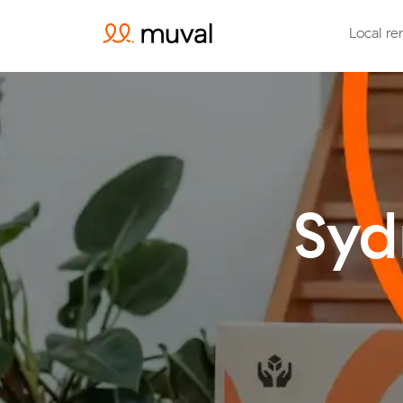
Local re
Syd