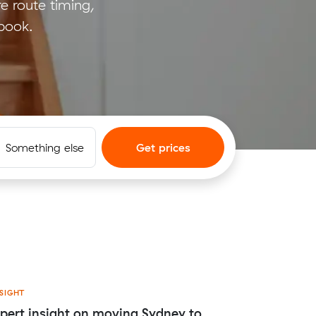
e route timing,
 book.
Something else
Get prices
SIGHT
pert insight on moving Sydney to