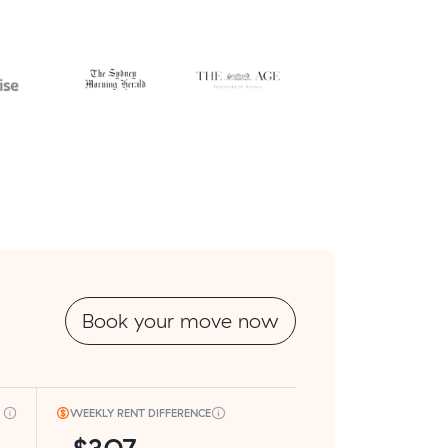
Book your move now
WEEKLY RENT DIFFERENCE