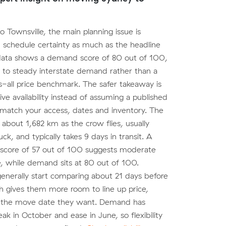
o Townsville, the main planning issue is
 schedule certainty as much as the headline
data shows a demand score of 80 out of 100,
 to steady interstate demand rather than a
s-all price benchmark. The safer takeaway is
ive availability instead of assuming a published
 match your access, dates and inventory. The
 about 1,682 km as the crow flies, usually
ck, and typically takes 9 days in transit. A
 score of 57 out of 100 suggests moderate
, while demand sits at 80 out of 100.
nerally start comparing about 21 days before
h gives them more room to line up price,
 the move date they want. Demand has
ak in October and ease in June, so flexibility