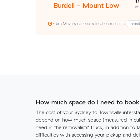
#
Burdell - Mount Low
of
From Muval’s national relocation research:
Lookali
How much space do I need to book
The cost of your Sydney to Townsville intersta
depend on how much space (measured in cubi
need in the removalists' truck, in addition to f
difficulties with accessing your pickup and deli