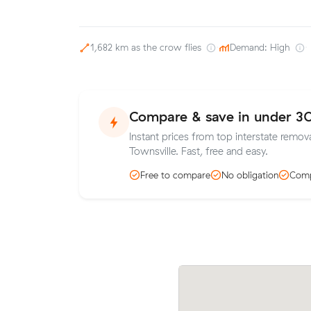
1,682 km as the crow flies
·
Demand: High
·
Compare & save in under 3
Instant prices from top interstate remova
Townsville. Fast, free and easy.
Free to compare
No obligation
Comp