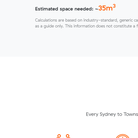
3
35
m
Estimated space needed: ~
Calculations are based on industry-standard, generic ca
as a guide only. This information does not constitute a 
Every Sydney to Townsv