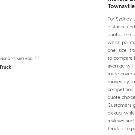
Townsville
For Sydney t
distance and
quote. The 
which points
one-size-fit
to compare l
ANSPORT
METHOD
average will
Truck
route covers
moves by tru
competition
quote choice
Customers ge
pickup, whic
reviews and
tended to pe