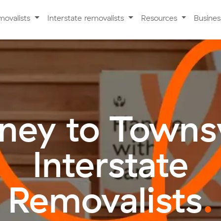
movalists
Interstate removalists
Resources
Busine
ney to Townsv
Interstate
Removalists
.