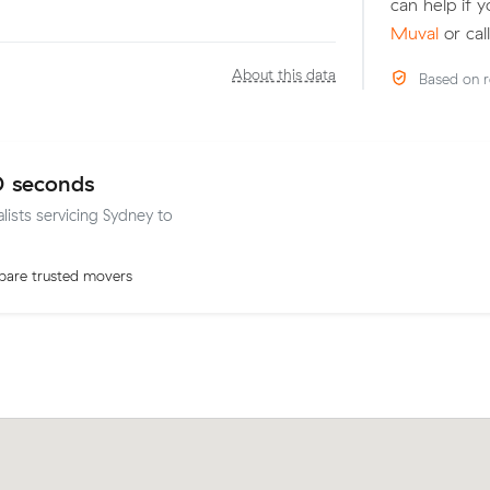
can help if 
Muval
or cal
About this data
Based on r
0 seconds
lists servicing Sydney to
are trusted movers