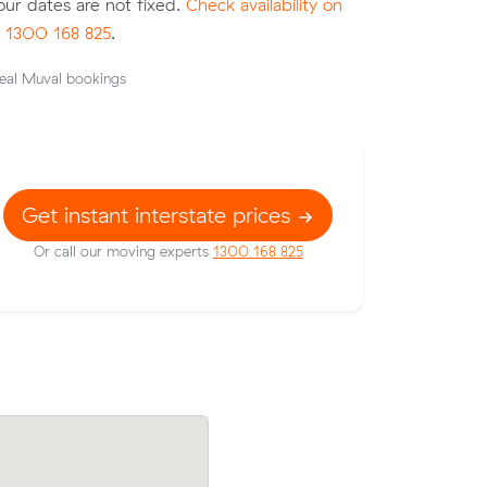
your dates are not fixed.
Check availability on
l
1300 168 825
.
eal Muval bookings
Get instant interstate prices
Or call our moving experts
1300 168 825