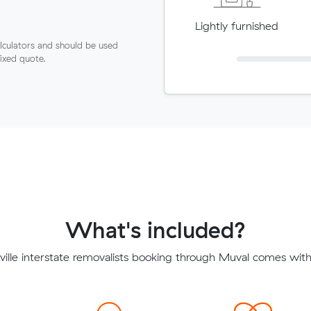
Lightly furnished
lculators and should be used
fixed quote.
What's included?
ille interstate removalists booking through Muval comes with 