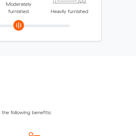
Moderately
furnished
Heavily furnished
the following benefits: