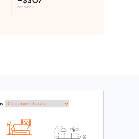
−$307
per week
my