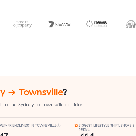
y → Townsville
?
 to the Sydney to Townsville corridor.
PET-FRIENDLINESS IN TOWNSVILLE
BIGGEST LIFESTYLE SHIFT: SHOPS &
RETAIL