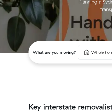
Planning a Syd
trans
What are you moving?
Whole ho
Key interstate removalis