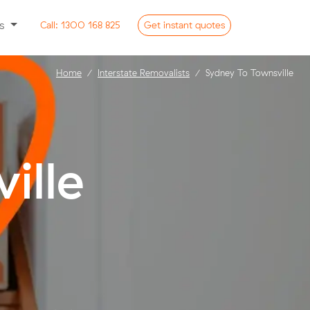
ss
Call:
1300 168 825
Get
instant
quotes
Home
Interstate Removalists
Sydney To Townsville
ille