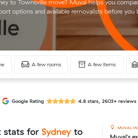
ney to Townsville move? Muval helps you compar
port options and available removalists before you
me
A few rooms
A few items
Google Rating
4.8 stars, 2603+ reviews
MUVAL IN
t stats for
Sydney
to
Muval's ex