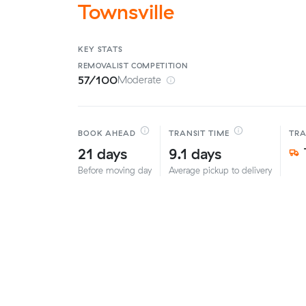
Townsville
KEY STATS
REMOVALIST
COMPETITION
57/100
Moderate
BOOK AHEAD
TRANSIT TIME
TR
21 days
9.1 days
Before moving day
Average pickup to delivery