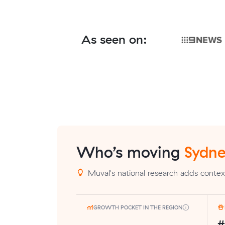
As seen on:
Who’s moving
Sydne
Muval's national research adds context
GROWTH POCKET IN THE REGION