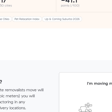
17
-41.1
 50 cities
points (/100)
ke Cities
Pet Relocation Index
Up & Coming Suburbs 2026
?
I'm moving 
te removalists move will
c meters) you will
actoring in any
very locations.