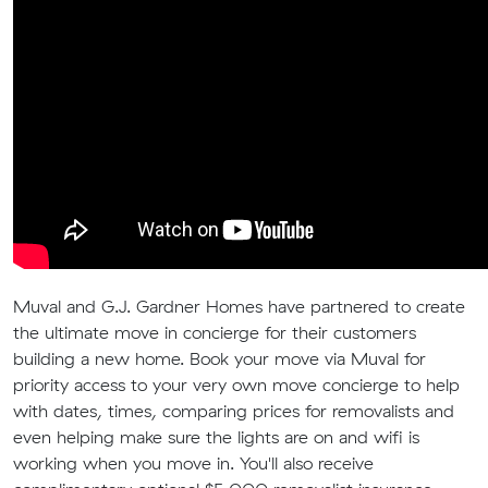
Muval and G.J. Gardner Homes have partnered to create
the ultimate move in concierge for their customers
building a new home. Book your move via Muval for
priority access to your very own move concierge to help
with dates, times, comparing prices for removalists and
even helping make sure the lights are on and wifi is
working when you move in. You'll also receive