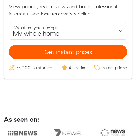
View pricing, read reviews and book professional
interstate and local removalists online.
What are you moving?
Get instant prices
75,000+ customers
4.8 rating
Instant pricing
As seen on: