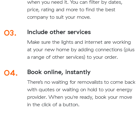
when you need it. You can filter by dates,
price, rating and more to find the best
company to suit your move.
03.
Include other services
Make sure the lights and internet are working
at your new home by adding connections (plus
a range of other services) to your order.
04.
Book online, instantly
There’s no waiting for removalists to come back
with quotes or waiting on hold to your energy
provider. When you're ready, book your move
in the click of a button.