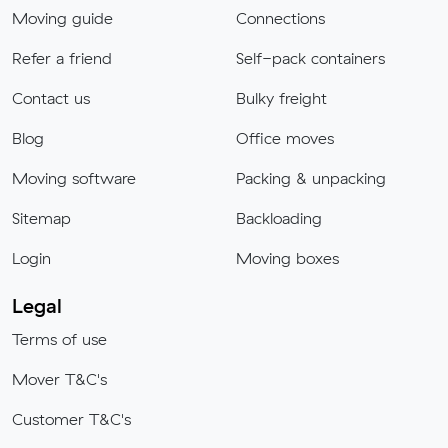
Moving guide
Connections
Refer a friend
Self-pack containers
Contact us
Bulky freight
Blog
Office moves
Moving software
Packing & unpacking
Sitemap
Backloading
Login
Moving boxes
Legal
Terms of use
Mover T&C's
Customer T&C's