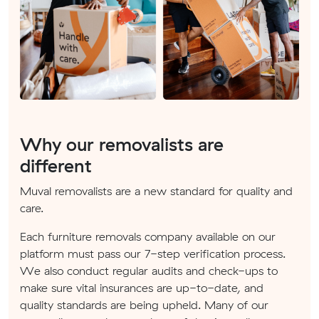
Why our removalists are
different
Muval removalists are a new standard for quality and
care.
Each furniture removals company available on our
platform must pass our 7-step verification process.
We also conduct regular audits and check-ups to
make sure vital insurances are up-to-date, and
quality standards are being upheld. Many of our