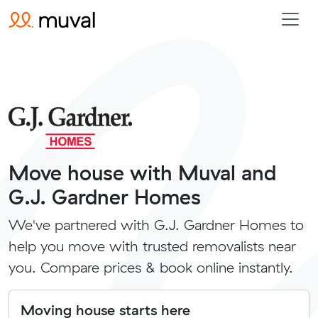
Move house with Muval and
G.J. Gardner Homes
We've partnered with G.J. Gardner Homes to
help you move with trusted removalists near
you. Compare prices & book online instantly.
Moving house starts here