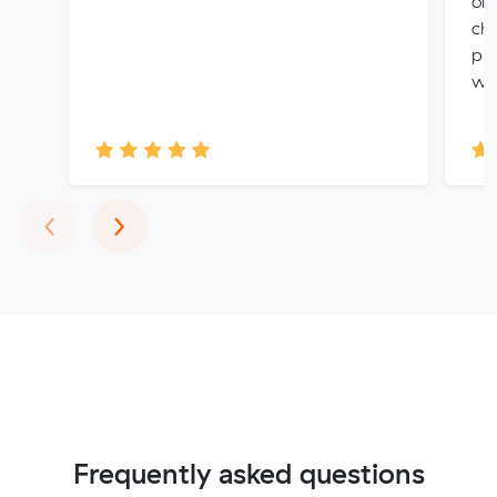
on 
cho
pro
wit
Previous
Next
‹
›
Frequently asked questions