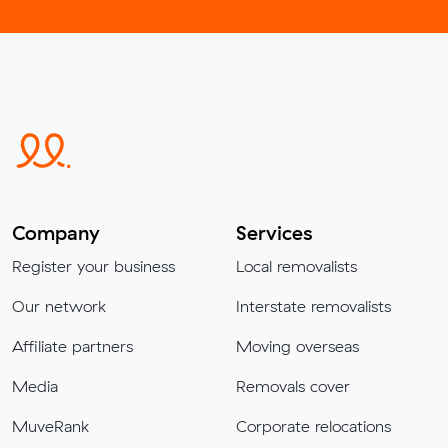
Company
Services
Register your business
Local removalists
Our network
Interstate removalists
Affiliate partners
Moving overseas
Media
Removals cover
MuveRank
Corporate relocations