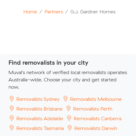
Home
Partners
G.J. Gardner Homes
Find removalists in your city
Muval's network of verified local removalists operates
Australia-wide. Choose your city and get started
now.
Removalists Sydney
Removalists Melbourne
Removalists Brisbane
Removalists Perth
Removalists Adelaide
Removalists Canberra
Removalists Tasmania
Removalists Darwin