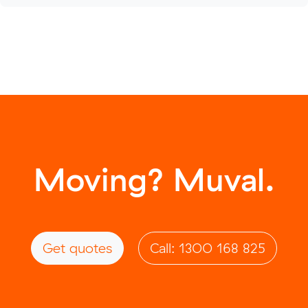
Moving? Muval.
Get quotes
Call: 1300 168 825