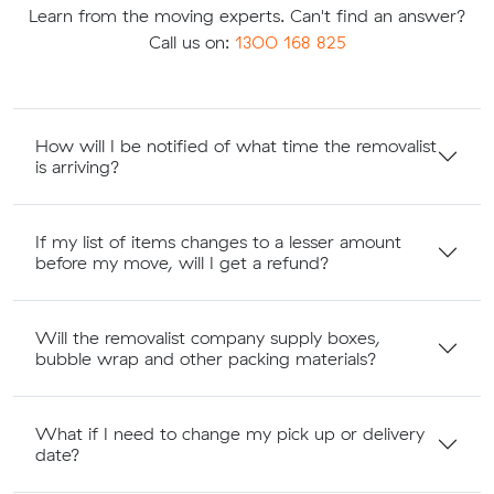
Learn from the moving experts. Can't find an answer?
Call us on:
1300 168 825
How will I be notified of what time the removalist
is arriving?
If my list of items changes to a lesser amount
before my move, will I get a refund?
Will the removalist company supply boxes,
bubble wrap and other packing materials?
What if I need to change my pick up or delivery
date?