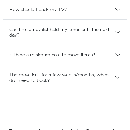
How should I pack my TV?
Can the removalist hold my items until the next
day?
Is there a minimum cost to move items?
The move isn’t for a few weeks/months, when
do I need to book?