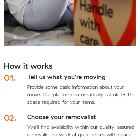
How it works
01.
Tell us what you're moving
Provide some basic information about your
move. Our platform automatically calculates the
space required for your items.
02.
Choose your removalist
We'll find availability within our quality-assured
removalist network at great prices with space