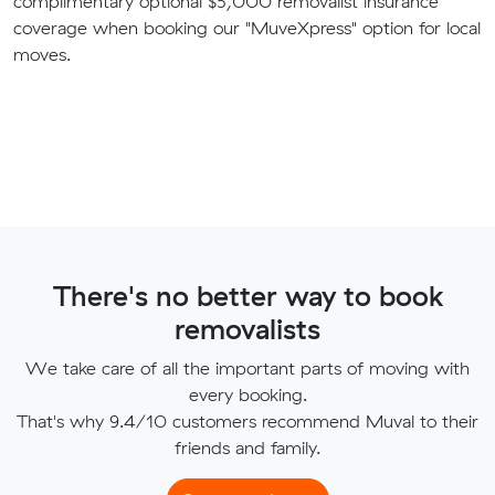
complimentary optional $5,000 removalist insurance
coverage when booking our "MuveXpress" option for local
moves.
There's no better way to book
removalists
We take care of all the important parts of moving with
every booking.
That's why 9.4/10 customers recommend Muval to their
friends and family.