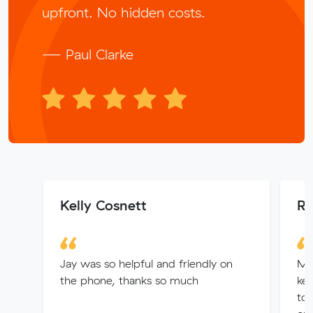
upfront. No hidden costs.
— Paul Clarke
Kelly Cosnett
Ry
Jay was so helpful and friendly on
Muv
the phone, thanks so much
kep
to 