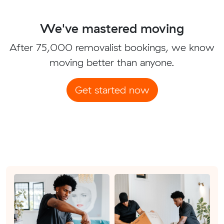
We've mastered moving
After 75,000 removalist bookings, we know
moving better than anyone.
Get started now