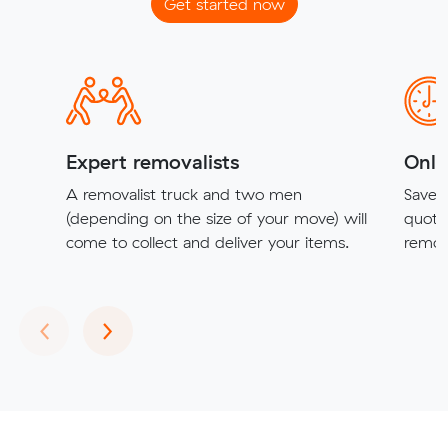
Get started now
Expert removalists
Onli
A removalist truck and two men
Save t
(depending on the size of your move) will
quote
come to collect and deliver your items.
remova
Previous
Next
‹
›