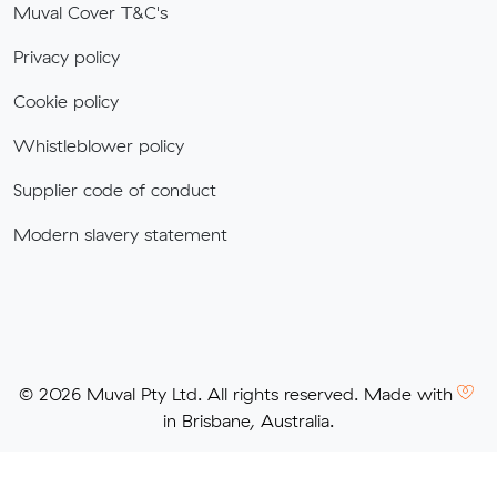
Muval Cover T&C's
Privacy policy
Cookie policy
Whistleblower policy
Supplier code of conduct
Modern slavery statement
© 2026 Muval Pty Ltd. All rights reserved. Made with
in Brisbane, Australia.