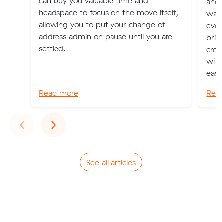
can buy you valuable time and
and 
headspace to focus on the move itself,
watc
allowing you to put your change of
even
address admin on pause until you are
brim
settled.
crea
with
eas..
Read more
Rea
Previous
Next
‹
›
See all articles