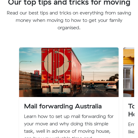
Our top tips and tricks for moving
Read our best tips and tricks on everything from saving
money when moving to how to get your family
organised.
Mail forwarding Australia
To
Ho
Learn how to set up mail forwarding for
your move and why doing this simple
Emba
task, well in advance of moving house,
like