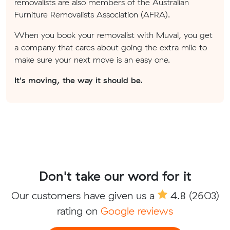
removalists are also members of the Australian
Furniture Removalists Association (AFRA).
When you book your removalist with Muval, you get
a company that cares about going the extra mile to
make sure your next move is an easy one.
It's moving, the way it should be.
Don't take our word for it
Our customers have given us a
4.8
(2603)
rating on
Google reviews