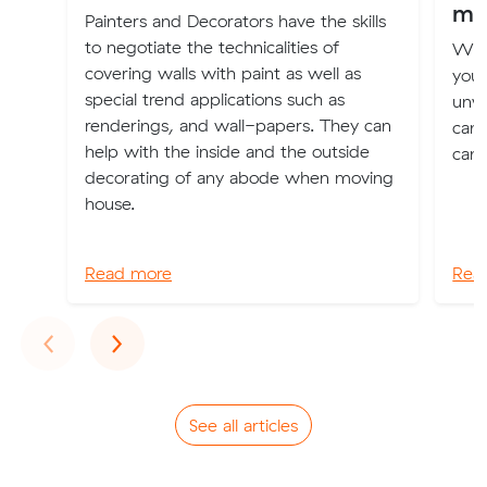
mo
Painters and Decorators have the skills
to negotiate the technicalities of
Whe
covering walls with paint as well as
you 
special trend applications such as
unwa
renderings, and wall-papers. They can
can 
help with the inside and the outside
can 
decorating of any abode when moving
house.
Read more
Rea
Previous
Next
‹
›
See all articles