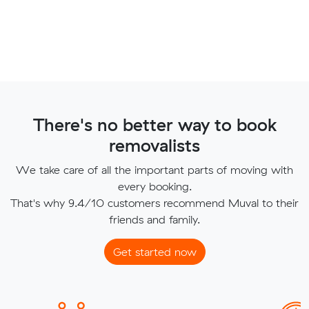
There's no better way to book
removalists
We take care of all the important parts of moving with
every booking.
That's why 9.4/10 customers recommend Muval to their
friends and family.
Get started now