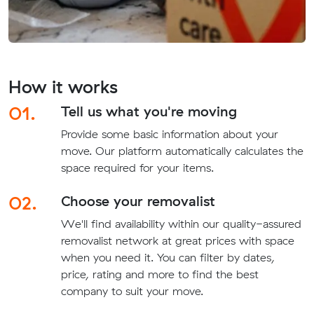
How it works
01.
Tell us what you're moving
Provide some basic information about your
move. Our platform automatically calculates the
space required for your items.
02.
Choose your removalist
We'll find availability within our quality-assured
removalist network at great prices with space
when you need it. You can filter by dates,
price, rating and more to find the best
company to suit your move.