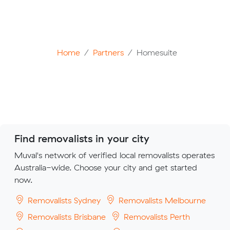
Home
Partners
Homesuite
Find removalists in your city
Muval's network of verified local removalists operates
Australia-wide. Choose your city and get started
now.
Removalists Sydney
Removalists Melbourne
Removalists Brisbane
Removalists Perth