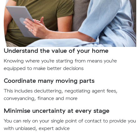
Understand the value of your home
Knowing where you’re starting from means you’re
equipped to make better decisions
Coordinate many moving parts
This includes decluttering, negotiating agent fees,
conveyancing, finance and more
Minimise uncertainty at every stage
You can rely on your single point of contact to provide you
with unbiased, expert advice