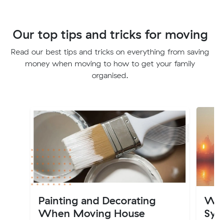
Our top tips and tricks for moving
Read our best tips and tricks on everything from saving
money when moving to how to get your family
organised.
Painting and Decorating
Wh
When Moving House
Syd