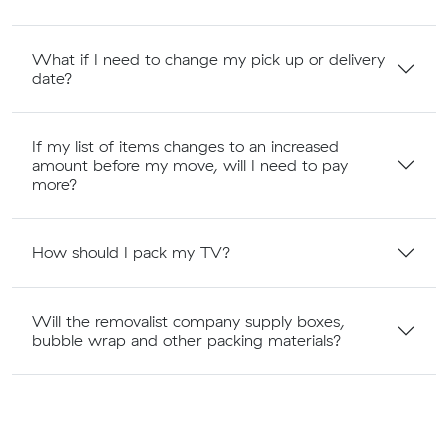
What if I need to change my pick up or delivery
date?
If my list of items changes to an increased
amount before my move, will I need to pay
more?
How should I pack my TV?
Will the removalist company supply boxes,
bubble wrap and other packing materials?