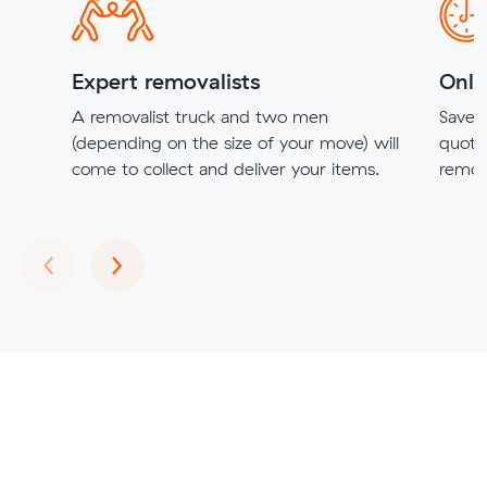
Expert removalists
Onli
A removalist truck and two men
Save t
(depending on the size of your move) will
quote
come to collect and deliver your items.
remova
Previous
Next
‹
›