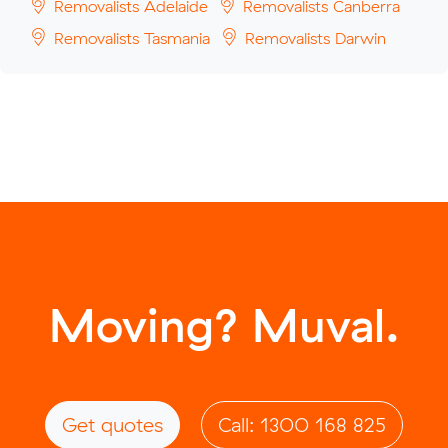
Removalists Adelaide
Removalists Canberra
Removalists Tasmania
Removalists Darwin
Moving? Muval.
Get quotes
Call: 1300 168 825