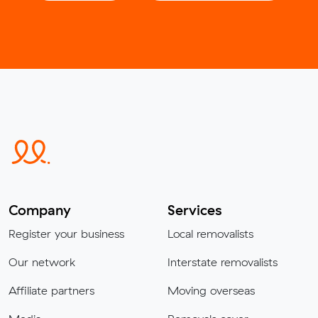
Company
Services
Register your business
Local removalists
Our network
Interstate removalists
Affiliate partners
Moving overseas