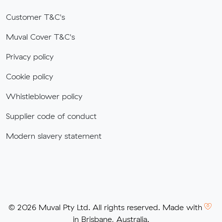
Customer T&C's
Muval Cover T&C's
Privacy policy
Cookie policy
Whistleblower policy
Supplier code of conduct
Modern slavery statement
© 2026 Muval Pty Ltd. All rights reserved. Made with
in Brisbane, Australia.