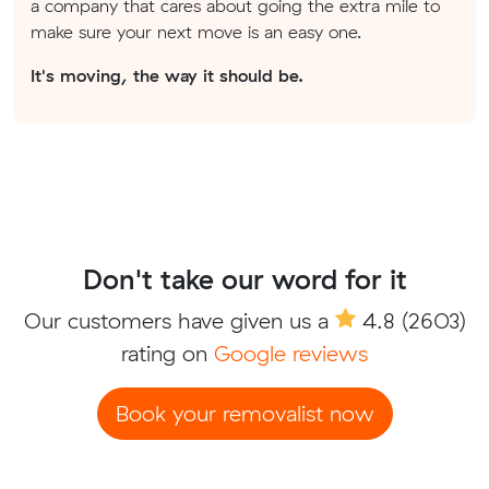
a company that cares about going the extra mile to
make sure your next move is an easy one.
It's moving, the way it should be.
Don't take our word for it
Our customers have given us a
4.8
(2603)
rating on
Google reviews
Book your removalist now