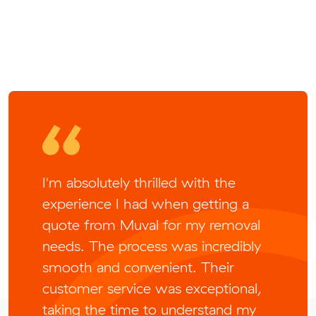
I'm absolutely thrilled with the
experience I had when getting a
quote from Muval for my removal
needs. The process was incredibly
smooth and convenient. Their
customer service was exceptional,
taking the time to understand my