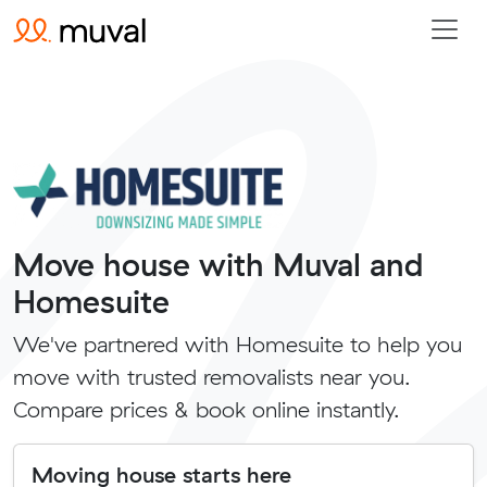
Move house with Muval and
Homesuite
We've partnered with Homesuite to help you
move with trusted removalists near you.
Compare prices & book online instantly.
Moving house starts here