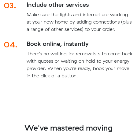
03.
Include other services
Make sure the lights and internet are working
at your new home by adding connections (plus
a range of other services) to your order.
04.
Book online, instantly
There’s no waiting for removalists to come back
with quotes or waiting on hold to your energy
provider. When you're ready, book your move
in the click of a button.
We've mastered moving