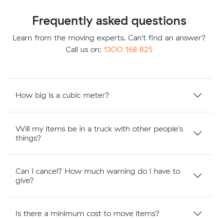
Frequently asked questions
Learn from the moving experts. Can't find an answer?
Call us on:
1300 168 825
How big is a cubic meter?
Will my items be in a truck with other people's
things?
Can I cancel? How much warning do I have to
give?
Is there a minimum cost to move items?