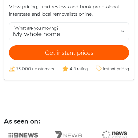
View pricing, read reviews and book professional
interstate and local removalists online.
What are you moving?
Get instant prices
75,000+ customers
4.8 rating
Instant pricing
As seen on: