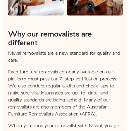
Why our removalists are
different
Muval removalists are a new standard for quality and
care.
Each furniture removals company available on our
platform must pass our 7-step verification process.
We also conduct regular audits and check-ups to
make sure vital insurances are up-to-date, and
quality standards are being upheld. Many of our
removalists are also members of the Australian
Furniture Removalists Association (AFRA).
When you book your removalist with Muval, you get