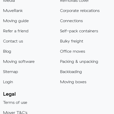
Media
Removals cover
MuveRank
Corporate relocations
Moving guide
Connections
Refer a friend
Self-pack containers
Contact us
Bulky freight
Blog
Office moves
Moving software
Packing & unpacking
Sitemap
Backloading
Login
Moving boxes
Legal
Terms of use
Mover T&C's