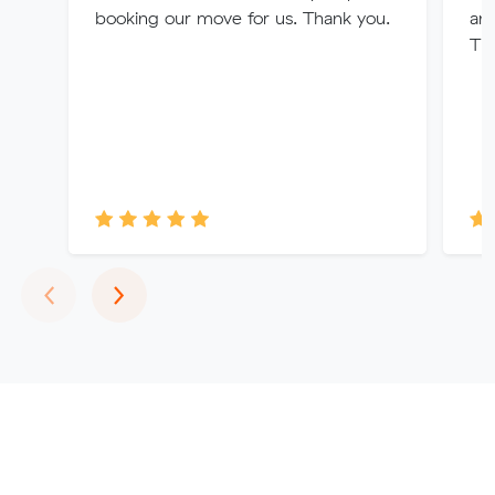
booking our move for us. Thank you.
an
Th
Previous
Next
‹
›