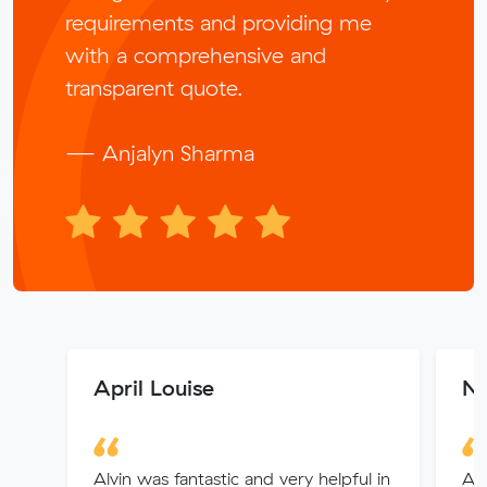
requirements and providing me
with a comprehensive and
transparent quote.
— Anjalyn Sharma
April Louise
Ni
Alvin was fantastic and very helpful in
All