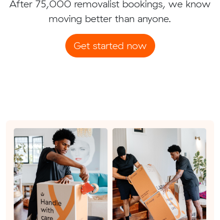
After 75,000 removalist bookings, we know
moving better than anyone.
Get started now