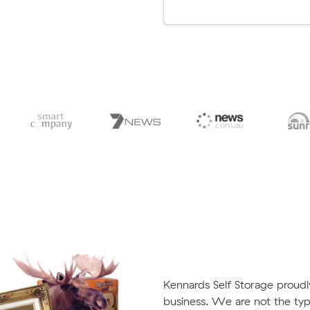
Kennards Self Storage proud
business. We are not the typ