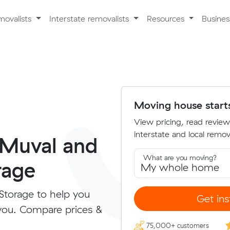
movalists
Interstate removalists
Resources
Busine
Moving house start
View pricing, read review
interstate and local remova
 Muval and
What are you moving?
rage
Storage to help you
Get ins
you. Compare prices &
75,000+ customers