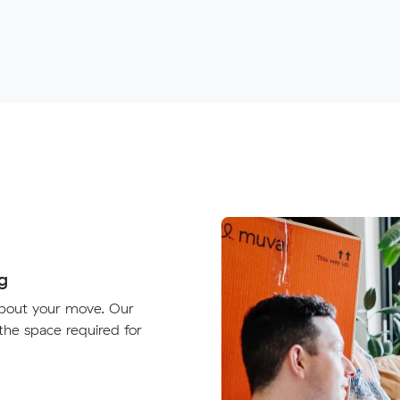
g
about your move. Our
 the space required for