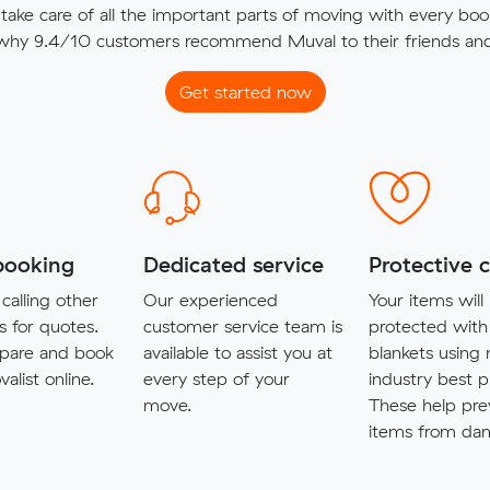
ake care of all the important parts of moving with every boo
 why 9.4/10 customers recommend Muval to their friends and 
Get started now
booking
Dedicated service
Protective 
calling other
Our experienced
Your items will
s for quotes.
customer service team is
protected with
pare and book
available to assist you at
blankets using
alist online.
every step of your
industry best p
move.
These help pre
items from da