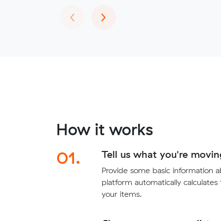
Previous
Next
‹
›
How it works
01.
Tell us what you're movin
Provide some basic information 
platform automatically calculates
your items.