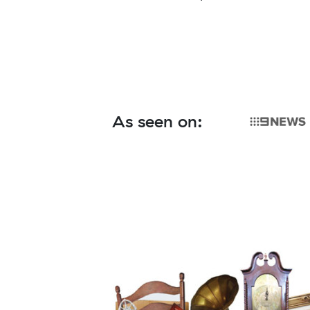
As seen on: