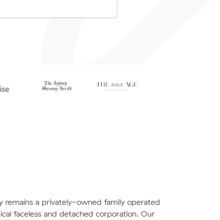
ly remains a privately-owned family operated
ical faceless and detached corporation. Our