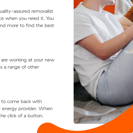
quality-assured removalist
ace when you need it. You
 and more to find the best
t are working at your new
s a range of other
ts to come back with
ur energy provider. When
he click of a button.