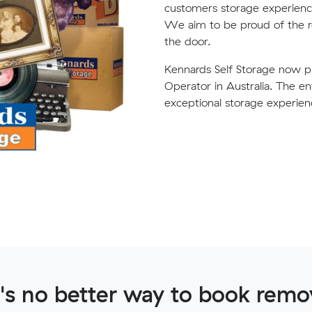
customers storage experience 
We aim to be proud of the r
the door.
Kennards Self Storage now pr
Operator in Australia. The e
exceptional storage experien
's no better way to book remov