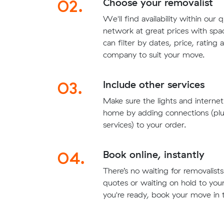
02.
Choose your removalist
We'll find availability within our 
network at great prices with sp
can filter by dates, price, rating
company to suit your move.
03.
Include other services
Make sure the lights and interne
home by adding connections (plu
services) to your order.
04.
Book online, instantly
There’s no waiting for removalis
quotes or waiting on hold to yo
you're ready, book your move in t