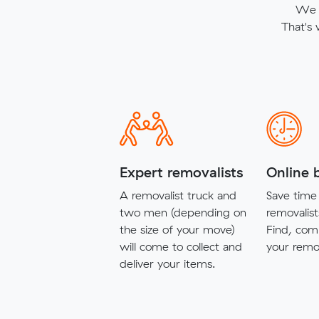
We t
That's
Expert removalists
Online 
A removalist truck and
Save time 
two men (depending on
removalist
the size of your move)
Find, com
will come to collect and
your remov
deliver your items.