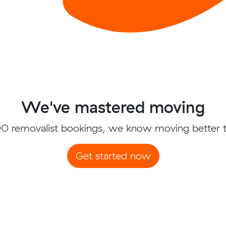
We've mastered moving
0 removalist bookings, we know moving better 
Get started now