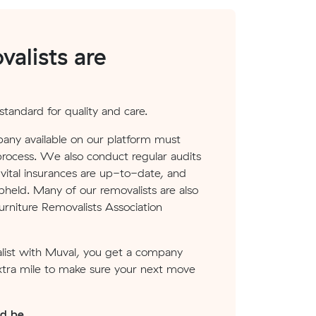
alists are
tandard for quality and care.
any available on our platform must
process. We also conduct regular audits
ital insurances are up-to-date, and
pheld. Many of our removalists are also
rniture Removalists Association
ist with Muval, you get a company
xtra mile to make sure your next move
ld be.