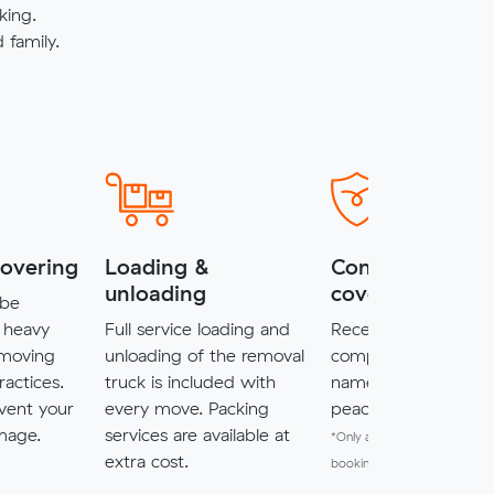
king.
family.
covering
Loading &
Complimentary
unloading
cover*
 be
 heavy
Full service loading and
Receive $5,000 of
 moving
unloading of the removal
complimentary cove
ractices.
truck is included with
named items for a
vent your
every move. Packing
peace of mind.
mage.
services are available at
*Only available for MuveXpr
extra cost.
bookings.