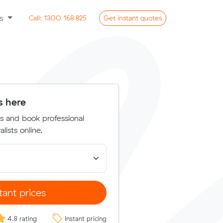
ss
Call:
1300 168 825
Get
instant
quotes
s here
s and book professional
lists online.
tant prices
4.8 rating
Instant pricing