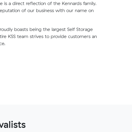
is a direct reflection of the Kennards family.
eputation of our business with our name on
oudly boasts being the largest Self Storage
ntire KSS team strives to provide customers an
ce.
alists