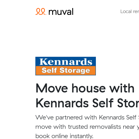
Local re
Move house with
Kennards Self Sto
We've partnered with Kennards Self 
move with trusted removalists near 
book online instantly.