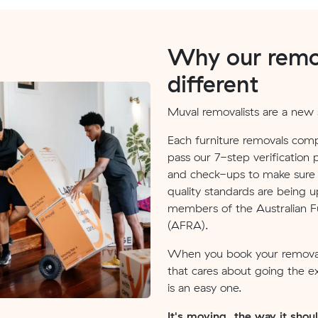
Why our remov
different
Muval removalists are a new s
Each furniture removals comp
pass our 7-step verification 
and check-ups to make sure v
quality standards are being u
members of the Australian Fu
(AFRA).
When you book your removal
that cares about going the e
is an easy one.
It's moving, the way it shou