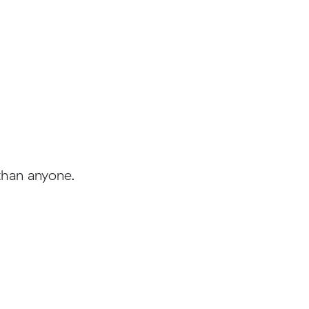
than anyone.