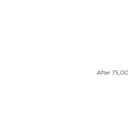
After 75,00