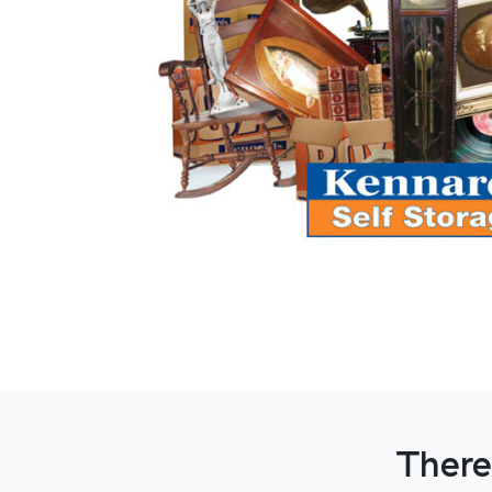
There