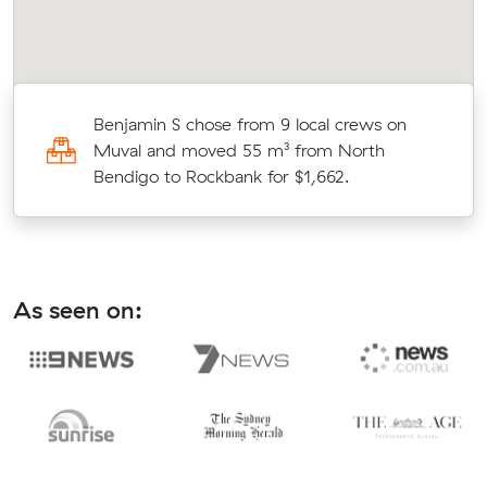
r
Benjamin S chose from 9 local crews on
Muval and moved 55 m³ from North
Bendigo to Rockbank for $1,662.
As seen on: