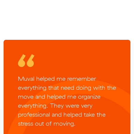
Muval helped me remember
everything that need doing with the
move and helped me organize
everything. They were very
professional and helped take the
stress out of moving.