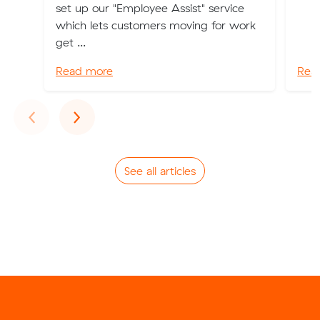
set up our "Employee Assist" service
which lets customers moving for work
get ...
Read more
Rea
Previous
Next
‹
›
See all articles