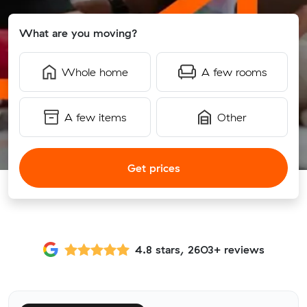
What are you moving?
Whole home
A few rooms
A few items
Other
Get prices
4.8 stars, 2603+ reviews