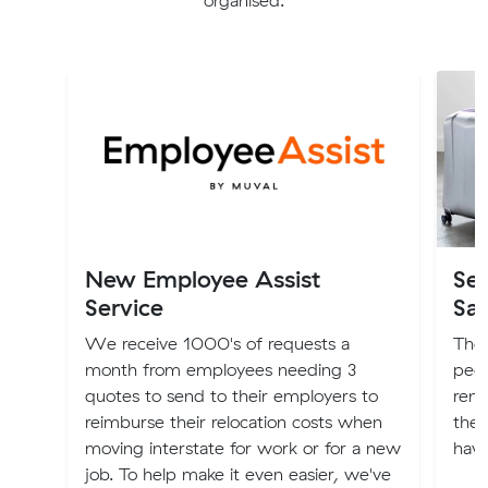
organised.
New Employee Assist
Sel
Service
Sa
We receive 1000's of requests a
Ther
month from employees needing 3
peop
quotes to send to their employers to
reno
reimburse their relocation costs when
they
moving interstate for work or for a new
have
job. To help make it even easier, we've