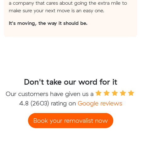
a company that cares about going the extra mile to
make sure your next move is an easy one.
It's moving, the way it should be.
Don't take our word for it
Our customers have given us a
4.8
(2603) rating on
Google reviews
Book your removalist now