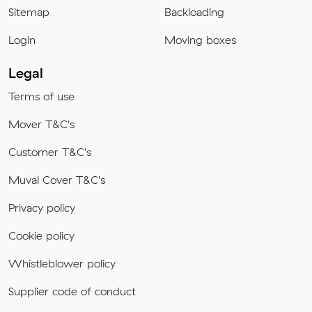
Sitemap
Backloading
Login
Moving boxes
Legal
Terms of use
Mover T&C's
Customer T&C's
Muval Cover T&C's
Privacy policy
Cookie policy
Whistleblower policy
Supplier code of conduct