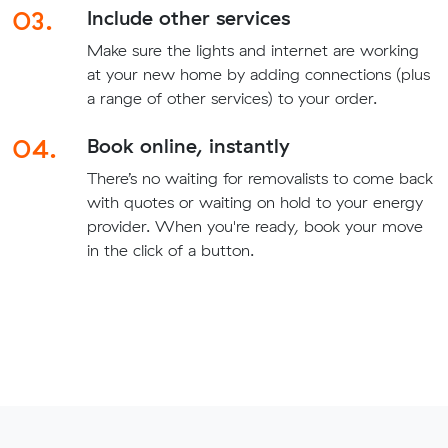
03.
Include other services
Make sure the lights and internet are working
at your new home by adding connections (plus
a range of other services) to your order.
04.
Book online, instantly
There’s no waiting for removalists to come back
with quotes or waiting on hold to your energy
provider. When you're ready, book your move
in the click of a button.