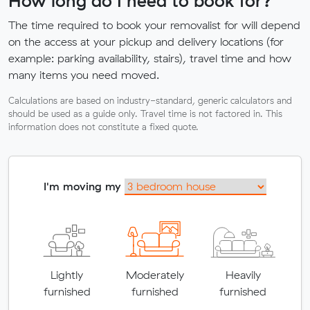
How long do I need to book for?
The time required to book your removalist for will depend
on the access at your pickup and delivery locations (for
example: parking availability, stairs), travel time and how
many items you need moved.
Calculations are based on industry-standard, generic calculators and
should be used as a guide only. Travel time is not factored in. This
information does not constitute a fixed quote.
I'm moving my
Lightly
Moderately
Heavily
furnished
furnished
furnished