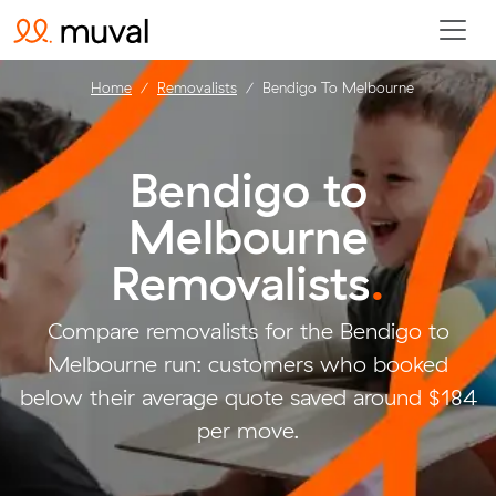
Home
Removalists
Bendigo To Melbourne
Bendigo to
Melbourne
Removalists
.
Compare removalists for the Bendigo to
Melbourne run: customers who booked
below their average quote saved around $184
per move.