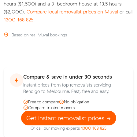
hours ($1,500) and a 3-bedroom house at 13.5 hours
($2,000).
Compare local removalist prices on Muval
or call
1300 168 825
.
Based on real Muval bookings
Compare & save in under 30 seconds
Instant prices from top removalists servicing
Bendigo to Melbourne. Fast, free and easy.
Free to compare
No obligation
Compare trusted movers
Get instant removalist prices
Or call our moving experts
1300 168 825