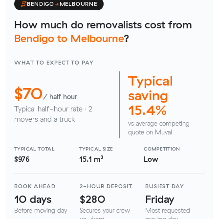
BENDIGO
→
MELBOURNE
How much do removalists cost from
Bendigo to Melbourne
?
WHAT TO EXPECT TO PAY
Typical
$70
saving
/ half hour
15.4%
Typical half-hour rate · 2
movers and a truck
vs average competing
quote on Muval
TYPICAL TOTAL
TYPICAL SIZE
COMPETITION
$976
15.1 m³
Low
BOOK AHEAD
2-HOUR DEPOSIT
BUSIEST DAY
10 days
$280
Friday
Before moving day
Secures your crew
Most requested