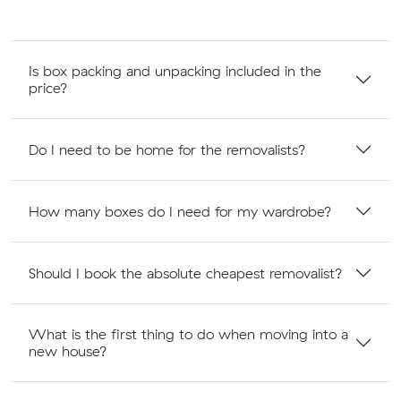
Is box packing and unpacking included in the
price?
Do I need to be home for the removalists?
How many boxes do I need for my wardrobe?
Should I book the absolute cheapest removalist?
What is the first thing to do when moving into a
new house?