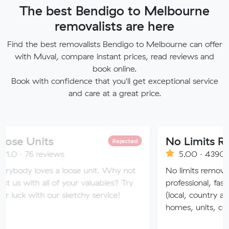
The best Bendigo to Melbourne
removalists are here
Find the best removalists Bendigo to Melbourne can offer
with Muval, compare instant prices, read reviews and
book online.
Book with confidence that you'll get exceptional service
and care at a great price.
ts
No Limits Removalis
Rejected
eviews
5.00 · 4390 reviews
ves a loose unit. Why not
No limits removalists Speciali
all of your valuables? Try
professional, fast and effici
h our sketchy service!
(local, country and interstate
homes, units, commercial.