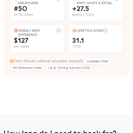
MELBOURNE
SHIFT: SHOPS & RETAIL
#50
+27.5
of 50 cities
points (/100)
WEEKLY RENT
LIFESTYLE SCORE
DIFFERENCE
$127
31.1
per week
/100
From Muval’s national relocation research:
Lookalike Cities
Pet Relocation Index
Up & Coming Suburbs 2026