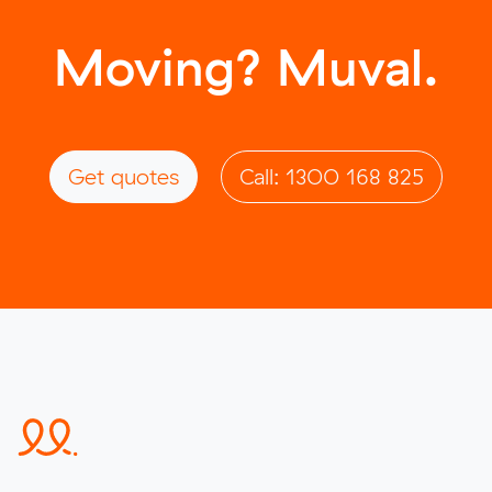
Moving? Muval.
Get quotes
Call: 1300 168 825