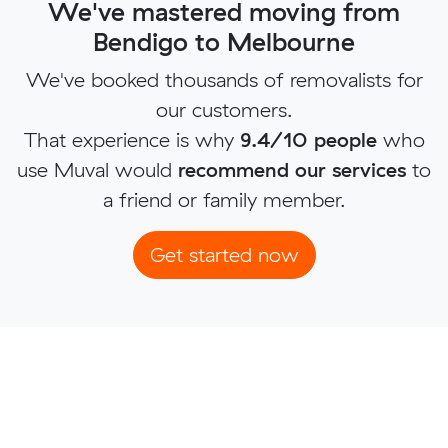
We've mastered moving from
Bendigo to Melbourne
We've booked thousands of removalists for
our customers.
That experience is why
9.4/10 people
who
use Muval would
recommend our services
to
a friend or family member.
Get started now