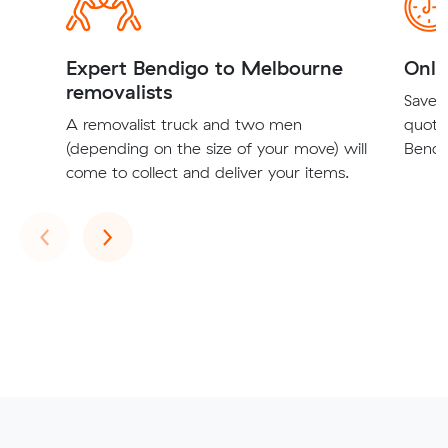
Expert Bendigo to Melbourne
Onli
removalists
Save t
A removalist truck and two men
quote
(depending on the size of your move) will
Bendi
come to collect and deliver your items.
Previous
Next
‹
›