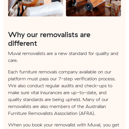
Why our removalists are
different
Muval removalists are a new standard for quality and
care.
Each furniture removals company available on our
platform must pass our 7-step verification process.
We also conduct regular audits and check-ups to
make sure vital insurances are up-to-date, and
quality standards are being upheld. Many of our
removalists are also members of the Australian
Furniture Removalists Association (AFRA).
When you book your removalist with Muval, you get