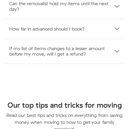
Can the removalist hold my items until the next
day?
How far in advanced should I book?
If my list of items changes to a lesser amount
before my move, will I get a refund?
Our top tips and tricks for moving
Read our best tips and tricks on everything from saving
money when moving to how to get your family