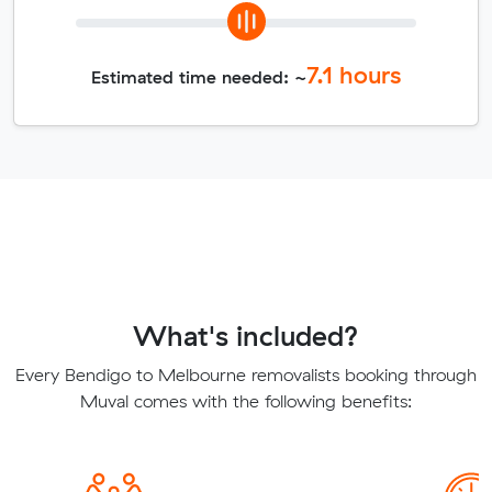
7.1
hours
Estimated time needed: ~
What's included?
Every Bendigo to Melbourne removalists booking through
Muval comes with the following benefits: