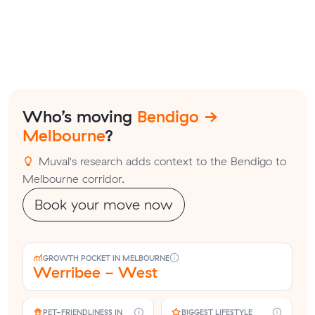
Who’s moving
Bendigo →
Melbourne
?
Muval's research adds context to the Bendigo to
Melbourne corridor.
Book your move now
GROWTH POCKET IN MELBOURNE
Werribee - West
PET-FRIENDLINESS IN
BIGGEST LIFESTYLE