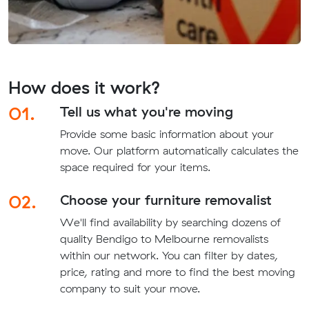
How does it work?
01.
Tell us what you're moving
Provide some basic information about your
move. Our platform automatically calculates the
space required for your items.
02.
Choose your furniture removalist
We'll find availability by searching dozens of
quality Bendigo to Melbourne removalists
within our network. You can filter by dates,
price, rating and more to find the best moving
company to suit your move.