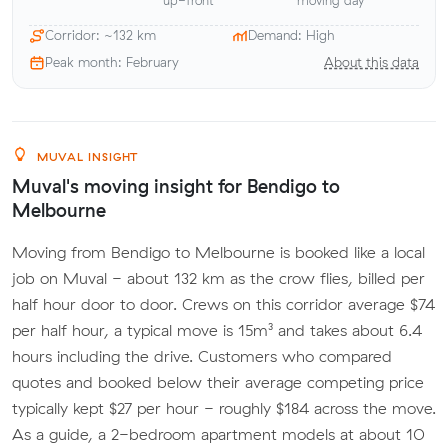
up-front
moving day
Corridor: ~132 km
Demand: High
Peak month: February
About this data
MUVAL INSIGHT
Muval's moving insight for Bendigo to
Melbourne
Moving from Bendigo to Melbourne is booked like a local
job on Muval - about 132 km as the crow flies, billed per
half hour door to door. Crews on this corridor average $74
per half hour, a typical move is 15m³ and takes about 6.4
hours including the drive. Customers who compared
quotes and booked below their average competing price
typically kept $27 per hour - roughly $184 across the move.
As a guide, a 2-bedroom apartment models at about 10