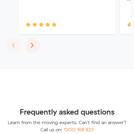
Previous
Next
‹
›
Frequently asked questions
Learn from the moving experts. Can't find an answer?
Call us on:
1300 168 825