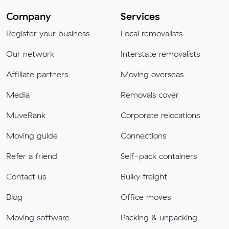
Company
Services
Register your business
Local removalists
Our network
Interstate removalists
Affiliate partners
Moving overseas
Media
Removals cover
MuveRank
Corporate relocations
Moving guide
Connections
Refer a friend
Self-pack containers
Contact us
Bulky freight
Blog
Office moves
Moving software
Packing & unpacking