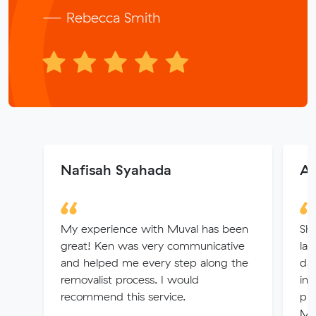
— Rebecca Smith
Nafisah Syahada
Al
My experience with Muval has been
Sha
great! Ken was very communicative
las
and helped me every step along the
day
removalist process. I would
int
recommend this service.
pri
Mu