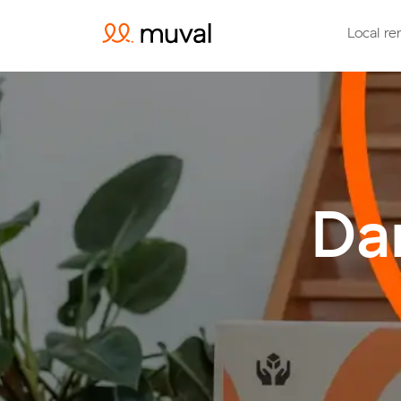
Local re
Da