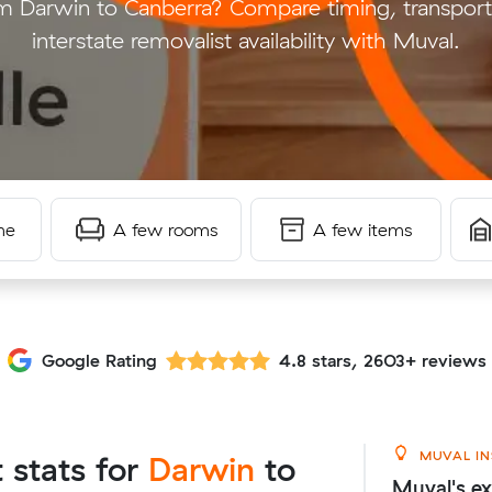
 Darwin to Canberra? Compare timing, transport
interstate removalist availability with Muval.
me
A few rooms
A few items
Google Rating
4.8 stars, 2603+ reviews
MUVAL IN
t stats for
Darwin
to
Muval's ex