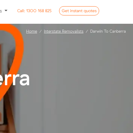
ss
Call:
1300 168 825
Get
instant
quotes
Home
Interstate Removalists
Darwin To Canberra
rra