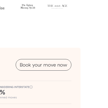
Book your move now
NSIDERING INTERSTATE
8%
lanned moves