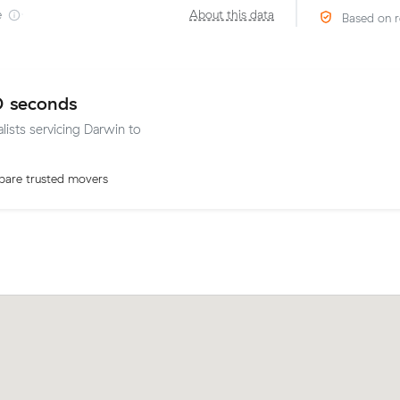
e
·
About this data
Based on r
0 seconds
lists servicing Darwin to
are trusted movers