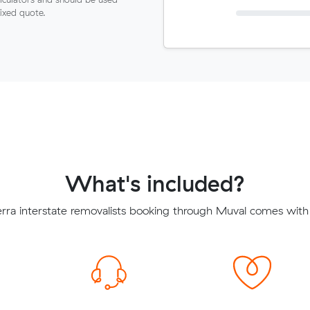
fixed quote.
What's included?
ra interstate removalists booking through Muval comes with 