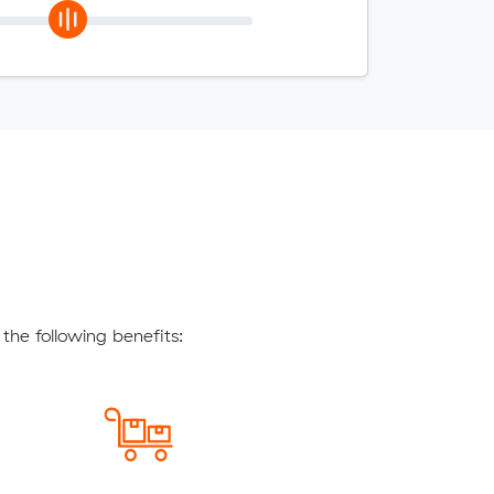
the following benefits: