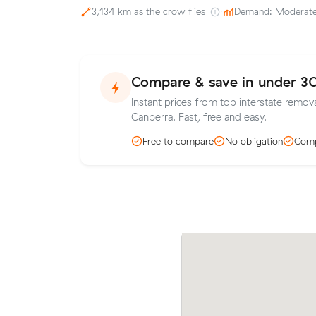
3,134 km as the crow flies
·
Demand: Moderat
Compare & save in under 3
Instant prices from top interstate remova
Canberra. Fast, free and easy.
Free to compare
No obligation
Comp