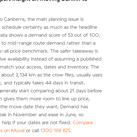
o Canberra, the main planning issue is
 schedule certainty as much as the headline
data shows a demand score of 53 out of 100,
s to mid-range route demand rather than a
s-all price benchmark. The safer takeaway is
ive availability instead of assuming a published
 match your access, dates and inventory. The
 about 3,134 km as the crow flies, usually uses
k, and typically takes 44 days in transit.
nerally start comparing about 21 days before
h gives them more room to line up price,
 the move date they want. Demand has
eak in November and ease in June, so
an help if your dates are not fixed.
Compare
es on Muval
or call
1300 168 825
.