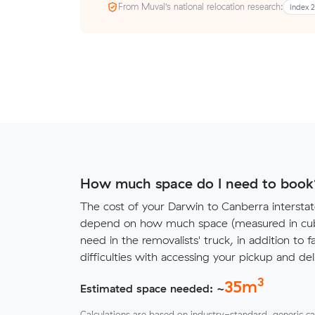
From Muval’s national relocation research:
Index 
How much space do I need to book
The cost of your Darwin to Canberra interstat
depend on how much space (measured in cubi
need in the removalists' truck, in addition to f
difficulties with accessing your pickup and deli
3
35
m
Estimated space needed: ~
Calculations are based on industry-standard, generic ca