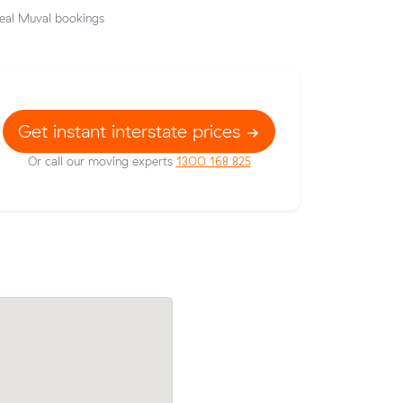
eal Muval bookings
Get instant interstate prices
Or call our moving experts
1300 168 825