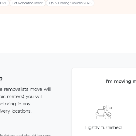
2025
Pet Relocation Index
Up & Coming Suburbs 2026
?
I'm moving 
e removalists move will
c meters) you will
actoring in any
very locations.
Lightly furnished
lculators and should be used