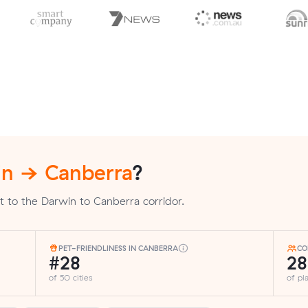
n → Canberra
?
t to the Darwin to Canberra corridor.
PET-FRIENDLINESS IN CANBERRA
CO
#28
2
of 50 cities
of p