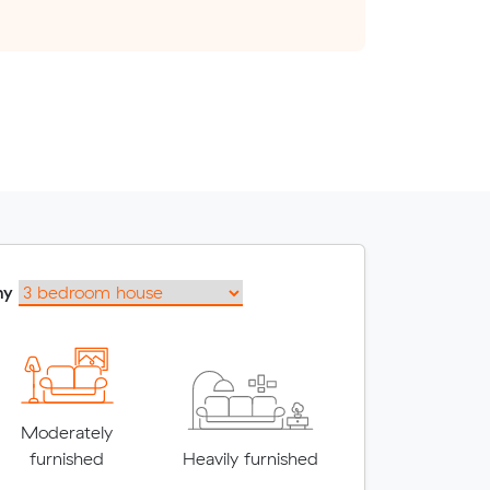
my
Moderately
furnished
Heavily furnished