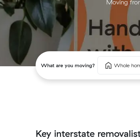
Moving from
What are you moving?
Whole ho
Key interstate removalis