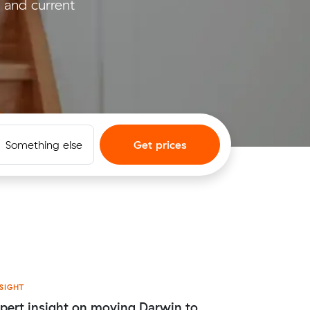
 and current
Something else
Get prices
SIGHT
pert insight on moving Darwin to