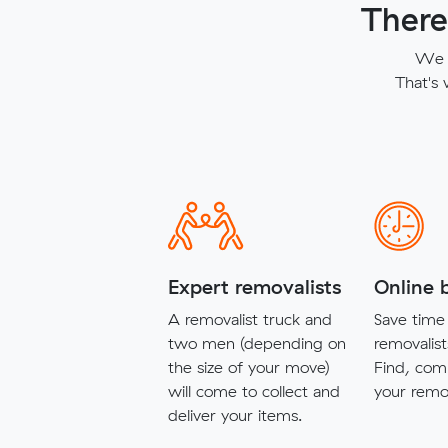
There
We t
That's
Expert removalists
Online 
A removalist truck and
Save time 
two men (depending on
removalist
the size of your move)
Find, com
will come to collect and
your remov
deliver your items.