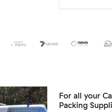
For all your C
Packing Suppl