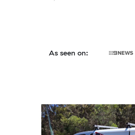
As seen on: