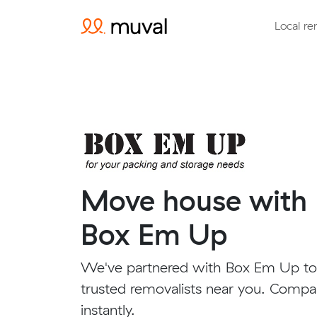
Local re
Move house with
Box Em Up
We've partnered with Box Em Up to
trusted removalists near you. Compa
instantly.