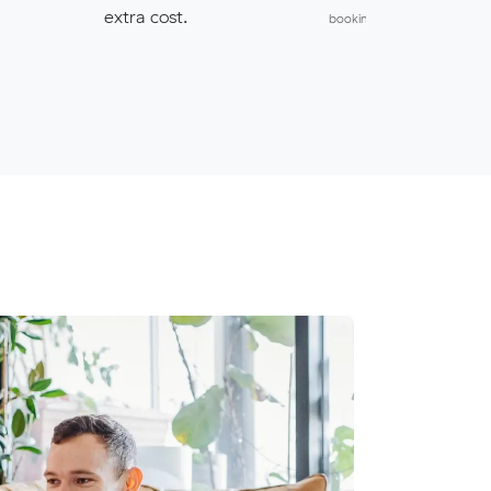
extra cost.
bookings.