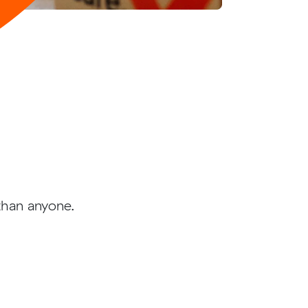
than anyone.