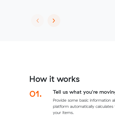
Previous
Next
‹
›
How it works
01.
Tell us what you're movin
Provide some basic information 
platform automatically calculates
your items.