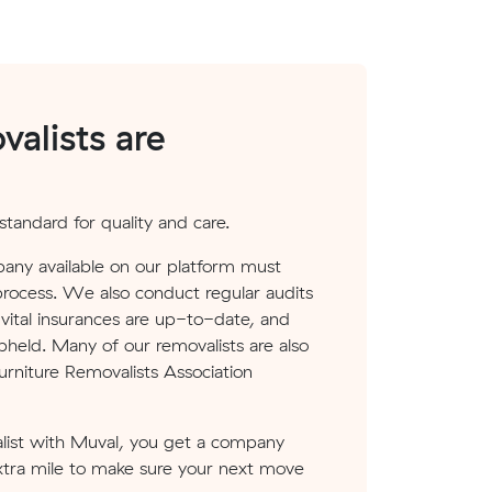
alists are
tandard for quality and care.
any available on our platform must
process. We also conduct regular audits
ital insurances are up-to-date, and
pheld. Many of our removalists are also
rniture Removalists Association
ist with Muval, you get a company
xtra mile to make sure your next move