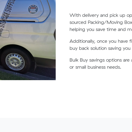
With delivery and pick up op
sourced Packing/Moving Boxes
helping you save time and 
Additionally, once you have 
buy back solution saving yo
Bulk Buy savings options are 
or small business needs.