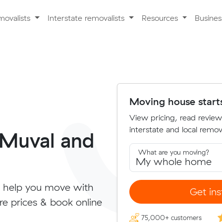
movalists
Interstate removalists
Resources
Busine
Moving house start
View pricing, read review
interstate and local remova
 Muval and
What are you moving?
 help you move with
Get ins
re prices & book online
75,000+ customers