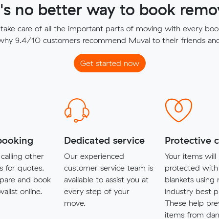
's no better way to book remov
ake care of all the important parts of moving with every boo
 why 9.4/10 customers recommend Muval to their friends and 
Get started now
booking
Dedicated service
Protective 
calling other
Our experienced
Your items will
s for quotes.
customer service team is
protected with
pare and book
available to assist you at
blankets using
alist online.
every step of your
industry best p
move.
These help pre
items from da