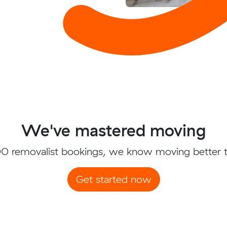
We've mastered moving
0 removalist bookings, we know moving better 
Get started now