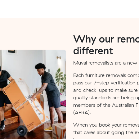
Why our remov
different
Muval removalists are a new s
Each furniture removals comp
pass our 7-step verification 
and check-ups to make sure v
quality standards are being u
members of the Australian Fu
(AFRA).
When you book your removal
that cares about going the e