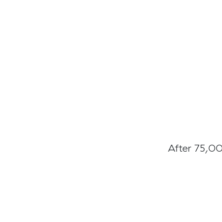
After 75,00