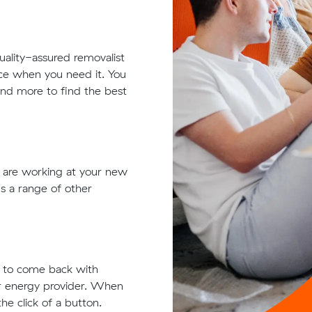
quality-assured removalist
ace when you need it. You
 and more to find the best
t are working at your new
s a range of other
ts to come back with
ur energy provider. When
he click of a button.