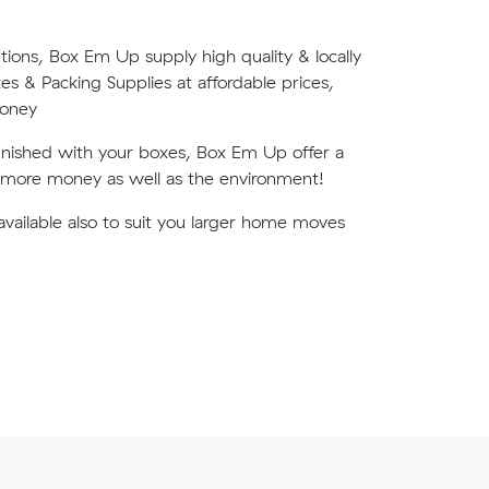
tions, Box Em Up supply high quality & locally
 & Packing Supplies at affordable prices,
money
finished with your boxes, Box Em Up offer a
u more money as well as the environment!
available also to suit you larger home moves