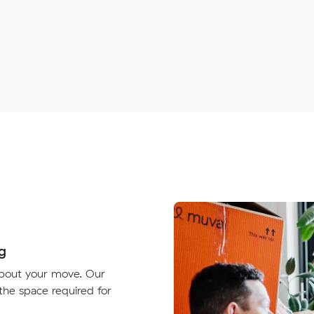
g
about your move. Our
 the space required for