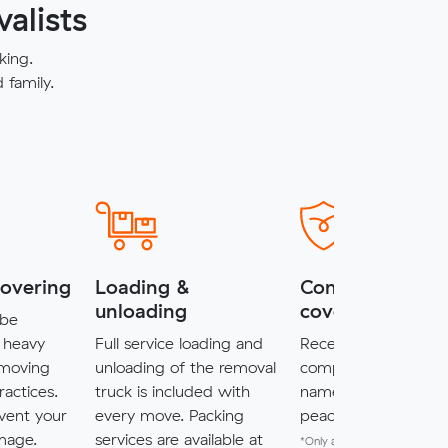
alists
king.
family.
covering
Loading &
Complimentary
unloading
cover*
 be
 heavy
Full service loading and
Receive $5,000 of
 moving
unloading of the removal
complimentary cove
ractices.
truck is included with
named items for a
vent your
every move. Packing
peace of mind.
mage.
services are available at
*Only available for MuveXpr