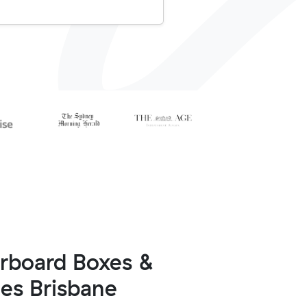
arboard Boxes &
ies Brisbane