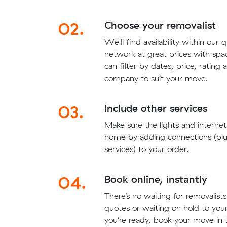
02.
Choose your removalist
We'll find availability within our 
network at great prices with sp
can filter by dates, price, rating
company to suit your move.
03.
Include other services
Make sure the lights and interne
home by adding connections (plu
services) to your order.
04.
Book online, instantly
There’s no waiting for removalis
quotes or waiting on hold to yo
you're ready, book your move in t