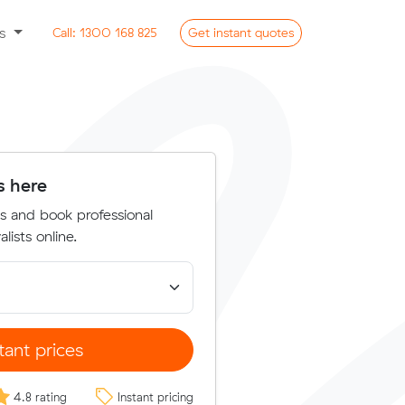
ss
Call:
1300 168 825
Get
instant
quotes
s here
s and book professional
lists online.
tant prices
4.8 rating
Instant pricing