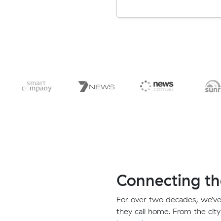
Connecting th
For over two decades, we’ve
they call home. From the city