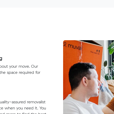
g
about your move. Our
 the space required for
quality-assured removalist
ace when you need it. You