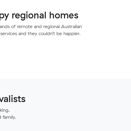
y regional homes
nds of remote and regional Australian
services and they couldn’t be happier.
alists
king.
family.