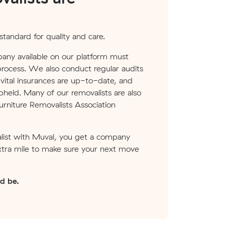
tandard for quality and care.
any available on our platform must
process. We also conduct regular audits
ital insurances are up-to-date, and
pheld. Many of our removalists are also
rniture Removalists Association
ist with Muval, you get a company
xtra mile to make sure your next move
ld be.