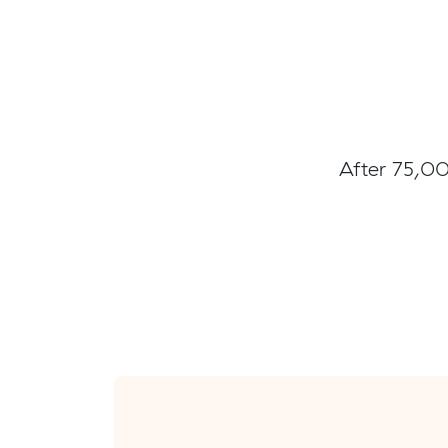
After 75,00