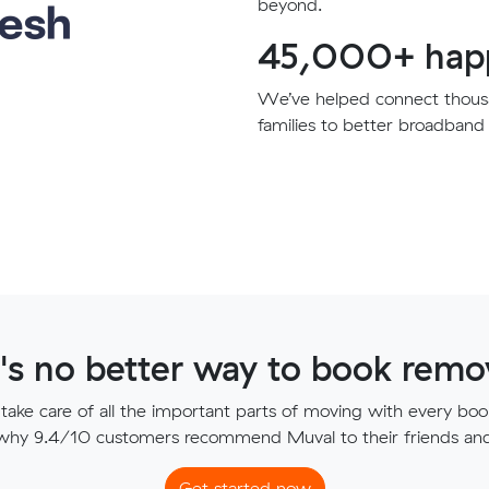
beyond.
45,000+ happ
We’ve helped connect thousa
families to better broadband 
's no better way to book remov
ake care of all the important parts of moving with every boo
 why 9.4/10 customers recommend Muval to their friends and 
Get started now