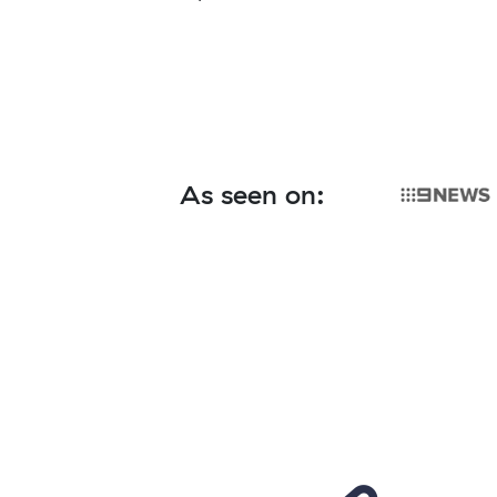
As seen on: