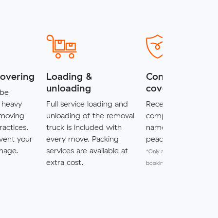
covering
Loading &
Complimentary
unloading
cover*
 be
 heavy
Full service loading and
Receive $5,000 of
 moving
unloading of the removal
complimentary cove
ractices.
truck is included with
named items for a
vent your
every move. Packing
peace of mind.
mage.
services are available at
*Only available for MuveXpr
extra cost.
bookings.