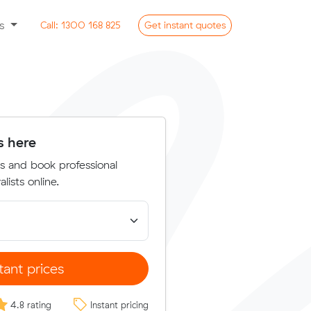
ss
Call:
1300 168 825
Get
instant
quotes
s here
s and book professional
lists online.
tant prices
4.8 rating
Instant pricing