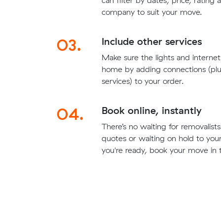
can filter by dates, price, rating
company to suit your move.
03.
Include other services
Make sure the lights and interne
home by adding connections (plu
services) to your order.
04.
Book online, instantly
There’s no waiting for removalis
quotes or waiting on hold to yo
you're ready, book your move in t