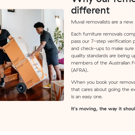
different
Muval removalists are a new s
Each furniture removals comp
pass our 7-step verification 
and check-ups to make sure v
quality standards are being u
members of the Australian Fu
(AFRA).
When you book your removal
that cares about going the e
is an easy one.
It's moving, the way it shou