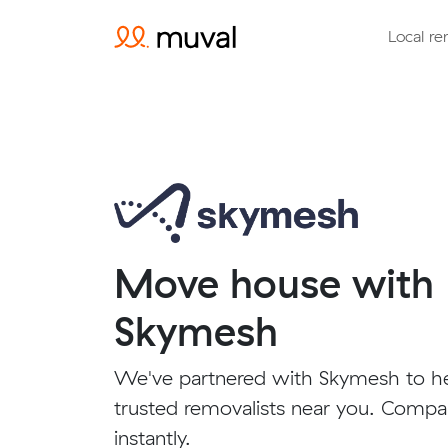
Local re
Move house with
Skymesh
We've partnered with Skymesh to h
trusted removalists near you. Compa
instantly.