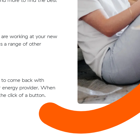
 and more to find the best
t are working at your new
s a range of other
ts to come back with
ur energy provider. When
he click of a button.