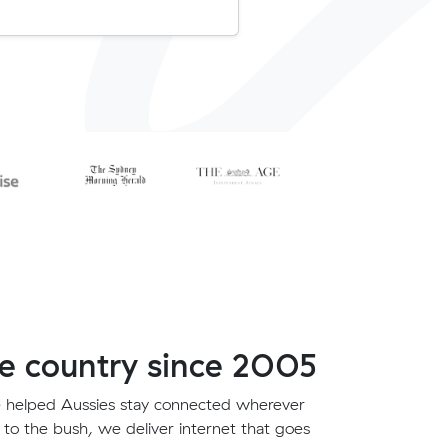
e country since 2005
 helped Aussies stay connected wherever
 to the bush, we deliver internet that goes