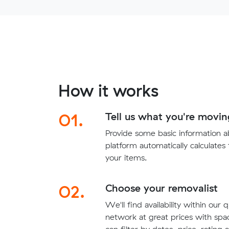
How it works
01.
Tell us what you're movin
Provide some basic information 
platform automatically calculates
your items.
02.
Choose your removalist
We'll find availability within our 
network at great prices with sp