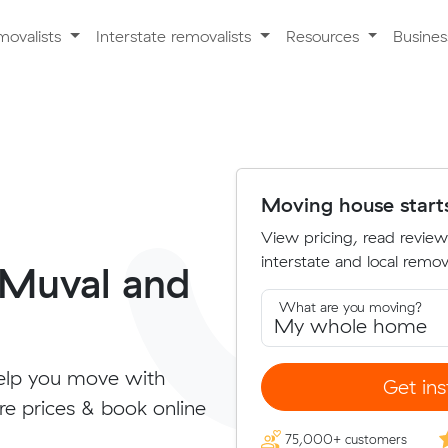
movalists
Interstate removalists
Resources
Busine
Moving house start
View pricing, read review
interstate and local remova
 Muval and
What are you moving?
elp you move with
Get ins
re prices & book online
75,000+ customers