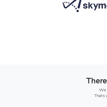
There
We t
That's