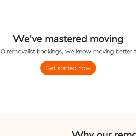
We've mastered moving
0 removalist bookings, we know moving better 
Get started now
Why our remov