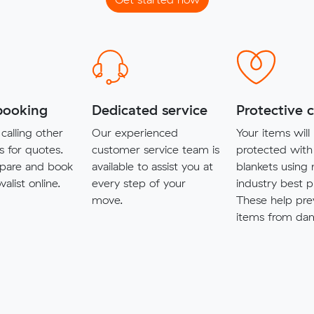
booking
Dedicated service
Protective 
calling other
Our experienced
Your items will
s for quotes.
customer service team is
protected with
pare and book
available to assist you at
blankets using
alist online.
every step of your
industry best p
move.
These help pre
items from da