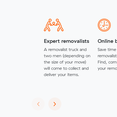
Expert removalists
Online 
A removalist truck and
Save time 
two men (depending on
removalist
the size of your move)
Find, com
will come to collect and
your remov
deliver your items.
Previous
Next
‹
›