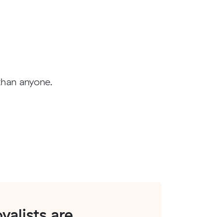
than anyone.
alists are