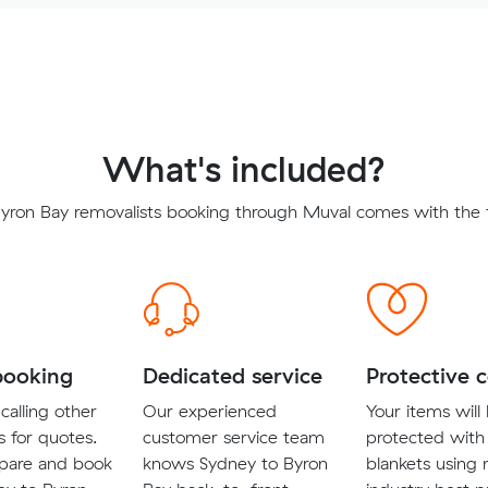
What's included?
yron Bay removalists booking through Muval comes with the f
booking
Dedicated service
Protective 
calling other
Our experienced
Your items will
s for quotes.
customer service team
protected with
pare and book
knows Sydney to Byron
blankets using