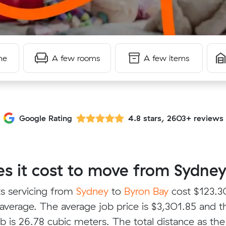
me
A few rooms
A few items
Google Rating
4.8 stars, 2603+ reviews
 it cost to move from Sydney
s servicing from
Sydney
to
Byron Bay
cost $123.3
average. The average job price is $3,301.85 and t
b is 26.78 cubic meters. The total distance as the 