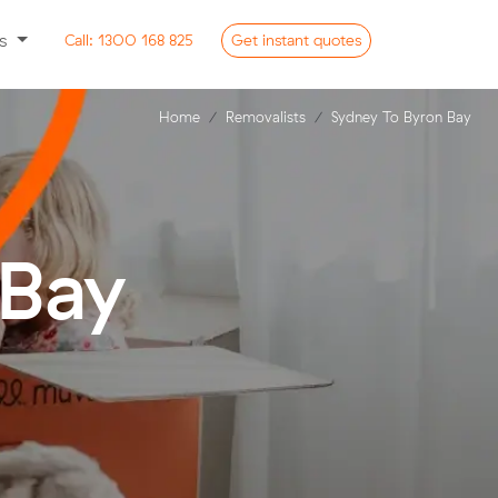
ss
Call:
1300 168 825
Get
instant
quotes
Home
Removalists
Sydney To Byron Bay
 Bay