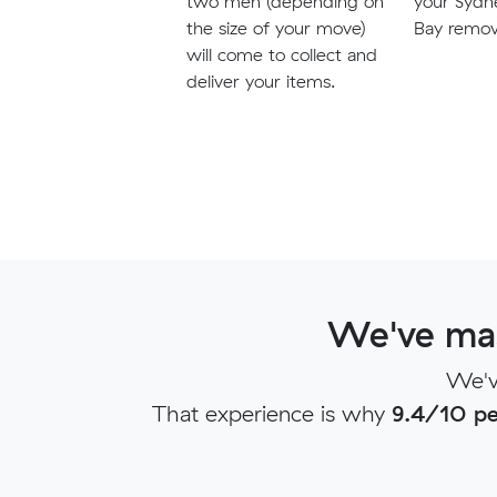
two men (depending on
your Sydn
the size of your move)
Bay remova
will come to collect and
deliver your items.
We've mas
We'v
That experience is why
9.4/10 pe