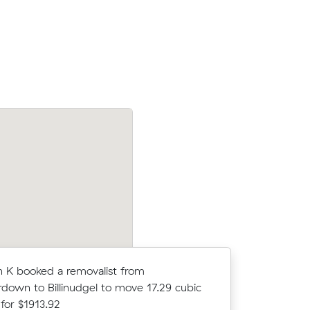
sons Point
Katie U booked a removalist from Leichh
meters for
Lennox Head to move 26.67 cubic meter
$5000.00
 K booked a removalist from
Allison R 
own to Billinudgel to move 17.29 cubic
Suffolk P
for $1913.92
$5079.0