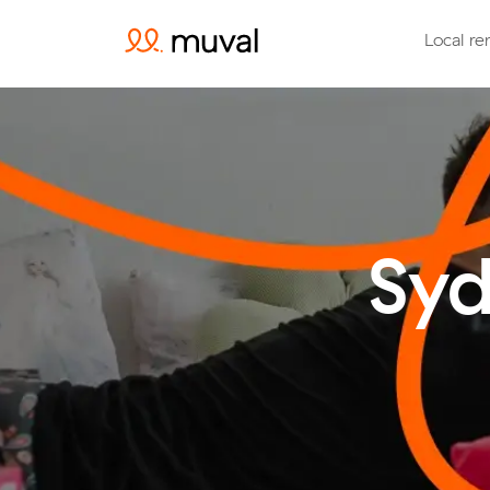
Local re
Syd