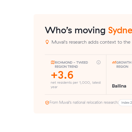
Who’s moving
Sydne
Muval's research adds context to the 
RICHMOND - TWEED
GROWTH 
REGION TREND
REGION
+3.6
net residents per 1,000, latest
Ballina
year
From Muval’s national relocation research:
Index 