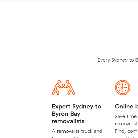
Every Sydney to B
Expert Sydney to
Online 
Byron Bay
Save time 
removalists
removalist
A removalist truck and
Find, com