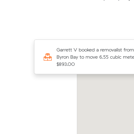
Maximiliano W booked a removalis
Garrett V booked a removalist fro
Forestville to Eureka to move 14.43
Byron Bay to move 6.55 cubic mete
meters for $1594.00
$893.00
elia V booked a removalist from Newtown
Leo M
 Mullumbimby to move 51.00 cubic meters
Byro
r $5230.00
$251