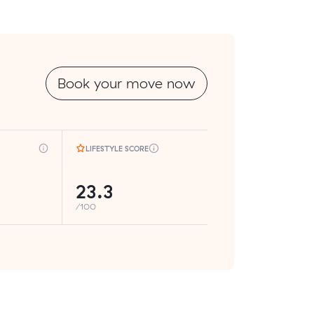
Book your move now
LIFESTYLE SCORE
23.3
/100