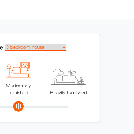
my
Moderately
furnished
Heavily furnished