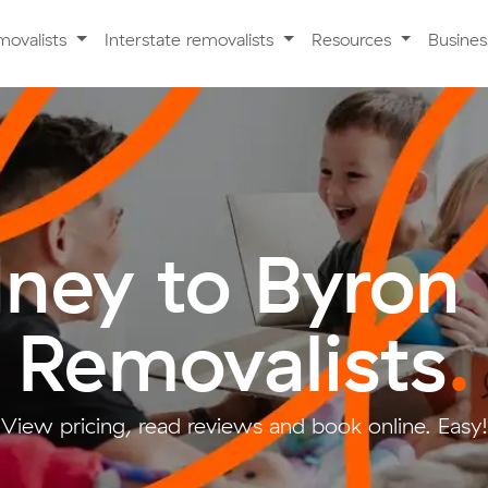
movalists
Interstate removalists
Resources
Busine
ney to Byron
Removalists
.
View pricing, read reviews and book online. Easy!