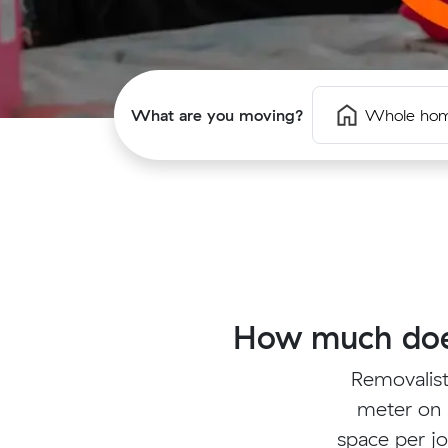
What are you moving?
Whole ho
How much does
Removalist
meter on 
space per jo