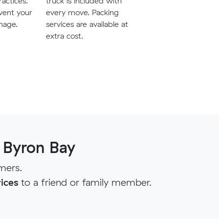
ractices.
truck is included with
vent your
every move. Packing
mage.
services are available at
extra cost.
 Byron Bay
mers.
ices
to a friend or family member.