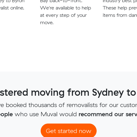
ey to Byron
Bay back-to-front.
industry best p
list online.
We're available to help
These help pre
at every step of your
items from da
move.
tered moving from Sydney to
e booked thousands of removalists for our custo
ople
who use Muval would
recommend our serv
Get started now