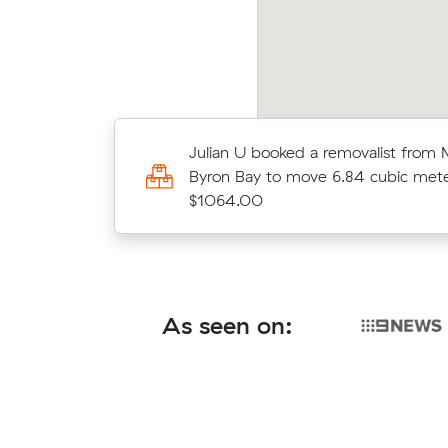
Lucas G booked a removalist from 
Julian U booked a removalist from 
Byron Bay to move 20.00 cubic me
Byron Bay to move 6.84 cubic mete
$2500.00
$1064.00
As seen on: