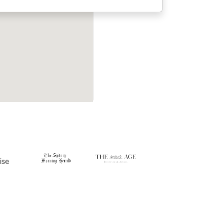
y Hills to
Sofia I booked a removalist from Hornsb
s for
Alstonville to move 18.02 cubic meters f
$2009.00