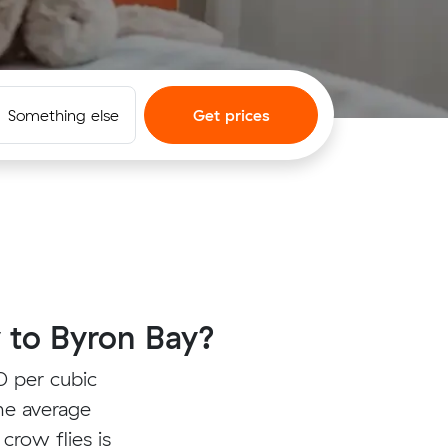
Something else
Get prices
 to Byron Bay?
0 per cubic
he average
crow flies is