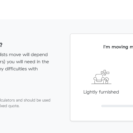
?
I'm moving 
lists move will depend
) you will need in the
ny difficulties with
Lightly furnished
lculators and should be used
fixed quote.