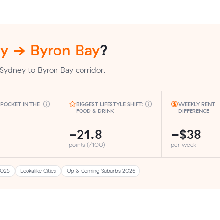
y → Byron Bay
?
Sydney to Byron Bay corridor.
POCKET IN THE
BIGGEST LIFESTYLE SHIFT:
WEEKLY RENT
FOOD & DRINK
DIFFERENCE
-21.8
−$38
points (/100)
per week
2025
Lookalike Cities
Up & Coming Suburbs 2026