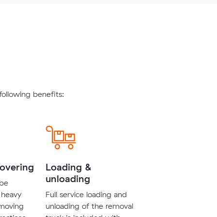
ollowing benefits:
covering
Loading &
unloading
 be
 heavy
Full service loading and
 moving
unloading of the removal