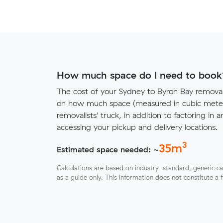
How much space do I need to book
The cost of your Sydney to Byron Bay remova
on how much space (measured in cubic meters
removalists' truck, in addition to factoring in a
accessing your pickup and delivery locations.
3
35
m
Estimated space needed: ~
Calculations are based on industry-standard, generic ca
as a guide only. This information does not constitute a 