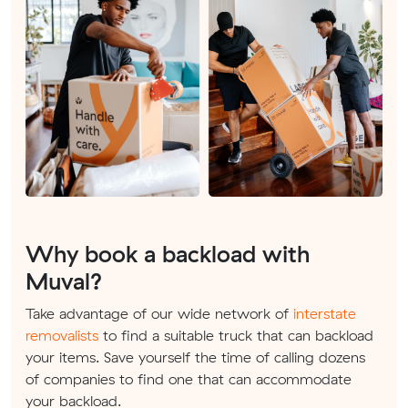
Why book a backload with
Muval?
Take advantage of our wide network of
interstate
removalists
to find a suitable truck that can backload
your items. Save yourself the time of calling dozens
of companies to find one that can accommodate
your backload.