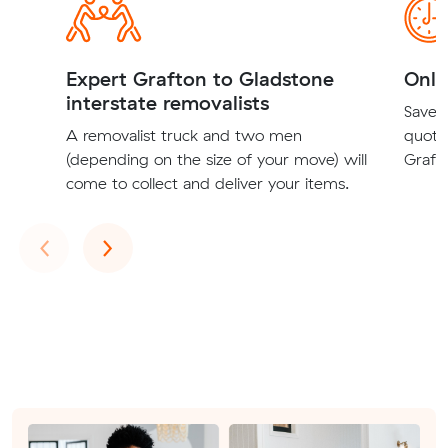
Expert Grafton to Gladstone
Onli
interstate removalists
Save t
A removalist truck and two men
quote
(depending on the size of your move) will
Grafto
come to collect and deliver your items.
Previous
Next
‹
›