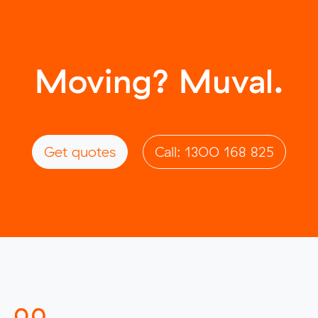
Moving? Muval.
Get quotes
Call: 1300 168 825