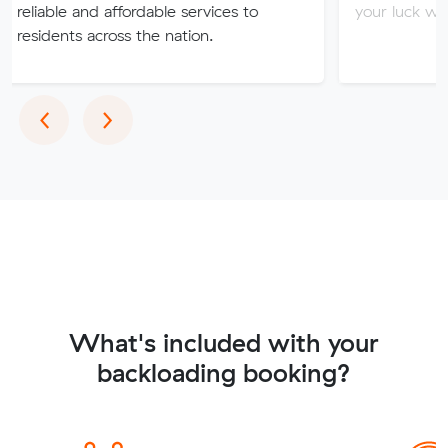
 and affordable services to
your luck with our sket
s across the nation.
Previous
Next
‹
›
What's included with your
backloading booking?