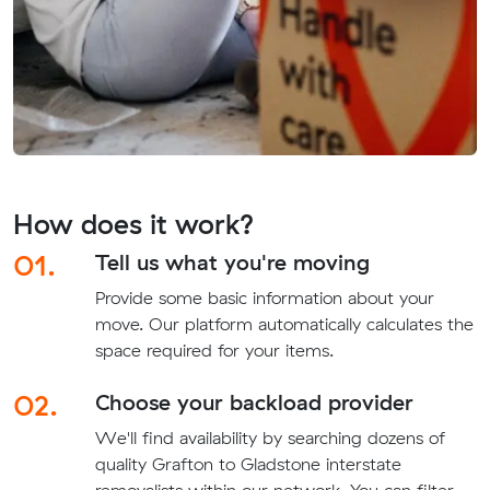
How does it work?
01.
Tell us what you're moving
Provide some basic information about your
move. Our platform automatically calculates the
space required for your items.
02.
Choose your backload provider
We'll find availability by searching dozens of
quality Grafton to Gladstone interstate