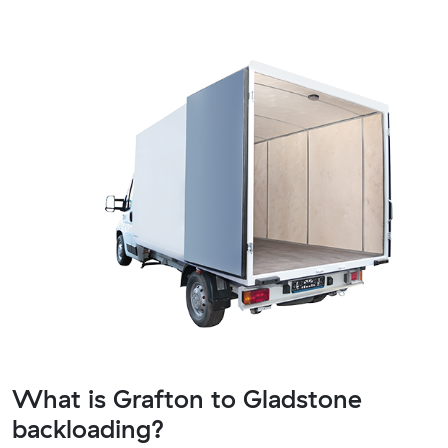
What is Grafton to Gladstone
backloading?