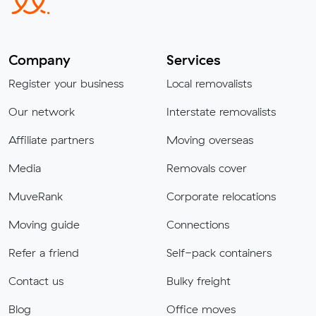
Company
Services
Register your business
Local removalists
Our network
Interstate removalists
Affiliate partners
Moving overseas
Media
Removals cover
MuveRank
Corporate relocations
Moving guide
Connections
Refer a friend
Self-pack containers
Contact us
Bulky freight
Blog
Office moves