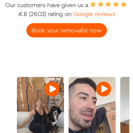
Our customers have given us a
4.8
(2603) rating on
Google reviews
Book your removalist now