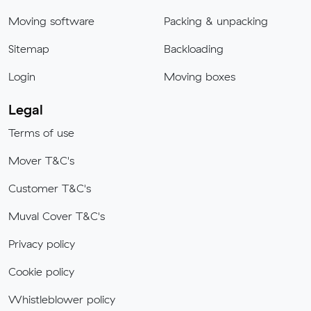
Moving software
Packing & unpacking
Sitemap
Backloading
Login
Moving boxes
Legal
Terms of use
Mover T&C's
Customer T&C's
Muval Cover T&C's
Privacy policy
Cookie policy
Whistleblower policy