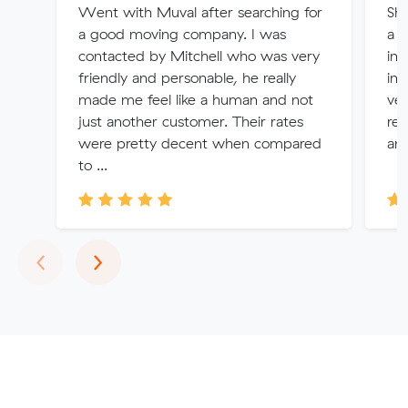
Went with Muval after searching for
Sha
a good moving company. I was
a q
contacted by Mitchell who was very
inv
friendly and personable, he really
int
made me feel like a human and not
ver
just another customer. Their rates
rev
were pretty decent when compared
am
to ...
Previous
Next
‹
›