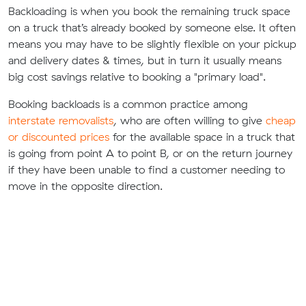
Backloading is when you book the remaining truck space
on a truck that’s already booked by someone else. It often
means you may have to be slightly flexible on your pickup
and delivery dates & times, but in turn it usually means
big cost savings relative to booking a "primary load".
Booking backloads is a common practice among
interstate removalists
, who are often willing to give
cheap
or discounted prices
for the available space in a truck that
is going from point A to point B, or on the return journey
if they have been unable to find a customer needing to
move in the opposite direction.