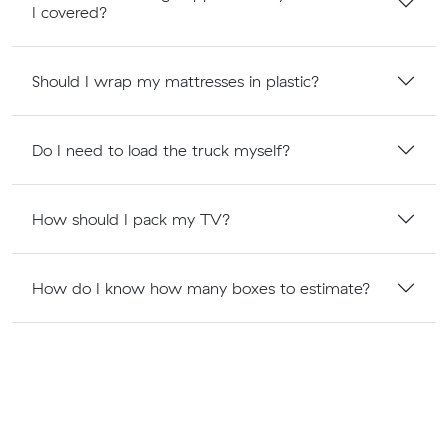
I covered?
Should I wrap my mattresses in plastic?
Do I need to load the truck myself?
How should I pack my TV?
How do I know how many boxes to estimate?