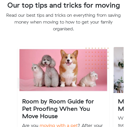
Our top tips and tricks for moving
Read our best tips and tricks on everything from saving
money when moving to how to get your family
organised.
Room by Room Guide for
Mov
Pet Proofing When You
Mo
Move House
We 
suck
Are you
moving with a pet
? After your