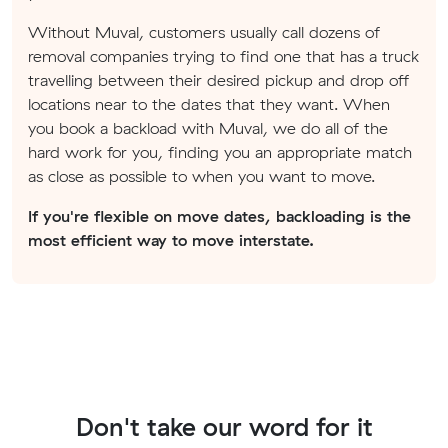
Without Muval, customers usually call dozens of
removal companies trying to find one that has a truck
travelling between their desired pickup and drop off
locations near to the dates that they want. When
you book a backload with Muval, we do all of the
hard work for you, finding you an appropriate match
as close as possible to when you want to move.
If you're flexible on move dates, backloading is the
most efficient way to move interstate.
Don't take our word for it