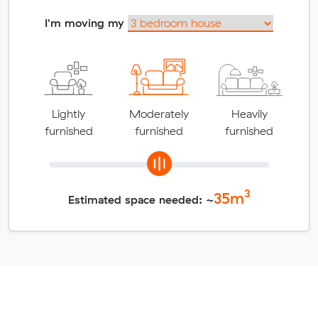
I'm moving my
Lightly
Moderately
Heavily
furnished
furnished
furnished
3
35
m
Estimated space needed: ~