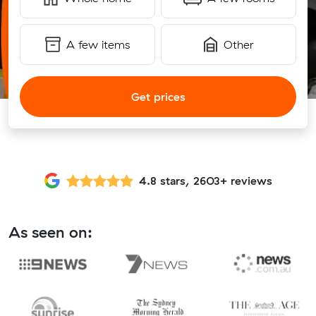
A few items
Other
Get prices
4.8 stars, 2603+ reviews
As seen on: