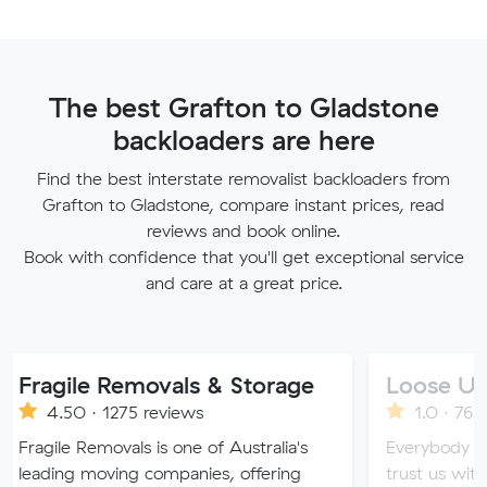
The best Grafton to Gladstone
backloaders are here
Find the best interstate removalist backloaders from
Grafton to Gladstone, compare instant prices, read
reviews and book online.
Book with confidence that you'll get exceptional service
and care at a great price.
le Removals & Storage
Loose Units
 · 1275 reviews
1.0 · 76 reviews
Removals is one of Australia's
Everybody loves a loos
 moving companies, offering
trust us with all of you