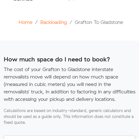
Home
Backloading
Grafton To Gladstone
How much space do I need to book?
The cost of your Grafton to Gladstone interstate
removalists move will depend on how much space
(measured in cubic meters) you will need in the
removalists' truck, in addition to factoring in any difficulties
with accessing your pickup and delivery locations.
Calculations are based on industry-standard, generic calculators and
should be used as a guide only. This information does not constitute a
fixed quote.