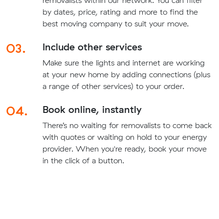
removalists within our network. You can filter
by dates, price, rating and more to find the
best moving company to suit your move.
03.
Include other services
Make sure the lights and internet are working
at your new home by adding connections (plus
a range of other services) to your order.
04.
Book online, instantly
There’s no waiting for removalists to come back
with quotes or waiting on hold to your energy
provider. When you're ready, book your move
in the click of a button.