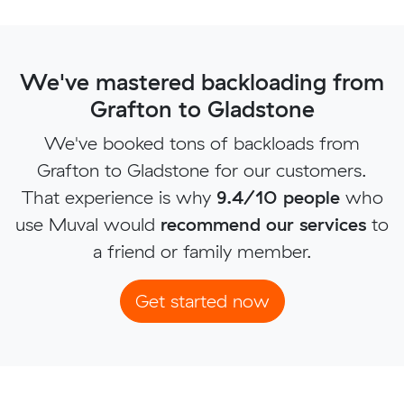
We've mastered backloading from
Grafton to Gladstone
We've booked tons of backloads from
Grafton to Gladstone for our customers.
That experience is why
9.4/10 people
who
use Muval would
recommend our services
to
a friend or family member.
Get started now