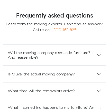
Frequently asked questions
Learn from the moving experts. Can't find an answer?
Call us on:
1300 168 825
Will the moving company dismantle furniture?
And reassemble?
Is Muval the actual moving company?
What time will the removalists arrive?
What if something happens to my furniture? Am