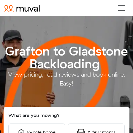
Grafton to Gladstone
Backloading
.
View pricing, read reviews and book online.
Easy!
What are you moving?
Whole home
A few rooms