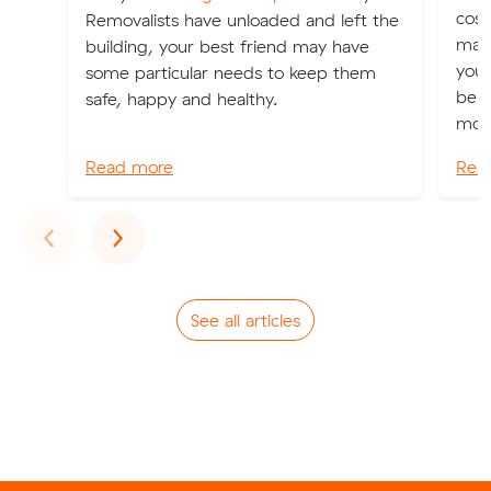
cost
Removalists have unloaded and left the
may
building, your best friend may have
your
some particular needs to keep them
bene
safe, happy and healthy.
move
Read more
Rea
Previous
Next
‹
›
See all articles