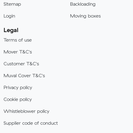
Sitemap
Backloading
Login
Moving boxes
Legal
Terms of use
Mover T&C's
Customer T&C's
Muval Cover T&C's
Privacy policy
Cookie policy
Whistleblower policy
Supplier code of conduct