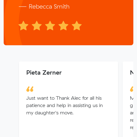
— Rebecca Smith
Pieta Zerner
Na
Just want to Thank Alec for all his
My
patience and help in assisting us in
gr
my daughter's move.
an
rem
rec