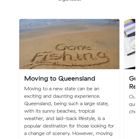
Moving to Queensland
Gu
Re
Moving to a new state can be an
exciting and daunting experience.
Our 
Queensland, being such a large state,
quot
with its sunny beaches, tropical
choo
weather, and laid-back lifestyle, is a
popular destination for those looking for
a change of scenery. However, moving