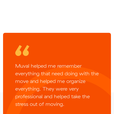
Muval helped me remember
everything that need doing with the
move and helped me organize
everything. They were very
professional and helped take the
stress out of moving.