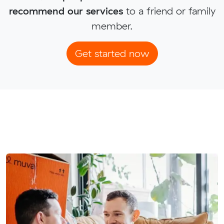
recommend our services
to a friend or family
member.
Get started now