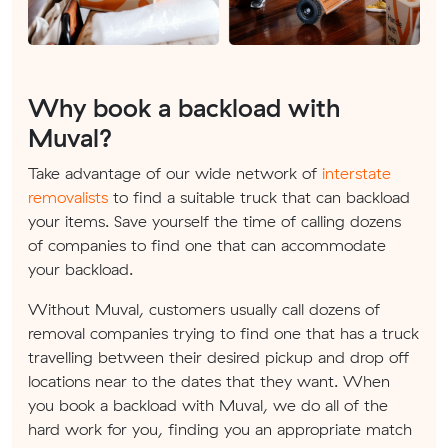
Why book a backload with
Muval?
Take advantage of our wide network of
interstate
removalists
to find a suitable truck that can backload
your items. Save yourself the time of calling dozens
of companies to find one that can accommodate
your backload.
Without Muval, customers usually call dozens of
removal companies trying to find one that has a truck
travelling between their desired pickup and drop off
locations near to the dates that they want. When
you book a backload with Muval, we do all of the
hard work for you, finding you an appropriate match