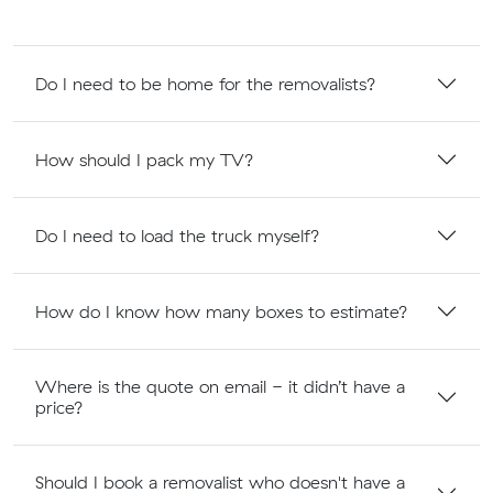
Do I need to be home for the removalists?
How should I pack my TV?
Do I need to load the truck myself?
How do I know how many boxes to estimate?
Where is the quote on email - it didn’t have a
price?
Should I book a removalist who doesn't have a