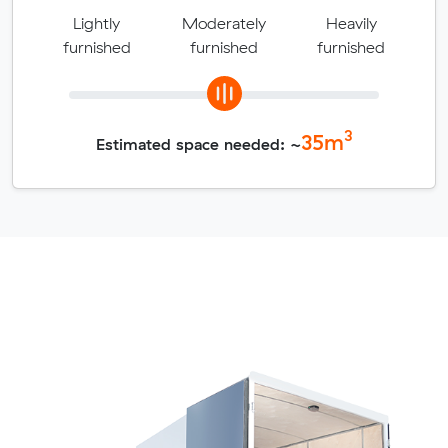
Lightly
Moderately
Heavily
furnished
furnished
furnished
3
35
m
Estimated space needed: ~