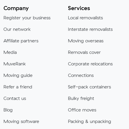
Company
Services
Register your business
Local removalists
Our network
Interstate removalists
Affiliate partners
Moving overseas
Media
Removals cover
MuveRank
Corporate relocations
Moving guide
Connections
Refer a friend
Self-pack containers
Contact us
Bulky freight
Blog
Office moves
Moving software
Packing & unpacking