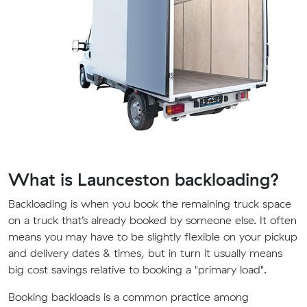
What is Launceston backloading?
Backloading is when you book the remaining truck space
on a truck that’s already booked by someone else. It often
means you may have to be slightly flexible on your pickup
and delivery dates & times, but in turn it usually means
big cost savings relative to booking a "primary load".
Booking backloads is a common practice among