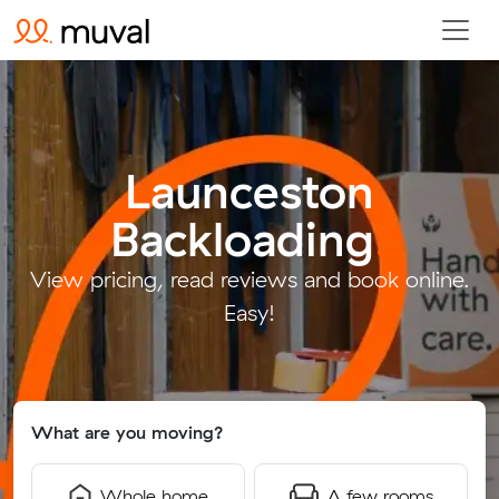
Launceston
Backloading
.
View pricing, read reviews and book online.
Easy!
What are you moving?
Whole home
A few rooms