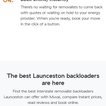
There’s no waiting for removalists to come back
with quotes or waiting on hold to your energy
provider. When you're ready, book your move
in the click of a button.
The best Launceston backloaders
are here
Find the best interstate removalist backloaders
Launceston can offer with Muval, compare instant prices,
read reviews and book online.