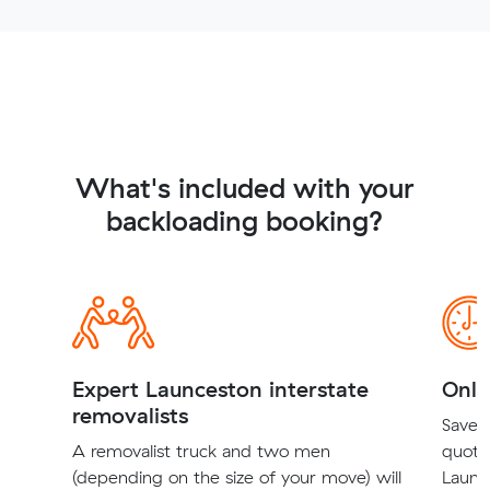
What's included with your
backloading booking?
Expert Launceston interstate
Onli
removalists
Save t
A removalist truck and two men
quote
(depending on the size of your move) will
Launce