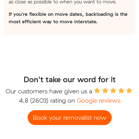
as close as possible to when you want to move.
If you're flexible on move dates, backloading is the
most efficient way to move interstate.
Don't take our word for it
Our customers have given us a
4.8
(2603) rating on
Google reviews
Book your removalist now