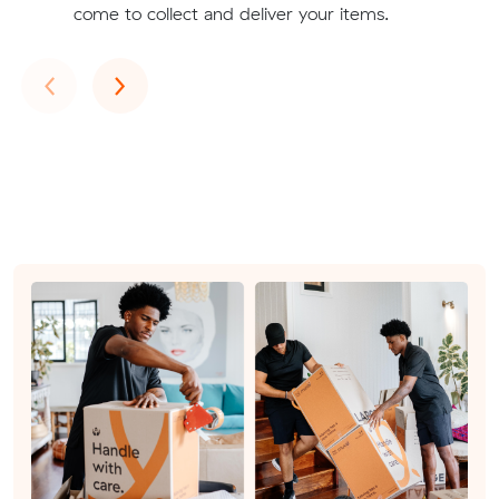
come to collect and deliver your items.
Previous
Next
‹
›