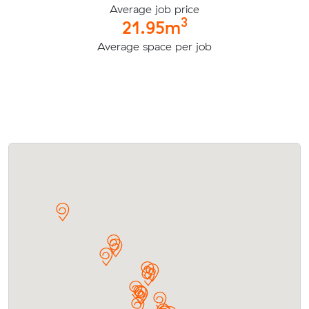
Average job price
3
21.95m
Average space per job