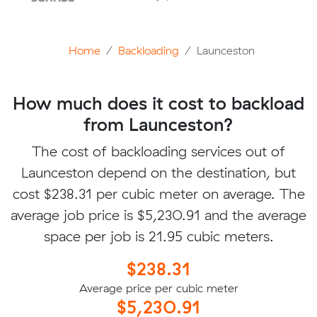
Home
Backloading
Launceston
How much does it cost to backload
from Launceston?
The cost of backloading services out of
Launceston depend on the destination, but
cost $238.31 per cubic meter on average. The
average job price is $5,230.91 and the average
space per job is 21.95 cubic meters.
$238.31
Average price per cubic meter
$5,230.91