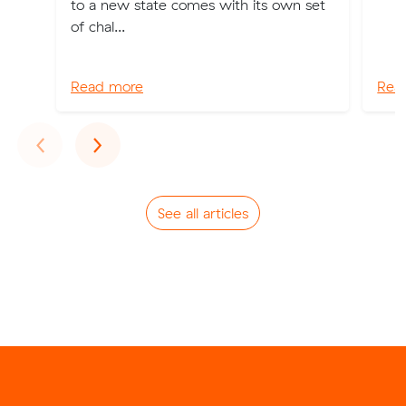
to a new state comes with its own set
of chal...
Read more
Rea
Previous
Next
‹
›
See all articles