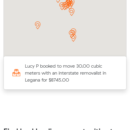
Lucy P booked to move 30.00 cubic
meters with an interstate removalist in
Legana for $8745.00