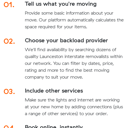
01.
Tell us what you're moving
Provide some basic information about your
move. Our platform automatically calculates the
space required for your items.
02.
Choose your backload provider
We'll find availability by searching dozens of
quality Launceston interstate removalists within
our network. You can filter by dates, price,
rating and more to find the best moving
company to suit your move.
03.
Include other services
Make sure the lights and internet are working
at your new home by adding connections (plus
a range of other services) to your order.
04.
Book online, instantly