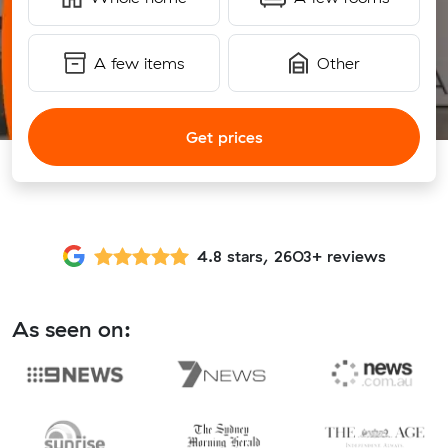
A few items
Other
Get prices
4.8 stars, 2603+ reviews
As seen on: