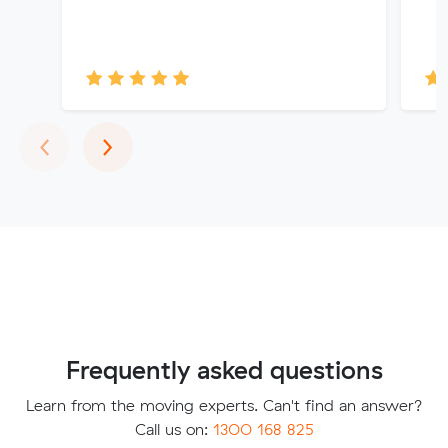
Previous
Next
‹
›
Frequently asked questions
Learn from the moving experts. Can't find an answer?
Call us on:
1300 168 825