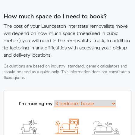
How much space do I need to book?
The cost of your Launceston interstate removalists move
will depend on how much space (measured in cubic
meters) you will need in the removalists' truck, in addition
to factoring in any difficulties with accessing your pickup
and delivery locations.
Calculations are based on industry-standard, generic calculators and
should be used as a guide only. This information does not constitute a
fixed quote.
I'm moving my