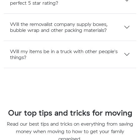
perfect 5 star rating?
Will the removalist company supply boxes,
bubble wrap and other packing materials?
Will my items be in a truck with other people's
things?
Our top tips and tricks for moving
Read our best tips and tricks on everything from saving
money when moving to how to get your family
organised.