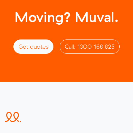
Moving? Muval.
Get quotes
Call: 1300 168 825