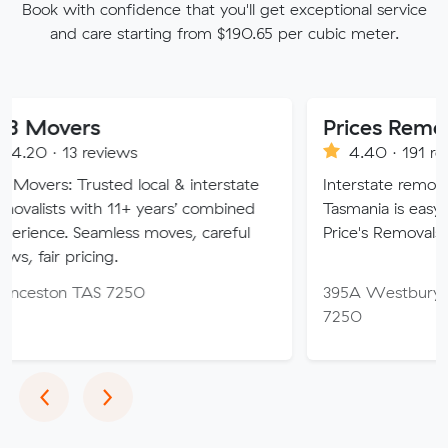
Book with confidence that you'll get exceptional service
and care starting from $190.65 per cubic meter.
s
Prices Removals Hob
reviews
4.40 · 191 reviews
usted local & interstate
Interstate removals to and f
ith 11+ years’ combined
Tasmania is easy when you c
eamless moves, careful
Price's Removals & Storage.
cing.
AS 7250
395A Westbury Rd, Prospect
7250
Previous
Next
‹
›