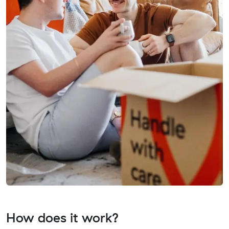
How does it work?