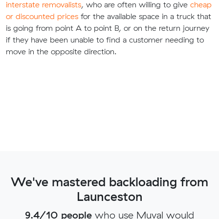
interstate removalists
, who are often willing to give
cheap
or discounted prices
for the available space in a truck that
is going from point A to point B, or on the return journey
if they have been unable to find a customer needing to
move in the opposite direction.
We've mastered backloading from
Launceston
9.4/10 people
who use Muval would