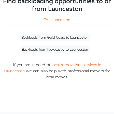
Find backloading opportunities to or
from Launceston
To Launceston
Backloads from Gold Coast to Launceston
Backloads from Newcastle to Launceston
If you are in need of
local removalists services in
Launceston
we can also help with professional movers for
local moves.