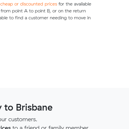
e
cheap or discounted prices
for the available
g from point A to point B, or on the return
able to find a customer needing to move in
 to Brisbane
our customers.
ices
to a friend or family member.