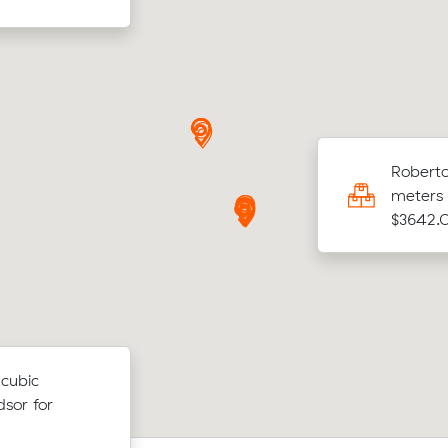
h D was looking to move 9.45 cubic meters
Roberto
North Mackay to Algester for $1814.00
meters 
$3642.
 cubic
sor for