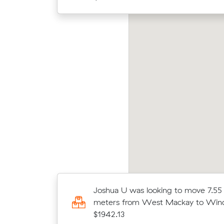
en M was looking to move 13.51 cubic
Elija
ters from West Mackay to Newmarket for
from 
815.40
13.54 cubic
Joshua U was looking to move 7.55
ke for
meters from West Mackay to Wind
$1942.13