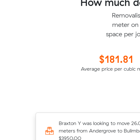
How much do
Removalis
meter on 
space per jo
$181.81
Average price per cubic 
Titus Y was looking to move 12.39 
Braxton Y was looking to move 26.
from North Mackay to Everton Park 
meters from Andergrove to Bulimba
$3950.00