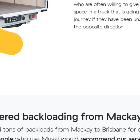
who are often willing to giv
space in a truck that is goin
journey if they have been un
the opposite direction.
red backloading from Mackay
tons of backloads from Mackay to Brisbane for 
ople
who use Muval would
recommend our serv