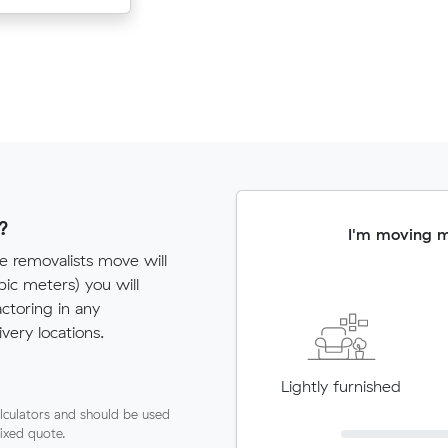
?
I'm moving 
e removalists move will
c meters) you will
actoring in any
very locations.
Lightly furnished
lculators and should be used
fixed quote.