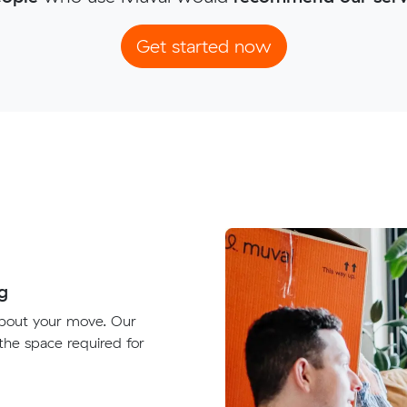
Get started now
g
about your move. Our
 the space required for