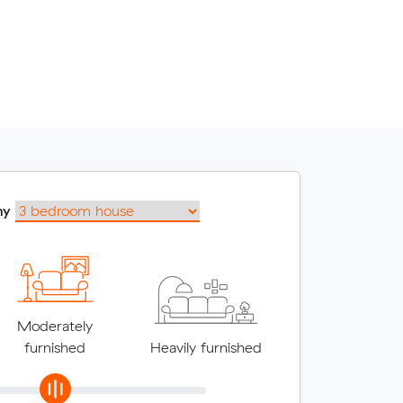
my
Moderately
furnished
Heavily furnished