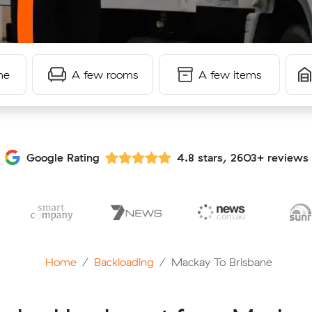
me
A few rooms
A few items
Google Rating
4.8 stars, 2603+ reviews
Home
Backloading
Mackay To Brisbane