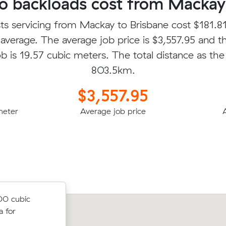
 backloads cost from Mackay 
ts servicing from Mackay to Brisbane cost $181.81
average. The average job price is $3,557.95 and t
b is 19.57 cubic meters. The total distance as the 
803.5km.
$3,557.95
meter
Average job price
cubic meters
00 cubic
for $2165.51
 for