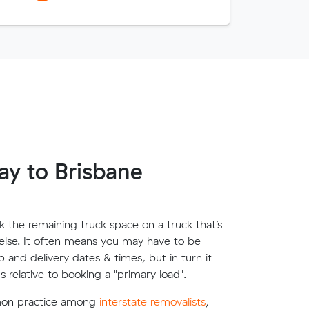
y to Brisbane
 the remaining truck space on a truck that’s
lse. It often means you may have to be
up and delivery dates & times, but in turn it
s relative to booking a "primary load".
mon practice among
interstate removalists
,