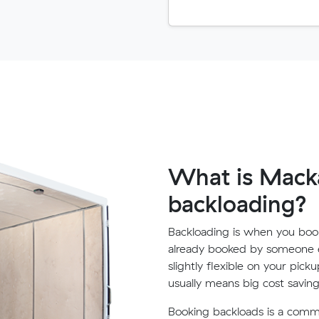
What is Macka
backloading?
Backloading is when you book
already booked by someone e
slightly flexible on your pick
usually means big cost saving
Booking backloads is a com