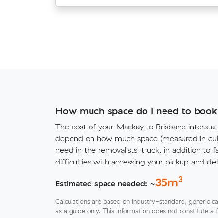
How much space do I need to book
The cost of your Mackay to Brisbane interstat
depend on how much space (measured in cubi
need in the removalists' truck, in addition to f
difficulties with accessing your pickup and deli
3
35
m
Estimated space needed: ~
Calculations are based on industry-standard, generic ca
as a guide only. This information does not constitute a 