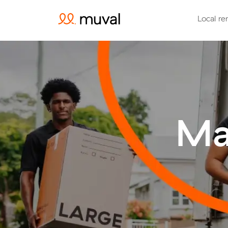
Local re
Ma