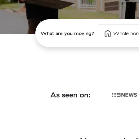
What are you moving?
Whole ho
As seen on: