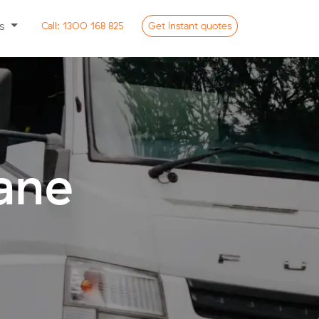
ss
Call:
1300 168 825
Get
instant
quotes
ane