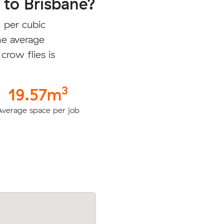
to Brisbane?
 per cubic
he average
crow flies is
3
19.57m
Average space per job