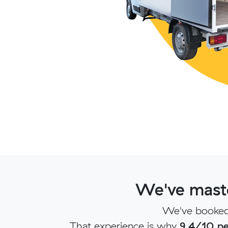
We've maste
We've booked 
That experience is why
9.4/10 pe