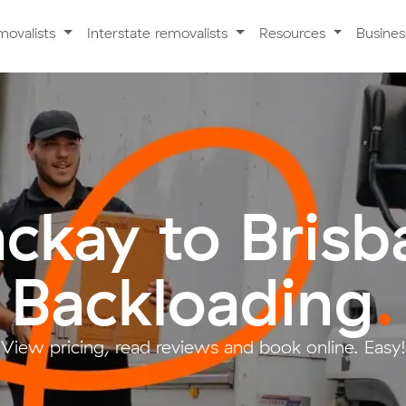
movalists
Interstate removalists
Resources
Busine
ckay to Brisb
Backloading
.
View pricing, read reviews and book online. Easy!