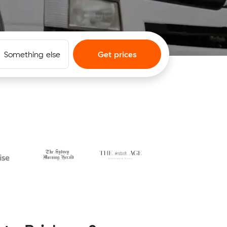
Something else
Get prices