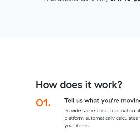
How does it work?
01.
Tell us what you're movin
Provide some basic information 
platform automatically calculates
your items.