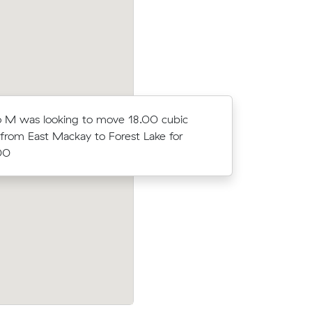
 M was looking to move 18.00 cubic
Tessa T w
from East Mackay to Forest Lake for
meters fro
00
$5330.00