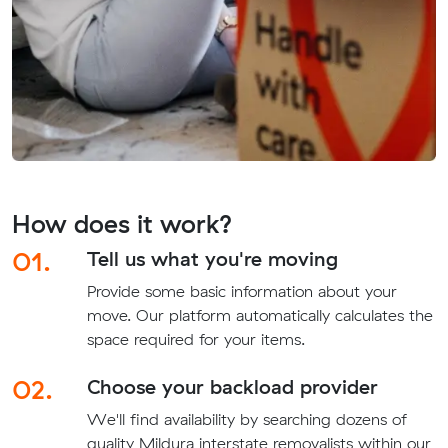
How does it work?
01.
Tell us what you're moving
Provide some basic information about your
move. Our platform automatically calculates the
space required for your items.
02.
Choose your backload provider
We'll find availability by searching dozens of
quality Mildura interstate removalists within our