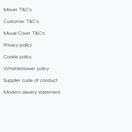
Mover T&C's
Customer T&C's
Muval Cover T&C's
Privacy policy
Cookie policy
Whistleblower policy
Supplier code of conduct
Modern slavery statement