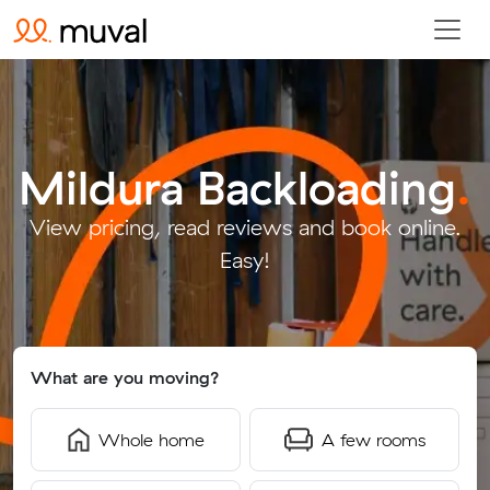
Mildura Backloading
.
View pricing, read reviews and book online.
Easy!
What are you moving?
Whole home
A few rooms