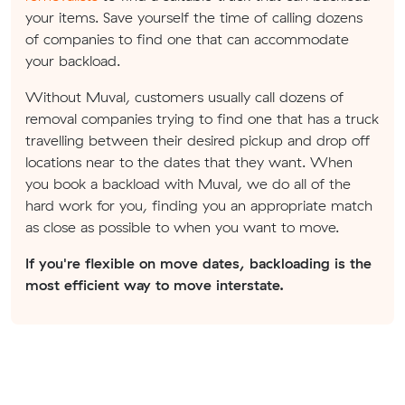
your items. Save yourself the time of calling dozens
of companies to find one that can accommodate
your backload.
Without Muval, customers usually call dozens of
removal companies trying to find one that has a truck
travelling between their desired pickup and drop off
locations near to the dates that they want. When
you book a backload with Muval, we do all of the
hard work for you, finding you an appropriate match
as close as possible to when you want to move.
If you're flexible on move dates, backloading is the
most efficient way to move interstate.