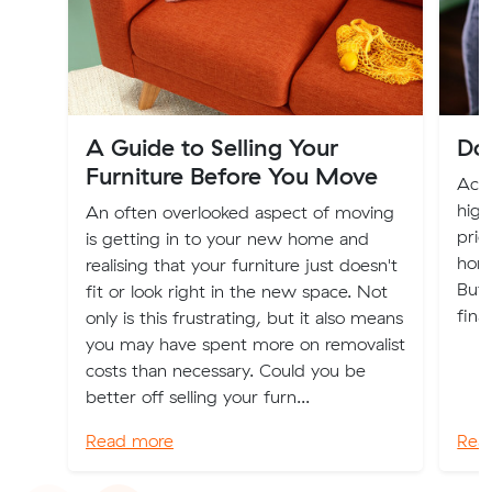
A Guide to Selling Your
Dow
Furniture Before You Move
Acro
high
An often overlooked aspect of moving
prio
is getting in to your new home and
home
realising that your furniture just doesn't
But,
fit or look right in the new space. Not
fina
only is this frustrating, but it also means
you may have spent more on removalist
costs than necessary. Could you be
better off selling your furn...
Read more
Rea