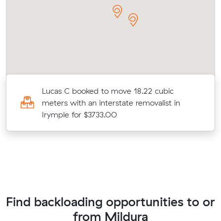
Lucas C booked to move 18.22 cubic
meters with an interstate removalist in
Irymple for $3733.00
Find backloading opportunities to or
from Mildura