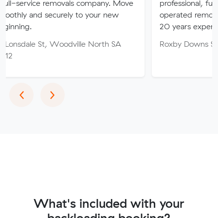
ce removals company. Move
professional, fully insured 
 securely to your new
operated removalist busines
20 years experience.
St, Woodville North SA
Roxby Downs SA 5725
Previous
Next
‹
›
What's included with your
backloading booking?