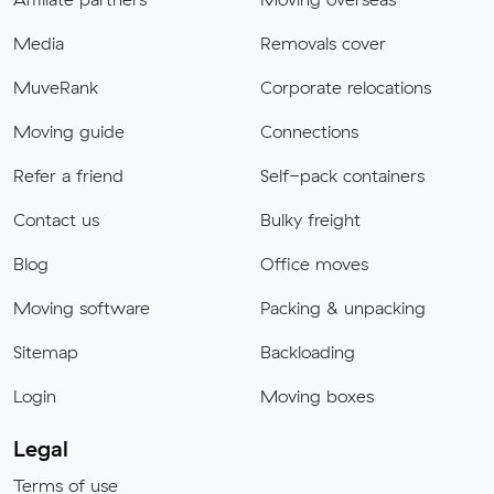
Media
Removals cover
MuveRank
Corporate relocations
Moving guide
Connections
Refer a friend
Self-pack containers
Contact us
Bulky freight
Blog
Office moves
Moving software
Packing & unpacking
Sitemap
Backloading
Login
Moving boxes
Legal
Terms of use