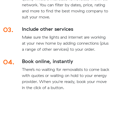
network. You can filter by dates, price, rating
and more to find the best moving company to
suit your move.
03.
Include other services
Make sure the lights and internet are working
at your new home by adding connections (plus
a range of other services) to your order.
04.
Book online, instantly
There’s no waiting for removalists to come back
with quotes or waiting on hold to your energy
provider. When you're ready, book your move
in the click of a button.