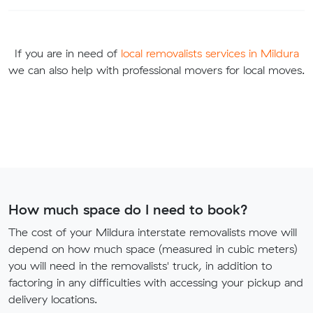
If you are in need of
local removalists services in Mildura
we can also help with professional movers for local moves.
How much space do I need to book?
The cost of your Mildura interstate removalists move will
depend on how much space (measured in cubic meters)
you will need in the removalists' truck, in addition to
factoring in any difficulties with accessing your pickup and
delivery locations.