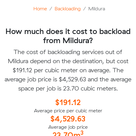
Home
Backloading
Mildura
How much does it cost to backload
from Mildura?
The cost of backloading services out of
Mildura depend on the destination, but cost
$191.12 per cubic meter on average. The
average job price is $4,529.63 and the average
space per job is 23.70 cubic meters.
$191.12
Average price per cubic meter
$4,529.63
Average job price
3
23.70m