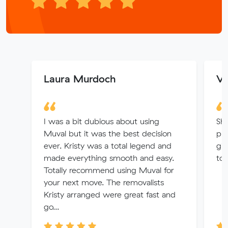
Laura Murdoch
Ve
I was a bit dubious about using
Sha
Muval but it was the best decision
pri
ever. Kristy was a total legend and
giv
made everything smooth and easy.
to 
Totally recommend using Muval for
your next move. The removalists
Kristy arranged were great fast and
go...