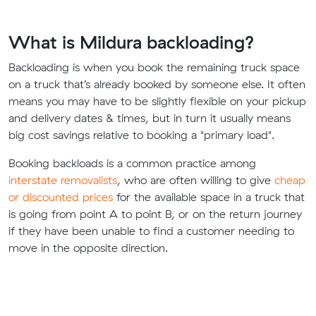
What is Mildura backloading?
Backloading is when you book the remaining truck space
on a truck that’s already booked by someone else. It often
means you may have to be slightly flexible on your pickup
and delivery dates & times, but in turn it usually means
big cost savings relative to booking a "primary load".
Booking backloads is a common practice among
interstate removalists
, who are often willing to give
cheap
or discounted prices
for the available space in a truck that
is going from point A to point B, or on the return journey
if they have been unable to find a customer needing to
move in the opposite direction.