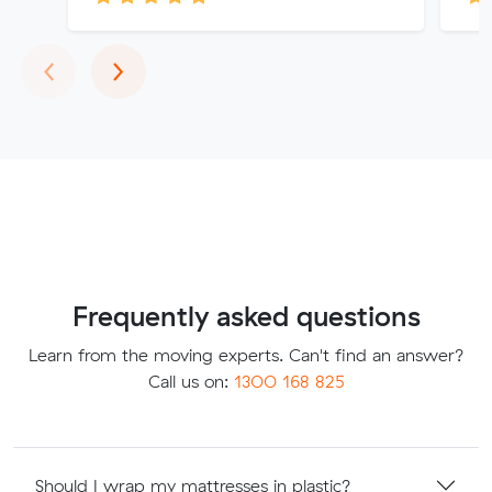
Previous
Next
‹
›
Frequently asked questions
Learn from the moving experts. Can't find an answer?
Call us on:
1300 168 825
Should I wrap my mattresses in plastic?