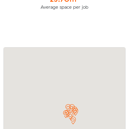
Average space per job