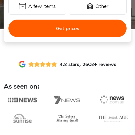
A few items
Other
Get prices
4.8 stars, 2603+ reviews
As seen on: