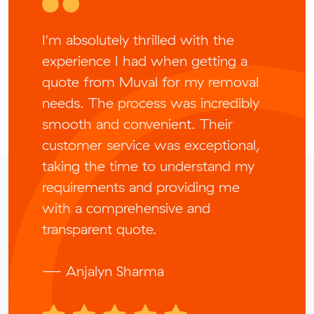
I'm absolutely thrilled with the
experience I had when getting a
quote from Muval for my removal
needs. The process was incredibly
smooth and convenient. Their
customer service was exceptional,
taking the time to understand my
requirements and providing me
with a comprehensive and
transparent quote.
— Anjalyn Sharma