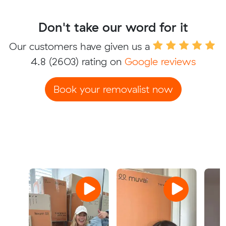
Don't take our word for it
Our customers have given us a
4.8
(2603) rating on
Google reviews
Book your removalist now