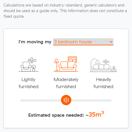
Calculations are based on industry-standard, generic calculators and
should be used as a guide only. This information does not constitute a
fixed quote.
I'm moving my
Lightly
Moderately
Heavily
furnished
furnished
furnished
3
35
m
Estimated space needed: ~