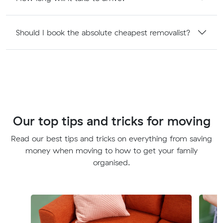
Should I book the absolute cheapest removalist?
Our top tips and tricks for moving
Read our best tips and tricks on everything from saving
money when moving to how to get your family
organised.