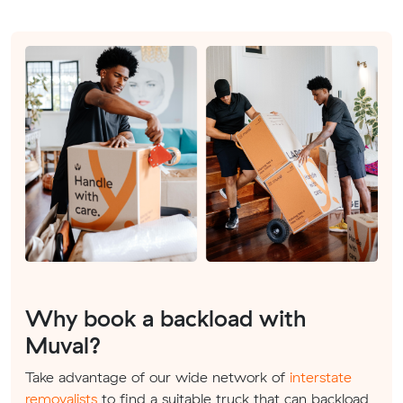
Why book a backload with
Muval?
Take advantage of our wide network of
interstate
removalists
to find a suitable truck that can backload