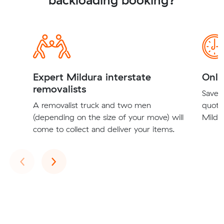
Expert Mildura interstate
Onli
removalists
Save t
A removalist truck and two men
quote
(depending on the size of your move) will
Mildur
come to collect and deliver your items.
Previous
Next
‹
›