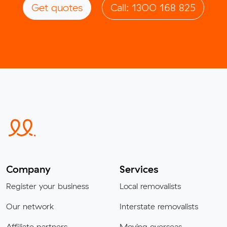
Get quotes
Call: 1300 168 825
Company
Services
Register your business
Local removalists
Our network
Interstate removalists
Affiliate partners
Moving overseas