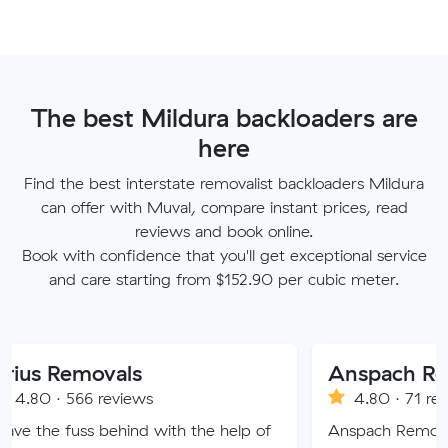
The best Mildura backloaders are
here
Find the best interstate removalist backloaders Mildura
can offer with Muval, compare instant prices, read
reviews and book online.
Book with confidence that you'll get exceptional service
and care starting from $152.90 per cubic meter.
movals
6 reviews
4.80 · 71 reviews
ss behind with the help of
Anspach Removals & Storag