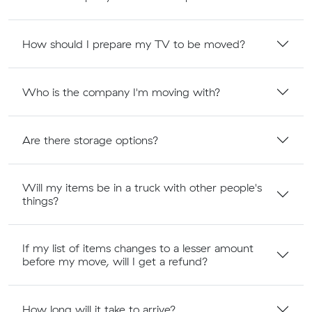
How should I prepare my TV to be moved?
Who is the company I'm moving with?
Are there storage options?
Will my items be in a truck with other people's
things?
If my list of items changes to a lesser amount
before my move, will I get a refund?
How long will it take to arrive?