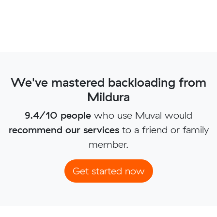
We've mastered backloading from
Mildura
9.4/10 people
who use Muval would
recommend our services
to a friend or family
member.
Get started now