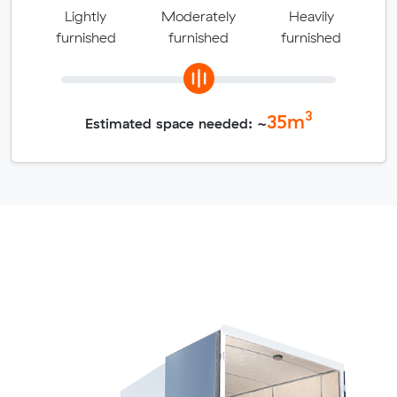
Lightly
Moderately
Heavily
furnished
furnished
furnished
3
35
m
Estimated space needed: ~