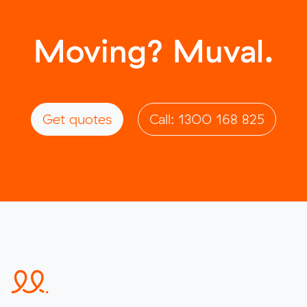
Moving? Muval.
Get quotes
Call: 1300 168 825