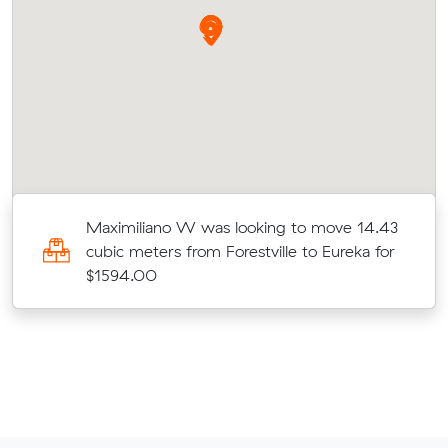
Maximiliano W was looking to move 14.43
cubic meters from Forestville to Eureka for
$1594.00