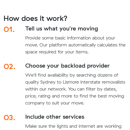
How does it work?
01.
Tell us what you're moving
Provide some basic information about your
move. Our platform automatically calculates the
space required for your items.
02.
Choose your backload provider
We'll find availability by searching dozens of
quality Sydney to Lismore interstate removalists
within our network. You can filter by dates,
price, rating and more to find the best moving
company to suit your move.
03.
Include other services
Make sure the lights and internet are working