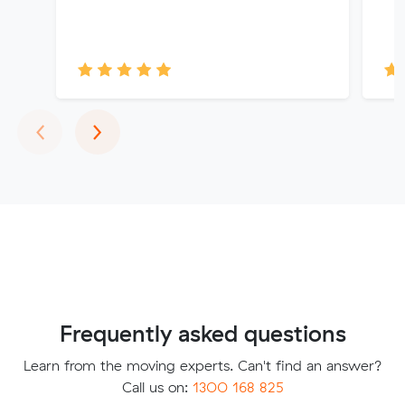
Previous
Next
‹
›
Frequently asked questions
Learn from the moving experts. Can't find an answer?
Call us on:
1300 168 825