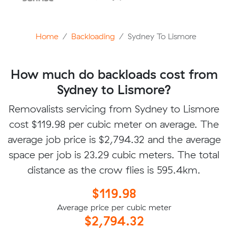
Home
Backloading
Sydney To Lismore
How much do backloads cost from
Sydney to Lismore?
Removalists servicing from Sydney to Lismore
cost $119.98 per cubic meter on average. The
average job price is $2,794.32 and the average
space per job is 23.29 cubic meters. The total
distance as the crow flies is 595.4km.
$119.98
Average price per cubic meter
$2,794.32