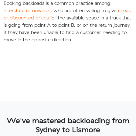
Booking backloads is a common practice among
interstate removalists
, who are often willing to give
cheap
or discounted prices
for the available space in a truck that
is going from point A to point B, or on the return journey
if they have been unable to find a customer needing to
move in the opposite direction.
We've mastered backloading from
Sydney to Lismore