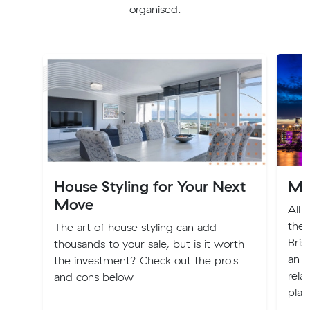
organised.
House Styling for Your Next
Mo
Move
All 
the 
The art of house styling can add
Bris
thousands to your sale, but is it worth
an e
the investment? Check out the pro's
rela
and cons below
plac