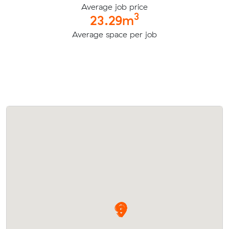
Average job price
3
23.29m
Average space per job