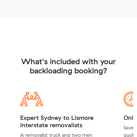
What's included with your
backloading booking?
Expert Sydney to Lismore
Onli
interstate removalists
Save t
A removalist truck and two men
quote