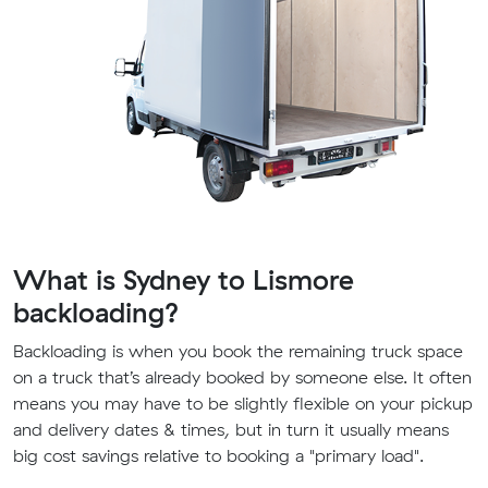
What is Sydney to Lismore
backloading?
Backloading is when you book the remaining truck space
on a truck that’s already booked by someone else. It often
means you may have to be slightly flexible on your pickup
and delivery dates & times, but in turn it usually means
big cost savings relative to booking a "primary load".