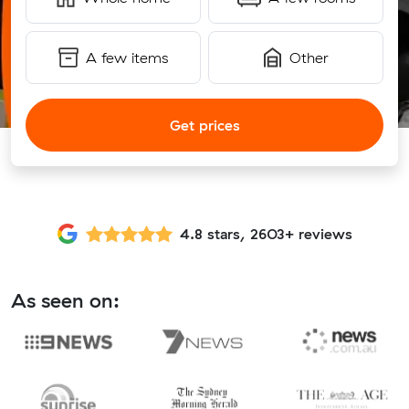
A few items
Other
Get prices
4.8 stars, 2603+ reviews
As seen on: