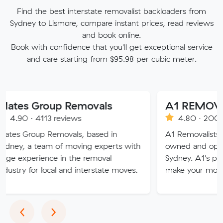
Find the best interstate removalist backloaders from
Sydney to Lismore, compare instant prices, read reviews
and book online.
Book with confidence that you'll get exceptional service
and care starting from $95.98 per cubic meter.
roup Removals
A1 REMOVALISTS
113 reviews
4.80 · 2008 reviews
p Removals, based in
A1 Removalists Sydney is a
eam of moving experts with
owned and operated busin
ence in the removal
Sydney. A1's professional se
 local and interstate moves.
make your move stress fre
Previous
Next
‹
›