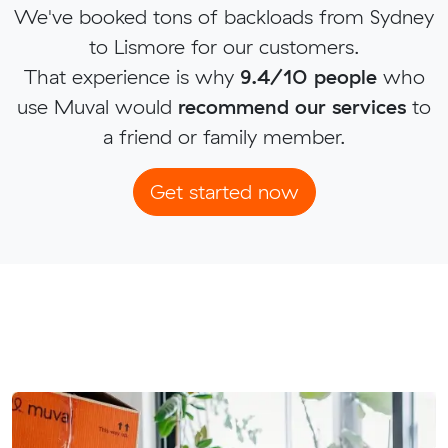
We've booked tons of backloads from Sydney
to Lismore for our customers.
That experience is why
9.4/10 people
who
use Muval would
recommend our services
to
a friend or family member.
Get started now