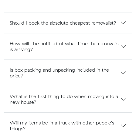
Should I book the absolute cheapest removalist?
How will I be notified of what time the removalist
is arriving?
Is box packing and unpacking included in the
price?
What is the first thing to do when moving into a
new house?
Will my items be in a truck with other people's
things?