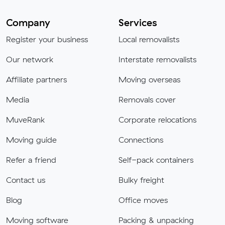
Company
Services
Register your business
Local removalists
Our network
Interstate removalists
Affiliate partners
Moving overseas
Media
Removals cover
MuveRank
Corporate relocations
Moving guide
Connections
Refer a friend
Self-pack containers
Contact us
Bulky freight
Blog
Office moves
Moving software
Packing & unpacking