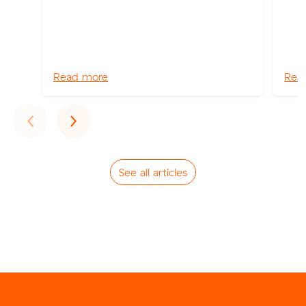
Read more
Rea
Previous
Next
‹
›
See all articles