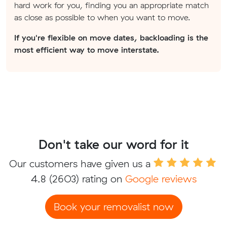
hard work for you, finding you an appropriate match
as close as possible to when you want to move.
If you're flexible on move dates, backloading is the
most efficient way to move interstate.
Don't take our word for it
Our customers have given us a
4.8
(2603) rating on
Google reviews
Book your removalist now