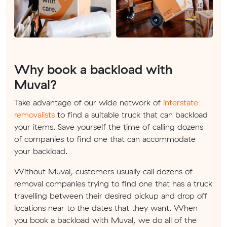
Why book a backload with
Muval?
Take advantage of our wide network of
interstate
removalists
to find a suitable truck that can backload
your items. Save yourself the time of calling dozens
of companies to find one that can accommodate
your backload.
Without Muval, customers usually call dozens of
removal companies trying to find one that has a truck
travelling between their desired pickup and drop off
locations near to the dates that they want. When
you book a backload with Muval, we do all of the