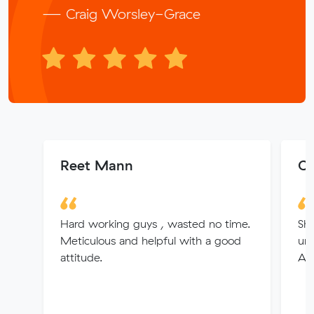
— Craig Worsley-Grace
Reet Mann
Co
Hard working guys , wasted no time.
Sha
Meticulous and helpful with a good
und
attitude.
An 