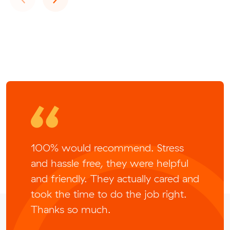
100% would recommend. Stress
and hassle free, they were helpful
and friendly. They actually cared and
took the time to do the job right.
Thanks so much.