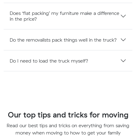
Does ‘flat packing’ my furniture make a difference
in the price?
Do the removalists pack things well in the truck?
Do I need to load the truck myself?
Our top tips and tricks for moving
Read our best tips and tricks on everything from saving
money when moving to how to get your family