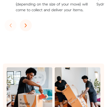
(depending on the size of your move) will
Sydney
come to collect and deliver your items.
Previous
Next
‹
›