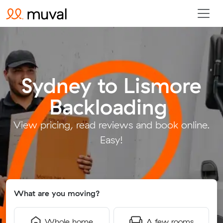
Sydney to Lismore
Backloading
.
View pricing, read reviews and book online.
Easy!
What are you moving?
Whole home
A few rooms