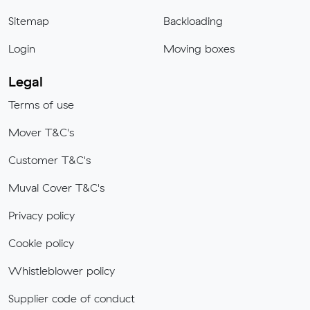
Sitemap
Backloading
Login
Moving boxes
Legal
Terms of use
Mover T&C's
Customer T&C's
Muval Cover T&C's
Privacy policy
Cookie policy
Whistleblower policy
Supplier code of conduct