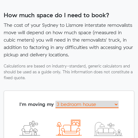
How much space do I need to book?
The cost of your Sydney to Lismore interstate removalists
move will depend on how much space (measured in
cubic meters) you will need in the removalists' truck, in
addition to factoring in any difficulties with accessing your
pickup and delivery locations.
Calculations are based on industry-standard, generic calculators and
should be used as a guide only. This information does not constitute a
fixed quote.
I'm moving my