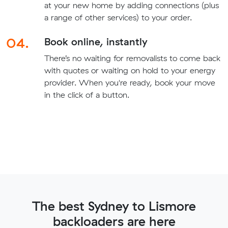
at your new home by adding connections (plus
a range of other services) to your order.
04.
Book online, instantly
There’s no waiting for removalists to come back
with quotes or waiting on hold to your energy
provider. When you're ready, book your move
in the click of a button.
The best Sydney to Lismore
backloaders are here