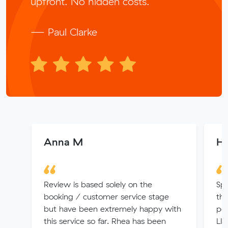
upfront. No hidden costs.
— Paul Clarke
Anna M
Ha
Review is based solely on the
Spo
booking / customer service stage
the
but have been extremely happy with
per
this service so far. Rhea has been
LIF