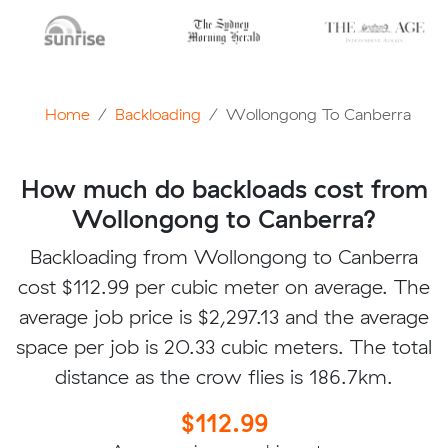
Home
Backloading
Wollongong To Canberra
How much do backloads cost from
Wollongong to Canberra?
Backloading from Wollongong to Canberra
cost $112.99 per cubic meter on average. The
average job price is $2,297.13 and the average
space per job is 20.33 cubic meters. The total
distance as the crow flies is 186.7km.
$112.99