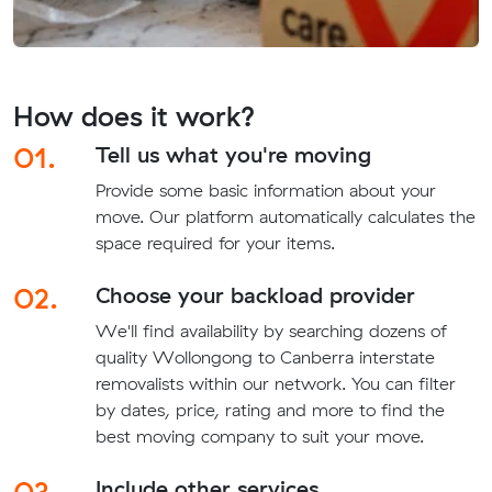
How does it work?
01.
Tell us what you're moving
Provide some basic information about your
move. Our platform automatically calculates the
space required for your items.
02.
Choose your backload provider
We'll find availability by searching dozens of
quality Wollongong to Canberra interstate
removalists within our network. You can filter
by dates, price, rating and more to find the
best moving company to suit your move.
03.
Include other services