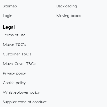
Sitemap
Backloading
Login
Moving boxes
Legal
Terms of use
Mover T&C's
Customer T&C's
Muval Cover T&C's
Privacy policy
Cookie policy
Whistleblower policy
Supplier code of conduct