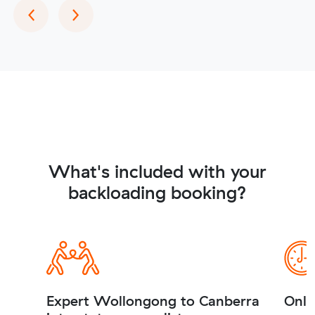
Previous
Next
‹
›
What's included with your
backloading booking?
Expert Wollongong to Canberra
Onli