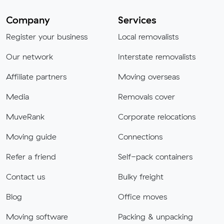
Company
Services
Register your business
Local removalists
Our network
Interstate removalists
Affiliate partners
Moving overseas
Media
Removals cover
MuveRank
Corporate relocations
Moving guide
Connections
Refer a friend
Self-pack containers
Contact us
Bulky freight
Blog
Office moves
Moving software
Packing & unpacking