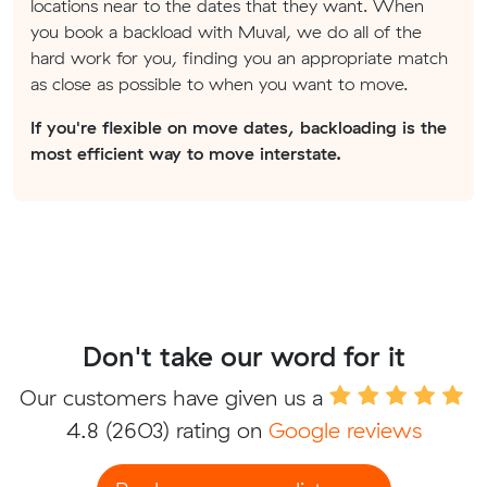
locations near to the dates that they want. When
you book a backload with Muval, we do all of the
hard work for you, finding you an appropriate match
as close as possible to when you want to move.
If you're flexible on move dates, backloading is the
most efficient way to move interstate.
Don't take our word for it
Our customers have given us a
4.8
(2603) rating on
Google reviews