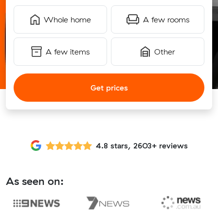
Whole home
A few rooms
A few items
Other
Get prices
4.8 stars, 2603+ reviews
As seen on: