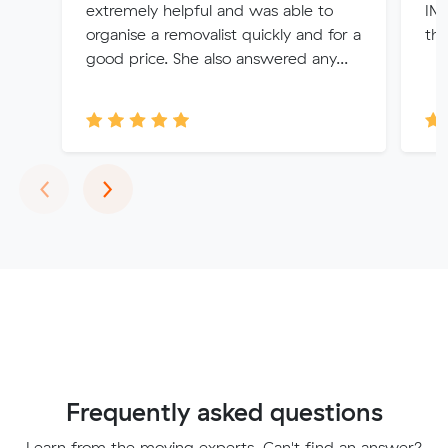
extremely helpful and was able to
IMM
organise a removalist quickly and for a
thi
good price. She also answered any...
Previous
Next
‹
›
Frequently asked questions
Learn from the moving experts. Can't find an answer?