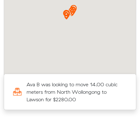
Ava B was looking to move 14.00 cubic
meters from North Wollongong to
Lawson for $2280.00