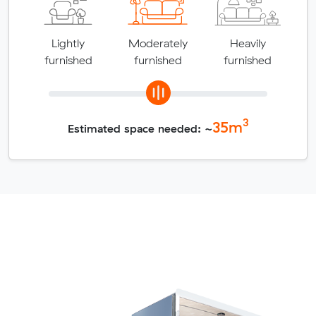
Lightly
Moderately
Heavily
furnished
furnished
furnished
3
35
m
Estimated space needed: ~