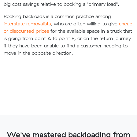
big cost savings relative to booking a "primary load".
Booking backloads is a common practice among
interstate removalists
, who are often willing to give
cheap
or discounted prices
for the available space in a truck that
is going from point A to point B, or on the return journey
if they have been unable to find a customer needing to
move in the opposite direction.
We've mastered backloading from