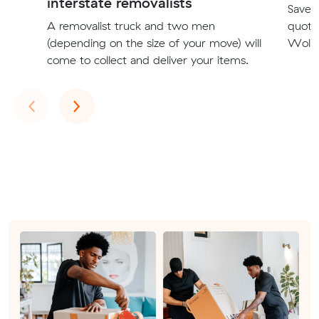
interstate removalists
Save t
A removalist truck and two men
quote
(depending on the size of your move) will
Wollo
come to collect and deliver your items.
Previous
Next
‹
›