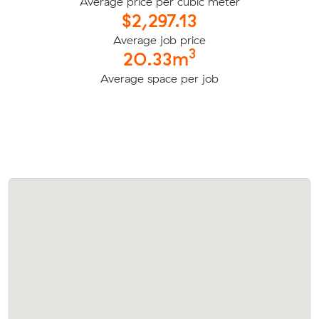
Average price per cubic meter
$2,297.13
Average job price
3
20.33m
Average space per job