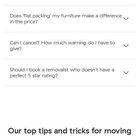
Does ‘flat packing’ my furniture make a difference
in the price?
Can I cancel? How much warning do I have to
give?
Should I book a removalist who doesn't have a
perfect 5 star rating?
Our top tips and tricks for moving