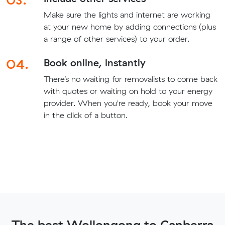
Make sure the lights and internet are working
at your new home by adding connections (plus
a range of other services) to your order.
04.
Book online, instantly
There’s no waiting for removalists to come back
with quotes or waiting on hold to your energy
provider. When you're ready, book your move
in the click of a button.
The best Wollongong to Canberra