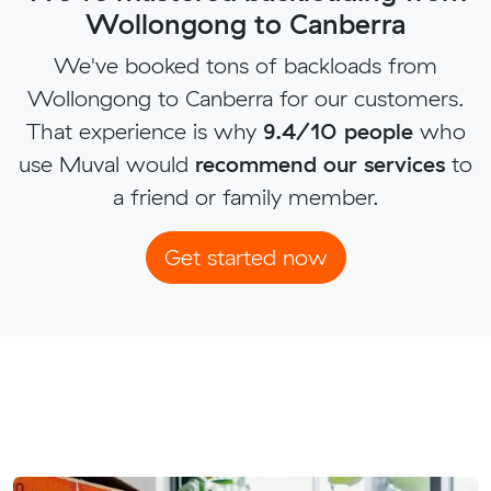
Wollongong to Canberra
We've booked tons of backloads from
Wollongong to Canberra for our customers.
That experience is why
9.4/10 people
who
use Muval would
recommend our services
to
a friend or family member.
Get started now