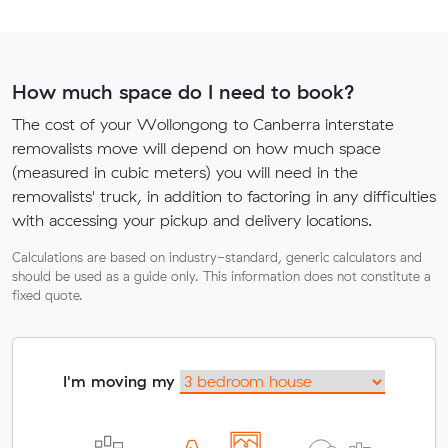
How much space do I need to book?
The cost of your Wollongong to Canberra interstate
removalists move will depend on how much space
(measured in cubic meters) you will need in the
removalists' truck, in addition to factoring in any difficulties
with accessing your pickup and delivery locations.
Calculations are based on industry-standard, generic calculators and
should be used as a guide only. This information does not constitute a
fixed quote.
I'm moving my