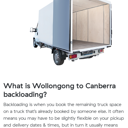
What is Wollongong to Canberra
backloading?
Backloading is when you book the remaining truck space
on a truck that’s already booked by someone else. It often
means you may have to be slightly flexible on your pickup
and delivery dates & times, but in turn it usually means