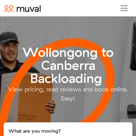
Wollongong to
Canberra
Backloading
.
View pricing, read reviews and book online.
Easy!
What are you moving?