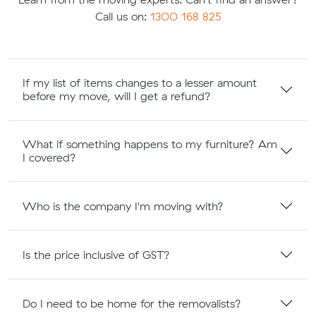
Call us on:
1300 168 825
If my list of items changes to a lesser amount
before my move, will I get a refund?
What if something happens to my furniture? Am
I covered?
Who is the company I'm moving with?
Is the price inclusive of GST?
Do I need to be home for the removalists?