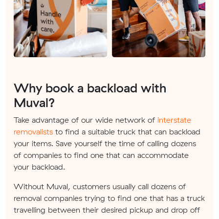
Why book a backload with
Muval?
Take advantage of our wide network of
interstate
removalists
to find a suitable truck that can backload
your items. Save yourself the time of calling dozens
of companies to find one that can accommodate
your backload.
Without Muval, customers usually call dozens of
removal companies trying to find one that has a truck
travelling between their desired pickup and drop off