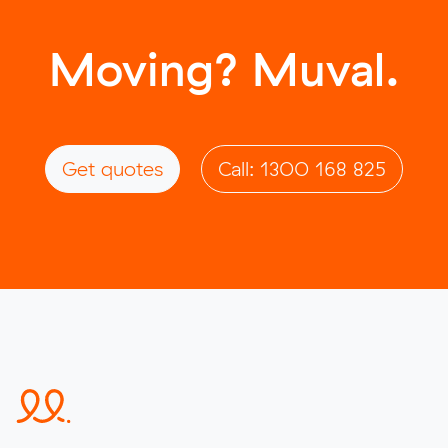
Moving? Muval.
Get quotes
Call: 1300 168 825