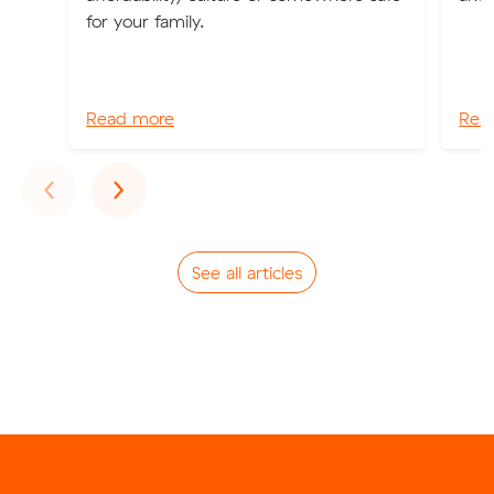
for your family.
Read more
Rea
Previous
Next
‹
›
See all articles