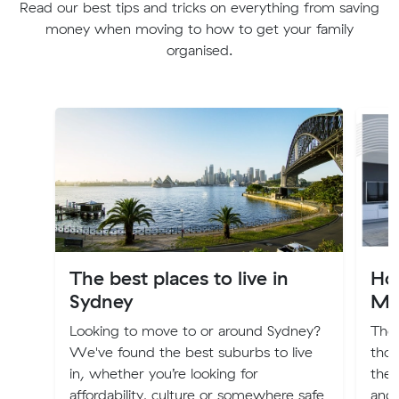
Read our best tips and tricks on everything from saving
money when moving to how to get your family
organised.
The best places to live in
Hou
Sydney
Mo
Looking to move to or around Sydney?
The 
We've found the best suburbs to live
thou
in, whether you’re looking for
the 
affordability, culture or somewhere safe
and