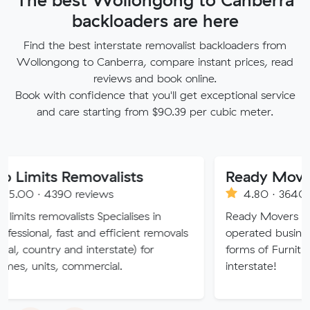
backloaders are here
Find the best interstate removalist backloaders from
Wollongong to Canberra, compare instant prices, read
reviews and book online.
Book with confidence that you'll get exceptional service
and care starting from $90.39 per cubic meter.
 Removalists
Ready Movers
390 reviews
4.80 · 3640 reviews
ovalists Specialises in
Ready Movers is a family 
 fast and efficient removals
operated business specialisin
y and interstate) for
forms of Furniture Removals
, commercial.
interstate!