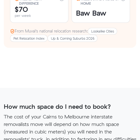
DIFFERENCE
HOME
$70
Baw Baw
per week
From Muval’s national relocation research:
Lookalike Cities
Pet Relocation Index
Up & Coming Suburbs 2026
How much space do I need to book?
The cost of your Cairns to Melbourne interstate
removalists move will depend on how much space
(measured in cubic meters) you will need in the
removalists' truck, in addition to factoring in any difficulties