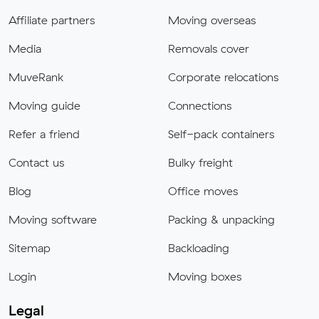
Affiliate partners
Moving overseas
Media
Removals cover
MuveRank
Corporate relocations
Moving guide
Connections
Refer a friend
Self-pack containers
Contact us
Bulky freight
Blog
Office moves
Moving software
Packing & unpacking
Sitemap
Backloading
Login
Moving boxes
Legal