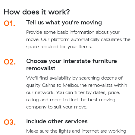
How does it work?
01.
Tell us what you're moving
Provide some basic information about your
move. Our platform automatically calculates the
space required for your items.
02.
Choose your interstate furniture
removalist
We'll find availability by searching dozens of
quality Cairns to Melbourne removalists within
our network. You can filter by dates, price,
rating and more to find the best moving
company to suit your move.
03.
Include other services
Make sure the lights and internet are working