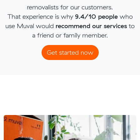
removalists for our customers.
That experience is why
9.4/10 people
who
use Muval would
recommend our services
to
a friend or family member.
Get started now