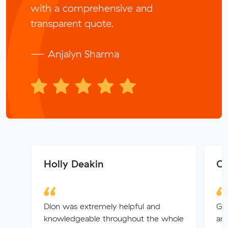
with a comprehensive and
transparent quote.
— Anjalyn Sharma
Holly Deakin
Ch
Dion was extremely helpful and
Gre
knowledgeable throughout the whole
an