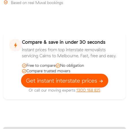
Based on real Muval bookings
Compare & save in under 30 seconds
Instant prices from top interstate removalists
servicing Cairns to Melbourne. Fast, free and easy.
Free to compare
No obligation
Compare trusted movers
Get instant interstate prices
Or call our moving experts
1300 168 825