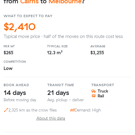
from
Cairns
to
Melbourne
?
WHAT TO EXPECT TO PAY
$2,410
Typical move price · half of the moves on this route cost less
PER M³
TYPICAL SIZE
AVERAGE
$265
12.3 m³
$3,255
COMPETITION
Low
BOOK AHEAD
TRANSIT TIME
TRANSPORT
14 days
21 days
Truck
Rail
Before moving day
Avg. pickup - deliver
2,325 km as the crow flies
Demand: High
About this data