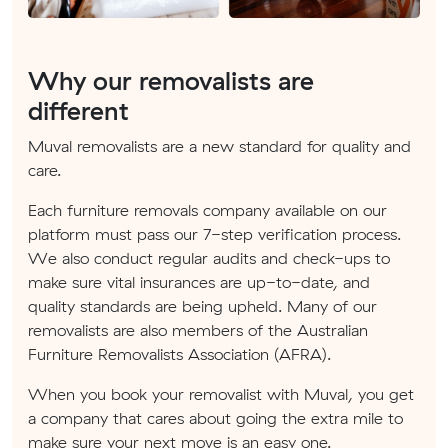
Why our removalists are
different
Muval removalists are a new standard for quality and
care.
Each furniture removals company available on our
platform must pass our 7-step verification process.
We also conduct regular audits and check-ups to
make sure vital insurances are up-to-date, and
quality standards are being upheld. Many of our
removalists are also members of the Australian
Furniture Removalists Association (AFRA).
When you book your removalist with Muval, you get
a company that cares about going the extra mile to
make sure your next move is an easy one.