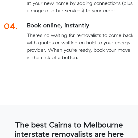
at your new home by adding connections (plus
a range of other services) to your order.
04.
Book online, instantly
There’s no waiting for removalists to come back
with quotes or waiting on hold to your energy
provider. When you're ready, book your move
in the click of a button.
The best Cairns to Melbourne
interstate removalists are here