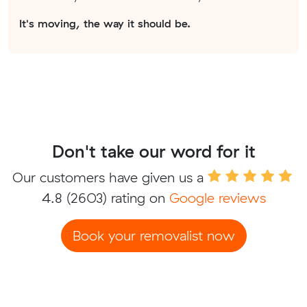
It's moving, the way it should be.
Don't take our word for it
Our customers have given us a
4.8
(2603) rating on
Google reviews
Book your removalist now