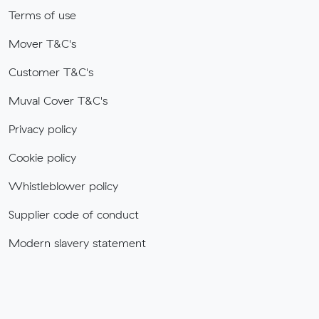
Terms of use
Mover T&C's
Customer T&C's
Muval Cover T&C's
Privacy policy
Cookie policy
Whistleblower policy
Supplier code of conduct
Modern slavery statement