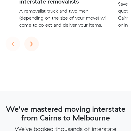
interstate removalists
Save t
A removalist truck and two men
quote
(depending on the size of your move) will
Cairn
come to collect and deliver your items.
online
Previous
Next
‹
›
We've mastered moving interstate
from Cairns to Melbourne
We've booked thousands of interstate