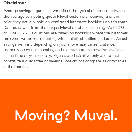
Disclaimer:
Average savings figures shown reflect the typical difference between
the average competing quote Muval customers received, and the
price they actually paid on confirmed interstate bookings on this route.
Data used was from the unique Muval database spanning May 2023
to June 2026. Calculations are based on bookings where the customer
received two or more quotes, with statistical outliers excluded. Actual
savings will vary depending on your move size, dates, distance,
property access, seasonality, and the interstate removalists available
at the time of your enquiry. Figures are indicative only and do not
constitute a guarantee of savings. We do not compare all companies
in the market.
Moving? Muval.