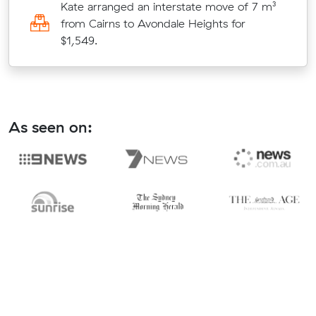
Kate arranged an interstate move of 7 m³
from Cairns to Avondale Heights for
$1,549.
As seen on: