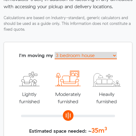
with accessing your pickup and delivery locations.
Calculations are based on industry-standard, generic calculators and
should be used as a guide only. This information does not constitute a
fixed quote.
I'm moving my
Lightly
Moderately
Heavily
furnished
furnished
furnished
3
35
m
Estimated space needed: ~