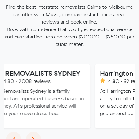
Find the best interstate removalists Cairns to Melbourne
can offer with Muval, compare instant prices, read
reviews and book online.
Book with confidence that you'll get exceptional service
and care starting from between $200.00 - $250.00 per
cubic meter.
VALISTS SYDNEY
08 reviews
4.80 · 92 reviews
 Sydney is a family
At Harrington Removals, we
erated business based in
ability to collect the custome
rofessional service will
on a set day of the week, wi
e stress free.
guaranteed delivery dates.
Previous
Next
‹
›