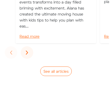
plac
events transforms into a day filled
briming with excitement. Alana has
created the ultimate moving house
with kids tips to help you plan with
eas...
Read more
Rea
Previous
Next
‹
›
See all articles