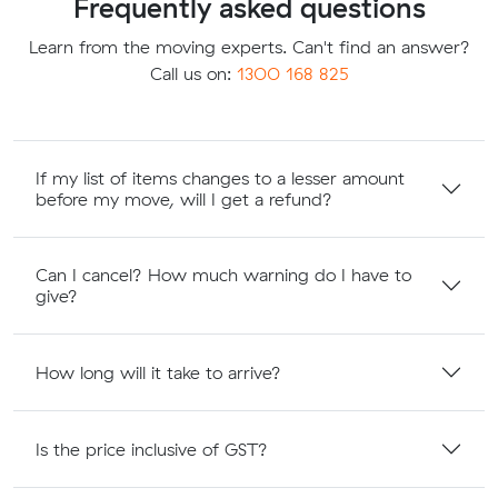
Frequently asked questions
Learn from the moving experts. Can't find an answer?
Call us on:
1300 168 825
If my list of items changes to a lesser amount
before my move, will I get a refund?
Can I cancel? How much warning do I have to
give?
How long will it take to arrive?
Is the price inclusive of GST?