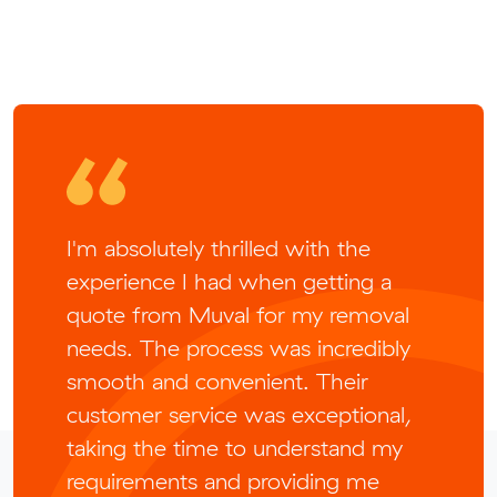
I'm absolutely thrilled with the
experience I had when getting a
quote from Muval for my removal
needs. The process was incredibly
smooth and convenient. Their
customer service was exceptional,
taking the time to understand my
requirements and providing me