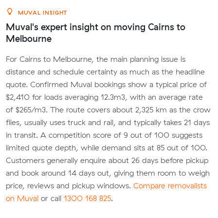
MUVAL INSIGHT
Muval's expert insight on moving Cairns to
Melbourne
For Cairns to Melbourne, the main planning issue is
distance and schedule certainty as much as the headline
quote. Confirmed Muval bookings show a typical price of
$2,410 for loads averaging 12.3m3, with an average rate
of $265/m3. The route covers about 2,325 km as the crow
flies, usually uses truck and rail, and typically takes 21 days
in transit. A competition score of 9 out of 100 suggests
limited quote depth, while demand sits at 85 out of 100.
Customers generally enquire about 26 days before pickup
and book around 14 days out, giving them room to weigh
price, reviews and pickup windows.
Compare removalists
on Muval
or call
1300 168 825
.