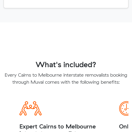
What's included?
Every Cairns to Melbourne interstate removalists booking
through Muval comes with the following benefits:
Expert Cairns to Melbourne
Onli