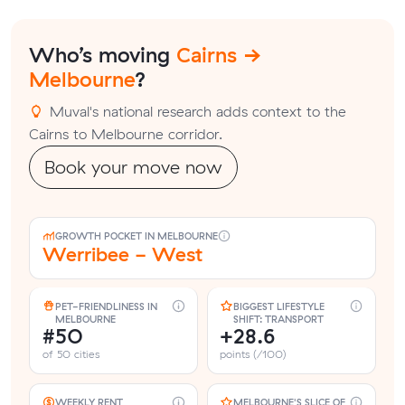
Who’s moving
Cairns →
Melbourne
?
Muval's national research adds context to the
Cairns to Melbourne corridor.
Book your move now
GROWTH POCKET IN MELBOURNE
Werribee - West
PET-FRIENDLINESS IN
BIGGEST LIFESTYLE
MELBOURNE
SHIFT: TRANSPORT
#50
+28.6
of 50 cities
points (/100)
WEEKLY RENT
MELBOURNE'S SLICE OF