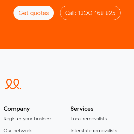
Get quotes
Call: 1300 168 825
Company
Services
Register your business
Local removalists
Our network
Interstate removalists