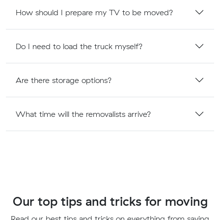
How should I prepare my TV to be moved?
Do I need to load the truck myself?
Are there storage options?
What time will the removalists arrive?
Our top tips and tricks for moving
Read our best tips and tricks on everything from saving