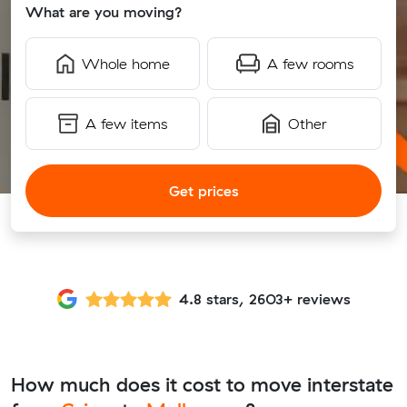
What are you moving?
Whole home
A few rooms
A few items
Other
Get prices
4.8 stars, 2603+ reviews
How much does it cost to move interstate