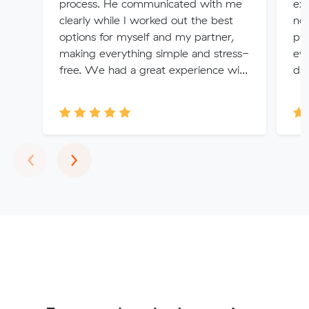
process. He communicated with me
exp
clearly while I worked out the best
no 
options for myself and my partner,
pr
making everything simple and stress-
eve
free. We had a great experience wi...
da
Previous
Next
‹
›