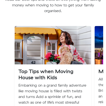
money when moving to how to get your family
organised.
Top Tips when Moving
Mo
House with Kids
All 
the 
Embarking on a grand family adventure
Bris
like moving house is filled with twists
an e
and turns Add a sprinkle of fun, and
rela
watch as one of life’s most stressful