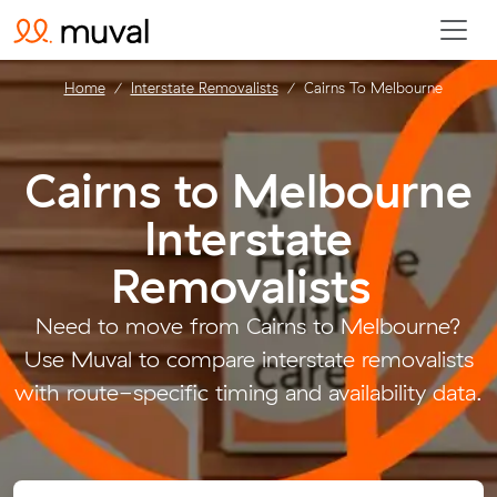
Home
Interstate Removalists
Cairns To Melbourne
Cairns to Melbourne
Interstate
Removalists
.
Need to move from Cairns to Melbourne?
Use Muval to compare interstate removalists
with route-specific timing and availability data.