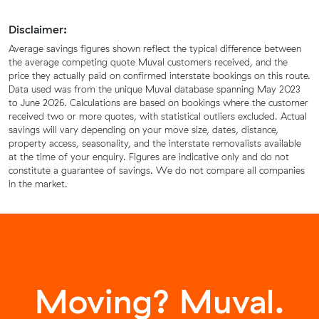
Disclaimer:
Average savings figures shown reflect the typical difference between
the average competing quote Muval customers received, and the
price they actually paid on confirmed interstate bookings on this route.
Data used was from the unique Muval database spanning May 2023
to June 2026. Calculations are based on bookings where the customer
received two or more quotes, with statistical outliers excluded. Actual
savings will vary depending on your move size, dates, distance,
property access, seasonality, and the interstate removalists available
at the time of your enquiry. Figures are indicative only and do not
constitute a guarantee of savings. We do not compare all companies
in the market.
Moving? Muval.