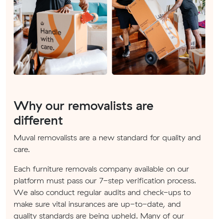
Why our removalists are
different
Muval removalists are a new standard for quality and
care.
Each furniture removals company available on our
platform must pass our 7-step verification process.
We also conduct regular audits and check-ups to
make sure vital insurances are up-to-date, and
quality standards are being upheld. Many of our