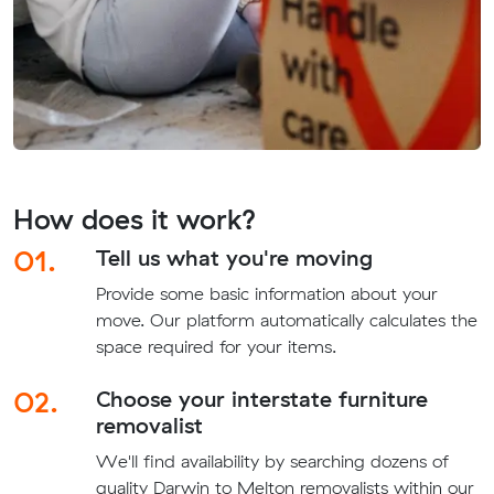
How does it work?
01.
Tell us what you're moving
Provide some basic information about your
move. Our platform automatically calculates the
space required for your items.
02.
Choose your interstate furniture
removalist
We'll find availability by searching dozens of
quality Darwin to Melton removalists within our