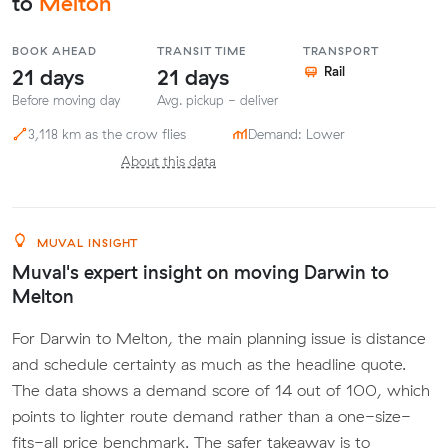
to
Melton
BOOK AHEAD
TRANSIT TIME
TRANSPORT
21 days
21 days
Rail
Before moving day
Avg. pickup - deliver
3,118 km as the crow flies
Demand: Lower
About this data
MUVAL INSIGHT
Muval's expert insight on moving Darwin to
Melton
For Darwin to Melton, the main planning issue is distance
and schedule certainty as much as the headline quote.
The data shows a demand score of 14 out of 100, which
points to lighter route demand rather than a one-size-
fits-all price benchmark. The safer takeaway is to