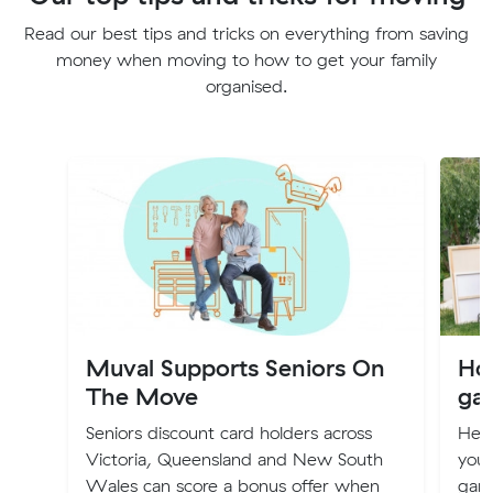
Read our best tips and tricks on everything from saving
money when moving to how to get your family
organised.
Muval Supports Seniors On
How
The Move
gar
Seniors discount card holders across
Her
Victoria, Queensland and New South
you
Wales can score a bonus offer when
gara