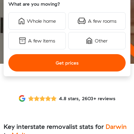
What are you moving?
Whole home
A few rooms
A few items
Other
Get prices
4.8 stars, 2603+ reviews
Key interstate removalist stats for
Darwin