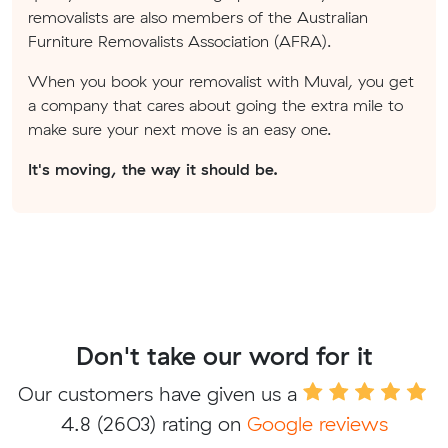
removalists are also members of the Australian
Furniture Removalists Association (AFRA).
When you book your removalist with Muval, you get
a company that cares about going the extra mile to
make sure your next move is an easy one.
It's moving, the way it should be.
Don't take our word for it
Our customers have given us a
4.8
(2603) rating on
Google reviews