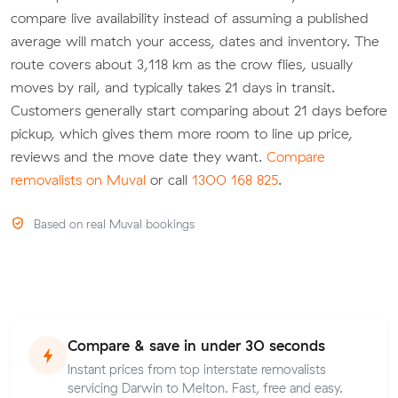
compare live availability instead of assuming a published
average will match your access, dates and inventory. The
route covers about 3,118 km as the crow flies, usually
moves by rail, and typically takes 21 days in transit.
Customers generally start comparing about 21 days before
pickup, which gives them more room to line up price,
reviews and the move date they want.
Compare
removalists on Muval
or call
1300 168 825
.
Based on real Muval bookings
Compare & save in under 30 seconds
Instant prices from top interstate removalists
servicing Darwin to Melton. Fast, free and easy.