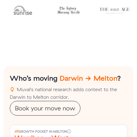
Who’s moving
Darwin → Melton
?
Muval's national research adds context to the
Darwin to Melton corridor.
Book your move now
GROWTH POCKET IN MELTON