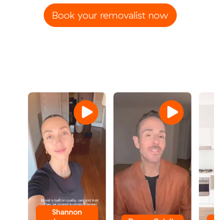
Book your removalist now
Shannon