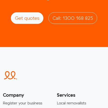
Get quotes
Call: 1300 168 825
Company
Services
Register your business
Local removalists