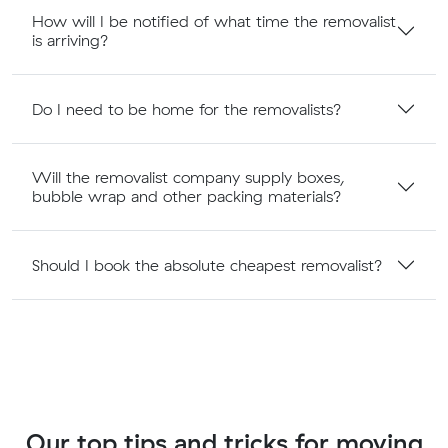
How will I be notified of what time the removalist
is arriving?
Do I need to be home for the removalists?
Will the removalist company supply boxes,
bubble wrap and other packing materials?
Should I book the absolute cheapest removalist?
Our top tips and tricks for moving