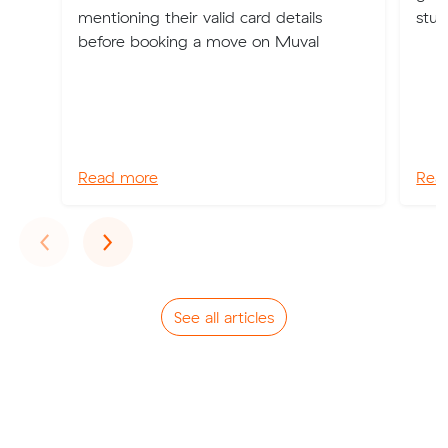
mentioning their valid card details
stuf
before booking a move on Muval
Read more
Rea
Previous
Next
‹
›
See all articles