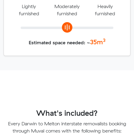
Lightly
Moderately
Heavily
furnished
furnished
furnished
3
35
m
Estimated space needed: ~
What's included?
Every Darwin to Melton interstate removalists booking
through Muval comes with the following benefits: