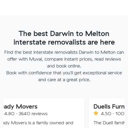
The best Darwin to Melton
interstate removalists are here
Find the best interstate removalists Darwin to Melton can
offer with Muval, compare instant prices, read reviews
and book online.
Book with confidence that you'll get exceptional service
and care at a great price.
vers
40 reviews
4.50 · 100 reviews
 is a family owned and
The Duell family have a lon