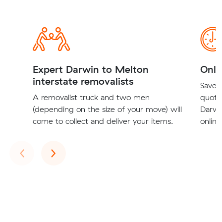
Expert Darwin to Melton
Onli
interstate removalists
Save t
A removalist truck and two men
quote
(depending on the size of your move) will
Darwi
come to collect and deliver your items.
online
Previous
Next
‹
›