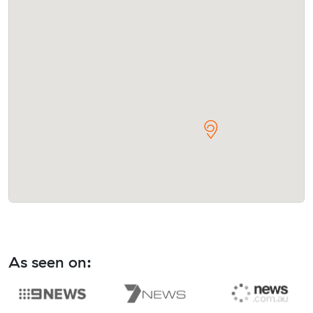
As seen on: