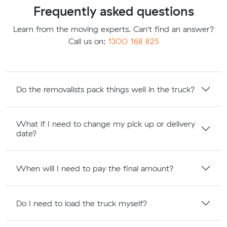
Frequently asked questions
Learn from the moving experts. Can't find an answer?
Call us on:
1300 168 825
Do the removalists pack things well in the truck?
What if I need to change my pick up or delivery
date?
When will I need to pay the final amount?
Do I need to load the truck myself?