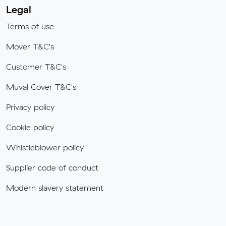
Legal
Terms of use
Mover T&C's
Customer T&C's
Muval Cover T&C's
Privacy policy
Cookie policy
Whistleblower policy
Supplier code of conduct
Modern slavery statement