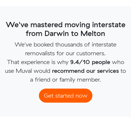
We've mastered moving interstate
from Darwin to Melton
We've booked thousands of interstate
removalists for our customers.
That experience is why
9.4/10 people
who
use Muval would
recommend our services
to
a friend or family member.
Get started now