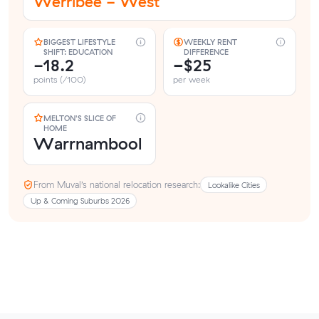
Werribee - West
BIGGEST LIFESTYLE
WEEKLY RENT
SHIFT: EDUCATION
DIFFERENCE
-18.2
−$25
points (/100)
per week
MELTON'S SLICE OF
HOME
Warrnambool
From Muval’s national relocation research:
Lookalike Cities
Up & Coming Suburbs 2026