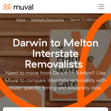
Home
Interstate Removalists
Darwin To Melton
Darwin to Melton
Interstate
Removalists
.
Need to move from Darwin to Melton? Use
Muval to compare interstate removalists with
route-specific timing and availability data.