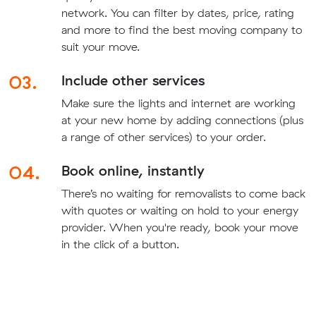
network. You can filter by dates, price, rating
and more to find the best moving company to
suit your move.
03.
Include other services
Make sure the lights and internet are working
at your new home by adding connections (plus
a range of other services) to your order.
04.
Book online, instantly
There’s no waiting for removalists to come back
with quotes or waiting on hold to your energy
provider. When you're ready, book your move
in the click of a button.