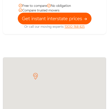
Free to compare
No obligation
Compare trusted movers
Get instant interstate prices
Or call our moving experts
1300 168 825