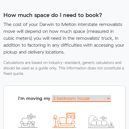
How much space do I need to book?
The cost of your Darwin to Melton interstate removalists
move will depend on how much space (measured in
cubic meters) you will need in the removalists' truck, in
addition to factoring in any difficulties with accessing your
pickup and delivery locations.
Calculations are based on industry-standard, generic calculators and
should be used as a guide only. This information does not constitute a
fixed quote.
I'm moving my