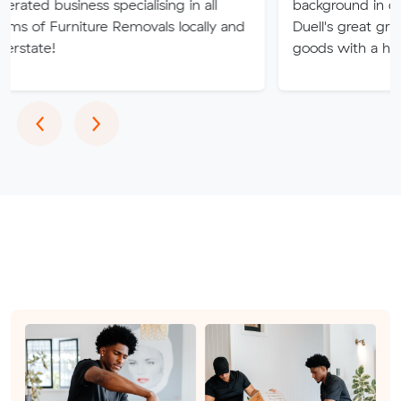
ess specialising in all
background in delivery, with
iture Removals locally and
Duell's great grandfather del
goods with a horse and wa
Previous
Next
‹
›