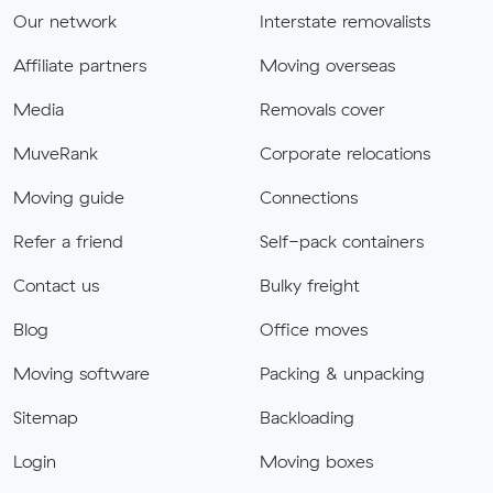
Our network
Interstate removalists
Affiliate partners
Moving overseas
Media
Removals cover
MuveRank
Corporate relocations
Moving guide
Connections
Refer a friend
Self-pack containers
Contact us
Bulky freight
Blog
Office moves
Moving software
Packing & unpacking
Sitemap
Backloading
Login
Moving boxes