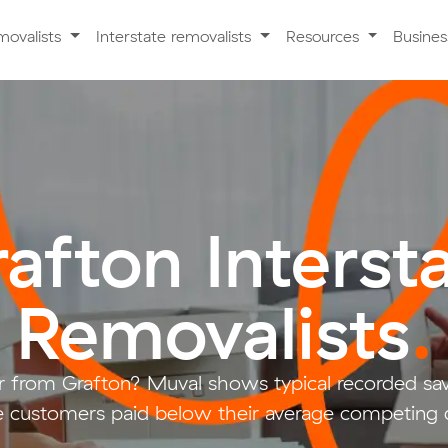
movalists
Interstate removalists
Resources
Busine
afton Interst
Removalists
.
 from Grafton? Muval shows typical recorded sa
 customers paid below their average competing 