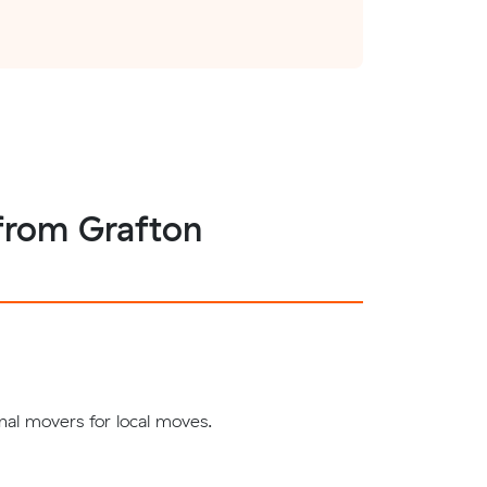
 from Grafton
nal movers for local moves.