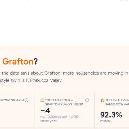
n
Grafton
?
 the data says about Grafton: more households are moving in
ifestyle twin is Nambucca Valley.
-GROWING AREA
COFFS HARBOUR -
LIFESTYLE TWIN
GRAFTON REGION TREND
NAMBUCCA VA
-4
92.3%
net residents per 1,000,
latest year
match