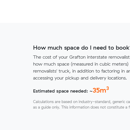
How much space do I need to book
The cost of your Grafton interstate removali
how much space (measured in cubic meters) y
removalists' truck, in addition to factoring in a
accessing your pickup and delivery locations.
3
35
m
Estimated space needed: ~
Calculations are based on industry-standard, generic ca
as a guide only. This information does not constitute a 