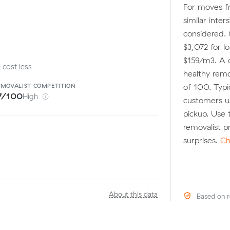
For moves fr
similar inter
considered. 
$3,072 for l
$159/m3. A c
 cost less
healthy remo
of 100. Typic
EMOVALIST
COMPETITION
7/100
High
customers us
pickup. Use
removalist 
surprises.
Ch
About this data
Based on r