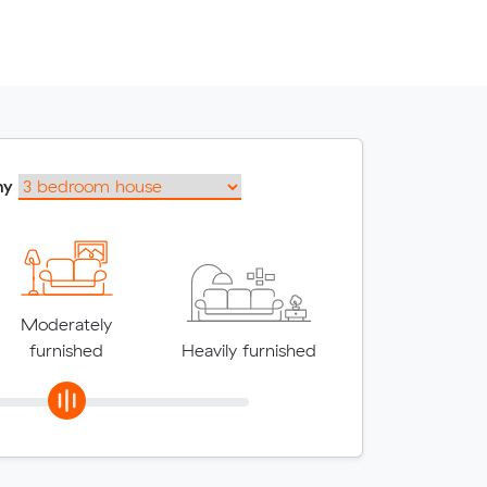
my
Moderately
furnished
Heavily furnished