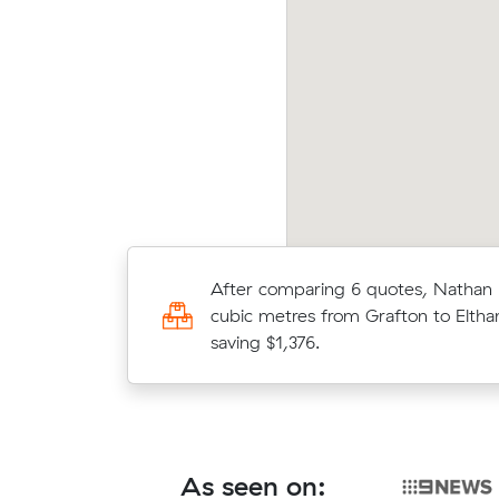
Afte
ris arranged an interstate move of 6 m³ from
cubic
rman Gardens to Grafton for $3,164.
$3,56
Hassan A received 21 competing pr
After comparing 6 quotes, Nathan
interstate removalists servicing b
cubic metres from Grafton to Eltha
and Grafton, and saved $347 on th
saving $1,376.
They booked 28 cubic meters.
As seen on: