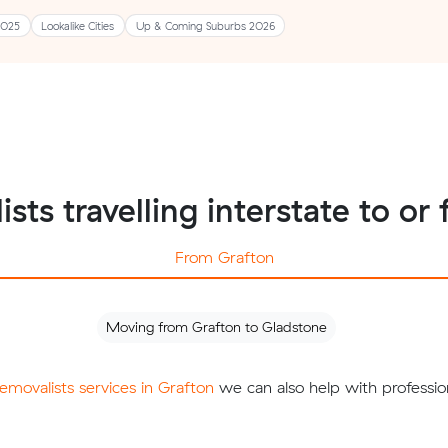
2025
Lookalike Cities
Up & Coming Suburbs 2026
ists travelling interstate to or
From Grafton
Moving from Grafton to Gladstone
removalists services in Grafton
we can also help with professio