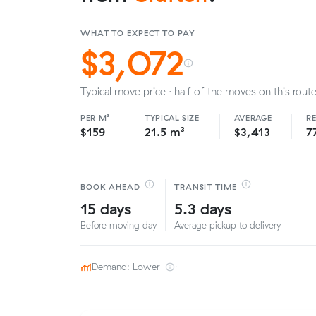
WHAT TO EXPECT TO PAY
$3,072
Typical move price · half of the moves on this route
PER M³
TYPICAL SIZE
AVERAGE
R
$159
21.5 m³
$3,413
7
BOOK AHEAD
TRANSIT TIME
15 days
5.3 days
Before moving day
Average pickup to delivery
Demand: Lower
·