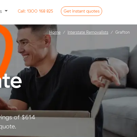
ss
Call:
1300 168 825
Get
instant
quotes
Home
Interstate Removalists
Grafton
ate
vings of $614
quote.