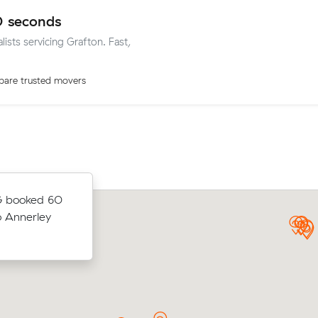
0 seconds
lists servicing Grafton. Fast,
are trusted movers
G booked 60
Moving 24 cubic meters from Yamba
e of 5 m³
o Annerley
Rosebery, William T paid $2,669 thr
.
after reviewing 14 interstate removalis