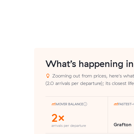
What’s happening i
Zooming out from prices, here's what
(2.0 arrivals per departure); its closest l
MOVER BALANCE
FASTEST
2×
Grafton
arrivals per departure