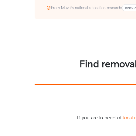
From Muval’s national relocation research:
Index 
Find removal
If you are in need of
local 