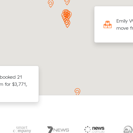
r comparing 7 quotes, Mei E booked 18
Emily W
 metres from Officer to Grafton for
move f
4, saving $587.
ices from
 booked 21
Ruby Js move from Kremnos to Evert
etween Gordon
m for $3,771,
(30 m³) came in at $3,130 — $1,051 
eir move.
average quote they received.