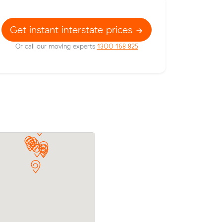
Get instant interstate prices
Or call our moving experts
1300 168 825
Oliver received 6 competing prices fro
 to
interstate removalists servicing between
ough Muval
and Melbourne, and saved $1,137 on the
ts prices.
They booked 3 cubic metres.