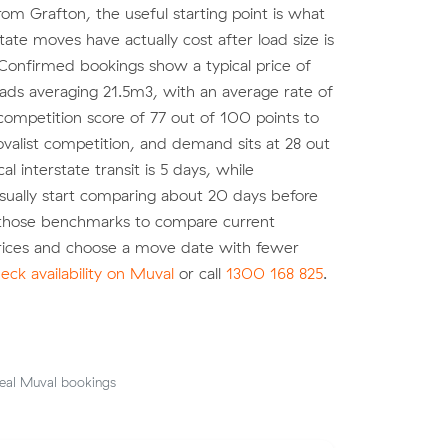
om Grafton, the useful starting point is what
state moves have actually cost after load size is
Confirmed bookings show a typical price of
oads averaging 21.5m3, with an average rate of
ompetition score of 77 out of 100 points to
valist competition, and demand sits at 28 out
al interstate transit is 5 days, while
ually start comparing about 20 days before
 those benchmarks to compare current
prices and choose a move date with fewer
eck availability on Muval
or call
1300 168 825
.
eal Muval bookings