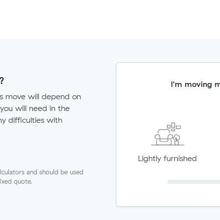
?
I'm moving 
sts move will depend on
ou will need in the
ny difficulties with
Lightly furnished
lculators and should be used
fixed quote.