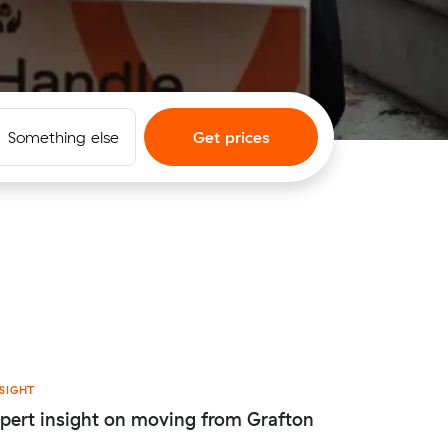
Something else
Get prices
SIGHT
pert insight on moving from Grafton