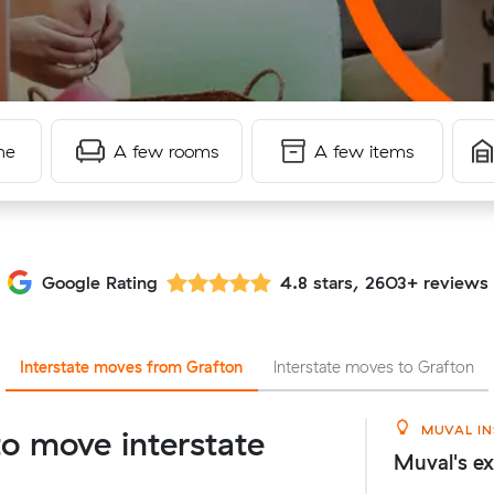
me
A few rooms
A few items
Google Rating
4.8 stars, 2603+ reviews
Interstate moves from Grafton
Interstate moves to Grafton
MUVAL IN
o move interstate
Muval's ex