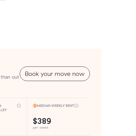
Book your move now
 than out
:
MEDIAN WEEKLY RENT
LLEY
$389
per week