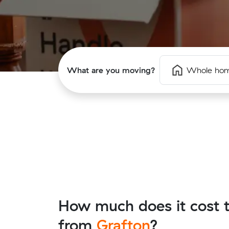
What are you moving?
Whole ho
How much does it cost t
from
Grafton
?