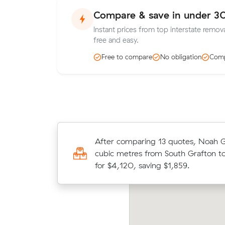
Compare & save in under 3
Instant prices from top interstate remova
free and easy.
Free to compare
No obligation
Comp
After comparing 13 quotes, Noah 
Jessica arranged an interstate mov
cubic metres from South Grafton t
from Grafton to Annerley for $800
for $4,120, saving $1,859.