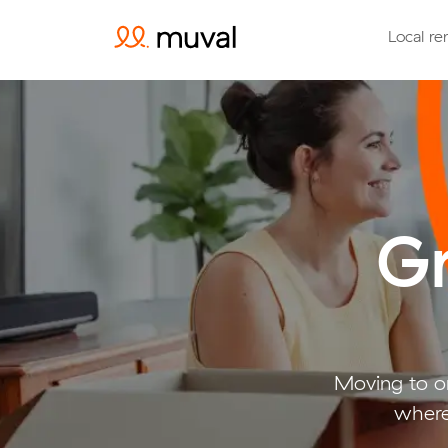
Local re
Gr
Moving to or
where