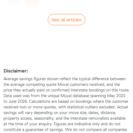
See all articles
Disclaimer:
Average savings figures shown reflect the typical difference between
the average competing quote Muval customers received, and the
price they actually paid on confirmed interstate bookings on this route.
Data used was from the unique Muval database spanning May 2023
to June 2026. Calculations are based on bookings where the customer
received two or more quotes, with statistical outliers excluded. Actual
savings will vary depending on your move size, dates, distance,
property access, seasonality, and the interstate removalists available
at the time of your enquiry. Figures are indicative only and do not
constitute a guarantee of savings. We do not compare all companies