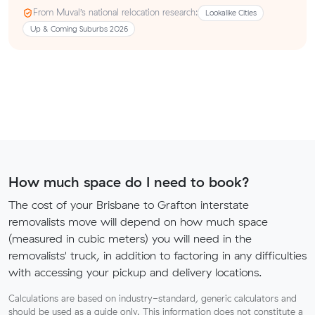
From Muval’s national relocation research:
Lookalike Cities
Up & Coming Suburbs 2026
How much space do I need to book?
The cost of your Brisbane to Grafton interstate
removalists move will depend on how much space
(measured in cubic meters) you will need in the
removalists' truck, in addition to factoring in any difficulties
with accessing your pickup and delivery locations.
Calculations are based on industry-standard, generic calculators and
should be used as a guide only. This information does not constitute a