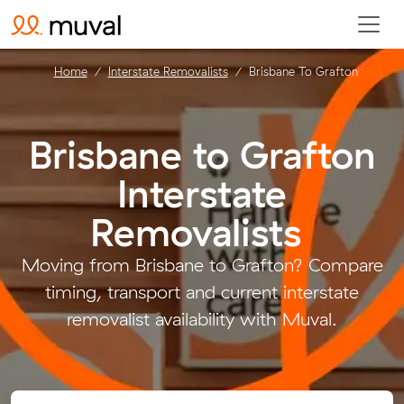
Home
Interstate Removalists
Brisbane To Grafton
Brisbane to Grafton
Interstate
Removalists
.
Moving from Brisbane to Grafton? Compare
timing, transport and current interstate
removalist availability with Muval.