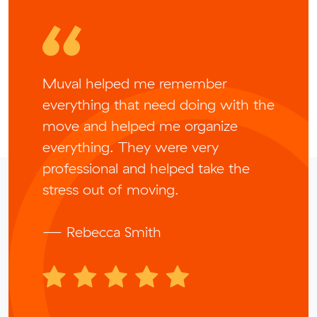
Muval helped me remember
everything that need doing with the
move and helped me organize
everything. They were very
professional and helped take the
stress out of moving.
— Rebecca Smith