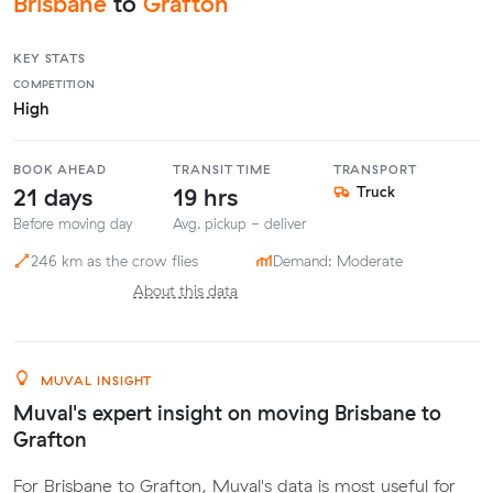
Brisbane
to
Grafton
KEY STATS
COMPETITION
High
BOOK AHEAD
TRANSIT TIME
TRANSPORT
21 days
19 hrs
Truck
Before moving day
Avg. pickup - deliver
246 km as the crow flies
Demand: Moderate
About this data
MUVAL INSIGHT
Muval's expert insight on moving Brisbane to
Grafton
For Brisbane to Grafton, Muval's data is most useful for