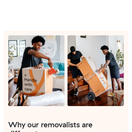
Why our removalists are