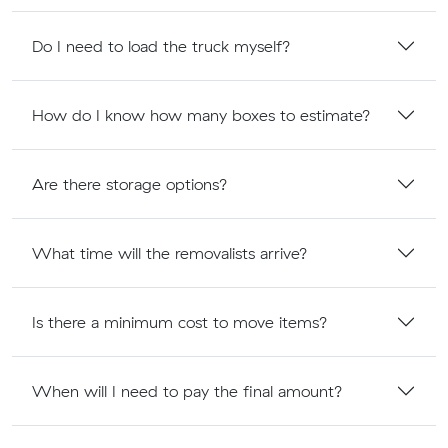
Do I need to load the truck myself?
How do I know how many boxes to estimate?
Are there storage options?
What time will the removalists arrive?
Is there a minimum cost to move items?
When will I need to pay the final amount?