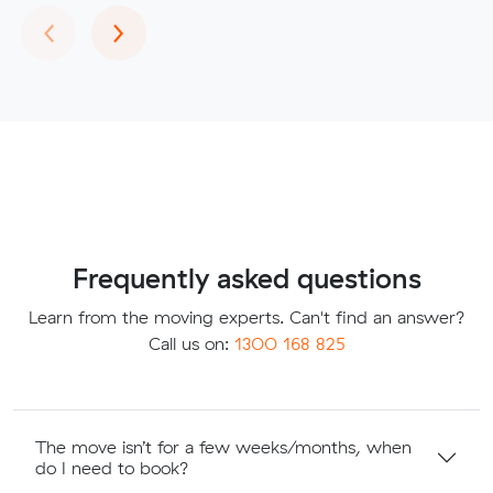
Previous
Next
‹
›
Frequently asked questions
Learn from the moving experts. Can't find an answer?
Call us on:
1300 168 825
The move isn’t for a few weeks/months, when
do I need to book?