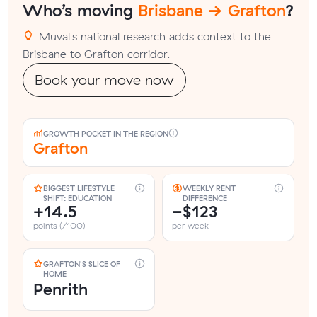
Who’s moving
Brisbane → Grafton
?
Muval's national research adds context to the
Brisbane to Grafton corridor.
Book your move now
GROWTH POCKET IN THE REGION
Grafton
BIGGEST LIFESTYLE
WEEKLY RENT
SHIFT: EDUCATION
DIFFERENCE
+14.5
−$123
points (/100)
per week
GRAFTON'S SLICE OF
HOME
Penrith