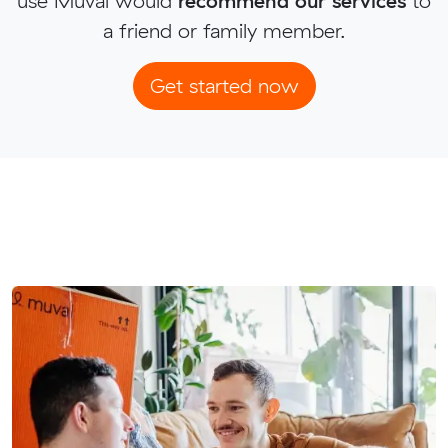
use Muval would
recommend our services
to
a friend or family member.
Get started now