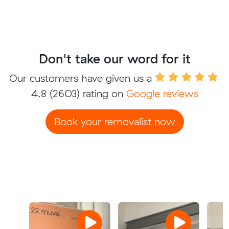
Don't take our word for it
Our customers have given us a
4.8
(2603) rating on
Google reviews
Book your removalist now