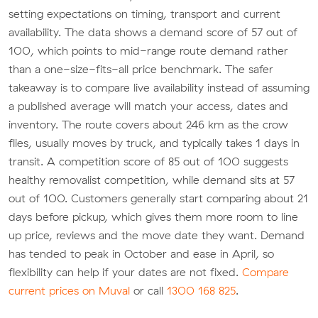
setting expectations on timing, transport and current
availability. The data shows a demand score of 57 out of
100, which points to mid-range route demand rather
than a one-size-fits-all price benchmark. The safer
takeaway is to compare live availability instead of assuming
a published average will match your access, dates and
inventory. The route covers about 246 km as the crow
flies, usually moves by truck, and typically takes 1 days in
transit. A competition score of 85 out of 100 suggests
healthy removalist competition, while demand sits at 57
out of 100. Customers generally start comparing about 21
days before pickup, which gives them more room to line
up price, reviews and the move date they want. Demand
has tended to peak in October and ease in April, so
flexibility can help if your dates are not fixed.
Compare
current prices on Muval
or call
1300 168 825
.