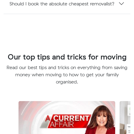
Should I book the absolute cheapest removalist?
Our top tips and tricks for moving
Read our best tips and tricks on everything from saving
money when moving to how to get your family
organised.