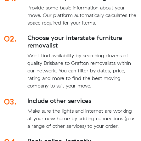
Provide some basic information about your
move. Our platform automatically calculates the
space required for your items.
02.
Choose your interstate furniture
removalist
We'll find availability by searching dozens of
quality Brisbane to Grafton removalists within
our network. You can filter by dates, price,
rating and more to find the best moving
company to suit your move.
03.
Include other services
Make sure the lights and internet are working
at your new home by adding connections (plus
a range of other services) to your order.
Book online, instantly