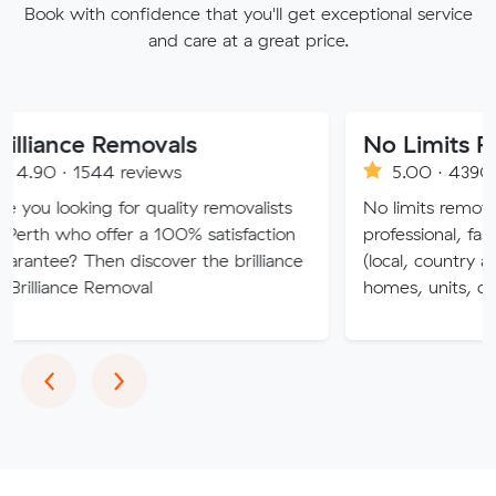
Book with confidence that you'll get exceptional service
and care at a great price.
nce Removals
No Limits Removal
 1544 reviews
5.00 · 4390 reviews
oking for quality removalists
No limits removalists Speci
ho offer a 100% satisfaction
professional, fast and eff
 Then discover the brilliance
(local, country and interst
nce Removal
homes, units, commercial
Previous
Next
‹
›