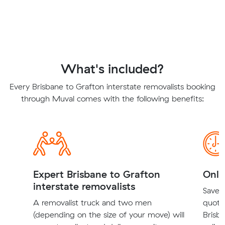
What's included?
Every Brisbane to Grafton interstate removalists booking
through Muval comes with the following benefits:
Expert Brisbane to Grafton
Onli
interstate removalists
Save t
A removalist truck and two men
quote
(depending on the size of your move) will
Brisba