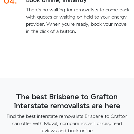
04.
There’s no waiting for removalists to come back
with quotes or waiting on hold to your energy
provider. When you're ready, book your move
in the click of a button.
The best Brisbane to Grafton
interstate removalists are here
Find the best interstate removalists Brisbane to Grafton
can offer with Muval, compare instant prices, read
reviews and book online.