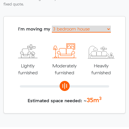
fixed quote.
I'm moving my
Lightly
Moderately
Heavily
furnished
furnished
furnished
3
35
m
Estimated space needed: ~