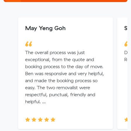
May Yeng Goh
Su
The overall process was just
Dio
exceptional, from the quote and
Rem
booking process to the day of move.
Ben was responsive and very helpful,
and made the booking process so
easy. The two removalist were
respectful, punctual, friendly and
helpful. ...