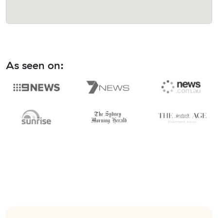
As seen on: