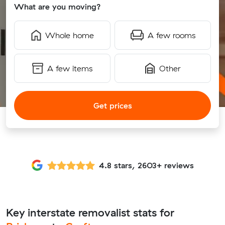
What are you moving?
Whole home
A few rooms
A few items
Other
Get prices
4.8 stars, 2603+ reviews
Key interstate removalist stats for