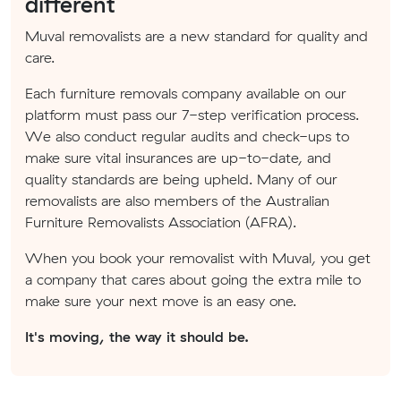
different
Muval removalists are a new standard for quality and
care.
Each furniture removals company available on our
platform must pass our 7-step verification process.
We also conduct regular audits and check-ups to
make sure vital insurances are up-to-date, and
quality standards are being upheld. Many of our
removalists are also members of the Australian
Furniture Removalists Association (AFRA).
When you book your removalist with Muval, you get
a company that cares about going the extra mile to
make sure your next move is an easy one.
It's moving, the way it should be.