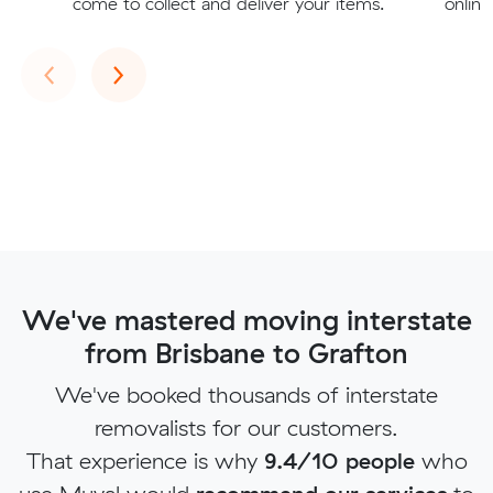
come to collect and deliver your items.
online
Previous
Next
‹
›
We've mastered moving interstate
from Brisbane to Grafton
We've booked thousands of interstate
removalists for our customers.
That experience is why
9.4/10 people
who