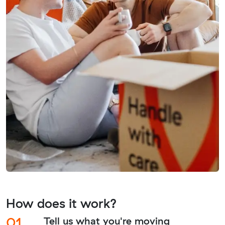
How does it work?
01.
Tell us what you're moving