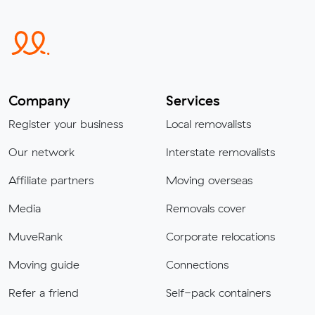
Company
Services
Register your business
Local removalists
Our network
Interstate removalists
Affiliate partners
Moving overseas
Media
Removals cover
MuveRank
Corporate relocations
Moving guide
Connections
Refer a friend
Self-pack containers