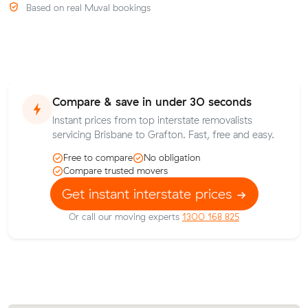
Based on real Muval bookings
Compare & save in under 30 seconds
Instant prices from top interstate removalists
servicing Brisbane to Grafton. Fast, free and easy.
Free to compare
No obligation
Compare trusted movers
Get instant interstate prices
Or call our moving experts
1300 168 825