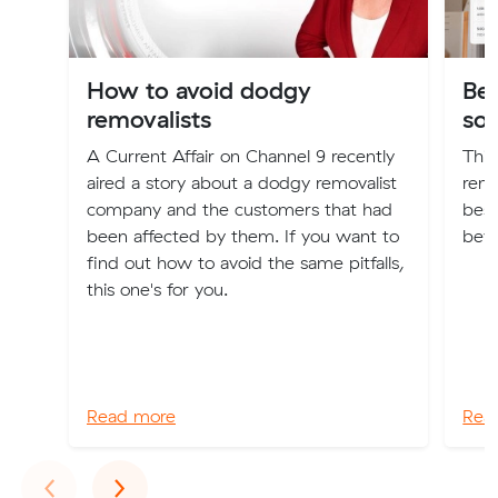
How to avoid dodgy
Be
removalists
so
A Current Affair on Channel 9 recently
This
aired a story about a dodgy removalist
remo
company and the customers that had
best
been affected by them. If you want to
bey
find out how to avoid the same pitfalls,
this one's for you.
Read more
Rea
Previous
Next
‹
›