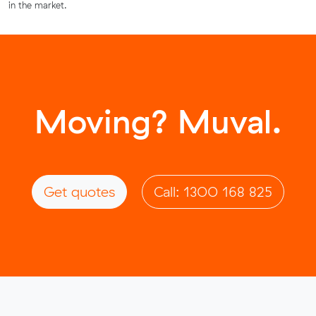
in the market.
Moving? Muval.
Get quotes
Call: 1300 168 825