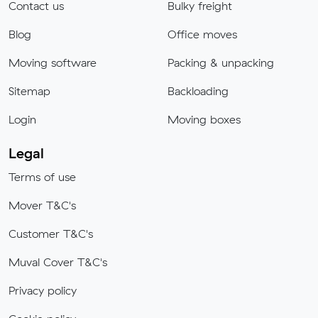
Contact us
Bulky freight
Blog
Office moves
Moving software
Packing & unpacking
Sitemap
Backloading
Login
Moving boxes
Legal
Terms of use
Mover T&C's
Customer T&C's
Muval Cover T&C's
Privacy policy