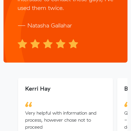
used them twice.
— Natasha Gallahar
Kerri Hay
Be
Very helpful with information and
Qui
process, however chose not to
- 
proceed
det