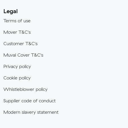
Legal
Terms of use
Mover T&C's
Customer T&C's
Muval Cover T&C's
Privacy policy
Cookie policy
Whistleblower policy
Supplier code of conduct
Modern slavery statement