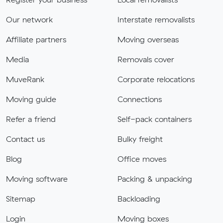
Our network
Interstate removalists
Affiliate partners
Moving overseas
Media
Removals cover
MuveRank
Corporate relocations
Moving guide
Connections
Refer a friend
Self-pack containers
Contact us
Bulky freight
Blog
Office moves
Moving software
Packing & unpacking
Sitemap
Backloading
Login
Moving boxes