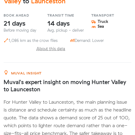
Valley
to
Launceston
BOOK AHEAD
TRANSIT TIME
TRANSPORT
21 days
14 days
Truck
Sea
Before moving day
Avg. pickup - deliver
1,086 km as the crow flies
Demand: Lower
About this data
MUVAL INSIGHT
Muval's expert insight on moving Hunter Valley
to Launceston
For Hunter Valley to Launceston, the main planning issue
is distance and schedule certainty as much as the headline
quote. The data shows a demand score of 25 out of 100,
which points to lighter route demand rather than a one-
size-fits-all price benchmark. The safer takeaway is to