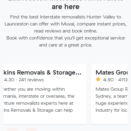
are here
Find the best interstate removalists Hunter Valley to
Launceston can offer with Muval, compare instant prices,
read reviews and book online.
Book with confidence that you'll get exceptional service
and care at a great price.
Atkins Removals & Storage Pty Ltd
Mates Group Remov
1 reviews
4.90 · 4113 reviews
 are moving within
Mates Group Removals, bas
terstate or overseas, the
Sydney, a team of moving e
ovalists experts here at
huge experience in the rem
als & Storage can help
industry for local and inter