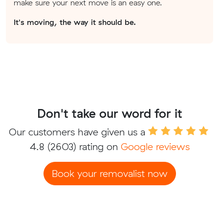
make sure your next move is an easy one.
It's moving, the way it should be.
Don't take our word for it
Our customers have given us a
4.8
(2603) rating on
Google reviews
Book your removalist now