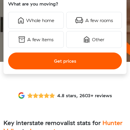
What are you moving?
Whole home
A few rooms
A few items
Other
Get prices
4.8 stars, 2603+ reviews
Key interstate removalist stats for
Hunter