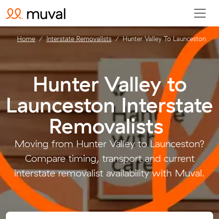
Home
Interstate Removalists
Hunter Valley To Launceston
Hunter Valley to
Launceston Interstate
Removalists
.
Moving from Hunter Valley to Launceston?
Compare timing, transport and current
interstate removalist availability with Muval.