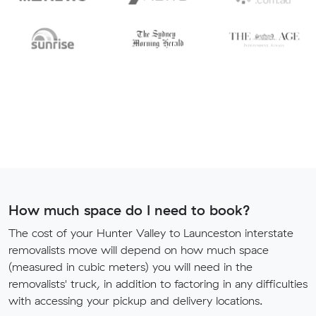
How much space do I need to book?
The cost of your Hunter Valley to Launceston interstate
removalists move will depend on how much space
(measured in cubic meters) you will need in the
removalists' truck, in addition to factoring in any difficulties
with accessing your pickup and delivery locations.