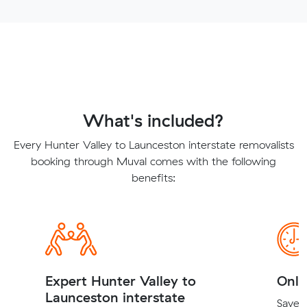
What's included?
Every Hunter Valley to Launceston interstate removalists
booking through Muval comes with the following
benefits:
Expert Hunter Valley to
Onli
Launceston interstate
Save t