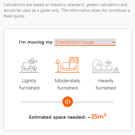
Calculations are based on industry-standard, generic calculators and
should be used as a guide only. This information does not constitute a
fixed quote.
I'm moving my
Lightly
Moderately
Heavily
furnished
furnished
furnished
3
35
m
Estimated space needed: ~