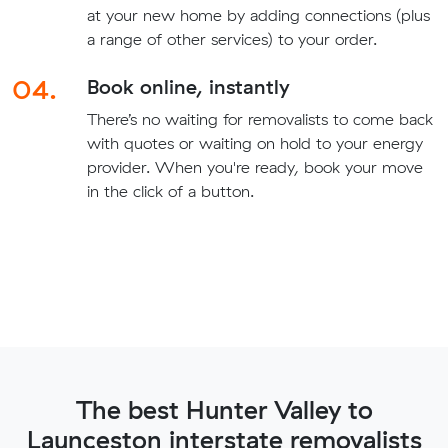
at your new home by adding connections (plus
a range of other services) to your order.
04.
Book online, instantly
There’s no waiting for removalists to come back
with quotes or waiting on hold to your energy
provider. When you're ready, book your move
in the click of a button.
The best Hunter Valley to
Launceston interstate removalists