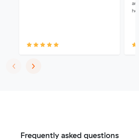
and
hel
Previous
Next
‹
›
Frequently asked questions