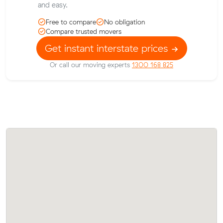
and easy.
Free to compare
No obligation
Compare trusted movers
Get instant interstate prices
Or call our moving experts
1300 168 825