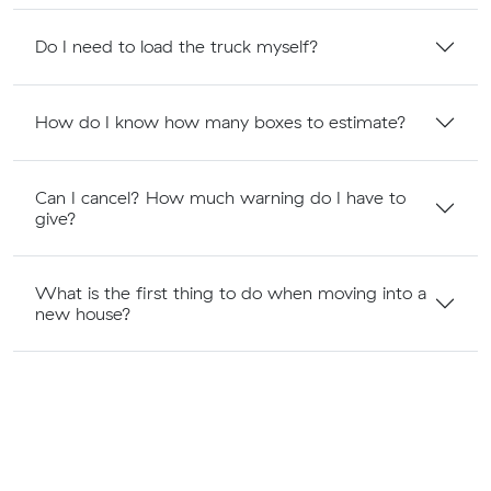
Do I need to load the truck myself?
How do I know how many boxes to estimate?
Can I cancel? How much warning do I have to
give?
What is the first thing to do when moving into a
new house?