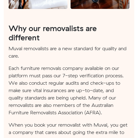
Why our removalists are
different
Muval removalists are a new standard for quality and
care.
Each furniture removals company available on our
platform must pass our 7-step verification process.
We also conduct regular audits and check-ups to
make sure vital insurances are up-to-date, and
quality standards are being upheld. Many of our
removalists are also members of the Australian
Furniture Removalists Association (AFRA).
When you book your removalist with Muval, you get
a company that cares about going the extra mile to