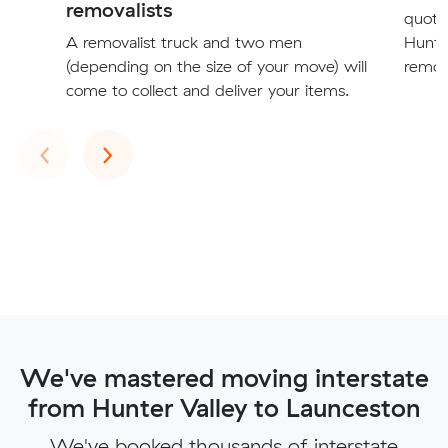
removalists
quote
A removalist truck and two men
Hunte
(depending on the size of your move) will
remova
come to collect and deliver your items.
Previous
Next
‹
›
We've mastered moving interstate
from Hunter Valley to Launceston
We've booked thousands of interstate