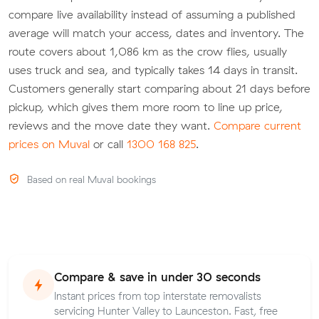
compare live availability instead of assuming a published
average will match your access, dates and inventory. The
route covers about 1,086 km as the crow flies, usually
uses truck and sea, and typically takes 14 days in transit.
Customers generally start comparing about 21 days before
pickup, which gives them more room to line up price,
reviews and the move date they want.
Compare current
prices on Muval
or call
1300 168 825
.
Based on real Muval bookings
Compare & save in under 30 seconds
Instant prices from top interstate removalists
servicing Hunter Valley to Launceston. Fast, free