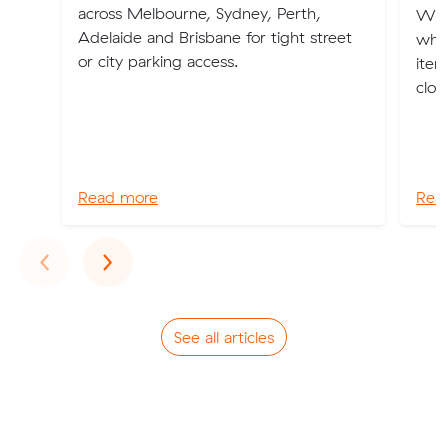
across Melbourne, Sydney, Perth,
We'v
Adelaide and Brisbane for tight street
whe
or city parking access.
item
clot
Read more
Rea
Previous
Next
‹
›
See all articles