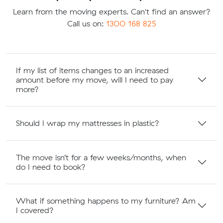
Learn from the moving experts. Can't find an answer?
Call us on:
1300 168 825
If my list of items changes to an increased
amount before my move, will I need to pay
more?
Should I wrap my mattresses in plastic?
The move isn’t for a few weeks/months, when
do I need to book?
What if something happens to my furniture? Am
I covered?