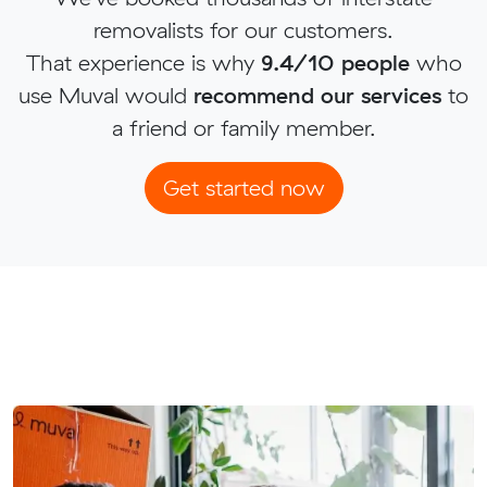
removalists for our customers.
That experience is why
9.4/10 people
who
use Muval would
recommend our services
to
a friend or family member.
Get started now