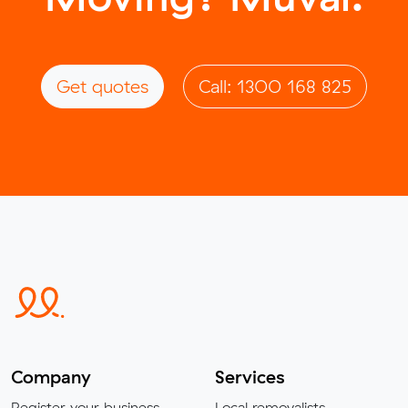
Get quotes
Call: 1300 168 825
Company
Services
Register your business
Local removalists