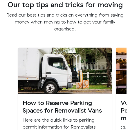
Our top tips and tricks for moving
Read our best tips and tricks on everything from saving
money when moving to how to get your family
organised.
How to Reserve Parking
Wh
Spaces for Removalist Vans
Per
mo
Here are the quick links to parking
permit information for Removalists
Clea