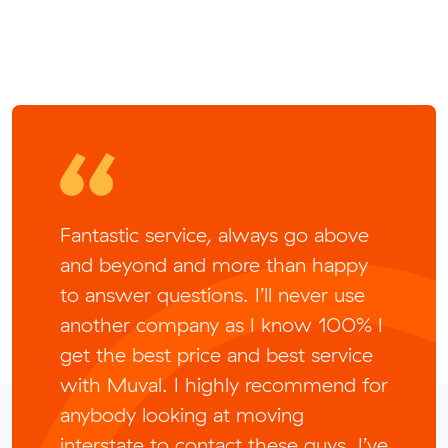
Fantastic service, always go above
and beyond and more than happy
to answer questions. I’ll never use
another company as I know 100% I
get the best price and best service
with Muval. I highly recommend for
anybody looking at moving
interstate to contact these guys, I’ve