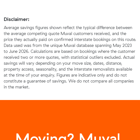
Disclaimer:
Average savings figures shown reflect the typical difference between
the average competing quote Muval customers received, and the
price they actually paid on confirmed interstate bookings on this route.
Data used was from the unique Muval database spanning May 2023
to June 2026. Calculations are based on bookings where the customer
received two or more quotes, with statistical outliers excluded. Actual
savings will vary depending on your move size, dates, distance,
property access, seasonality, and the interstate removalists available
at the time of your enquiry. Figures are indicative only and do not
constitute a guarantee of savings. We do not compare all companies
in the market.
Moving? Muval.