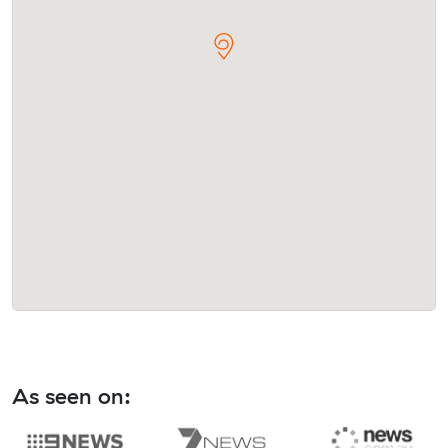
As seen on: