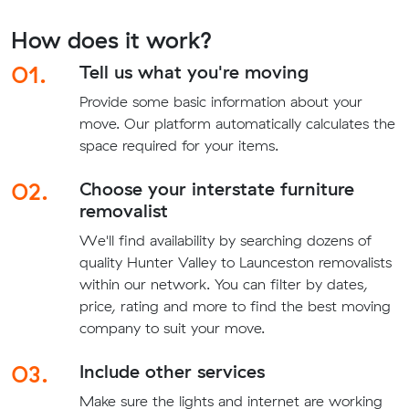
How does it work?
01.
Tell us what you're moving
Provide some basic information about your
move. Our platform automatically calculates the
space required for your items.
02.
Choose your interstate furniture
removalist
We'll find availability by searching dozens of
quality Hunter Valley to Launceston removalists
within our network. You can filter by dates,
price, rating and more to find the best moving
company to suit your move.
03.
Include other services
Make sure the lights and internet are working