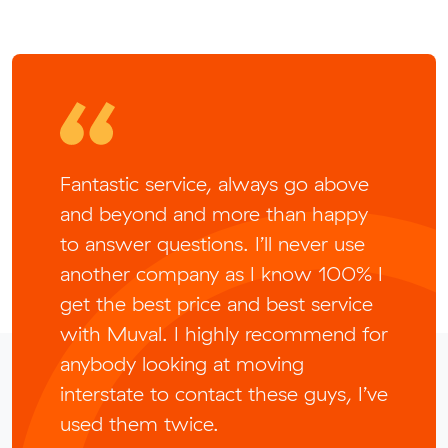
Fantastic service, always go above
and beyond and more than happy
to answer questions. I’ll never use
another company as I know 100% I
get the best price and best service
with Muval. I highly recommend for
anybody looking at moving
interstate to contact these guys, I’ve
used them twice.