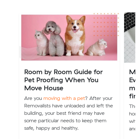
Room by Room Guide for
Mov
Pet Proofing When You
Ev
Move House
mo
fir
Are you
moving with a pet
? After your
Removalists have unloaded and left the
The 
building, your best friend may have
home
some particular needs to keep them
wher
safe, happy and healthy.
and 