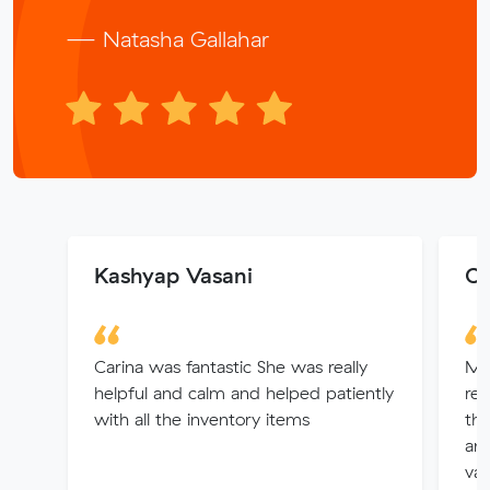
— Natasha Gallahar
Kashyap Vasani
Ch
Carina was fantastic She was really
Muv
helpful and calm and helped patiently
rem
with all the inventory items
th
an
val