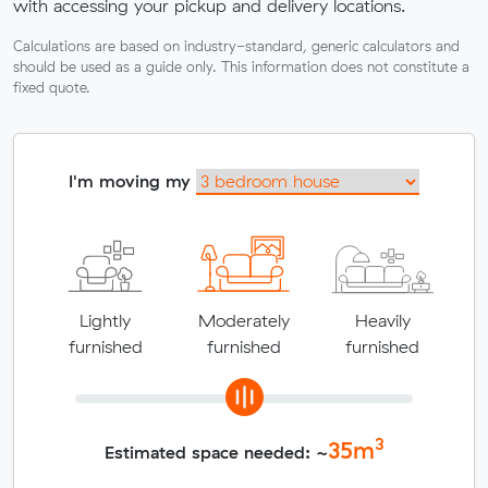
with accessing your pickup and delivery locations.
Calculations are based on industry-standard, generic calculators and
should be used as a guide only. This information does not constitute a
fixed quote.
I'm moving my
Lightly
Moderately
Heavily
furnished
furnished
furnished
3
35
m
Estimated space needed: ~