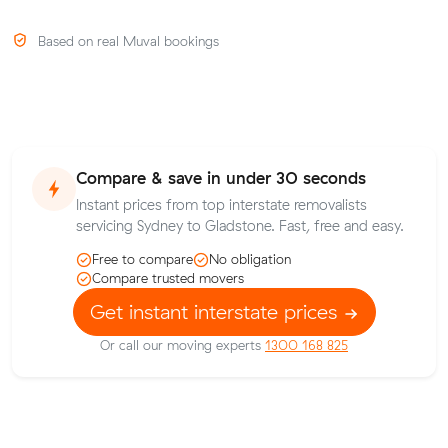
Based on real Muval bookings
Compare & save in under 30 seconds
Instant prices from top interstate removalists
servicing Sydney to Gladstone. Fast, free and easy.
Free to compare
No obligation
Compare trusted movers
Get instant interstate prices
Or call our moving experts
1300 168 825