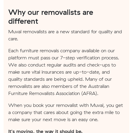
Why our removalists are
different
Muval removalists are a new standard for quality and
care.
Each furniture removals company available on our
platform must pass our 7-step verification process.
We also conduct regular audits and check-ups to
make sure vital insurances are up-to-date, and
quality standards are being upheld. Many of our
removalists are also members of the Australian
Furniture Removalists Association (AFRA).
When you book your removalist with Muval, you get
a company that cares about going the extra mile to
make sure your next move is an easy one.
It's moving, the way it should be.