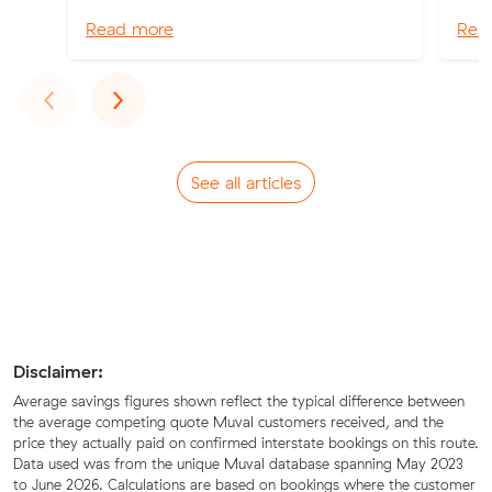
Read more
Rea
Previous
Next
‹
›
See all articles
Disclaimer:
Average savings figures shown reflect the typical difference between
the average competing quote Muval customers received, and the
price they actually paid on confirmed interstate bookings on this route.
Data used was from the unique Muval database spanning May 2023
to June 2026. Calculations are based on bookings where the customer