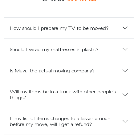
How should I prepare my TV to be moved?
Should I wrap my mattresses in plastic?
Is Muval the actual moving company?
Will my items be in a truck with other people's
things?
If my list of items changes to a lesser amount
before my move, will I get a refund?