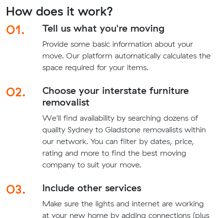
How does it work?
01.
Tell us what you're moving
Provide some basic information about your
move. Our platform automatically calculates the
space required for your items.
02.
Choose your interstate furniture
removalist
We'll find availability by searching dozens of
quality Sydney to Gladstone removalists within
our network. You can filter by dates, price,
rating and more to find the best moving
company to suit your move.
03.
Include other services
Make sure the lights and internet are working
at your new home by adding connections (plus