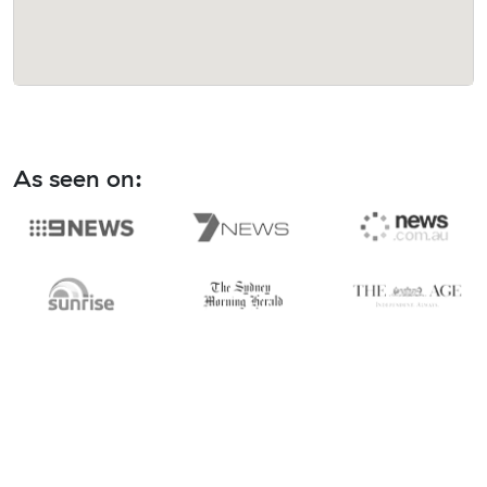
As seen on: