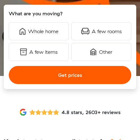
What are you moving?
Whole home
A few rooms
A few items
Other
Get prices
4.8 stars, 2603+ reviews