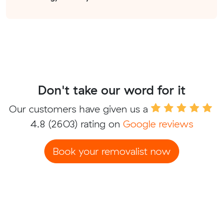
Don't take our word for it
Our customers have given us a
4.8
(2603) rating on
Google reviews
Book your removalist now