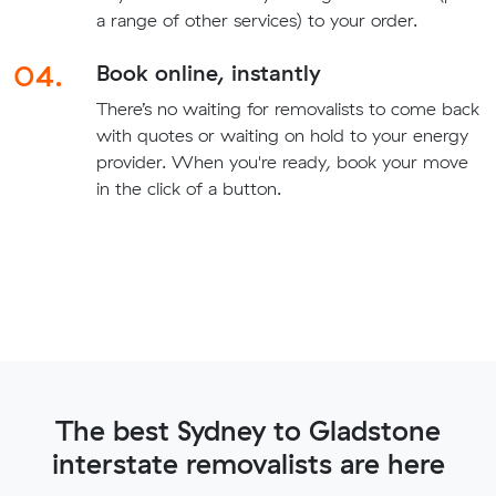
a range of other services) to your order.
04.
Book online, instantly
There’s no waiting for removalists to come back
with quotes or waiting on hold to your energy
provider. When you're ready, book your move
in the click of a button.
The best Sydney to Gladstone
interstate removalists are here