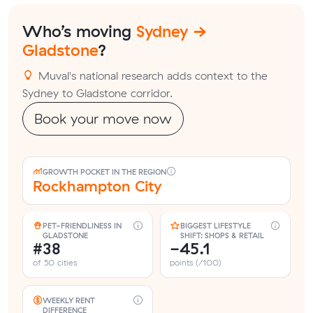
Who’s moving
Sydney →
Gladstone
?
Muval's national research adds context to the
Sydney to Gladstone corridor.
Book your move now
GROWTH POCKET IN THE REGION
Rockhampton City
PET-FRIENDLINESS IN
BIGGEST LIFESTYLE
GLADSTONE
SHIFT: SHOPS & RETAIL
#38
-45.1
of 50 cities
points (/100)
WEEKLY RENT
DIFFERENCE