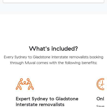
What's included?
Every Sydney to Gladstone interstate removalists booking
through Muval comes with the following benefits:
Expert Sydney to Gladstone
Onli
interstate removalists
Save t