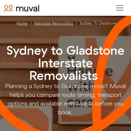
Home
Interstate Removalists
Sydney To Gladstone
Sydney to Gladstone
Interstate
Removalists
.
Planning a Sydney to Gladstone move? Muval
helps you compare route timing, transport
options and available removalists before you
book.