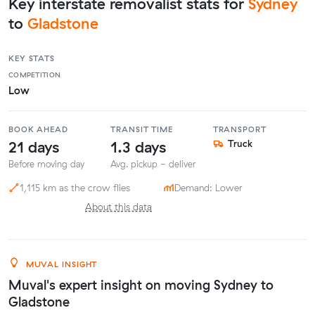
Key interstate removalist stats for
Sydney
to
Gladstone
KEY STATS
COMPETITION
Low
BOOK AHEAD
TRANSIT TIME
TRANSPORT
21 days
1.3 days
Truck
Before moving day
Avg. pickup - deliver
1,115 km as the crow flies
Demand: Lower
About this data
MUVAL INSIGHT
Muval's expert insight on moving Sydney to
Gladstone