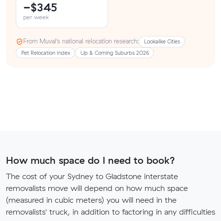
−$345
per week
From Muval’s national relocation research:
Lookalike Cities
Pet Relocation Index
Up & Coming Suburbs 2026
How much space do I need to book?
The cost of your Sydney to Gladstone interstate
removalists move will depend on how much space
(measured in cubic meters) you will need in the
removalists' truck, in addition to factoring in any difficulties