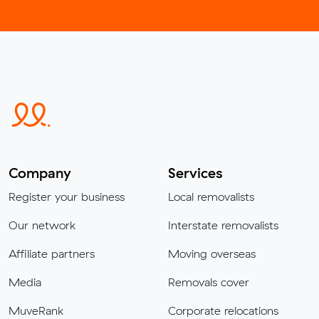
Company
Services
Register your business
Local removalists
Our network
Interstate removalists
Affiliate partners
Moving overseas
Media
Removals cover
MuveRank
Corporate relocations