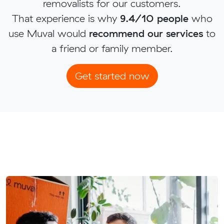
removalists for our customers.
That experience is why
9.4/10 people
who
use Muval would
recommend our services
to
a friend or family member.
Get started now