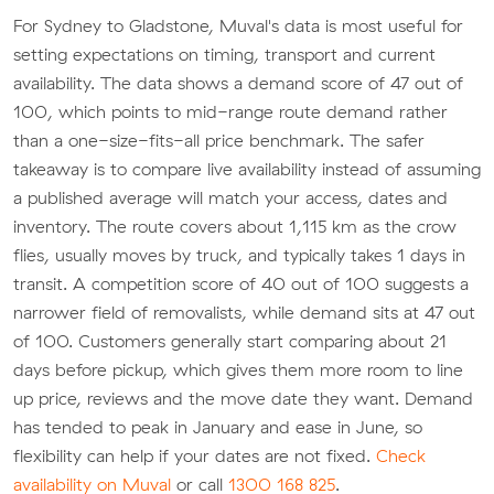
For Sydney to Gladstone, Muval's data is most useful for
setting expectations on timing, transport and current
availability. The data shows a demand score of 47 out of
100, which points to mid-range route demand rather
than a one-size-fits-all price benchmark. The safer
takeaway is to compare live availability instead of assuming
a published average will match your access, dates and
inventory. The route covers about 1,115 km as the crow
flies, usually moves by truck, and typically takes 1 days in
transit. A competition score of 40 out of 100 suggests a
narrower field of removalists, while demand sits at 47 out
of 100. Customers generally start comparing about 21
days before pickup, which gives them more room to line
up price, reviews and the move date they want. Demand
has tended to peak in January and ease in June, so
flexibility can help if your dates are not fixed.
Check
availability on Muval
or call
1300 168 825
.