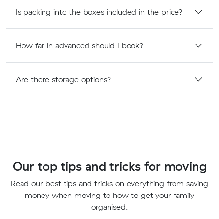
Is packing into the boxes included in the price?
How far in advanced should I book?
Are there storage options?
Our top tips and tricks for moving
Read our best tips and tricks on everything from saving
money when moving to how to get your family
organised.