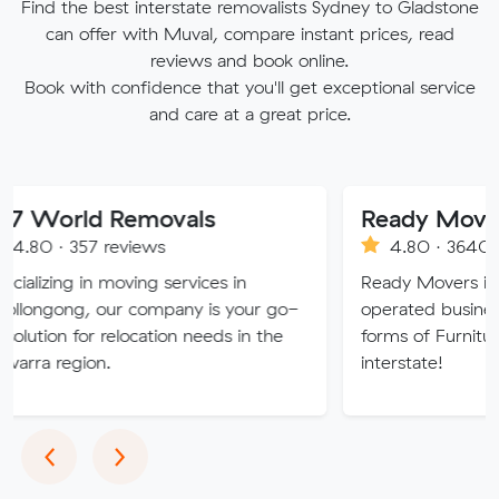
Find the best interstate removalists Sydney to Gladstone
can offer with Muval, compare instant prices, read
reviews and book online.
Book with confidence that you'll get exceptional service
and care at a great price.
d Removals
Ready Movers
 reviews
4.80 · 3640 reviews
n moving services in
Ready Movers is a family o
our company is your go-
operated business specialising
r relocation needs in the
forms of Furniture Removals 
n.
interstate!
Previous
Next
‹
›