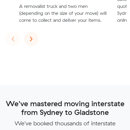
A removalist truck and two men
quote
(depending on the size of your move) will
Sydne
come to collect and deliver your items.
online
Previous
Next
‹
›
We've mastered moving interstate
from Sydney to Gladstone
We've booked thousands of interstate