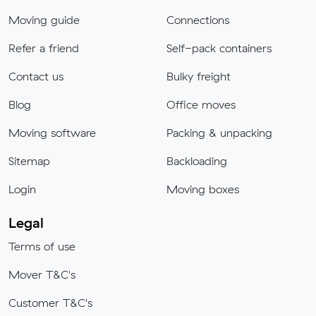
Moving guide
Connections
Refer a friend
Self-pack containers
Contact us
Bulky freight
Blog
Office moves
Moving software
Packing & unpacking
Sitemap
Backloading
Login
Moving boxes
Legal
Terms of use
Mover T&C's
Customer T&C's