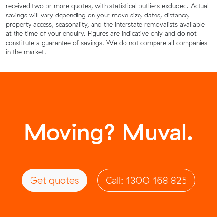
received two or more quotes, with statistical outliers excluded. Actual
savings will vary depending on your move size, dates, distance,
property access, seasonality, and the interstate removalists available
at the time of your enquiry. Figures are indicative only and do not
constitute a guarantee of savings. We do not compare all companies
in the market.
Moving? Muval.
Get quotes
Call: 1300 168 825