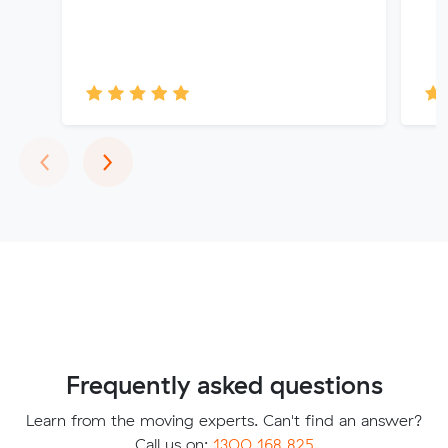
Previous
Next
‹
›
Frequently asked questions
Learn from the moving experts. Can't find an answer?
Call us on:
1300 168 825