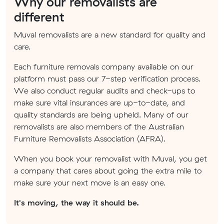
Why our removalists are
different
Muval removalists are a new standard for quality and
care.
Each furniture removals company available on our
platform must pass our 7-step verification process.
We also conduct regular audits and check-ups to
make sure vital insurances are up-to-date, and
quality standards are being upheld. Many of our
removalists are also members of the Australian
Furniture Removalists Association (AFRA).
When you book your removalist with Muval, you get
a company that cares about going the extra mile to
make sure your next move is an easy one.
It's moving, the way it should be.