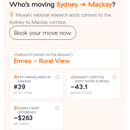
Who’s moving
Sydney → Mackay
?
Muval's national research adds context to the
Sydney to Mackay corridor.
Book your move now
GROWTH POCKET IN THE REGION
Eimeo - Rural View
PET-FRIENDLINESS IN
BIGGEST LIFESTYLE
MACKAY
SHIFT: SHOPS & RETAIL
#39
-43.1
of 50 cities
points (/100)
WEEKLY RENT
DIFFERENCE
−$263
per week