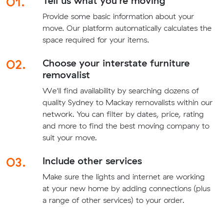
01.
Tell us what you're moving
Provide some basic information about your
move. Our platform automatically calculates the
space required for your items.
02.
Choose your interstate furniture
removalist
We'll find availability by searching dozens of
quality Sydney to Mackay removalists within our
network. You can filter by dates, price, rating
and more to find the best moving company to
suit your move.
03.
Include other services
Make sure the lights and internet are working
at your new home by adding connections (plus
a range of other services) to your order.