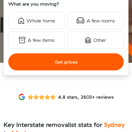
What are you moving?
Whole home
A few rooms
A few items
Other
Get prices
4.8 stars, 2603+ reviews
Key interstate removalist stats for
Sydney