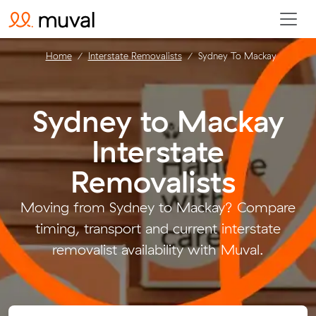
Home
Interstate Removalists
Sydney To Mackay
Sydney to Mackay
Interstate
Removalists
.
Moving from Sydney to Mackay? Compare
timing, transport and current interstate
removalist availability with Muval.