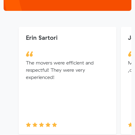
Erin Sartori
Jo
The movers were efficient and
Mit
respectful! They were very
,cu
experienced!