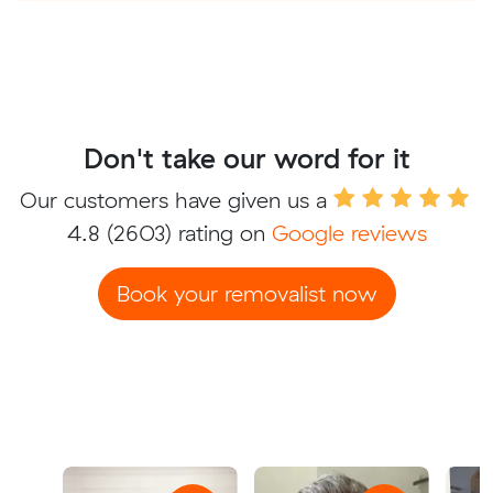
Don't take our word for it
Our customers have given us a
4.8
(2603) rating on
Google reviews
Book your removalist now