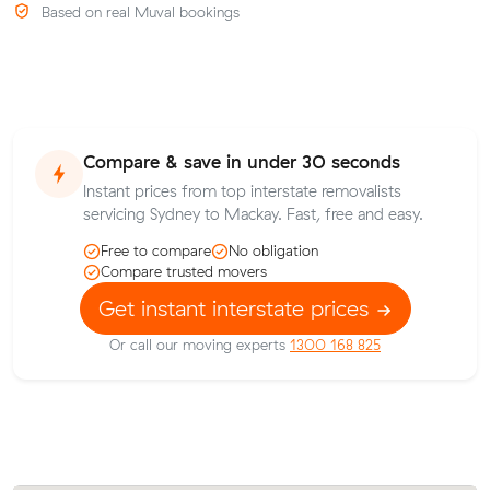
Based on real Muval bookings
Compare & save in under 30 seconds
Instant prices from top interstate removalists
servicing Sydney to Mackay. Fast, free and easy.
Free to compare
No obligation
Compare trusted movers
Get instant interstate prices
Or call our moving experts
1300 168 825