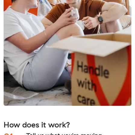
How does it work?