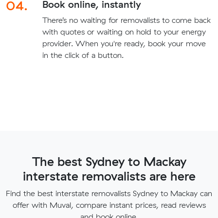
04.
Book online, instantly
There’s no waiting for removalists to come back
with quotes or waiting on hold to your energy
provider. When you're ready, book your move
in the click of a button.
The best Sydney to Mackay
interstate removalists are here
Find the best interstate removalists Sydney to Mackay can
offer with Muval, compare instant prices, read reviews
and book online.