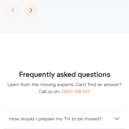
Previous
Next
‹
›
Frequently asked questions
Learn from the moving experts. Can't find an answer?
Call us on:
1300 168 825
How should I prepare my TV to be moved?