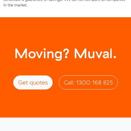
in the market.
Moving? Muval.
Get quotes
Call: 1300 168 825