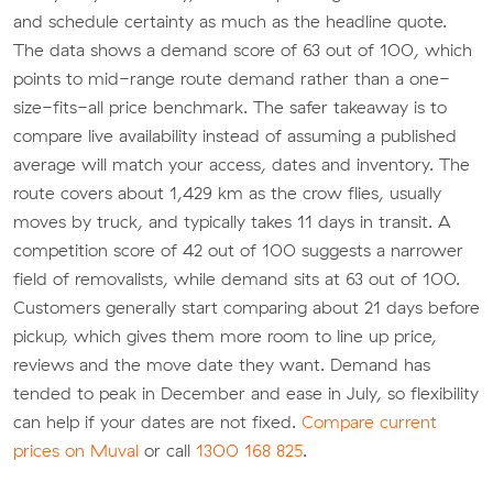
and schedule certainty as much as the headline quote.
The data shows a demand score of 63 out of 100, which
points to mid-range route demand rather than a one-
size-fits-all price benchmark. The safer takeaway is to
compare live availability instead of assuming a published
average will match your access, dates and inventory. The
route covers about 1,429 km as the crow flies, usually
moves by truck, and typically takes 11 days in transit. A
competition score of 42 out of 100 suggests a narrower
field of removalists, while demand sits at 63 out of 100.
Customers generally start comparing about 21 days before
pickup, which gives them more room to line up price,
reviews and the move date they want. Demand has
tended to peak in December and ease in July, so flexibility
can help if your dates are not fixed.
Compare current
prices on Muval
or call
1300 168 825
.