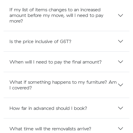
If my list of items changes to an increased
amount before my move, will I need to pay
more?
Is the price inclusive of GST?
When will I need to pay the final amount?
What if something happens to my furniture? Am
I covered?
How far in advanced should I book?
What time will the removalists arrive?