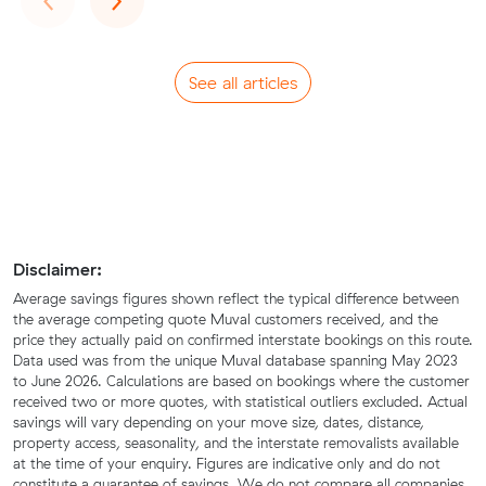
See all articles
Disclaimer:
Average savings figures shown reflect the typical difference between
the average competing quote Muval customers received, and the
price they actually paid on confirmed interstate bookings on this route.
Data used was from the unique Muval database spanning May 2023
to June 2026. Calculations are based on bookings where the customer
received two or more quotes, with statistical outliers excluded. Actual
savings will vary depending on your move size, dates, distance,
property access, seasonality, and the interstate removalists available
at the time of your enquiry. Figures are indicative only and do not
constitute a guarantee of savings. We do not compare all companies