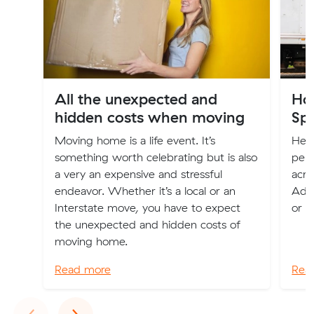
All the unexpected and
Ho
hidden costs when moving
Spa
Moving home is a life event. It’s
Here
something worth celebrating but is also
perm
a very an expensive and stressful
acro
endeavor. Whether it’s a local or an
Adel
Interstate move, you have to expect
or c
the unexpected and hidden costs of
moving home.
Read more
Rea
Previous
Next
‹
›