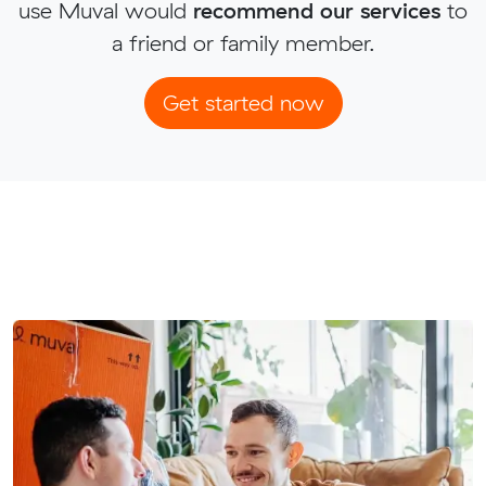
use Muval would
recommend our services
to
a friend or family member.
Get started now