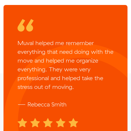
Muval helped me remember
everything that need doing with the
move and helped me organize
everything. They were very
professional and helped take the
stress out of moving.
— Rebecca Smith