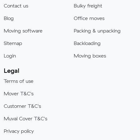
Contact us
Bulky freight
Blog
Office moves
Moving software
Packing & unpacking
Sitemap
Backloading
Login
Moving boxes
Legal
Terms of use
Mover T&C's
Customer T&C's
Muval Cover T&C's
Privacy policy