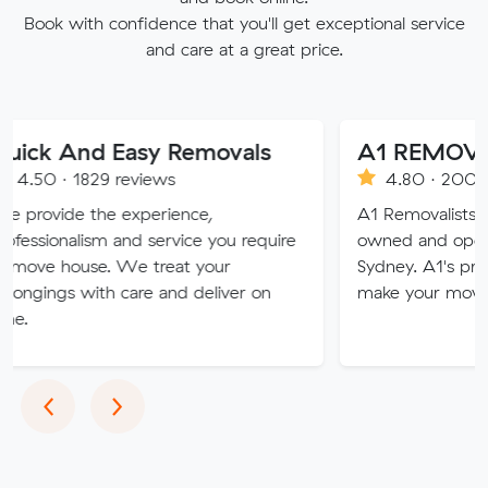
Book with confidence that you'll get exceptional service
and care at a great price.
d Easy Removals
A1 REMOVALISTS 
29 reviews
4.80 · 2008 reviews
the experience,
A1 Removalists Sydney is a 
sm and service you require
owned and operated busine
se. We treat your
Sydney. A1's professional ser
ith care and deliver on
make your move stress free
Previous
Next
‹
›