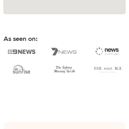
As seen on: