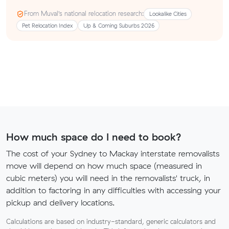
From Muval’s national relocation research:
Lookalike Cities
Pet Relocation Index
Up & Coming Suburbs 2026
How much space do I need to book?
The cost of your Sydney to Mackay interstate removalists
move will depend on how much space (measured in
cubic meters) you will need in the removalists' truck, in
addition to factoring in any difficulties with accessing your
pickup and delivery locations.
Calculations are based on industry-standard, generic calculators and