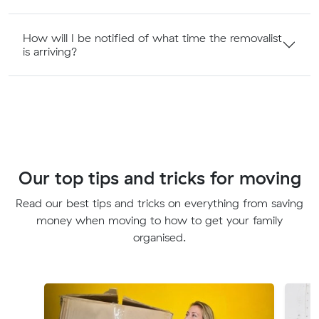
How will I be notified of what time the removalist
is arriving?
Our top tips and tricks for moving
Read our best tips and tricks on everything from saving
money when moving to how to get your family
organised.