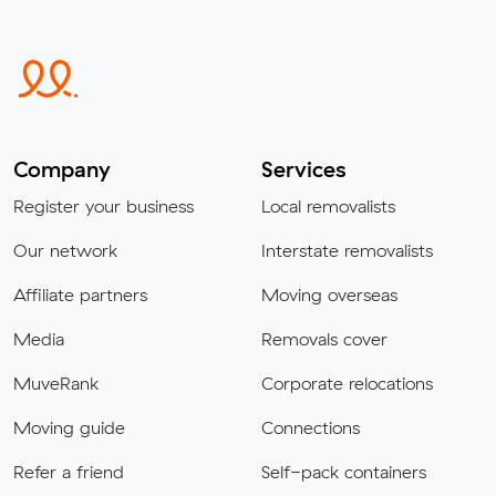
Company
Services
Register your business
Local removalists
Our network
Interstate removalists
Affiliate partners
Moving overseas
Media
Removals cover
MuveRank
Corporate relocations
Moving guide
Connections
Refer a friend
Self-pack containers