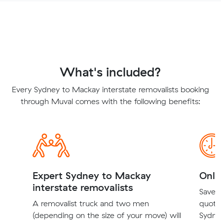
What's included?
Every Sydney to Mackay interstate removalists booking
through Muval comes with the following benefits:
Expert Sydney to Mackay
Onli
interstate removalists
Save t
A removalist truck and two men
quote
(depending on the size of your move) will
Sydne