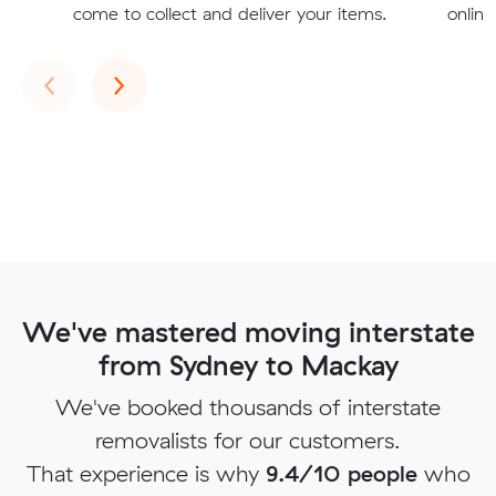
come to collect and deliver your items.
online
Previous
Next
‹
›
We've mastered moving interstate
from Sydney to Mackay
We've booked thousands of interstate
removalists for our customers.
That experience is why
9.4/10 people
who