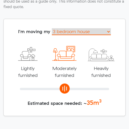
should be used as a guide only. This information does not constitute a
fixed quote.
I'm moving my
Lightly
Moderately
Heavily
furnished
furnished
furnished
3
35
m
Estimated space needed: ~