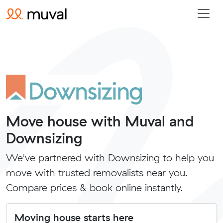
Move house with Muval and
Downsizing
We've partnered with Downsizing to help you
move with trusted removalists near you.
Compare prices & book online instantly.
Moving house starts here