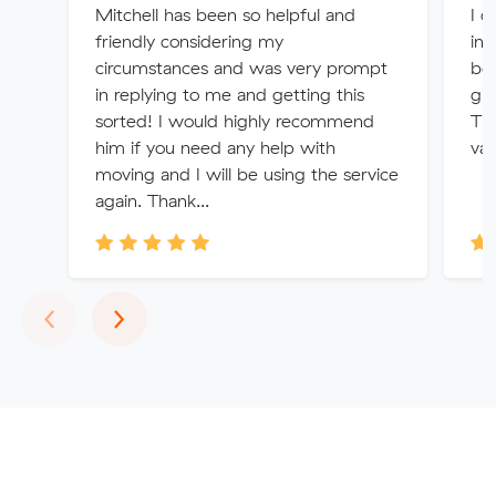
Mitchell has been so helpful and
I d
friendly considering my
int
circumstances and was very prompt
bee
in replying to me and getting this
gi
sorted! I would highly recommend
Th
him if you need any help with
val
moving and I will be using the service
again. Thank...
Previous
Next
‹
›