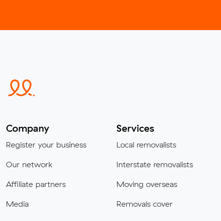
Company
Services
Register your business
Local removalists
Our network
Interstate removalists
Affiliate partners
Moving overseas
Media
Removals cover