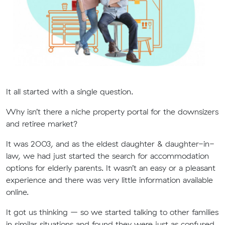
It all started with a single question.
Why isn’t there a niche property portal for the downsizers
and retiree market?
It was 2003, and as the eldest daughter & daughter-in-
law, we had just started the search for accommodation
options for elderly parents. It wasn’t an easy or a pleasant
experience and there was very little information available
online.
It got us thinking – so we started talking to other families
in similar situations and found they were just as confused