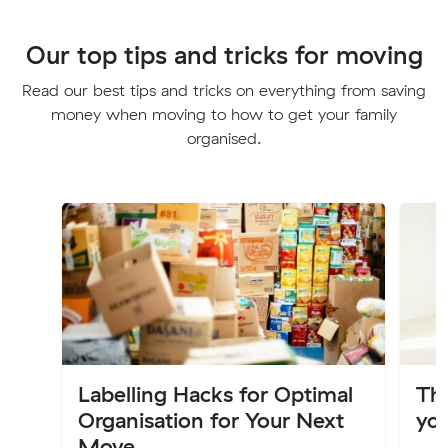
Our top tips and tricks for moving
Read our best tips and tricks on everything from saving
money when moving to how to get your family
organised.
Labelling Hacks for Optimal
Th
Organisation for Your Next
you
Move