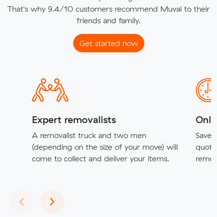
That's why 9.4/10 customers recommend Muval to their
friends and family.
Get started now
Expert removalists
Onli
A removalist truck and two men
Save t
(depending on the size of your move) will
quote
come to collect and deliver your items.
remova
Previous
Next
‹
›