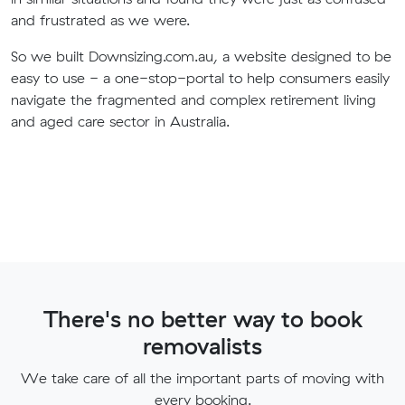
and frustrated as we were.
So we built Downsizing.com.au, a website designed to be
easy to use - a one-stop-portal to help consumers easily
navigate the fragmented and complex retirement living
and aged care sector in Australia.
There's no better way to book
removalists
We take care of all the important parts of moving with
every booking.