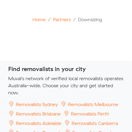
Home
Partners
Downsizing
Find removalists in your city
Muval's network of verified local removalists operates
Australia-wide. Choose your city and get started
now.
Removalists Sydney
Removalists Melbourne
Removalists Brisbane
Removalists Perth
Removalists Adelaide
Removalists Canberra