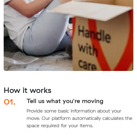
How it works
01.
Tell us what you're moving
Provide some basic information about your
move. Our platform automatically calculates the
space required for your items.