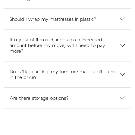
Should I wrap my mattresses in plastic?
If my list of items changes to an increased
amount before my move, will I need to pay
more?
Does ‘flat packing’ my furniture make a difference
in the price?
Are there storage options?