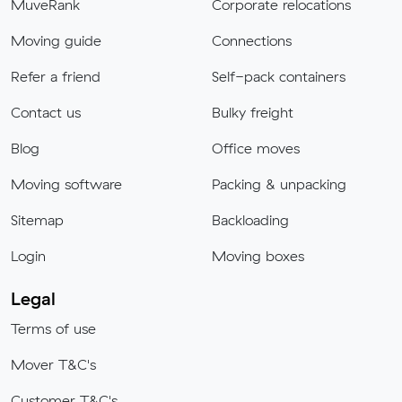
MuveRank
Corporate relocations
Moving guide
Connections
Refer a friend
Self-pack containers
Contact us
Bulky freight
Blog
Office moves
Moving software
Packing & unpacking
Sitemap
Backloading
Login
Moving boxes
Legal
Terms of use
Mover T&C's
Customer T&C's