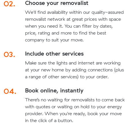
02.
Choose your removalist
We'll find availability within our quality-assured
removalist network at great prices with space
when you need it. You can filter by dates,
price, rating and more to find the best
company to suit your move.
03.
Include other services
Make sure the lights and internet are working
at your new home by adding connections (plus
a range of other services) to your order.
04.
Book online, instantly
There’s no waiting for removalists to come back
with quotes or waiting on hold to your energy
provider. When you're ready, book your move
in the click of a button.