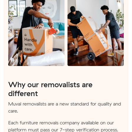
Why our removalists are
different
Muval removalists are a new standard for quality and
care.
Each furniture removals company available on our
platform must pass our 7-step verification process.