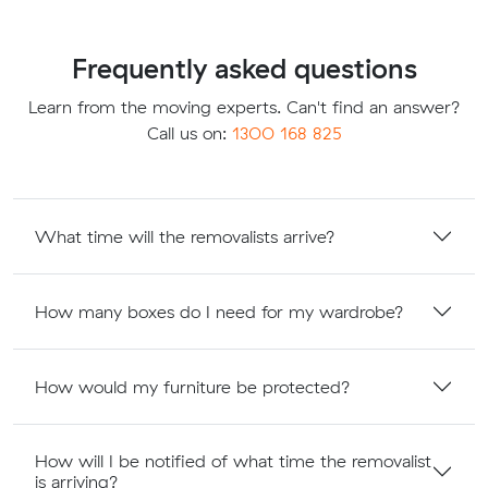
Frequently asked questions
Learn from the moving experts. Can't find an answer?
Call us on:
1300 168 825
What time will the removalists arrive?
How many boxes do I need for my wardrobe?
How would my furniture be protected?
How will I be notified of what time the removalist
is arriving?