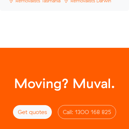
Removalists Tasmania
Removalists Darwin
Moving? Muval.
Get quotes
Call: 1300 168 825