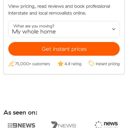
View pricing, read reviews and book professional
interstate and local removalists online.
What are you moving?
Get instant prices
75,000+ customers
4.8 rating
Instant pricing
As seen on: