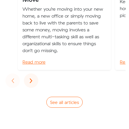
Keep
hous
Whether you’re moving into your new
pick
home, a new office or simply moving
back to live with the parents to save
some money, moving involves a
different multi-tasking skill as well as
organizational skills to ensure things
don’t go missing.
Read more
Rea
Previous
Next
‹
›
See all articles