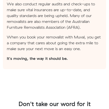
We also conduct regular audits and check-ups to
make sure vital insurances are up-to-date, and
quality standards are being upheld. Many of our
removalists are also members of the Australian
Furniture Removalists Association (AFRA).
When you book your removalist with Muval, you get
a company that cares about going the extra mile to
make sure your next move is an easy one.
It's moving, the way it should be.
Don't take our word for it