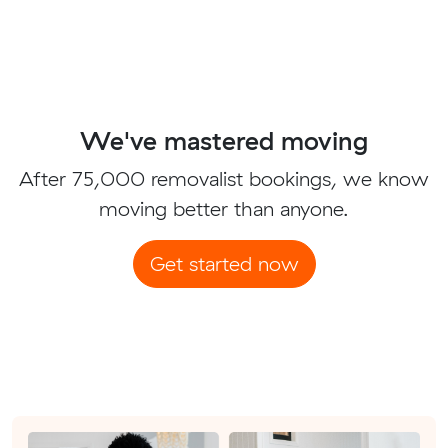
We've mastered moving
After 75,000 removalist bookings, we know
moving better than anyone.
Get started now