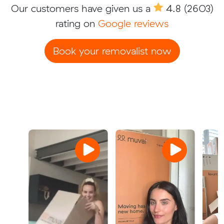
Our customers have given us a
4.8
(2603)
rating on
Google reviews
Book your removalist now