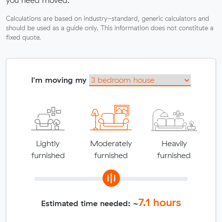
you need moved.
Calculations are based on industry-standard, generic calculators and
should be used as a guide only. This information does not constitute a
fixed quote.
I'm moving my
Lightly
Moderately
Heavily
furnished
furnished
furnished
7.1
hours
Estimated time needed: ~