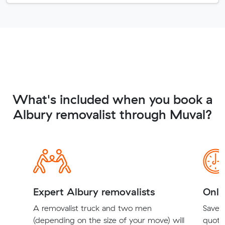
What's included when you book a
Albury removalist through Muval?
Expert Albury removalists
Onli
A removalist truck and two men
Save t
(depending on the size of your move) will
quote