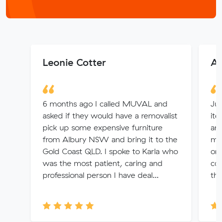
Leonie Cotter
As
6 months ago I called MUVAL and
Jul
asked if they would have a removalist
ite
pick up some expensive furniture
and
from Albury NSW and bring it to the
min
Gold Coast QLD. I spoke to Karla who
onl
was the most patient, caring and
com
professional person I have deal...
thr