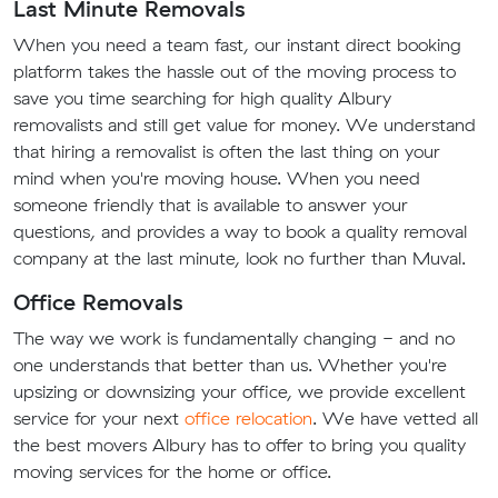
Last Minute Removals
When you need a team fast, our instant direct booking
platform takes the hassle out of the moving process to
save you time searching for high quality Albury
removalists and still get value for money. We understand
that hiring a removalist is often the last thing on your
mind when you're moving house. When you need
someone friendly that is available to answer your
questions, and provides a way to book a quality removal
company at the last minute, look no further than Muval.
Office Removals
The way we work is fundamentally changing - and no
one understands that better than us. Whether you're
upsizing or downsizing your office, we provide excellent
service for your next
office relocation
. We have vetted all
the best movers Albury has to offer to bring you quality
moving services for the home or office.