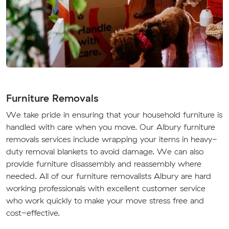
Furniture Removals
We take pride in ensuring that your household furniture is
handled with care when you move. Our Albury furniture
removals services include wrapping your items in heavy-
duty removal blankets to avoid damage. We can also
provide furniture disassembly and reassembly where
needed. All of our furniture removalists Albury are hard
working professionals with excellent customer service
who work quickly to make your move stress free and
cost-effective.