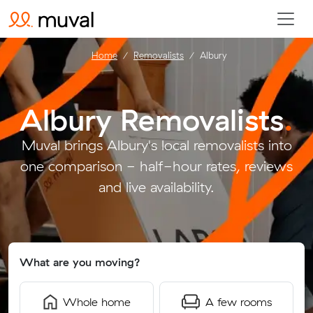
Home
Removalists
Albury
Albury Removalists
.
Muval brings Albury's local removalists into
one comparison - half-hour rates, reviews
and live availability.
What are you moving?
Whole home
A few rooms