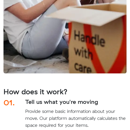
How does it work?
01.
Tell us what you're moving
Provide some basic information about your
move. Our platform automatically calculates the
space required for your items.