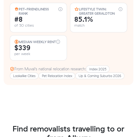
PET-FRIENDLINESS
LIFESTYLE TWIN:
RANK
GREATER GERALDTON
#8
85.1%
of 50 cities
match
MEDIAN WEEKLY RENT
$339
per week
From Muval’s national relocation research:
Index 2025
Lookalike Cities
Pet Relocation Index
Up & Coming Suburbs 2026
Find removalists travelling to or