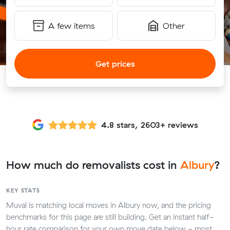
A few items
Other
Get prices
4.8 stars, 2603+ reviews
How much do removalists cost in
Albury
?
KEY STATS
Muval is matching local moves in Albury now, and the pricing
benchmarks for this page are still building. Get an instant half-
hour rate comparison for your own move date below - most