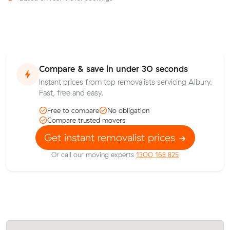
Compare & save in under 30 seconds
Instant prices from top removalists servicing Albury.
Fast, free and easy.
Free to compare
No obligation
Compare trusted movers
Get instant removalist prices
Or call our moving experts
1300 168 825