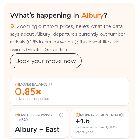
What’s happening in
Albury
?
Zooming out from prices, here's what the data
says about Albury: departures currently outnumber
arrivals (0.85 in per move out); its closest lifestyle
twin is Greater Geraldton.
Book your move now
MOVER BALANCE
0.85×
arrivals per departure
FASTEST-GROWING
MURRAY REGION TREND
+1.6
AREA
Albury - East
net residents per 1,000,
latest year