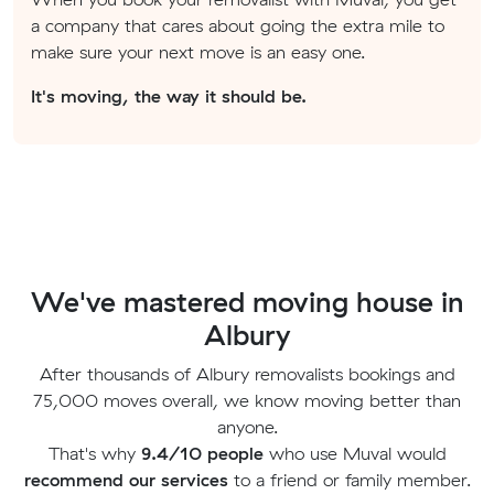
a company that cares about going the extra mile to
make sure your next move is an easy one.
It's moving, the way it should be.
We've mastered moving house in
Albury
After thousands of Albury removalists bookings and
75,000 moves overall, we know moving better than
anyone.
That's why
9.4/10 people
who use Muval would
recommend our services
to a friend or family member.