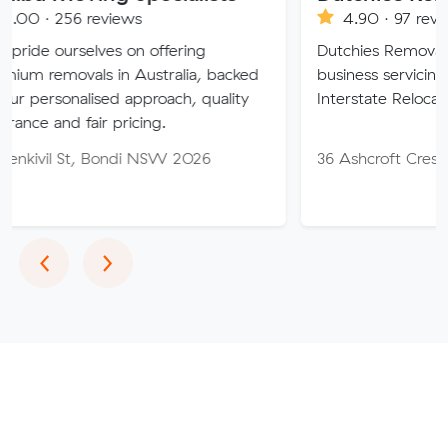
eviews
4.90 · 97 reviews
ves on offering
Dutchies Removals is a family
s in Australia, backed
business servicing Local, Count
sed approach, quality
Interstate Relocations
ir pricing.
 Bondi NSW 2026
36 Ashcroft Cres, Monash AC
Previous
Next
‹
›