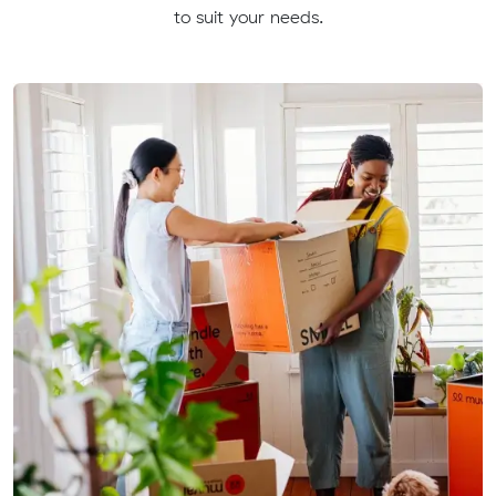
to suit your needs.