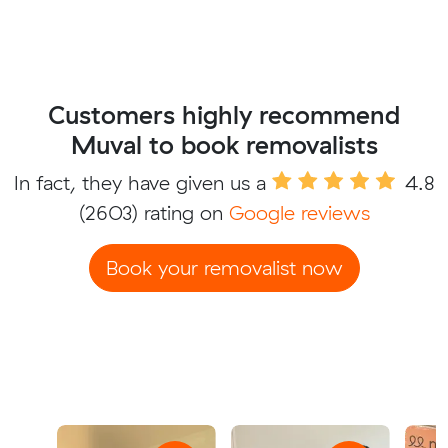
Customers highly recommend
Muval to book removalists
In fact, they have given us a
4.8
(2603) rating on
Google reviews
Book your removalist now