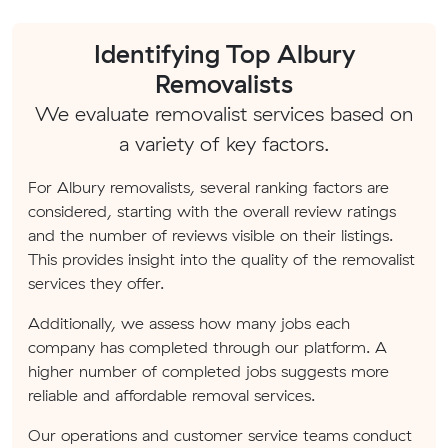
Identifying Top Albury
Removalists
We evaluate removalist services based on
a variety of key factors.
For Albury removalists, several ranking factors are
considered, starting with the overall review ratings
and the number of reviews visible on their listings.
This provides insight into the quality of the removalist
services they offer.
Additionally, we assess how many jobs each
company has completed through our platform. A
higher number of completed jobs suggests more
reliable and affordable removal services.
Our operations and customer service teams conduct