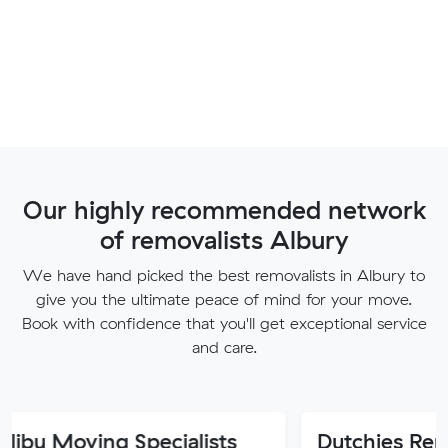
Our highly recommended network
of removalists Albury
We have hand picked the best removalists in Albury to
give you the ultimate peace of mind for your move.
Book with confidence that you'll get exceptional service
and care.
ng Specialists
Dutchies Removals