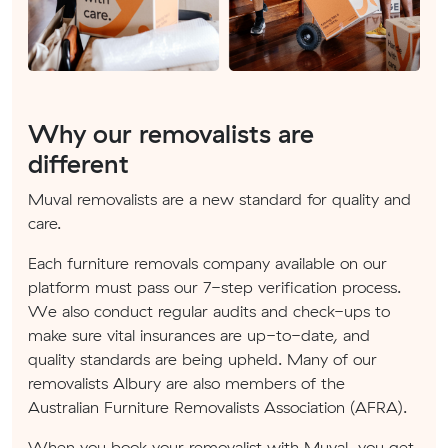
Why our removalists are
different
Muval removalists are a new standard for quality and
care.
Each furniture removals company available on our
platform must pass our 7-step verification process.
We also conduct regular audits and check-ups to
make sure vital insurances are up-to-date, and
quality standards are being upheld. Many of our
removalists Albury are also members of the
Australian Furniture Removalists Association (AFRA).
When you book your removalist with Muval, you get