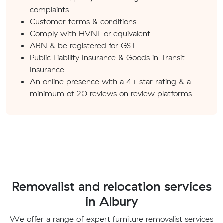
complaints
Customer terms & conditions
Comply with HVNL or equivalent
ABN & be registered for GST
Public Liability Insurance & Goods in Transit
Insurance
An online presence with a 4+ star rating & a
minimum of 20 reviews on review platforms
Removalist and relocation services
in Albury
We offer a range of expert furniture removalist services