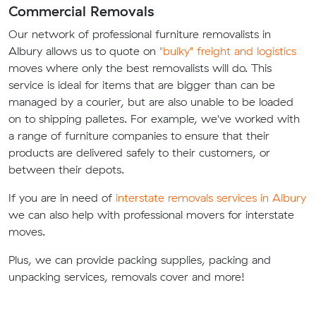
Commercial Removals
Our network of professional furniture removalists in
Albury allows us to quote on
"bulky" freight and logistics
moves where only the best removalists will do. This
service is ideal for items that are bigger than can be
managed by a courier, but are also unable to be loaded
on to shipping palletes. For example, we've worked with
a range of furniture companies to ensure that their
products are delivered safely to their customers, or
between their depots.
If you are in need of
interstate removals services in Albury
we can also help with professional movers for interstate
moves.
Plus, we can provide packing supplies, packing and
unpacking services, removals cover and more!