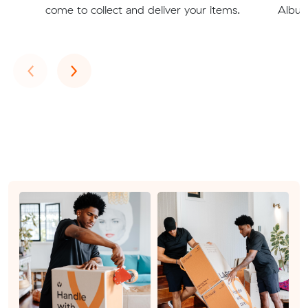
come to collect and deliver your items.
Albury
Previous
Next
‹
›