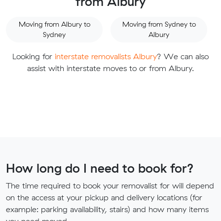
from Albury
Moving from Albury to
Moving from Sydney to
Sydney
Albury
Looking for
interstate removalists Albury
? We can also
assist with interstate moves to or from Albury.
How long do I need to book for?
The time required to book your removalist for will depend
on the access at your pickup and delivery locations (for
example: parking availability, stairs) and how many items