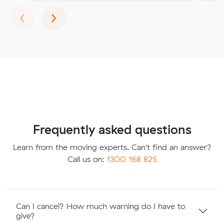
Previous
Next
‹
›
Frequently asked questions
Learn from the moving experts. Can't find an answer?
Call us on:
1300 168 825
Can I cancel? How much warning do I have to
give?