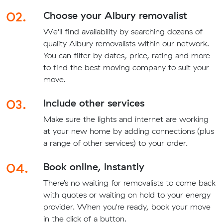
02.
Choose your Albury removalist
We'll find availability by searching dozens of
quality Albury removalists within our network.
You can filter by dates, price, rating and more
to find the best moving company to suit your
move.
03.
Include other services
Make sure the lights and internet are working
at your new home by adding connections (plus
a range of other services) to your order.
04.
Book online, instantly
There’s no waiting for removalists to come back
with quotes or waiting on hold to your energy
provider. When you're ready, book your move
in the click of a button.