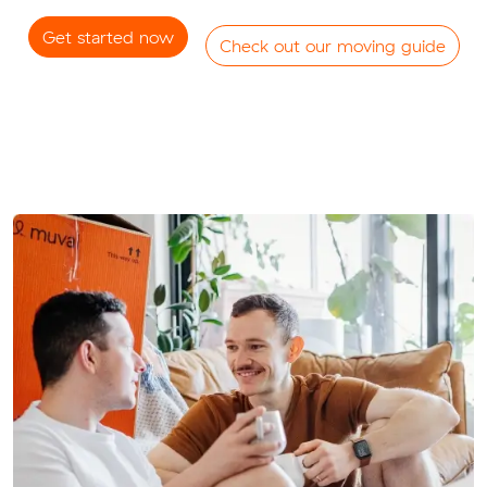
Get started now
Check out our moving guide