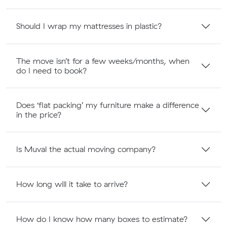
Should I wrap my mattresses in plastic?
The move isn’t for a few weeks/months, when
do I need to book?
Does ‘flat packing’ my furniture make a difference
in the price?
Is Muval the actual moving company?
How long will it take to arrive?
How do I know how many boxes to estimate?