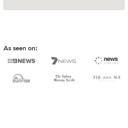
As seen on: