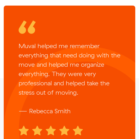
Muval helped me remember
everything that need doing with the
move and helped me organize
everything. They were very
professional and helped take the
stress out of moving.
— Rebecca Smith