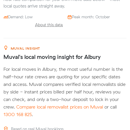
local quotes arrive straight away.
Demand: Low
Peak month: October
About this data
MUVAL INSIGHT
Muval's local moving insight for Albury
For local moves in Albury, the most useful number is the
half-hour rate crews are quoting for your specific dates
and access. Muval compares verified local removalists side
by side - instant prices billed per half hour, reviews you
can check, and only a two-hour deposit to lock in your
crew.
Compare local removalist prices on Muval
or call
1300 168 825
.
Based on real Muval bookings