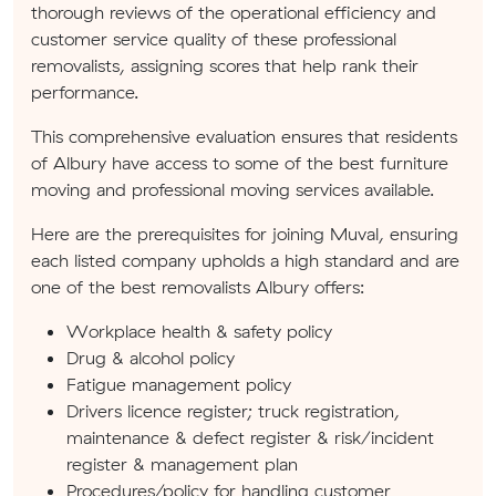
thorough reviews of the operational efficiency and
customer service quality of these professional
removalists, assigning scores that help rank their
performance.
This comprehensive evaluation ensures that residents
of Albury have access to some of the best furniture
moving and professional moving services available.
Here are the prerequisites for joining Muval, ensuring
each listed company upholds a high standard and are
one of the best removalists Albury offers:
Workplace health & safety policy
Drug & alcohol policy
Fatigue management policy
Drivers licence register; truck registration,
maintenance & defect register & risk/incident
register & management plan
Procedures/policy for handling customer