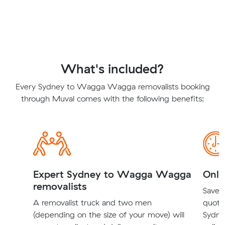
What's included?
Every Sydney to Wagga Wagga removalists booking
through Muval comes with the following benefits:
Expert Sydney to Wagga Wagga
Onli
removalists
Save t
A removalist truck and two men
quote
(depending on the size of your move) will
Sydne