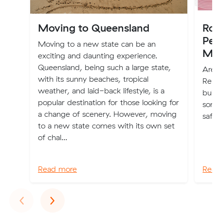
Moving to Queensland
Ro
Pe
Moving to a new state can be an
Mo
exciting and daunting experience.
Queensland, being such a large state,
Are
with its sunny beaches, tropical
Remo
weather, and laid-back lifestyle, is a
buil
popular destination for those looking for
some
a change of scenery. However, moving
safe
to a new state comes with its own set
of chal...
Read more
Rea
Previous
Next
‹
›