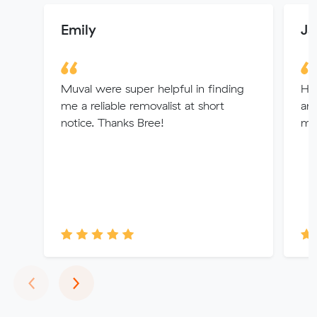
Emily
Ja
Muval were super helpful in finding
Hi
me a reliable removalist at short
and
notice. Thanks Bree!
mo
Previous
Next
‹
›