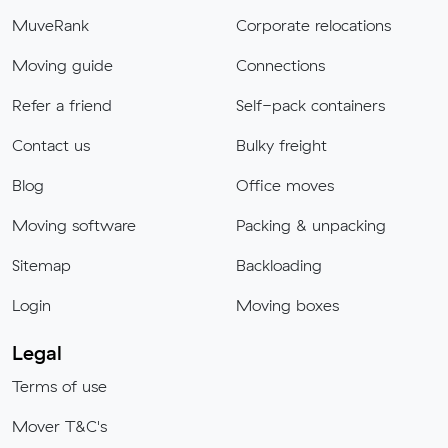
MuveRank
Corporate relocations
Moving guide
Connections
Refer a friend
Self-pack containers
Contact us
Bulky freight
Blog
Office moves
Moving software
Packing & unpacking
Sitemap
Backloading
Login
Moving boxes
Legal
Terms of use
Mover T&C's