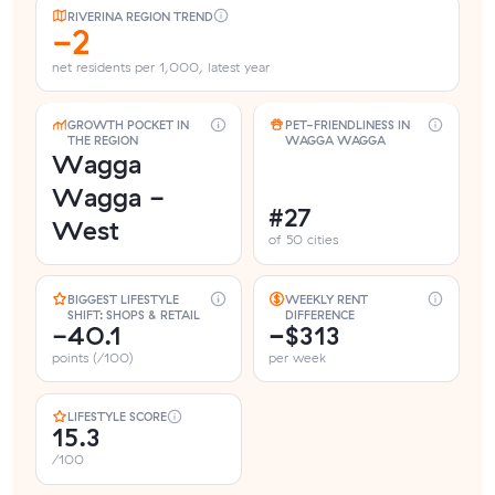
RIVERINA REGION TREND
-2
net residents per 1,000, latest year
GROWTH POCKET IN
PET-FRIENDLINESS IN
THE REGION
WAGGA WAGGA
Wagga
Wagga -
#27
West
of 50 cities
BIGGEST LIFESTYLE
WEEKLY RENT
SHIFT: SHOPS & RETAIL
DIFFERENCE
-40.1
−$313
points (/100)
per week
LIFESTYLE SCORE
15.3
/100