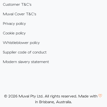
Customer T&C's
Muval Cover T&C's
Privacy policy
Cookie policy
Whistleblower policy
Supplier code of conduct
Modern slavery statement
© 2026 Muval Pty Ltd. All rights reserved. Made with
in Brisbane, Australia.