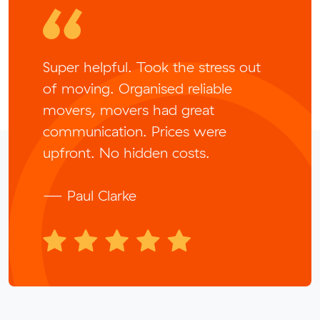
Super helpful. Took the stress out
of moving. Organised reliable
movers, movers had great
communication. Prices were
upfront. No hidden costs.
— Paul Clarke