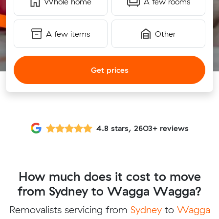
Whole home
A few rooms
A few items
Other
Get prices
4.8 stars, 2603+ reviews
How much does it cost to move
from Sydney to Wagga Wagga?
Removalists servicing from
Sydney
to
Wagga