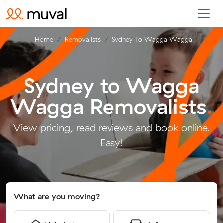
Home
Removalists
Sydney To Wagga Wagga
Sydney to Wagga
Wagga Removalists
.
View pricing, read reviews and book online.
Easy!
What are you moving?