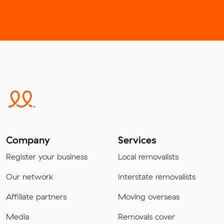
Company
Services
Register your business
Local removalists
Our network
Interstate removalists
Affiliate partners
Moving overseas
Media
Removals cover