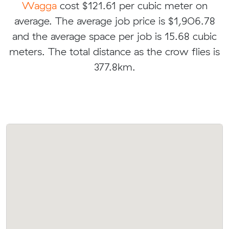
Wagga
cost $121.61 per cubic meter on
average. The average job price is $1,906.78
and the average space per job is 15.68 cubic
meters. The total distance as the crow flies is
377.8km.