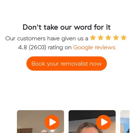
Don't take our word for it
Our customers have given us a
4.8
(2603) rating on
Google reviews
Book your removalist now