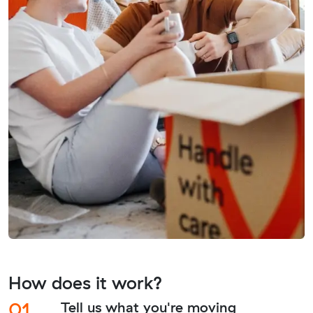
How does it work?
01.
Tell us what you're moving