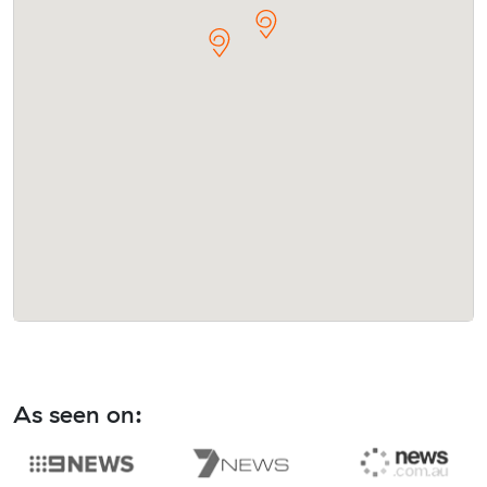
As seen on: