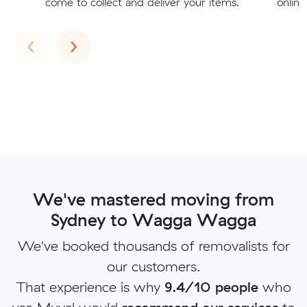
come to collect and deliver your items.
online
Previous
Next
‹
›
We've mastered moving from
Sydney to Wagga Wagga
We've booked thousands of removalists for
our customers.
That experience is why
9.4/10 people
who