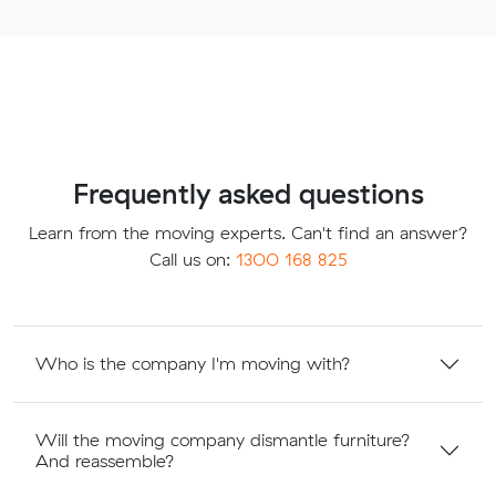
Frequently asked questions
Learn from the moving experts. Can't find an answer?
Call us on:
1300 168 825
Who is the company I'm moving with?
Will the moving company dismantle furniture?
And reassemble?