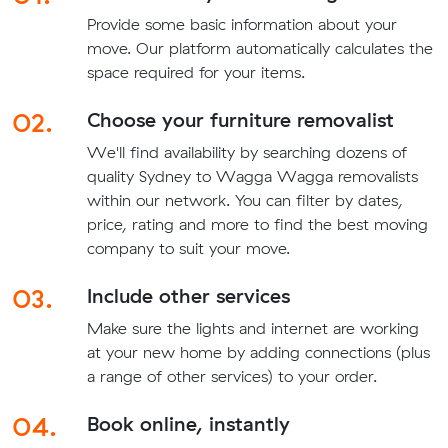
Provide some basic information about your
move. Our platform automatically calculates the
space required for your items.
02.
Choose your furniture removalist
We'll find availability by searching dozens of
quality Sydney to Wagga Wagga removalists
within our network. You can filter by dates,
price, rating and more to find the best moving
company to suit your move.
03.
Include other services
Make sure the lights and internet are working
at your new home by adding connections (plus
a range of other services) to your order.
04.
Book online, instantly