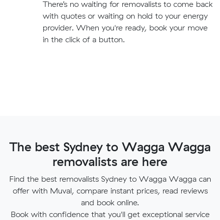
There’s no waiting for removalists to come back
with quotes or waiting on hold to your energy
provider. When you're ready, book your move
in the click of a button.
The best Sydney to Wagga Wagga
removalists are here
Find the best removalists Sydney to Wagga Wagga can
offer with Muval, compare instant prices, read reviews
and book online.
Book with confidence that you'll get exceptional service