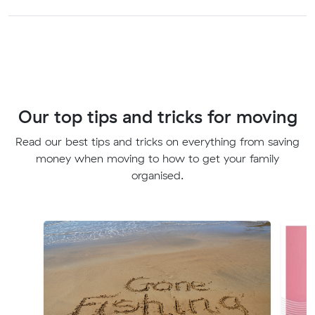
Our top tips and tricks for moving
Read our best tips and tricks on everything from saving
money when moving to how to get your family
organised.