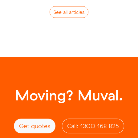
See all articles
Moving? Muval.
Get quotes
Call: 1300 168 825