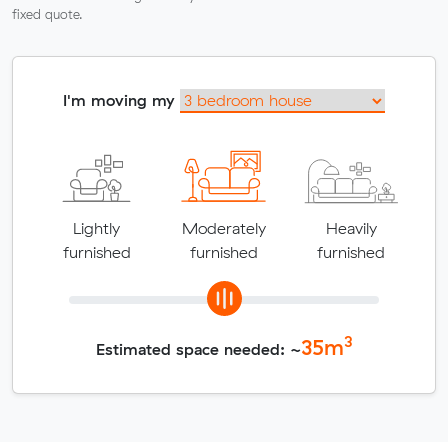
fixed quote.
I'm moving my
Lightly
Moderately
Heavily
furnished
furnished
furnished
3
35
m
Estimated space needed: ~