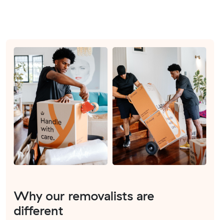
Why our removalists are
different