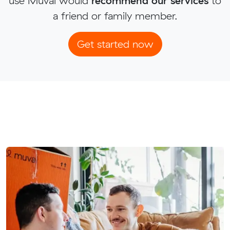
use Muval would
recommend our services
to
a friend or family member.
Get started now