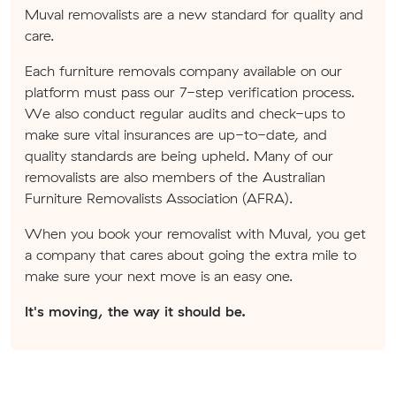
Muval removalists are a new standard for quality and
care.
Each furniture removals company available on our
platform must pass our 7-step verification process.
We also conduct regular audits and check-ups to
make sure vital insurances are up-to-date, and
quality standards are being upheld. Many of our
removalists are also members of the Australian
Furniture Removalists Association (AFRA).
When you book your removalist with Muval, you get
a company that cares about going the extra mile to
make sure your next move is an easy one.
It's moving, the way it should be.