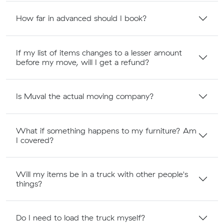
How far in advanced should I book?
If my list of items changes to a lesser amount
before my move, will I get a refund?
Is Muval the actual moving company?
What if something happens to my furniture? Am
I covered?
Will my items be in a truck with other people's
things?
Do I need to load the truck myself?