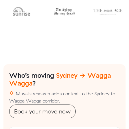
Who’s moving
Sydney → Wagga
Wagga
?
Muval's research adds context to the Sydney to
Wagga Wagga corridor.
Book your move now