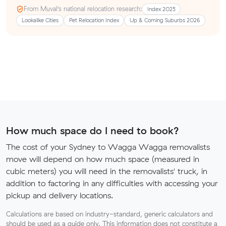
From Muval’s national relocation research:
Index 2025
Lookalike Cities
Pet Relocation Index
Up & Coming Suburbs 2026
How much space do I need to book?
The cost of your Sydney to Wagga Wagga removalists
move will depend on how much space (measured in
cubic meters) you will need in the removalists' truck, in
addition to factoring in any difficulties with accessing your
pickup and delivery locations.
Calculations are based on industry-standard, generic calculators and
should be used as a guide only. This information does not constitute a