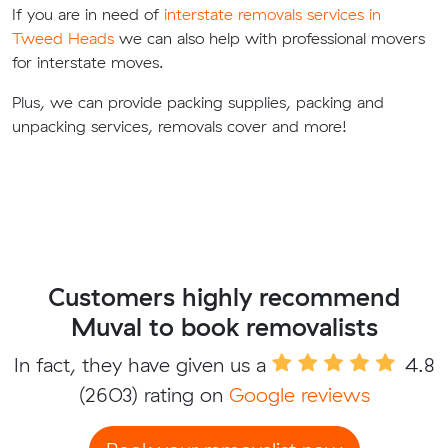
If you are in need of
interstate removals services in
Tweed Heads
we can also help with professional movers
for interstate moves.
Plus, we can provide packing supplies, packing and
unpacking services, removals cover and more!
Customers highly recommend
Muval to book removalists
In fact, they have given us a
4.8
(2603) rating on
Google reviews