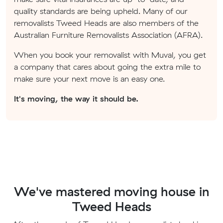
quality standards are being upheld. Many of our
removalists Tweed Heads are also members of the
Australian Furniture Removalists Association (AFRA).
When you book your removalist with Muval, you get
a company that cares about going the extra mile to
make sure your next move is an easy one.
It's moving, the way it should be.
We've mastered moving house in
Tweed Heads