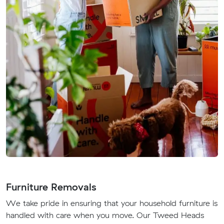
Furniture Removals
We take pride in ensuring that your household furniture is
handled with care when you move. Our Tweed Heads