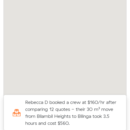
Rebecca D booked a crew at $160/hr after
.5
comparing 12 quotes - their 30 m³ move
from Bilambil Heights to Bilinga took 3.5
hours and cost $560.