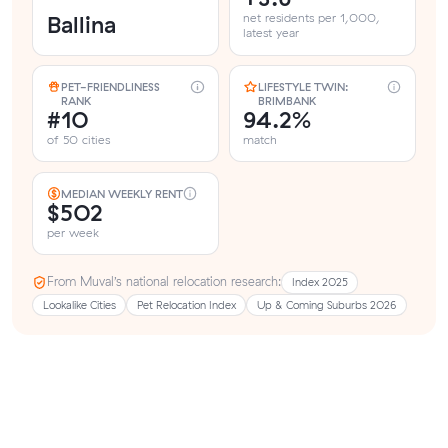
Ballina
net residents per 1,000,
latest year
PET-FRIENDLINESS
LIFESTYLE TWIN:
RANK
BRIMBANK
#10
94.2%
of 50 cities
match
MEDIAN WEEKLY RENT
$502
per week
From Muval’s national relocation research:
Index 2025
Lookalike Cities
Pet Relocation Index
Up & Coming Suburbs 2026