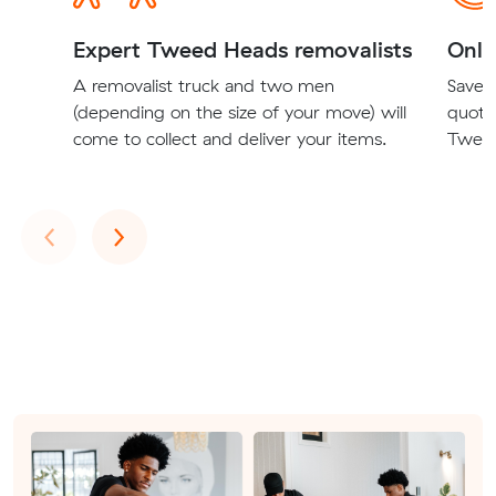
Expert Tweed Heads removalists
Onli
A removalist truck and two men
Save t
(depending on the size of your move) will
quote
come to collect and deliver your items.
Tweed
Previous
Next
‹
›