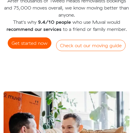
After thousands of Tweed Heads removalists bookings
and 75,000 moves overall, we know moving better than
anyone.
That's why
9.4/10 people
who use Muval would
recommend our services
to a friend or family member.
Get started now
Check out our moving guide