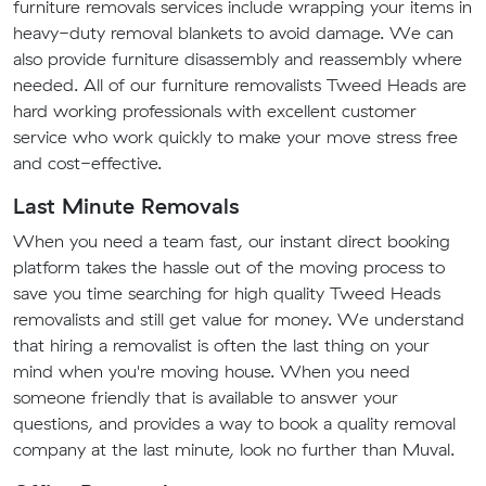
furniture removals services include wrapping your items in
heavy-duty removal blankets to avoid damage. We can
also provide furniture disassembly and reassembly where
needed. All of our furniture removalists Tweed Heads are
hard working professionals with excellent customer
service who work quickly to make your move stress free
and cost-effective.
Last Minute Removals
When you need a team fast, our instant direct booking
platform takes the hassle out of the moving process to
save you time searching for high quality Tweed Heads
removalists and still get value for money. We understand
that hiring a removalist is often the last thing on your
mind when you're moving house. When you need
someone friendly that is available to answer your
questions, and provides a way to book a quality removal
company at the last minute, look no further than Muval.