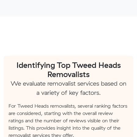
Identifying Top Tweed Heads
Removalists
We evaluate removalist services based on
a variety of key factors.
For Tweed Heads removalists, several ranking factors
are considered, starting with the overall review
ratings and the number of reviews visible on their
listings. This provides insight into the quality of the
removalist services they offer.