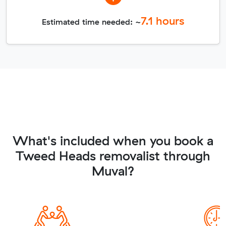
7.1
hours
Estimated time needed: ~
What's included when you book a
Tweed Heads removalist through
Muval?