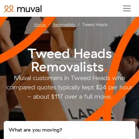
Home
Removalists
Tweed Heads
Tweed Heads
Removalists
.
Muval customers in Tweed Heads who
compared quotes typically kept $24 per hour
- about $117 over a full move.
What are you moving?