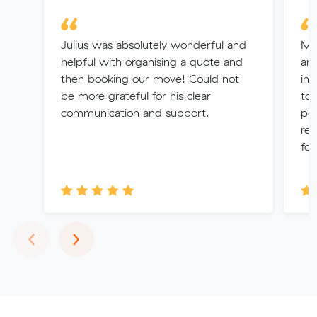
Julius was absolutely wonderful and
Mi
helpful with organising a quote and
and
then booking our move! Could not
in 
be more grateful for his clear
tog
communication and support.
poi
rel
fol
Previous
Next
‹
›