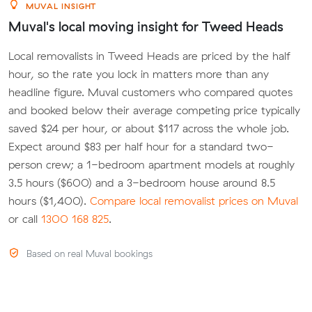
MUVAL INSIGHT
Muval's local moving insight for Tweed Heads
Local removalists in Tweed Heads are priced by the half
hour, so the rate you lock in matters more than any
headline figure. Muval customers who compared quotes
and booked below their average competing price typically
saved $24 per hour, or about $117 across the whole job.
Expect around $83 per half hour for a standard two-
person crew; a 1-bedroom apartment models at roughly
3.5 hours ($600) and a 3-bedroom house around 8.5
hours ($1,400).
Compare local removalist prices on Muval
or call
1300 168 825
.
Based on real Muval bookings