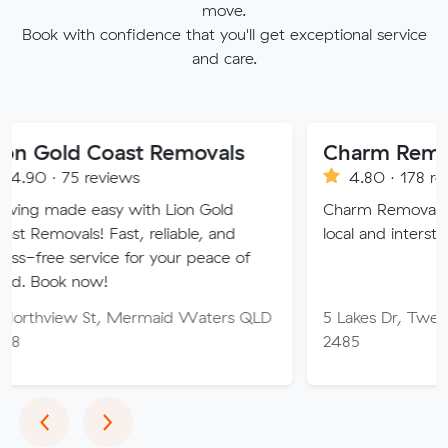
move.
Book with confidence that you'll get exceptional service
and care.
Coast Removals
Charm Removals
eviews
4.80 · 178 reviews
asy with Lion Gold
Charm Removals are your pr
 Fast, reliable, and
local and interstate moving ch
vice for your peace of
w!
t, Mermaid Waters QLD
5 Lakes Dr, Tweed Heads W
2485
Previous
Next
‹
›