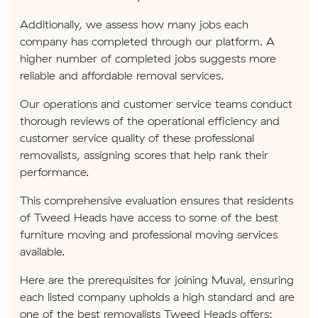
Additionally, we assess how many jobs each
company has completed through our platform. A
higher number of completed jobs suggests more
reliable and affordable removal services.
Our operations and customer service teams conduct
thorough reviews of the operational efficiency and
customer service quality of these professional
removalists, assigning scores that help rank their
performance.
This comprehensive evaluation ensures that residents
of Tweed Heads have access to some of the best
furniture moving and professional moving services
available.
Here are the prerequisites for joining Muval, ensuring
each listed company upholds a high standard and are
one of the best removalists Tweed Heads offers: