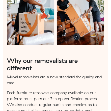
Why our removalists are
different
Muval removalists are a new standard for quality and
care.
Each furniture removals company available on our
platform must pass our 7-step verification process.
We also conduct regular audits and check-ups to
make sure vital insurances are up-to-date, and