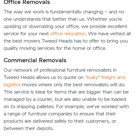
Office Removals
The way we work is fundamentally changing - and no
one understands that better than us. Whether you're
upsizing or downsizing your office, we provide excellent
service for your next
office relocation
. We have vetted all
the best movers Tweed Heads has to offer to bring you
quality moving services for the home or office.
Commercial Removals
Our network of professional furniture removalists in
Tweed Heads allows us to quote on
"bulky" freight and
logistics
moves where only the best removalists will do.
This service is ideal for items that are bigger than can be
managed by a courier, but are also unable to be loaded
on to shipping palletes. For example, we've worked with
a range of furniture companies to ensure that their
products are delivered safely to their customers, or
between their depots.