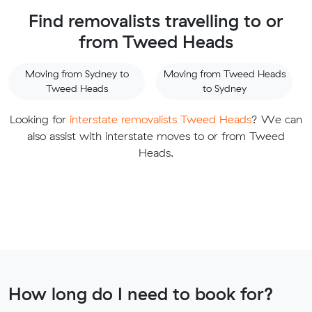
Find removalists travelling to or
from Tweed Heads
Moving from Sydney to
Moving from Tweed Heads
Tweed Heads
to Sydney
Looking for
interstate removalists Tweed Heads
? We can
also assist with interstate moves to or from Tweed
Heads.
How long do I need to book for?