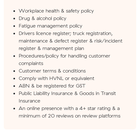
Workplace health & safety policy
Drug & alcohol policy
Fatigue management policy
Drivers licence register; truck registration,
maintenance & defect register & risk/incident
register & management plan
Procedures/policy for handling customer
complaints
Customer terms & conditions
Comply with HVNL or equivalent
ABN & be registered for GST
Public Liability Insurance & Goods in Transit
Insurance
An online presence with a 4+ star rating & a
minimum of 20 reviews on review platforms