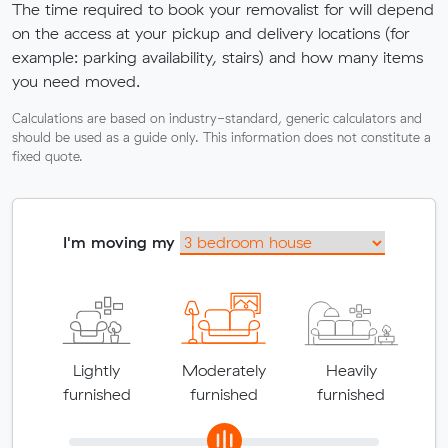
The time required to book your removalist for will depend
on the access at your pickup and delivery locations (for
example: parking availability, stairs) and how many items
you need moved.
Calculations are based on industry-standard, generic calculators and
should be used as a guide only. This information does not constitute a
fixed quote.
I'm moving my
Lightly
Moderately
Heavily
furnished
furnished
furnished