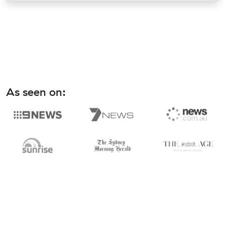
As seen on: