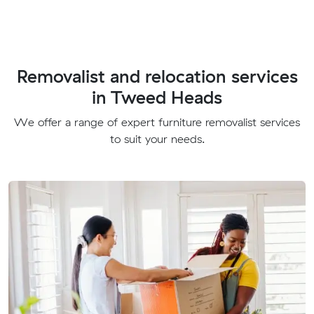
Removalist and relocation services
in Tweed Heads
We offer a range of expert furniture removalist services
to suit your needs.