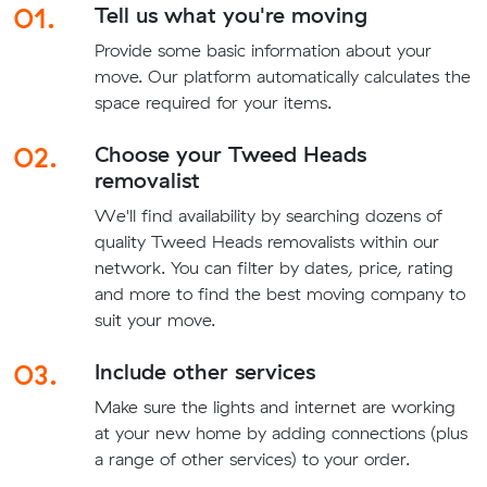
01.
Tell us what you're moving
Provide some basic information about your
move. Our platform automatically calculates the
space required for your items.
02.
Choose your Tweed Heads
removalist
We'll find availability by searching dozens of
quality Tweed Heads removalists within our
network. You can filter by dates, price, rating
and more to find the best moving company to
suit your move.
03.
Include other services
Make sure the lights and internet are working
at your new home by adding connections (plus
a range of other services) to your order.