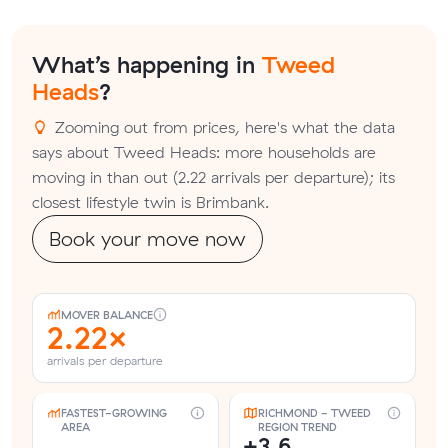
What’s happening in
Tweed
Heads
?
Zooming out from prices, here's what the data
says about Tweed Heads: more households are
moving in than out (2.22 arrivals per departure); its
closest lifestyle twin is Brimbank.
Book your move now
MOVER BALANCE
2.22×
arrivals per departure
FASTEST-GROWING
RICHMOND - TWEED
AREA
REGION TREND
+3.6