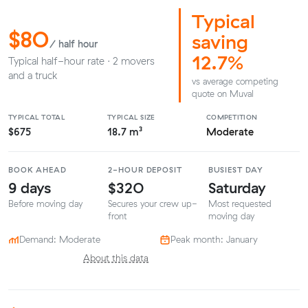
Typical
$80
saving
/ half hour
12.7%
Typical half-hour rate · 2 movers
and a truck
vs average competing
quote on Muval
TYPICAL TOTAL
TYPICAL SIZE
COMPETITION
$675
18.7 m³
Moderate
BOOK AHEAD
2-HOUR DEPOSIT
BUSIEST DAY
9 days
$320
Saturday
Before moving day
Secures your crew up-
Most requested
front
moving day
Demand: Moderate
Peak month: January
About this data