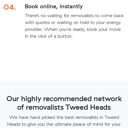
04.
Book online, instantly
There’s no waiting for removalists to come back
with quotes or waiting on hold to your energy
provider. When you're ready, book your move
in the click of a button.
Our highly recommended network
of removalists Tweed Heads
We have hand picked the best removalists in Tweed
Heads to give you the ultimate peace of mind for your