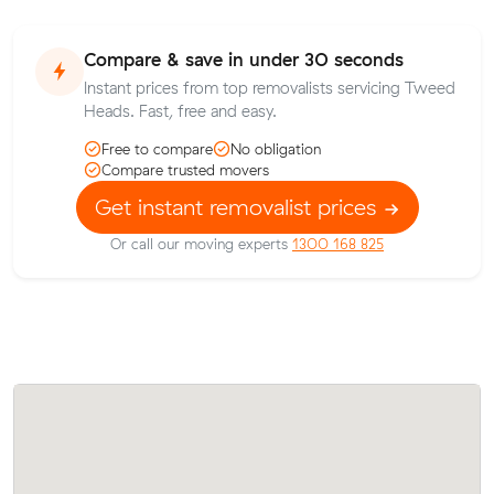
Compare & save in under 30 seconds
Instant prices from top removalists servicing Tweed
Heads. Fast, free and easy.
Free to compare
No obligation
Compare trusted movers
Get instant removalist prices
Or call our moving experts
1300 168 825