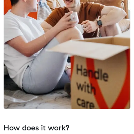
How does it work?