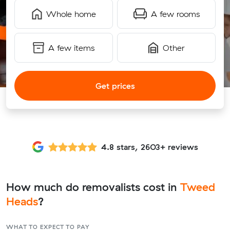
Whole home
A few rooms
A few items
Other
Get prices
4.8 stars, 2603+ reviews
How much do removalists cost in
Tweed
Heads
?
WHAT TO EXPECT TO PAY