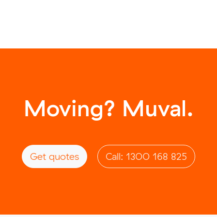
Moving? Muval.
Get quotes
Call: 1300 168 825