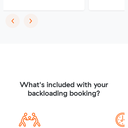
Previous
Next
‹
›
What's included with your
backloading booking?