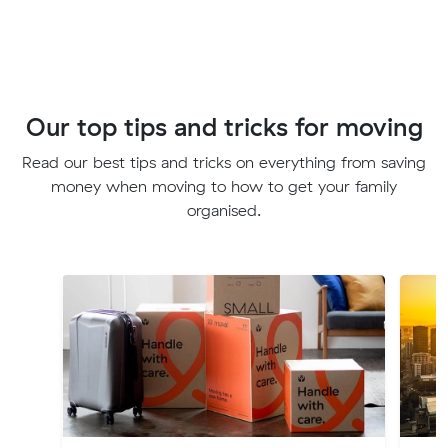
Our top tips and tricks for moving
Read our best tips and tricks on everything from saving
money when moving to how to get your family
organised.