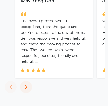
May Yeng Goh
Je
The overall process was just
we
exceptional, from the quote and
rec
booking process to the day of move.
He
Ben was responsive and very helpful,
pro
and made the booking process so
cu
easy. The two removalist were
respectful, punctual, friendly and
helpful. ...
Previous
Next
‹
›