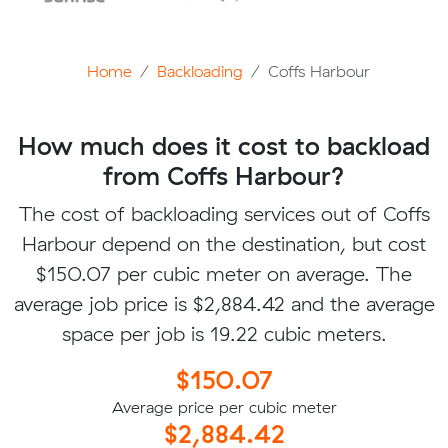
Home
Backloading
Coffs Harbour
How much does it cost to backload
from Coffs Harbour?
The cost of backloading services out of Coffs
Harbour depend on the destination, but cost
$150.07 per cubic meter on average. The
average job price is $2,884.42 and the average
space per job is 19.22 cubic meters.
$150.07
Average price per cubic meter
$2,884.42