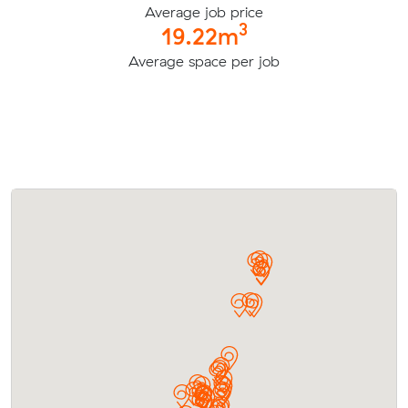
Average job price
3
19.22m
Average space per job