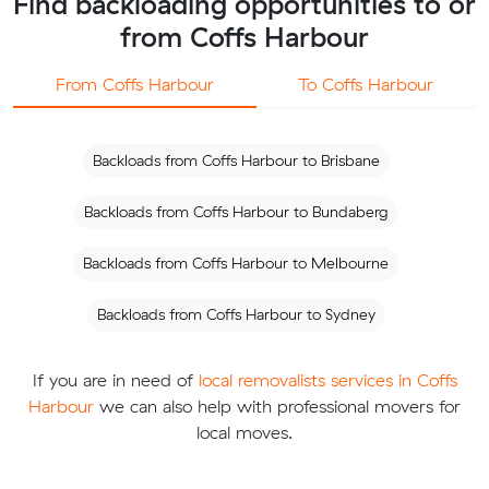
Find backloading opportunities to or
from Coffs Harbour
From Coffs Harbour
To Coffs Harbour
Backloads from Coffs Harbour to Brisbane
Backloads from Coffs Harbour to Bundaberg
Backloads from Coffs Harbour to Melbourne
Backloads from Coffs Harbour to Sydney
If you are in need of
local removalists services in Coffs
Harbour
we can also help with professional movers for
local moves.