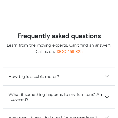
Frequently asked questions
Learn from the moving experts. Can't find an answer?
Call us on:
1300 168 825
How big is a cubic meter?
What if something happens to my furniture? Am
I covered?
How many boxes do I need for my wardrobe?