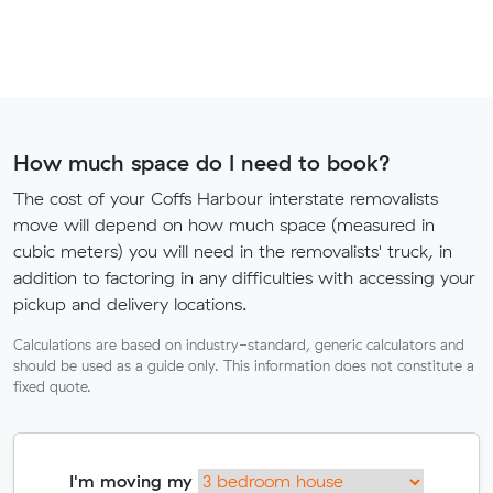
How much space do I need to book?
The cost of your Coffs Harbour interstate removalists
move will depend on how much space (measured in
cubic meters) you will need in the removalists' truck, in
addition to factoring in any difficulties with accessing your
pickup and delivery locations.
Calculations are based on industry-standard, generic calculators and
should be used as a guide only. This information does not constitute a
fixed quote.
I'm moving my