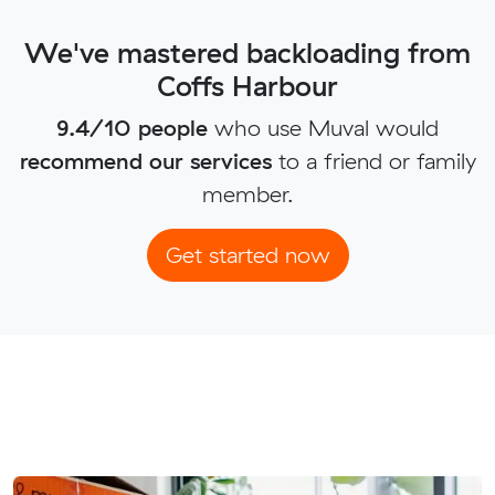
We've mastered backloading from
Coffs Harbour
9.4/10 people
who use Muval would
recommend our services
to a friend or family
member.
Get started now