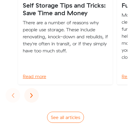
Self Storage Tips and Tricks:
Fur
Save Time and Money
Movi
clea
There are a number of reasons why
furn
people use storage. These include
help
renovating, knock-down and rebuilds, if
mov
they're often in transit, or if they simply
you 
have too much stuff.
clot
Read more
Rea
Previous
Next
‹
›
See all articles