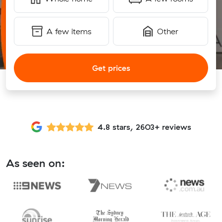
A few items
Other
Get prices
4.8 stars, 2603+ reviews
As seen on: