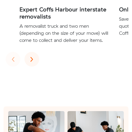
Expert Coffs Harbour interstate
Onli
removalists
Save t
A removalist truck and two men
quote
(depending on the size of your move) will
Coffs 
come to collect and deliver your items.
Previous
Next
‹
›