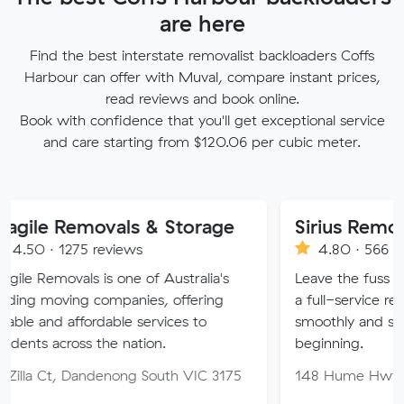
are here
Find the best interstate removalist backloaders Coffs
Harbour can offer with Muval, compare instant prices,
read reviews and book online.
Book with confidence that you'll get exceptional service
and care starting from $120.06 per cubic meter.
emovals & Storage
Sirius Removals
75 reviews
4.80 · 566 reviews
als is one of Australia's
Leave the fuss behind with 
ng companies, offering
a full-service removals co
ffordable services to
smoothly and securely to y
oss the nation.
beginning.
 Dandenong South VIC 3175
148 Hume Hwy, Lansvale 