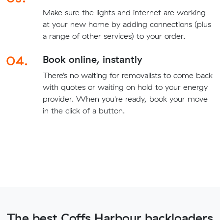
Make sure the lights and internet are working
at your new home by adding connections (plus
a range of other services) to your order.
04.
Book online, instantly
There’s no waiting for removalists to come back
with quotes or waiting on hold to your energy
provider. When you're ready, book your move
in the click of a button.
The best Coffs Harbour backloaders