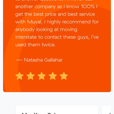
another company as I know 100% I
get the best price and best service
with Muval. I highly recommend for
anybody looking at moving
interstate to contact these guys, I’ve
used them twice.
— Natasha Gallahar