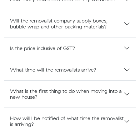
Will the removalist company supply boxes,
bubble wrap and other packing materials?
Is the price inclusive of GST?
What time will the removalists arrive?
What is the first thing to do when moving into a
new house?
How will I be notified of what time the removalist
is arriving?