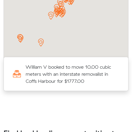
William V booked to move 10.00 cubic
meters with an interstate removalist in
Coffs Harbour for $1777.00