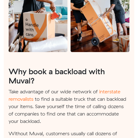
Why book a backload with
Muval?
Take advantage of our wide network of
interstate
removalists
to find a suitable truck that can backload
your items. Save yourself the time of calling dozens
of companies to find one that can accommodate
your backload.
Without Muval, customers usually call dozens of