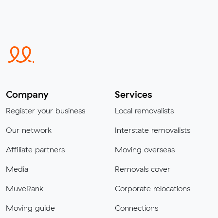
Company
Services
Register your business
Local removalists
Our network
Interstate removalists
Affiliate partners
Moving overseas
Media
Removals cover
MuveRank
Corporate relocations
Moving guide
Connections