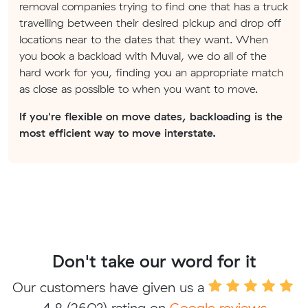
removal companies trying to find one that has a truck
travelling between their desired pickup and drop off
locations near to the dates that they want. When
you book a backload with Muval, we do all of the
hard work for you, finding you an appropriate match
as close as possible to when you want to move.
If you're flexible on move dates, backloading is the
most efficient way to move interstate.
Don't take our word for it
Our customers have given us a
4.8
(2603) rating on
Google reviews