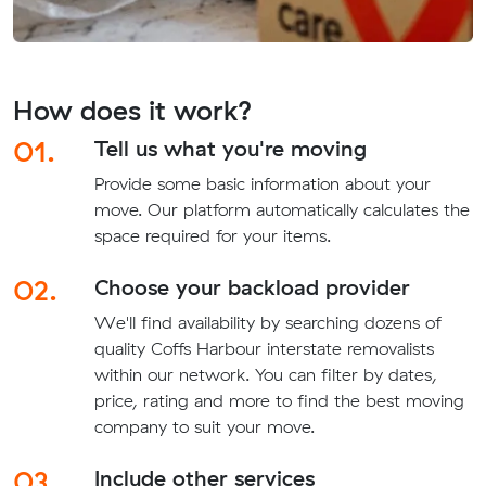
How does it work?
01.
Tell us what you're moving
Provide some basic information about your
move. Our platform automatically calculates the
space required for your items.
02.
Choose your backload provider
We'll find availability by searching dozens of
quality Coffs Harbour interstate removalists
within our network. You can filter by dates,
price, rating and more to find the best moving
company to suit your move.
03.
Include other services