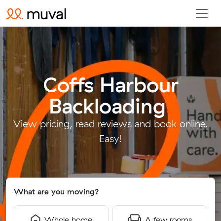
Coffs Harbour
Backloading
.
View pricing, read reviews and book online.
Easy!
What are you moving?
Whole home
A few rooms