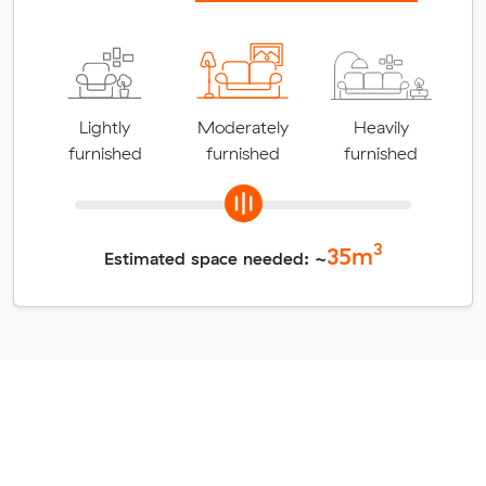
Lightly
Moderately
Heavily
furnished
furnished
furnished
3
35
m
Estimated space needed: ~