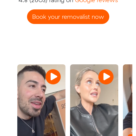
Book your removalist now