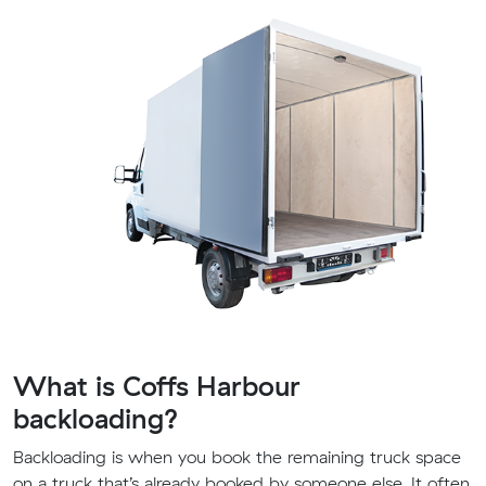
What is Coffs Harbour
backloading?
Backloading is when you book the remaining truck space
on a truck that’s already booked by someone else. It often