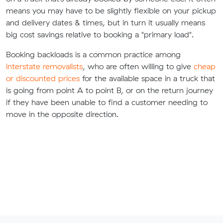
means you may have to be slightly flexible on your pickup
and delivery dates & times, but in turn it usually means
big cost savings relative to booking a "primary load".
Booking backloads is a common practice among
interstate removalists
, who are often willing to give
cheap
or discounted prices
for the available space in a truck that
is going from point A to point B, or on the return journey
if they have been unable to find a customer needing to
move in the opposite direction.