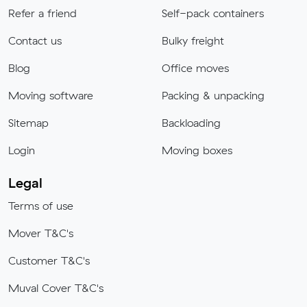
Refer a friend
Self-pack containers
Contact us
Bulky freight
Blog
Office moves
Moving software
Packing & unpacking
Sitemap
Backloading
Login
Moving boxes
Legal
Terms of use
Mover T&C's
Customer T&C's
Muval Cover T&C's