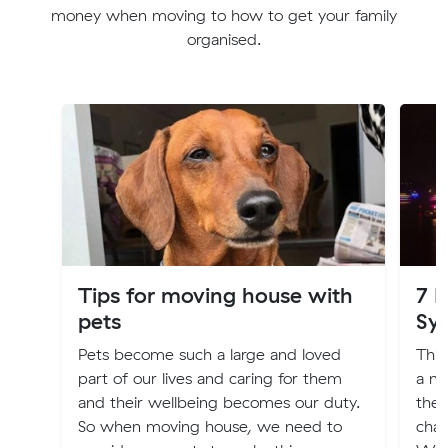
money when moving to how to get your family
organised.
Tips for moving house with
7 
pets
Sy
Pets become such a large and loved
Thin
part of our lives and caring for them
a ne
and their wellbeing becomes our duty.
ther
So when moving house, we need to
chan