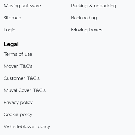
Moving software
Packing & unpacking
Sitemap
Backloading
Login
Moving boxes
Legal
Terms of use
Mover T&C's
Customer T&C's
Muval Cover T&C's
Privacy policy
Cookie policy
Whistleblower policy