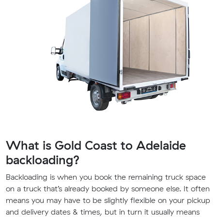
What is Gold Coast to Adelaide
backloading?
Backloading is when you book the remaining truck space
on a truck that’s already booked by someone else. It often
means you may have to be slightly flexible on your pickup
and delivery dates & times, but in turn it usually means