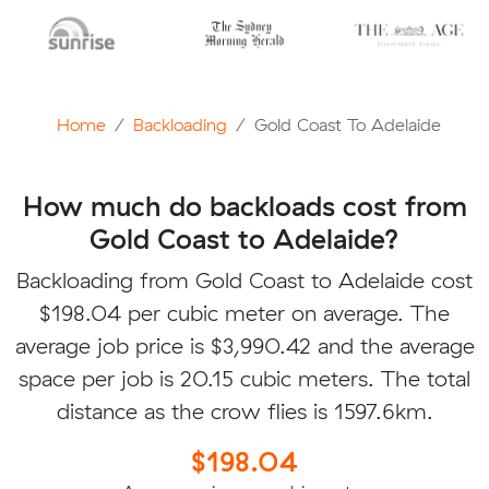
Home
Backloading
Gold Coast To Adelaide
How much do backloads cost from
Gold Coast to Adelaide?
Backloading from Gold Coast to Adelaide cost
$198.04 per cubic meter on average. The
average job price is $3,990.42 and the average
space per job is 20.15 cubic meters. The total
distance as the crow flies is 1597.6km.
$198.04