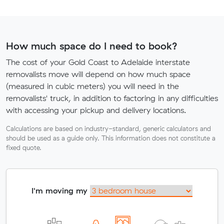
How much space do I need to book?
The cost of your Gold Coast to Adelaide interstate
removalists move will depend on how much space
(measured in cubic meters) you will need in the
removalists' truck, in addition to factoring in any difficulties
with accessing your pickup and delivery locations.
Calculations are based on industry-standard, generic calculators and
should be used as a guide only. This information does not constitute a
fixed quote.
I'm moving my