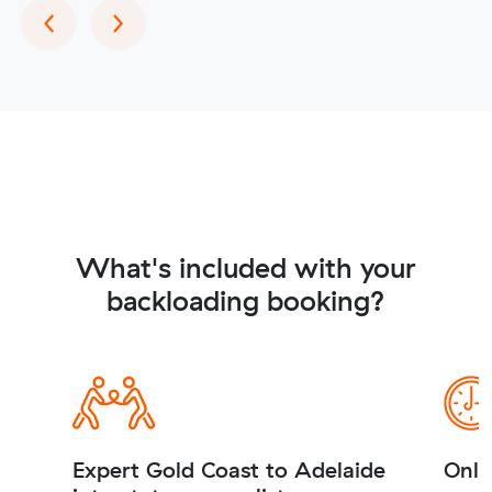
Previous
Next
‹
›
What's included with your
backloading booking?
Expert Gold Coast to Adelaide
Onli