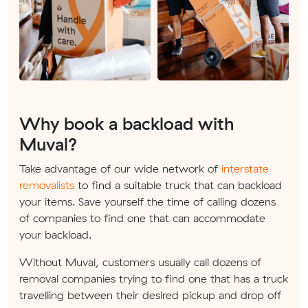
Why book a backload with
Muval?
Take advantage of our wide network of
interstate
removalists
to find a suitable truck that can backload
your items. Save yourself the time of calling dozens
of companies to find one that can accommodate
your backload.
Without Muval, customers usually call dozens of
removal companies trying to find one that has a truck
travelling between their desired pickup and drop off