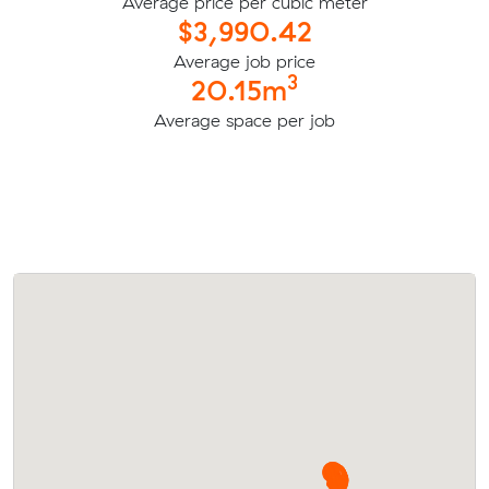
Average price per cubic meter
$3,990.42
Average job price
3
20.15m
Average space per job