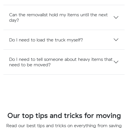
Can the removalist hold my items until the next
day?
Do I need to load the truck myself?
Do I need to tell someone about heavy items that
need to be moved?
Our top tips and tricks for moving
Read our best tips and tricks on everything from saving