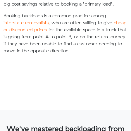
big cost savings relative to booking a "primary load".
Booking backloads is a common practice among
interstate removalists
, who are often willing to give
cheap
or discounted prices
for the available space in a truck that
is going from point A to point B, or on the return journey
if they have been unable to find a customer needing to
move in the opposite direction.
We've mastered backloading from