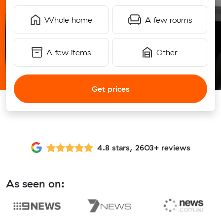
Whole home
A few rooms
A few items
Other
Get prices
4.8 stars, 2603+ reviews
As seen on: