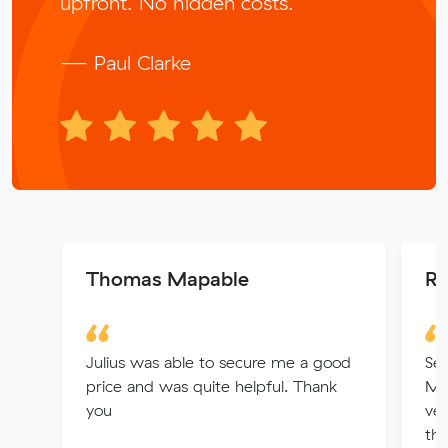
upfront. No hidden costs.
— Paul Clarke
Thomas Mapable
Ro
Julius was able to secure me a good
Ser
price and was quite helpful. Thank
Mit
you
ver
the