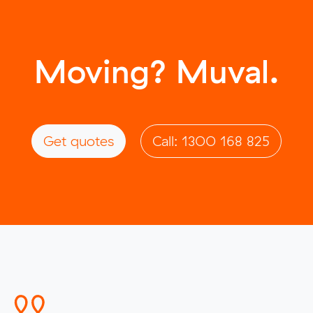
Moving? Muval.
Get quotes
Call: 1300 168 825