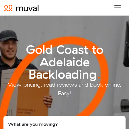
Gold Coast to
Adelaide
Backloading
.
View pricing, read reviews and book online.
Easy!
What are you moving?