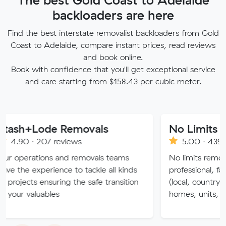
backloaders are here
Find the best interstate removalist backloaders from Gold
Coast to Adelaide, compare instant prices, read reviews
and book online.
Book with confidence that you'll get exceptional service
and care starting from $158.43 per cubic meter.
ode Removals
No Limits Removali
07 reviews
5.00 · 4390 reviews
ions and removals teams
No limits removalists Specia
erience to tackle all kinds
professional, fast and effic
ensuring the safe transition
(local, country and intersta
uables
homes, units, commercial.