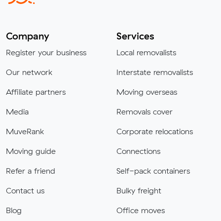
Company
Services
Register your business
Local removalists
Our network
Interstate removalists
Affiliate partners
Moving overseas
Media
Removals cover
MuveRank
Corporate relocations
Moving guide
Connections
Refer a friend
Self-pack containers
Contact us
Bulky freight
Blog
Office moves