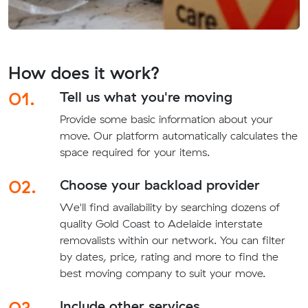
How does it work?
01.
Tell us what you're moving
Provide some basic information about your
move. Our platform automatically calculates the
space required for your items.
02.
Choose your backload provider
We'll find availability by searching dozens of
quality Gold Coast to Adelaide interstate
removalists within our network. You can filter
by dates, price, rating and more to find the
best moving company to suit your move.
03.
Include other services