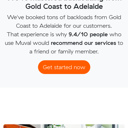
Gold Coast to Adelaide
We've booked tons of backloads from Gold
Coast to Adelaide for our customers.
That experience is why
9.4/10 people
who
use Muval would
recommend our services
to
a friend or family member.
Get started now