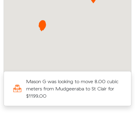
Mason G was looking to move 8.00 cubic
meters from Mudgeeraba to St Clair for
$1199.00