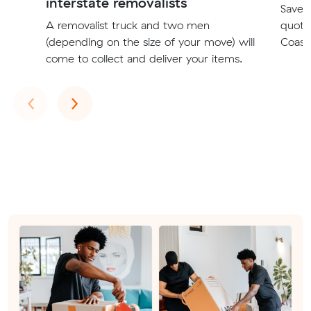
interstate removalists
Save t
A removalist truck and two men
quote
(depending on the size of your move) will
Coast 
come to collect and deliver your items.
Previous
Next
‹
›