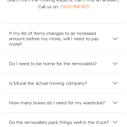
Call us on:
1300 168 825
If my list of items changes to an increased
amount before my move, will I need to pay
more?
Do I need to be home for the removalists?
Is Muval the actual moving company?
How many boxes do I need for my wardrobe?
Do the removalists pack things well in the truck?