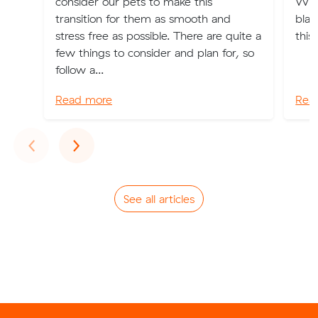
consider our pets to make this
What
transition for them as smooth and
blam
stress free as possible. There are quite a
this
few things to consider and plan for, so
follow a...
Read more
Rea
Previous
Next
‹
›
See all articles