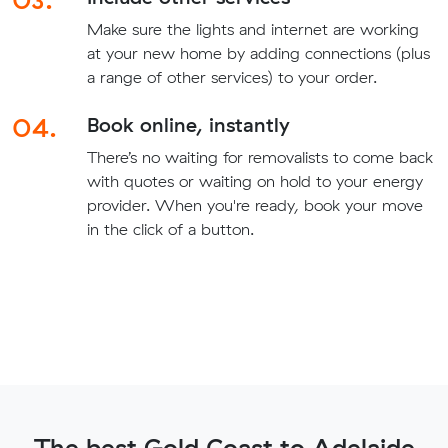
Make sure the lights and internet are working
at your new home by adding connections (plus
a range of other services) to your order.
04.
Book online, instantly
There’s no waiting for removalists to come back
with quotes or waiting on hold to your energy
provider. When you're ready, book your move
in the click of a button.
The best Gold Coast to Adelaide