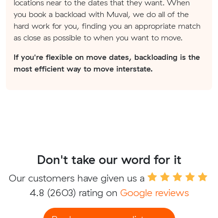
locations near to the dates that they want. When
you book a backload with Muval, we do all of the
hard work for you, finding you an appropriate match
as close as possible to when you want to move.
If you're flexible on move dates, backloading is the
most efficient way to move interstate.
Don't take our word for it
Our customers have given us a
4.8
(2603) rating on
Google reviews