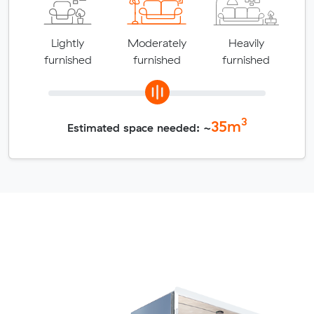
Lightly
Moderately
Heavily
furnished
furnished
furnished
3
35
m
Estimated space needed: ~