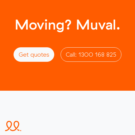
Moving? Muval.
Get quotes
Call: 1300 168 825