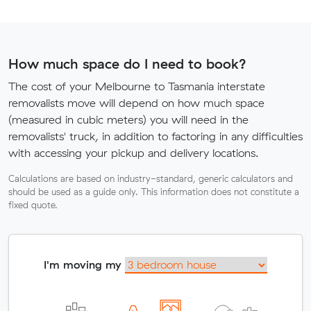
How much space do I need to book?
The cost of your Melbourne to Tasmania interstate
removalists move will depend on how much space
(measured in cubic meters) you will need in the
removalists' truck, in addition to factoring in any difficulties
with accessing your pickup and delivery locations.
Calculations are based on industry-standard, generic calculators and
should be used as a guide only. This information does not constitute a
fixed quote.
I'm moving my