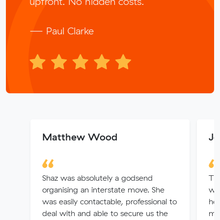
upfront. No hidden costs.
— Paul Clarke
Matthew Wood
Jo
Shaz was absolutely a godsend
Th
organising an interstate move. She
wer
was easily contactable, professional to
hel
deal with and able to secure us the
ma