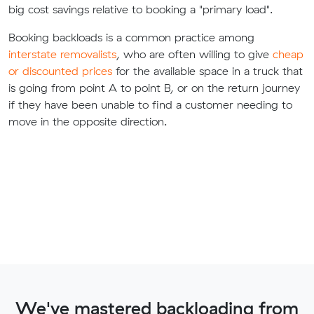
big cost savings relative to booking a "primary load".
Booking backloads is a common practice among
interstate removalists
, who are often willing to give
cheap
or discounted prices
for the available space in a truck that
is going from point A to point B, or on the return journey
if they have been unable to find a customer needing to
move in the opposite direction.
We've mastered backloading from