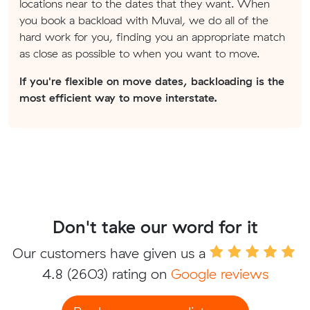
locations near to the dates that they want. When
you book a backload with Muval, we do all of the
hard work for you, finding you an appropriate match
as close as possible to when you want to move.
If you're flexible on move dates, backloading is the
most efficient way to move interstate.
Don't take our word for it
Our customers have given us a
4.8
(2603) rating on
Google reviews