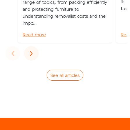
its 
range of topics, from packing efficiently
task
and protecting furniture to
understanding removalist costs and the
impo...
Read more
Rea
Previous
Next
‹
›
See all articles