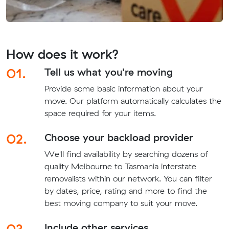
How does it work?
01.
Tell us what you're moving
Provide some basic information about your
move. Our platform automatically calculates the
space required for your items.
02.
Choose your backload provider
We'll find availability by searching dozens of
quality Melbourne to Tasmania interstate
removalists within our network. You can filter
by dates, price, rating and more to find the
best moving company to suit your move.
03.
Include other services