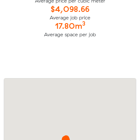
Average price per cubic meter
$4,098.66
Average job price
3
17.80m
Average space per job