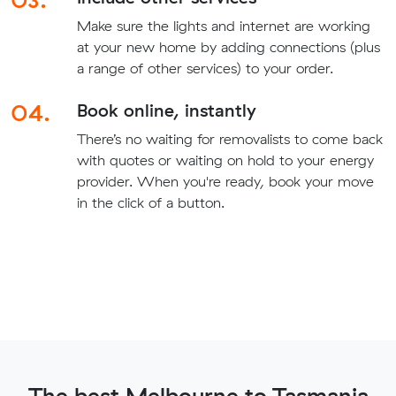
Make sure the lights and internet are working
at your new home by adding connections (plus
a range of other services) to your order.
04.
Book online, instantly
There’s no waiting for removalists to come back
with quotes or waiting on hold to your energy
provider. When you're ready, book your move
in the click of a button.
The best Melbourne to Tasmania