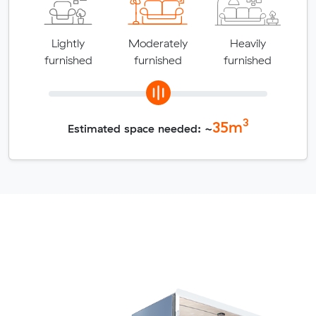
Lightly
Moderately
Heavily
furnished
furnished
furnished
3
35
m
Estimated space needed: ~