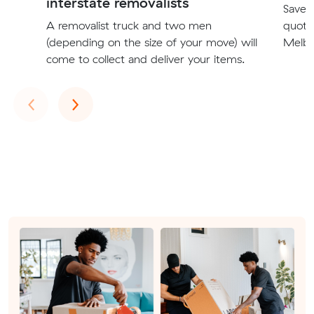
interstate removalists
Save t
A removalist truck and two men
quote
(depending on the size of your move) will
Melbo
come to collect and deliver your items.
Previous
Next
‹
›