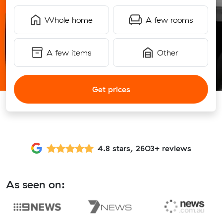
Whole home
A few rooms
A few items
Other
Get prices
4.8 stars, 2603+ reviews
As seen on: