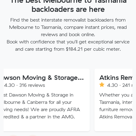
backloaders are here
Find the best interstate removalist backloaders from
Melbourne to Tasmania, compare instant prices, read
reviews and book online.
Book with confidence that you'll get exceptional service
and care starting from $184.21 per cubic meter.
Dawson Moving & Storage Pty Ltd
6 reviews
4.30 · 241 reviews
n Moving & Storage in
Whether you are moving wi
Canberra for all your
Tasmania, interstate or ove
s! We are proudly AFRA
furniture removalists expert
 a partner in the AMG.
Atkins Removals & Storage 