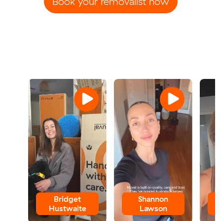
Book your removalist now
Bridget
Shannon
Hustwaite
Lawson