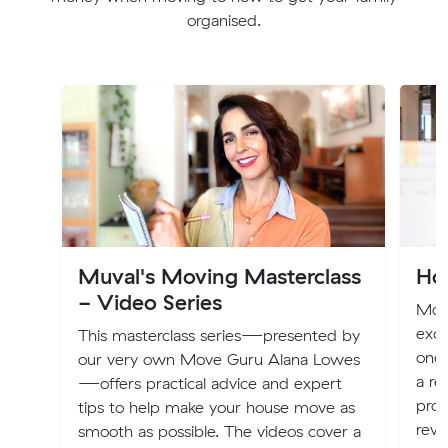
organised.
Muval's Moving Masterclass
Ho
- Video Series
Mov
exci
This masterclass series—presented by
one 
our very own Move Guru Alana Lowes
a re
—offers practical advice and expert
proc
tips to help make your house move as
revo
smooth as possible. The videos cover a