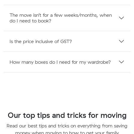
The move isn’t for a few weeks/months, when
do I need to book?
Is the price inclusive of GST?
How many boxes do I need for my wardrobe?
Our top tips and tricks for moving
Read our best tips and tricks on everything from saving
money when moving to how to get your family