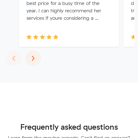
best price for a busy time of the
da
year. I can highly recommend her
tru
services if youre considering a ...
and
Previous
Next
‹
›
Frequently asked questions
Learn from the moving experts. Can't find an answer?