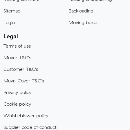
Sitemap
Backloading
Login
Moving boxes
Legal
Terms of use
Mover T&C's
Customer T&C's
Muval Cover T&C's
Privacy policy
Cookie policy
Whistleblower policy
Supplier code of conduct