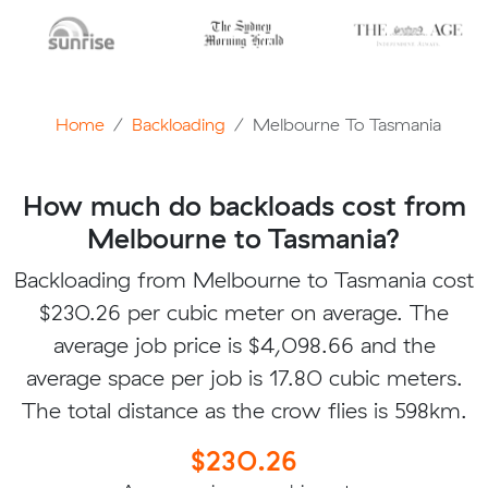
Home
Backloading
Melbourne To Tasmania
How much do backloads cost from
Melbourne to Tasmania?
Backloading from Melbourne to Tasmania cost
$230.26 per cubic meter on average. The
average job price is $4,098.66 and the
average space per job is 17.80 cubic meters.
The total distance as the crow flies is 598km.
$230.26