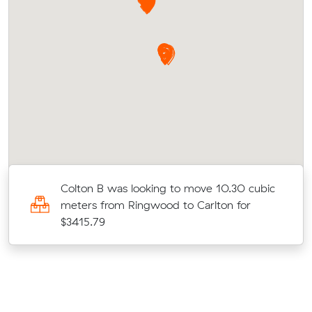
c
Colton B was looking to move 10.30 cubic
meters from Ringwood to Carlton for
$3415.79