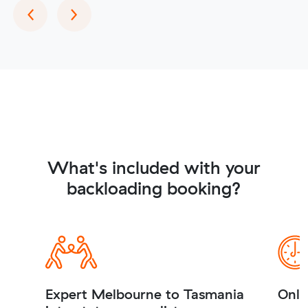
Previous
Next
‹
›
What's included with your
backloading booking?
Expert Melbourne to Tasmania
Onli