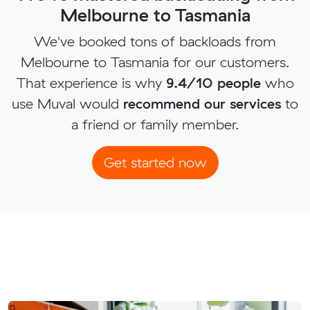
Melbourne to Tasmania
We've booked tons of backloads from
Melbourne to Tasmania for our customers.
That experience is why
9.4/10 people
who
use Muval would
recommend our services
to
a friend or family member.
Get started now