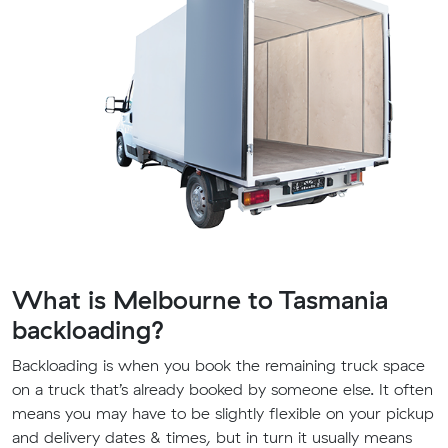
What is Melbourne to Tasmania
backloading?
Backloading is when you book the remaining truck space
on a truck that’s already booked by someone else. It often
means you may have to be slightly flexible on your pickup
and delivery dates & times, but in turn it usually means