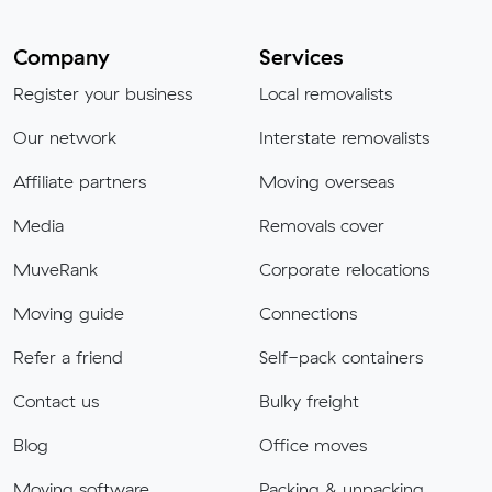
Company
Services
Register your business
Local removalists
Our network
Interstate removalists
Affiliate partners
Moving overseas
Media
Removals cover
MuveRank
Corporate relocations
Moving guide
Connections
Refer a friend
Self-pack containers
Contact us
Bulky freight
Blog
Office moves
Moving software
Packing & unpacking