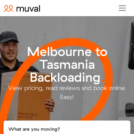
Melbourne to
Tasmania
Backloading
.
View pricing, read reviews and book online.
Easy!
What are you moving?