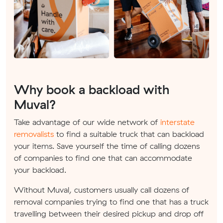
Why book a backload with
Muval?
Take advantage of our wide network of
interstate
removalists
to find a suitable truck that can backload
your items. Save yourself the time of calling dozens
of companies to find one that can accommodate
your backload.
Without Muval, customers usually call dozens of
removal companies trying to find one that has a truck
travelling between their desired pickup and drop off