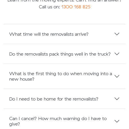
Call us on:
1300 168 825
What time will the removalists arrive?
Do the removalists pack things well in the truck?
What is the first thing to do when moving into a
new house?
Do I need to be home for the removalists?
Can I cancel? How much warning do I have to
give?