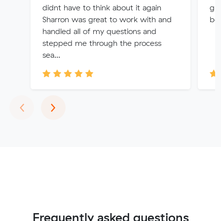
didnt have to think about it again
gre
Sharron was great to work with and
bo
handled all of my questions and
stepped me through the process
sea...
Previous
Next
‹
›
Frequently asked questions