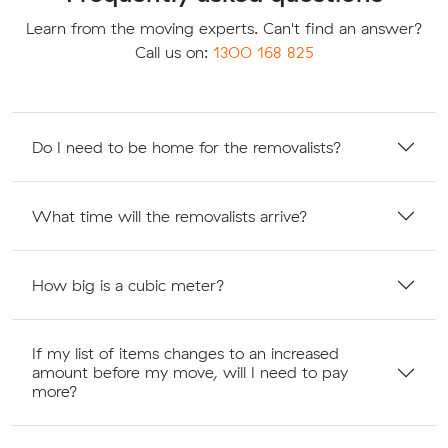
Learn from the moving experts. Can't find an answer?
Call us on:
1300 168 825
Do I need to be home for the removalists?
What time will the removalists arrive?
How big is a cubic meter?
If my list of items changes to an increased
amount before my move, will I need to pay
more?