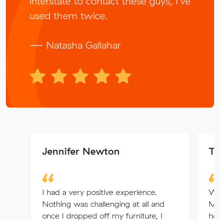
interstate to contact these guys, I’ve
used them twice.
— Natasha Gallahar
Jennifer Newton
T
I had a very positive experience.
We
Nothing was challenging at all and
Muv
once I dropped off my furniture, I
hel