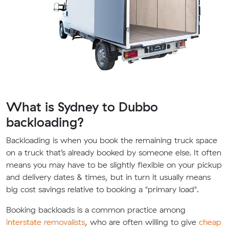
What is Sydney to Dubbo
backloading?
Backloading is when you book the remaining truck space
on a truck that’s already booked by someone else. It often
means you may have to be slightly flexible on your pickup
and delivery dates & times, but in turn it usually means
big cost savings relative to booking a "primary load".
Booking backloads is a common practice among
interstate removalists
, who are often willing to give
cheap