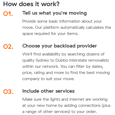
How does it work?
01.
Tell us what you're moving
Provide some basic information about your
move. Our platform automatically calculates the
space required for your items.
02.
Choose your backload provider
We'll find availability by searching dozens of
quality Sydney to Dubbo interstate removalists
within our network. You can filter by dates,
price, rating and more to find the best moving
company to suit your move.
03.
Include other services
Make sure the lights and internet are working
at your new home by adding connections (plus
a range of other services) to your order.