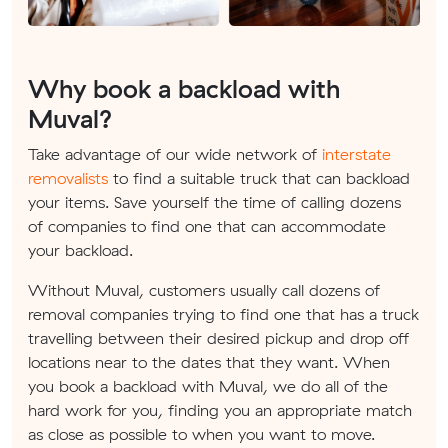
Why book a backload with
Muval?
Take advantage of our wide network of
interstate
removalists
to find a suitable truck that can backload
your items. Save yourself the time of calling dozens
of companies to find one that can accommodate
your backload.
Without Muval, customers usually call dozens of
removal companies trying to find one that has a truck
travelling between their desired pickup and drop off
locations near to the dates that they want. When
you book a backload with Muval, we do all of the
hard work for you, finding you an appropriate match
as close as possible to when you want to move.