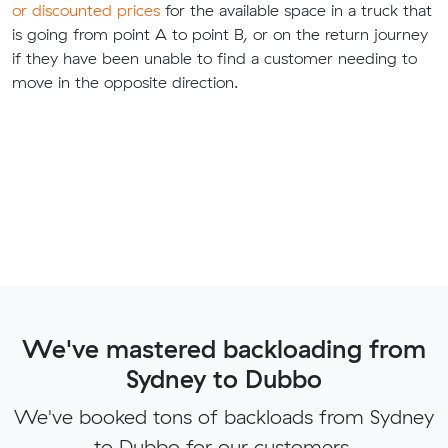
or discounted prices
for the available space in a truck that
is going from point A to point B, or on the return journey
if they have been unable to find a customer needing to
move in the opposite direction.
We've mastered backloading from
Sydney to Dubbo
We've booked tons of backloads from Sydney
to Dubbo for our customers.