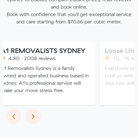
and book online.
Book with confidence that you'll get exceptional service
and care starting from $70.66 per cubic meter.
MOVALISTS SYDNEY
Loose Units
 2008 reviews
1.0 · 76 reviews
ists Sydney is a family
Everybody loves a loose 
 operated business based in
trust us with all of your v
s professional service will
your luck with our sketchy
move stress free.
Previous
Next
‹
›