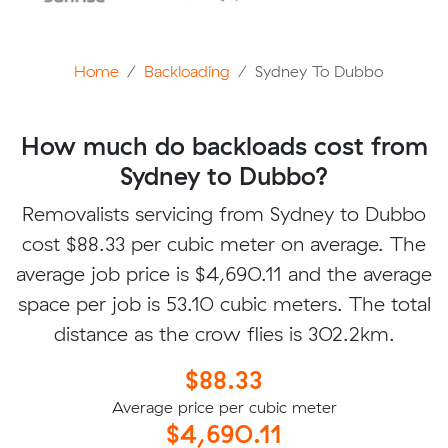
Home
Backloading
Sydney To Dubbo
How much do backloads cost from
Sydney to Dubbo?
Removalists servicing from Sydney to Dubbo
cost $88.33 per cubic meter on average. The
average job price is $4,690.11 and the average
space per job is 53.10 cubic meters. The total
distance as the crow flies is 302.2km.
$88.33
Average price per cubic meter
$4,690.11