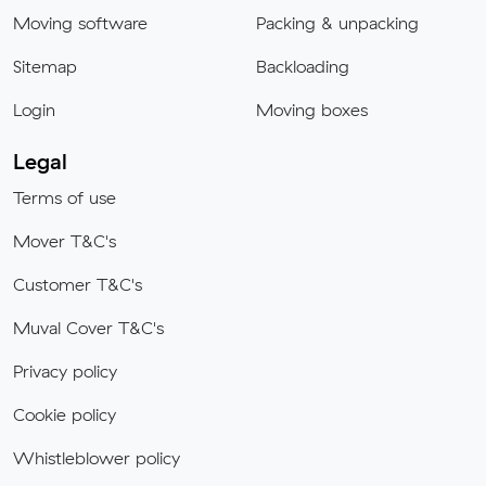
Moving software
Packing & unpacking
Sitemap
Backloading
Login
Moving boxes
Legal
Terms of use
Mover T&C's
Customer T&C's
Muval Cover T&C's
Privacy policy
Cookie policy
Whistleblower policy