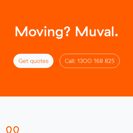
Moving? Muval.
Get quotes
Call: 1300 168 825