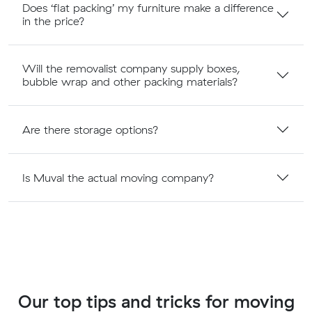
Does ‘flat packing’ my furniture make a difference
in the price?
Will the removalist company supply boxes,
bubble wrap and other packing materials?
Are there storage options?
Is Muval the actual moving company?
Our top tips and tricks for moving