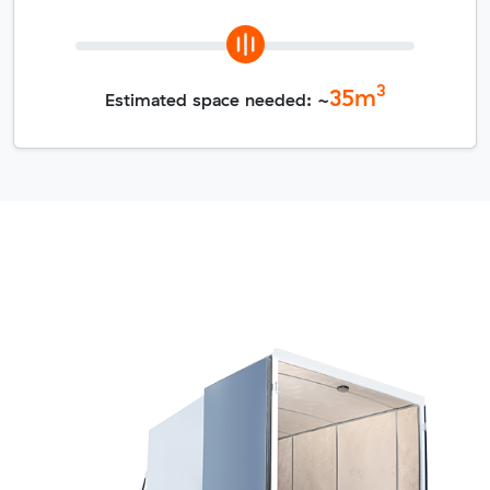
3
35
m
Estimated space needed: ~