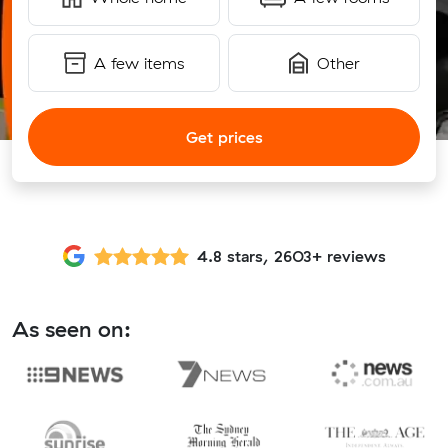
A few items
Other
Get prices
4.8 stars, 2603+ reviews
As seen on: