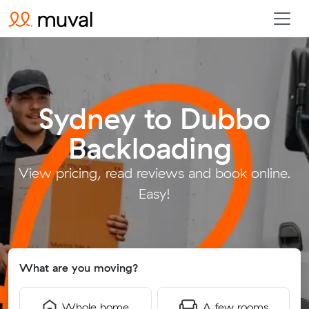
Sydney to Dubbo
Backloading
.
View pricing, read reviews and book online.
Easy!
What are you moving?
Whole home
A few rooms