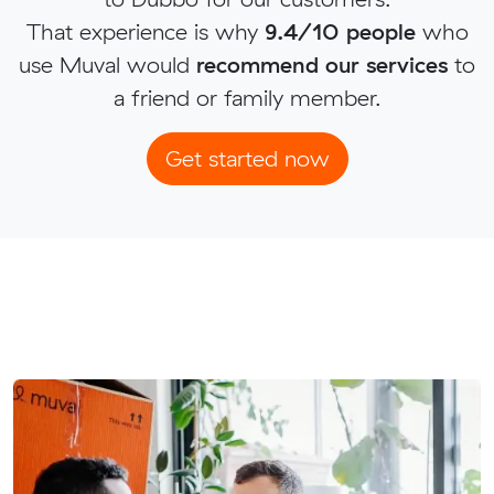
That experience is why
9.4/10 people
who
use Muval would
recommend our services
to
a friend or family member.
Get started now