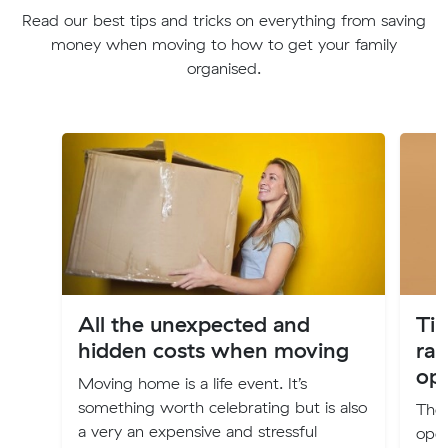
Read our best tips and tricks on everything from saving
money when moving to how to get your family
organised.
All the unexpected and
Tip
hidden costs when moving
rai
ope
Moving home is a life event. It’s
something worth celebrating but is also
The 
a very an expensive and stressful
oper