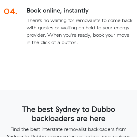
04.
Book online, instantly
There’s no waiting for removalists to come back
with quotes or waiting on hold to your energy
provider. When you're ready, book your move
in the click of a button.
The best Sydney to Dubbo
backloaders are here
Find the best interstate removalist backloaders from
Sydney to Dubbo, compare instant prices, read reviews