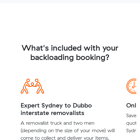
What's included with your
backloading booking?
Expert Sydney to Dubbo
Onli
interstate removalists
Save t
A removalist truck and two men
quote
(depending on the size of your move) will
Sydne
come to collect and deliver your items.