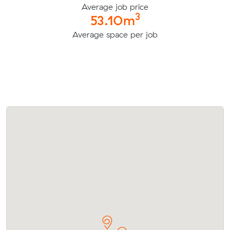
Average job price
3
53.10m
Average space per job