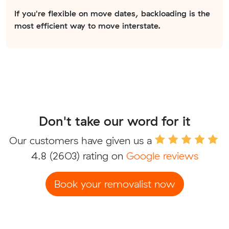
If you're flexible on move dates, backloading is the
most efficient way to move interstate.
Don't take our word for it
Our customers have given us a
4.8
(2603) rating on
Google reviews
Book your removalist now