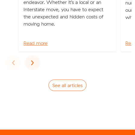
endeavor. Whether it’s a local or an
num
Interstate move, you have to expect
our 
the unexpected and hidden costs of
when
moving home.
Read more
Rea
Previous
Next
‹
›
See all articles