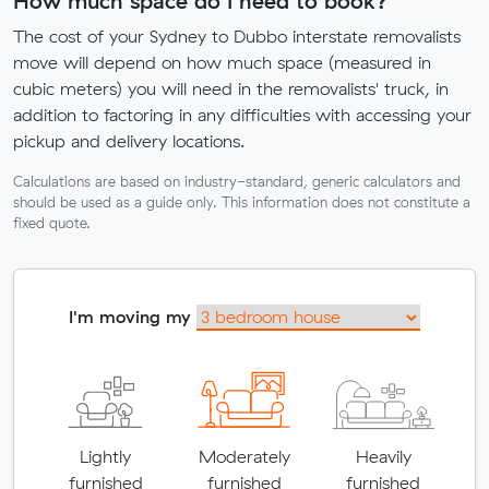
How much space do I need to book?
The cost of your Sydney to Dubbo interstate removalists
move will depend on how much space (measured in
cubic meters) you will need in the removalists' truck, in
addition to factoring in any difficulties with accessing your
pickup and delivery locations.
Calculations are based on industry-standard, generic calculators and
should be used as a guide only. This information does not constitute a
fixed quote.
I'm moving my
Lightly
Moderately
Heavily
furnished
furnished
furnished