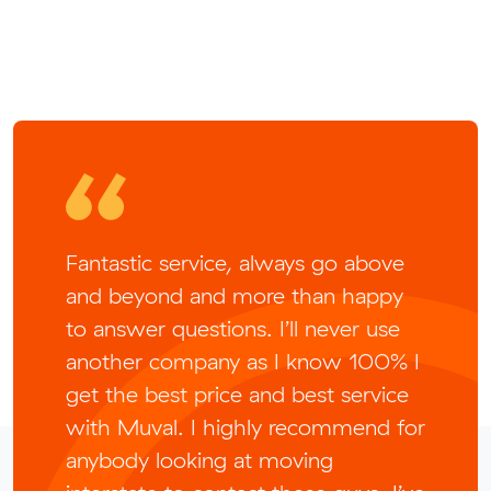
Fantastic service, always go above
and beyond and more than happy
to answer questions. I’ll never use
another company as I know 100% I
get the best price and best service
with Muval. I highly recommend for
anybody looking at moving