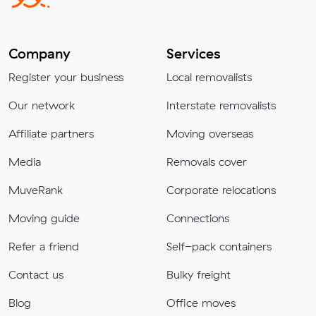
Company
Services
Register your business
Local removalists
Our network
Interstate removalists
Affiliate partners
Moving overseas
Media
Removals cover
MuveRank
Corporate relocations
Moving guide
Connections
Refer a friend
Self-pack containers
Contact us
Bulky freight
Blog
Office moves