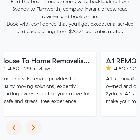
Find the best interstate removalist backloaders from
Sydney to Tamworth, compare instant prices, read
reviews and book online.
Book with confidence that you'll get exceptional service
and care starting from $70.71 per cubic meter.
House To Home Removalist Services
A1 REMOVALISTS
296 reviews
4.80 · 2008 reviews
ls service provides top
A1 Removalists Sydney is 
ing solutions, expertly
owned and operated busi
very aspect of your move for
Sydney. A1's professional s
 stress-free experience
make your move stress fr
Previous
Next
‹
›