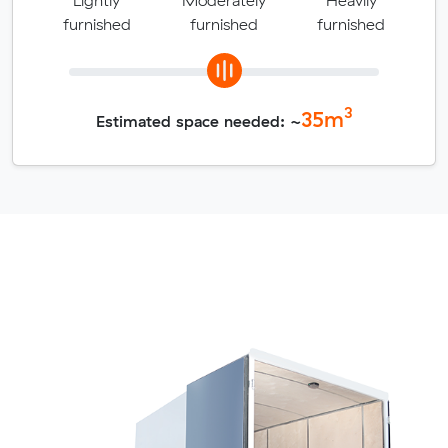
furnished
furnished
furnished
3
35
m
Estimated space needed: ~