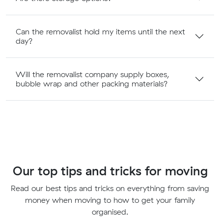
Can the removalist hold my items until the next
day?
Will the removalist company supply boxes,
bubble wrap and other packing materials?
Our top tips and tricks for moving
Read our best tips and tricks on everything from saving
money when moving to how to get your family
organised.