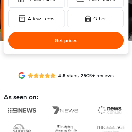
A few items
Other
Get prices
4.8 stars, 2603+ reviews
As seen on: