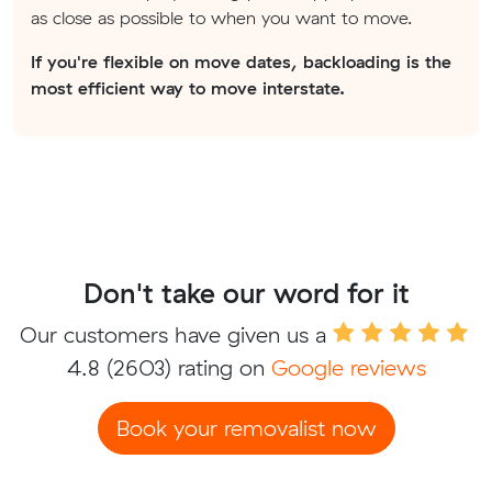
as close as possible to when you want to move.
If you're flexible on move dates, backloading is the
most efficient way to move interstate.
Don't take our word for it
Our customers have given us a
4.8
(2603) rating on
Google reviews
Book your removalist now