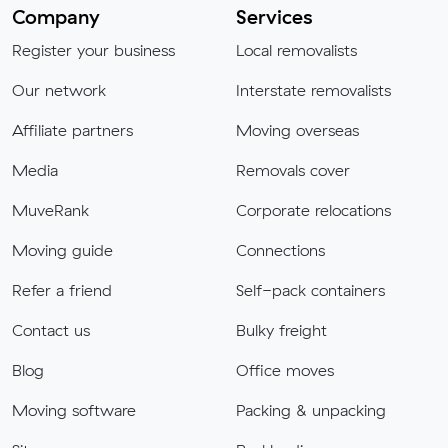
Company
Services
Register your business
Local removalists
Our network
Interstate removalists
Affiliate partners
Moving overseas
Media
Removals cover
MuveRank
Corporate relocations
Moving guide
Connections
Refer a friend
Self-pack containers
Contact us
Bulky freight
Blog
Office moves
Moving software
Packing & unpacking