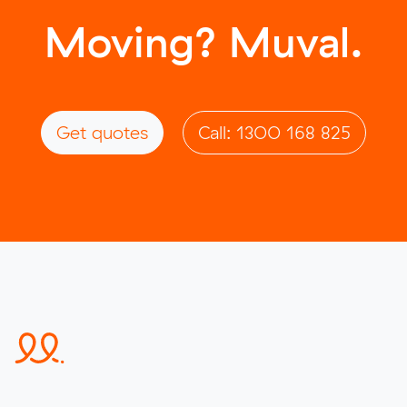
Moving? Muval.
Get quotes
Call: 1300 168 825