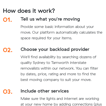
How does it work?
01.
Tell us what you're moving
Provide some basic information about your
move. Our platform automatically calculates the
space required for your items.
02.
Choose your backload provider
We'll find availability by searching dozens of
quality Sydney to Tamworth interstate
removalists within our network. You can filter
by dates, price, rating and more to find the
best moving company to suit your move.
03.
Include other services
Make sure the lights and internet are working
at your new home by adding connections (plus