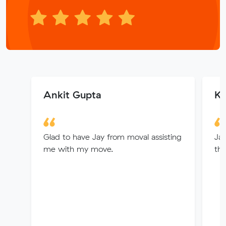
Ankit Gupta
Ke
Glad to have Jay from moval assisting
Jay
me with my move.
th