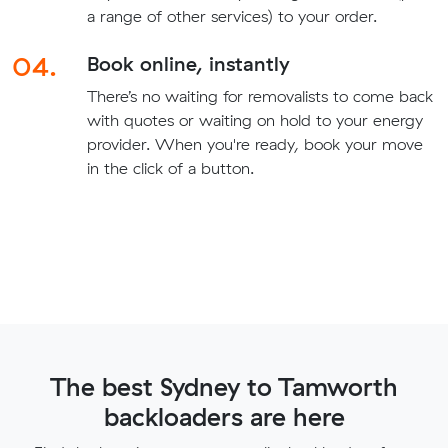
a range of other services) to your order.
04.
Book online, instantly
There’s no waiting for removalists to come back
with quotes or waiting on hold to your energy
provider. When you're ready, book your move
in the click of a button.
The best Sydney to Tamworth
backloaders are here