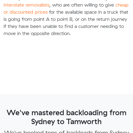
interstate removalists
, who are often willing to give
cheap
or discounted prices
for the available space in a truck that
is going from point A to point B, or on the return journey
if they have been unable to find a customer needing to
move in the opposite direction.
We've mastered backloading from
Sydney to Tamworth
We've booked tons of backloads from Sydney