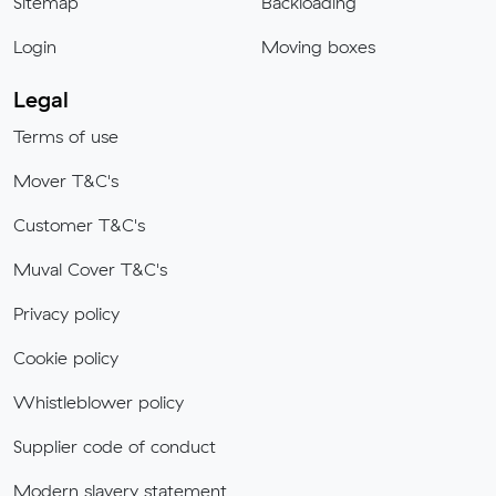
Sitemap
Backloading
Login
Moving boxes
Legal
Terms of use
Mover T&C's
Customer T&C's
Muval Cover T&C's
Privacy policy
Cookie policy
Whistleblower policy
Supplier code of conduct
Modern slavery statement