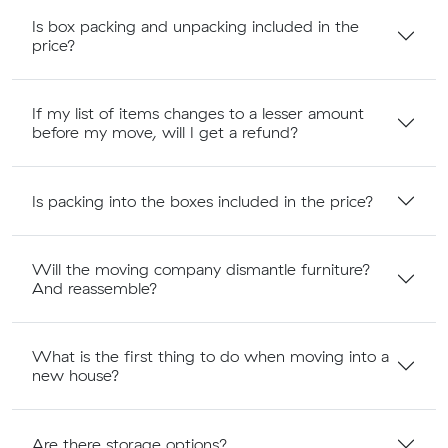
Is box packing and unpacking included in the
price?
If my list of items changes to a lesser amount
before my move, will I get a refund?
Is packing into the boxes included in the price?
Will the moving company dismantle furniture?
And reassemble?
What is the first thing to do when moving into a
new house?
Are there storage options?