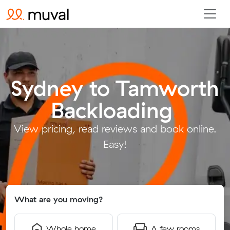
Sydney to Tamworth
Backloading
.
View pricing, read reviews and book online.
Easy!
What are you moving?
Whole home
A few rooms