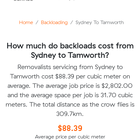
Home
Backloading
Sydney To Tamworth
How much do backloads cost from
Sydney to Tamworth?
Removalists servicing from Sydney to
Tamworth cost $88.39 per cubic meter on
average. The average job price is $2,802.00
and the average space per job is 31.70 cubic
meters. The total distance as the crow flies is
309.7km.
$88.39
Average price per cubic meter