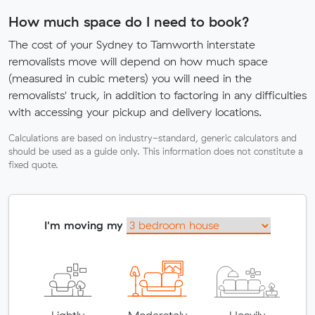
How much space do I need to book?
The cost of your Sydney to Tamworth interstate
removalists move will depend on how much space
(measured in cubic meters) you will need in the
removalists' truck, in addition to factoring in any difficulties
with accessing your pickup and delivery locations.
Calculations are based on industry-standard, generic calculators and
should be used as a guide only. This information does not constitute a
fixed quote.
I'm moving my
Lightly
Moderately
Heavily