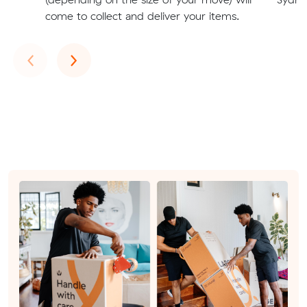
come to collect and deliver your items.
Previous
Next
‹
›