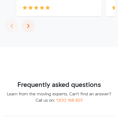
Previous
Next
‹
›
Frequently asked questions
Learn from the moving experts. Can't find an answer?
Call us on:
1300 168 825