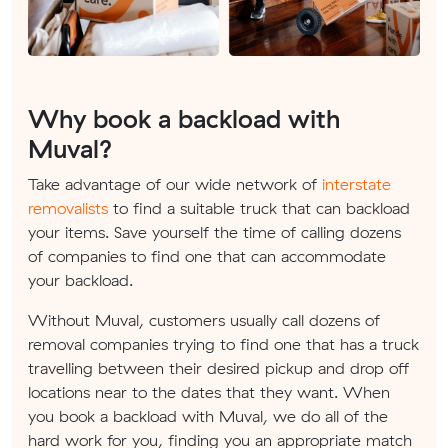
Why book a backload with
Muval?
Take advantage of our wide network of
interstate
removalists
to find a suitable truck that can backload
your items. Save yourself the time of calling dozens
of companies to find one that can accommodate
your backload.
Without Muval, customers usually call dozens of
removal companies trying to find one that has a truck
travelling between their desired pickup and drop off
locations near to the dates that they want. When
you book a backload with Muval, we do all of the
hard work for you, finding you an appropriate match