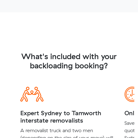
What's included with your
backloading booking?
Expert Sydney to Tamworth
Onli
interstate removalists
Save t
A removalist truck and two men
quote
(depending on the size of your move) will
Sydne