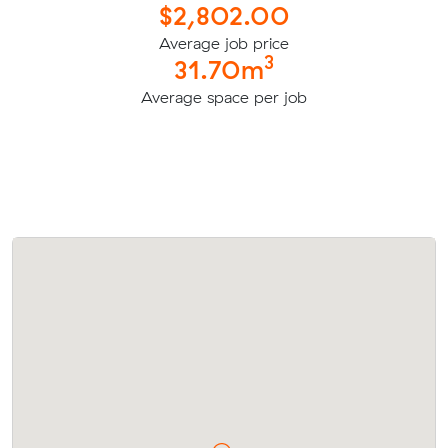
$2,802.00
Average job price
3
31.70m
Average space per job