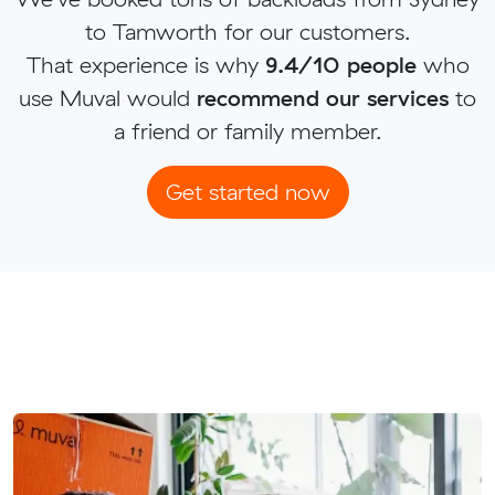
to Tamworth for our customers.
That experience is why
9.4/10 people
who
use Muval would
recommend our services
to
a friend or family member.
Get started now