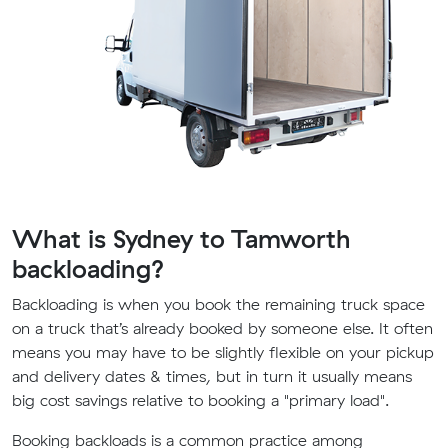
What is Sydney to Tamworth
backloading?
Backloading is when you book the remaining truck space
on a truck that’s already booked by someone else. It often
means you may have to be slightly flexible on your pickup
and delivery dates & times, but in turn it usually means
big cost savings relative to booking a "primary load".
Booking backloads is a common practice among