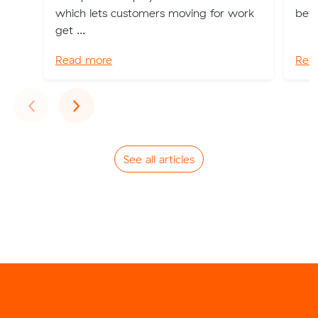
which lets customers moving for work
bett
get ...
Read more
Rea
Previous
Next
‹
›
See all articles