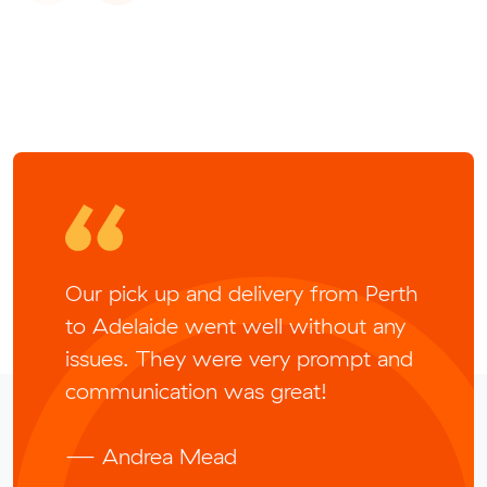
Our pick up and delivery from Perth
to Adelaide went well without any
issues. They were very prompt and
communication was great!
— Andrea Mead