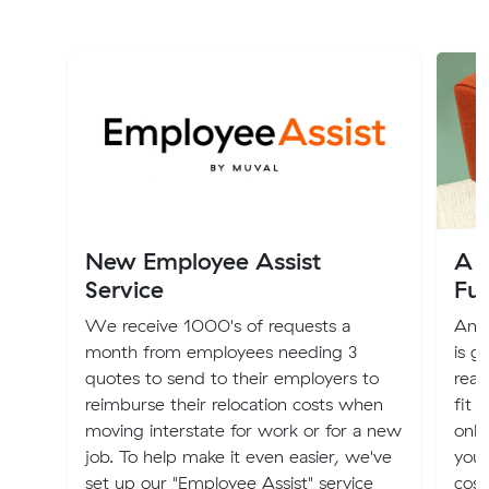
New Employee Assist
A G
Service
Fu
We receive 1000's of requests a
An o
month from employees needing 3
is g
quotes to send to their employers to
real
reimburse their relocation costs when
fit 
moving interstate for work or for a new
only
job. To help make it even easier, we've
you 
set up our "Employee Assist" service
cost