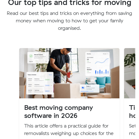
Our top tips and tricks for moving
Read our best tips and tricks on everything from saving
money when moving to how to get your family
organised.
Best moving company
Tip
software in 2026
ho
This article offers a practical guide for
Sett
removalists weighing up choices for the
moti