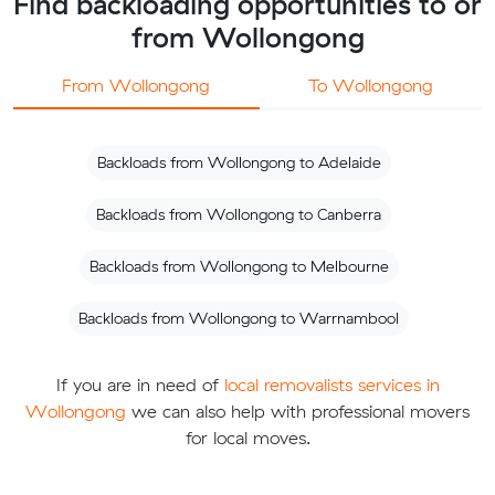
Find backloading opportunities to or
from Wollongong
From Wollongong
To Wollongong
Backloads from Wollongong to Adelaide
Backloads from Wollongong to Canberra
Backloads from Wollongong to Melbourne
Backloads from Wollongong to Warrnambool
If you are in need of
local removalists services in
Wollongong
we can also help with professional movers
for local moves.