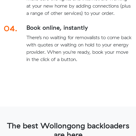
at your new home by adding connections (plus
a range of other services) to your order.
04.
Book online, instantly
There’s no waiting for removalists to come back
with quotes or waiting on hold to your energy
provider. When you're ready, book your move
in the click of a button.
The best Wollongong backloaders
are here