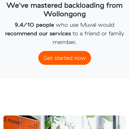
We've mastered backloading from
Wollongong
9.4/10 people
who use Muval would
recommend our services
to a friend or family
member.
Get started now