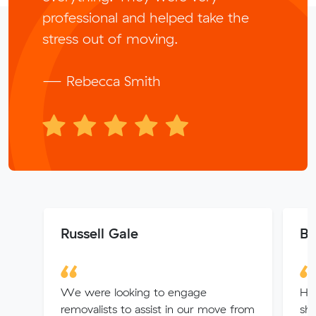
professional and helped take the
stress out of moving.
— Rebecca Smith
Russell Gale
Br
We were looking to engage
Ha
removalists to assist in our move from
she