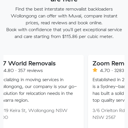
Find the best interstate removalist backloaders
Wollongong can offer with Muval, compare instant
prices, read reviews and book online.
Book with confidence that you'll get exceptional service
and care starting from $115.86 per cubic meter.
d Removals
Zoom Removals
7 reviews
4.70 · 3283 reviews
n moving services in
Established in 2008, ZOOM
our company is your go-
is a Sydney-based removal
r relocation needs in the
has built a solid reputation fo
on.
top quality service.
 St, Wollongong NSW
3/6 Orielton Rd, Smeaton G
NSW 2567