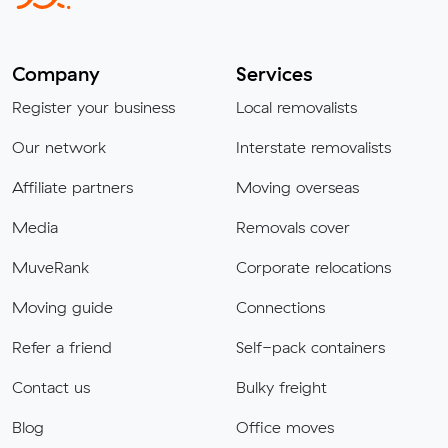
Company
Services
Register your business
Local removalists
Our network
Interstate removalists
Affiliate partners
Moving overseas
Media
Removals cover
MuveRank
Corporate relocations
Moving guide
Connections
Refer a friend
Self-pack containers
Contact us
Bulky freight
Blog
Office moves