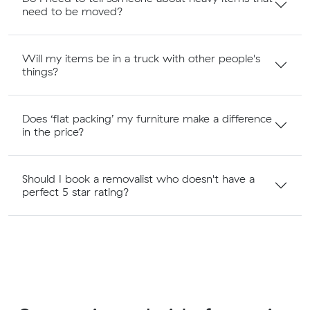
need to be moved?
Will my items be in a truck with other people's
things?
Does ‘flat packing’ my furniture make a difference
in the price?
Should I book a removalist who doesn't have a
perfect 5 star rating?