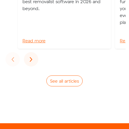
best removalist software in 2026 and
furn
beyond.
your
even
plan
Read more
Rea
Previous
Next
‹
›
See all articles