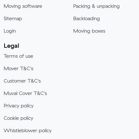
Moving software
Packing & unpacking
Sitemap
Backloading
Login
Moving boxes
Legal
Terms of use
Mover T&C's
Customer T&C's
Muval Cover T&C's
Privacy policy
Cookie policy
Whistleblower policy