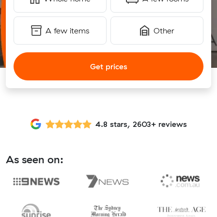
A few items
Other
Get prices
4.8 stars, 2603+ reviews
As seen on: