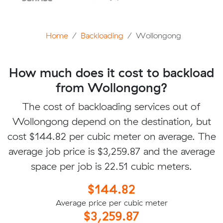
Home
Backloading
Wollongong
How much does it cost to backload
from Wollongong?
The cost of backloading services out of
Wollongong depend on the destination, but
cost $144.82 per cubic meter on average. The
average job price is $3,259.87 and the average
space per job is 22.51 cubic meters.
$144.82
Average price per cubic meter
$3,259.87