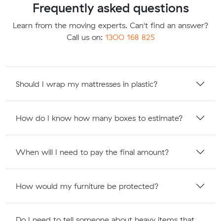
Frequently asked questions
Learn from the moving experts. Can't find an answer?
Call us on:
1300 168 825
Should I wrap my mattresses in plastic?
How do I know how many boxes to estimate?
When will I need to pay the final amount?
How would my furniture be protected?
Do I need to tell someone about heavy items that