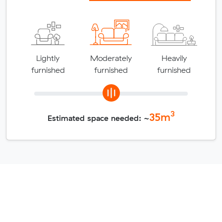
Lightly
Moderately
Heavily
furnished
furnished
furnished
3
35
m
Estimated space needed: ~