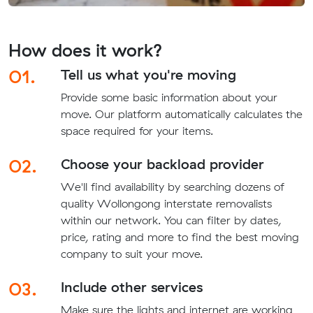
How does it work?
01.
Tell us what you're moving
Provide some basic information about your
move. Our platform automatically calculates the
space required for your items.
02.
Choose your backload provider
We'll find availability by searching dozens of
quality Wollongong interstate removalists
within our network. You can filter by dates,
price, rating and more to find the best moving
company to suit your move.
03.
Include other services
Make sure the lights and internet are working