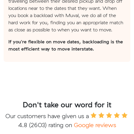
travelling between their desired pickup and drop off
locations near to the dates that they want. When
you book a backload with Muval, we do all of the
hard work for you, finding you an appropriate match
as close as possible to when you want to move.
If you're flexible on move dates, backloading is the
most efficient way to move interstate.
Don't take our word for it
Our customers have given us a
4.8
(2603) rating on
Google reviews