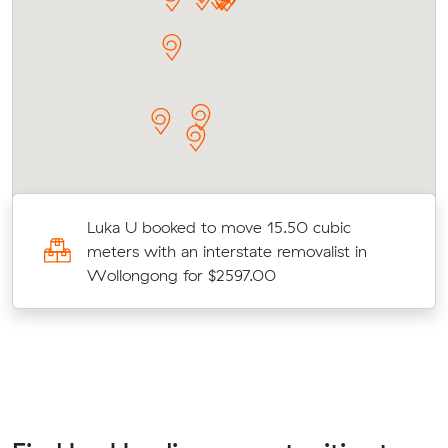
Luka U booked to move 15.50 cubic
meters with an interstate removalist in
Wollongong for $2597.00