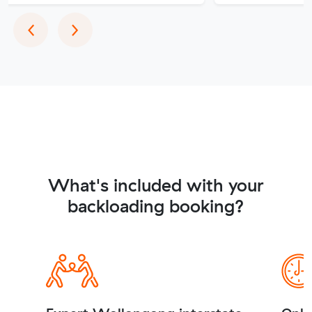
Previous
Next
‹
›
What's included with your
backloading booking?