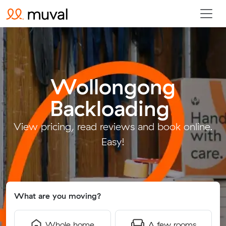
Wollongong
Backloading
.
View pricing, read reviews and book online.
Easy!
What are you moving?
Whole home
A few rooms