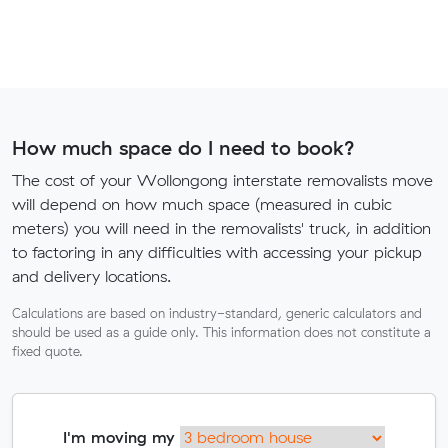
How much space do I need to book?
The cost of your Wollongong interstate removalists move
will depend on how much space (measured in cubic
meters) you will need in the removalists' truck, in addition
to factoring in any difficulties with accessing your pickup
and delivery locations.
Calculations are based on industry-standard, generic calculators and
should be used as a guide only. This information does not constitute a
fixed quote.
I'm moving my