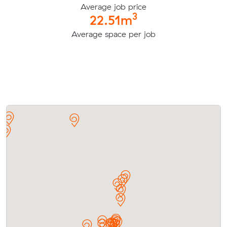
Average job price
3
22.51m
Average space per job