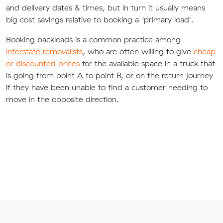
and delivery dates & times, but in turn it usually means
big cost savings relative to booking a "primary load".
Booking backloads is a common practice among
interstate removalists
, who are often willing to give
cheap
or discounted prices
for the available space in a truck that
is going from point A to point B, or on the return journey
if they have been unable to find a customer needing to
move in the opposite direction.