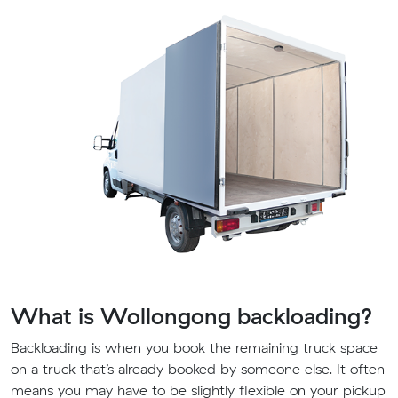
What is Wollongong backloading?
Backloading is when you book the remaining truck space
on a truck that’s already booked by someone else. It often
means you may have to be slightly flexible on your pickup