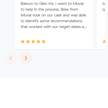
Balwyn to Glen Iris. I went to Muval
too
to help in the process. Bree from
qu
Muval took on our case and was able
to identify some recommendations
that worked with our target dates a...
Previous
Next
‹
›