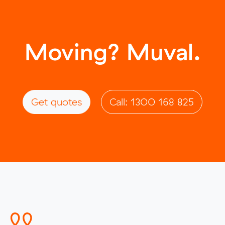
Moving? Muval.
Get quotes
Call: 1300 168 825