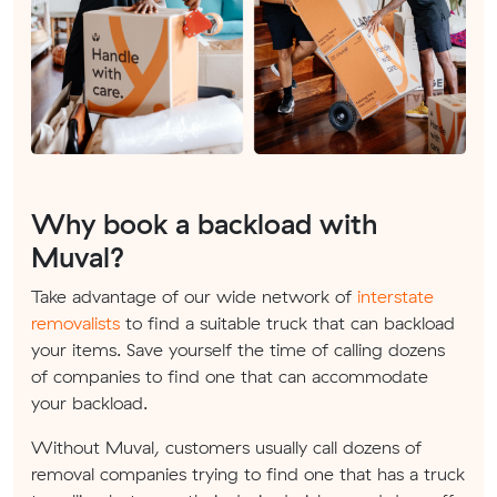
Why book a backload with
Muval?
Take advantage of our wide network of
interstate
removalists
to find a suitable truck that can backload
your items. Save yourself the time of calling dozens
of companies to find one that can accommodate
your backload.
Without Muval, customers usually call dozens of
removal companies trying to find one that has a truck