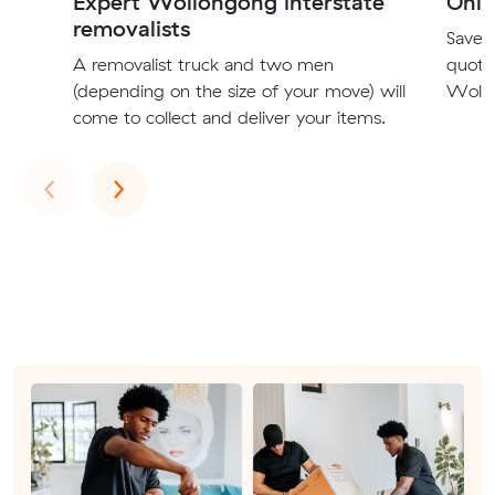
Expert Wollongong interstate
Onli
removalists
Save t
A removalist truck and two men
quote
(depending on the size of your move) will
Wollo
come to collect and deliver your items.
Previous
Next
‹
›