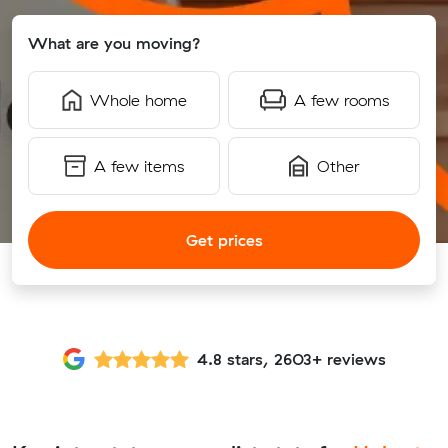
What are you moving?
Whole home
A few rooms
A few items
Other
Get prices
4.8 stars, 2603+ reviews