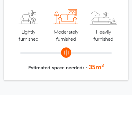
Lightly
Moderately
Heavily
furnished
furnished
furnished
3
35
m
Estimated space needed: ~