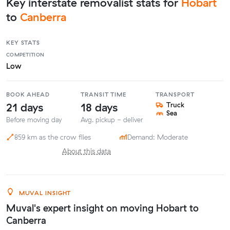
Key interstate removalist stats for
Hobart
to
Canberra
KEY STATS
COMPETITION
Low
BOOK AHEAD
TRANSIT TIME
TRANSPORT
21 days
18 days
Truck
Sea
Before moving day
Avg. pickup - deliver
859 km as the crow flies
Demand: Moderate
About this data
MUVAL INSIGHT
Muval's expert insight on moving Hobart to
Canberra