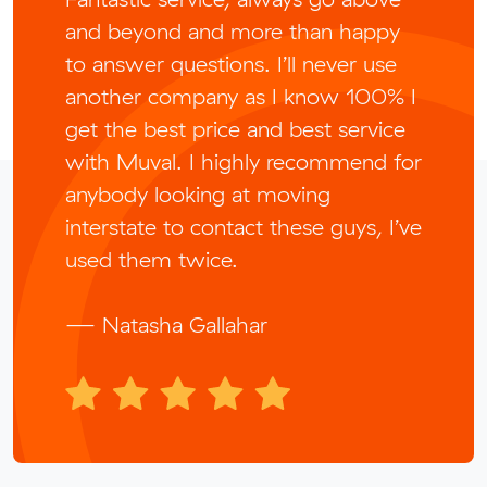
and beyond and more than happy
to answer questions. I’ll never use
another company as I know 100% I
get the best price and best service
with Muval. I highly recommend for
anybody looking at moving
interstate to contact these guys, I’ve
used them twice.
— Natasha Gallahar