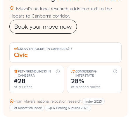
Muval's national research adds context to the
Hobart to Canberra corridor.
Book your move now
GROWTH POCKET IN CANBERRA
Civic
PET-FRIENDLINESS IN
CONSIDERING
CANBERRA
INTERSTATE
#28
28%
of 50 cities
of planned moves
From Muval’s national relocation research:
Index 2025
Pet Relocation Index
Up & Coming Suburbs 2026