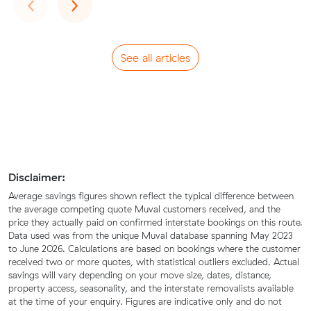
Previous
Next
‹
›
See all articles
Disclaimer:
Average savings figures shown reflect the typical difference between
the average competing quote Muval customers received, and the
price they actually paid on confirmed interstate bookings on this route.
Data used was from the unique Muval database spanning May 2023
to June 2026. Calculations are based on bookings where the customer
received two or more quotes, with statistical outliers excluded. Actual
savings will vary depending on your move size, dates, distance,
property access, seasonality, and the interstate removalists available
at the time of your enquiry. Figures are indicative only and do not