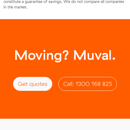
constitute a guarantee of savings. We do not compare all companies
in the market.
Moving? Muval.
Get quotes
Call: 1300 168 825