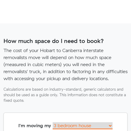
How much space do I need to book?
The cost of your Hobart to Canberra interstate
removalists move will depend on how much space
(measured in cubic meters) you will need in the
removalists' truck, in addition to factoring in any difficulties
with accessing your pickup and delivery locations.
Calculations are based on industry-standard, generic calculators and
should be used as a guide only. This information does not constitute a
fixed quote.
I'm moving my