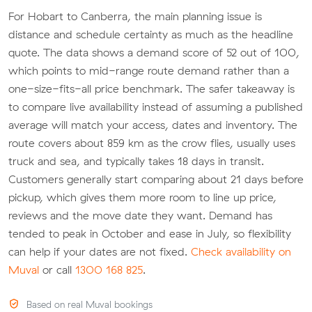
For Hobart to Canberra, the main planning issue is
distance and schedule certainty as much as the headline
quote. The data shows a demand score of 52 out of 100,
which points to mid-range route demand rather than a
one-size-fits-all price benchmark. The safer takeaway is
to compare live availability instead of assuming a published
average will match your access, dates and inventory. The
route covers about 859 km as the crow flies, usually uses
truck and sea, and typically takes 18 days in transit.
Customers generally start comparing about 21 days before
pickup, which gives them more room to line up price,
reviews and the move date they want. Demand has
tended to peak in October and ease in July, so flexibility
can help if your dates are not fixed.
Check availability on
Muval
or call
1300 168 825
.
Based on real Muval bookings