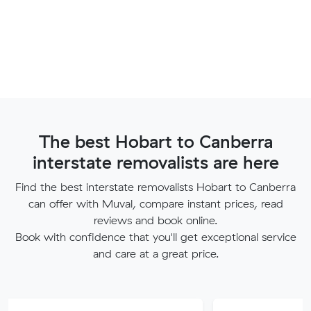
The best Hobart to Canberra
interstate removalists are here
Find the best interstate removalists Hobart to Canberra
can offer with Muval, compare instant prices, read
reviews and book online.
Book with confidence that you'll get exceptional service
and care at a great price.