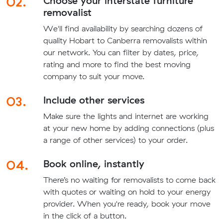
02.
Choose your interstate furniture
removalist
We'll find availability by searching dozens of
quality Hobart to Canberra removalists within
our network. You can filter by dates, price,
rating and more to find the best moving
company to suit your move.
03.
Include other services
Make sure the lights and internet are working
at your new home by adding connections (plus
a range of other services) to your order.
04.
Book online, instantly
There’s no waiting for removalists to come back
with quotes or waiting on hold to your energy
provider. When you're ready, book your move
in the click of a button.