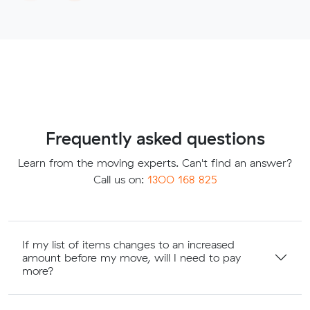
Frequently asked questions
Learn from the moving experts. Can't find an answer?
Call us on:
1300 168 825
If my list of items changes to an increased
amount before my move, will I need to pay
more?