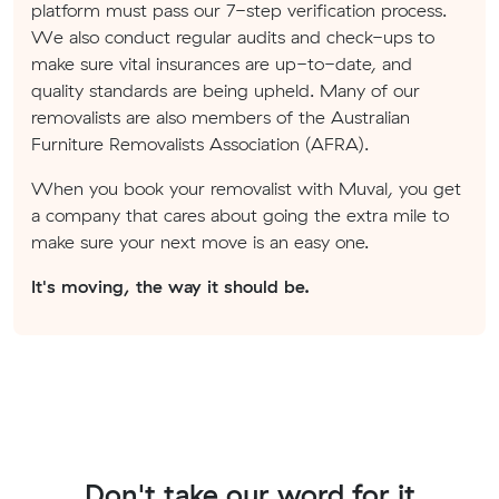
platform must pass our 7-step verification process.
We also conduct regular audits and check-ups to
make sure vital insurances are up-to-date, and
quality standards are being upheld. Many of our
removalists are also members of the Australian
Furniture Removalists Association (AFRA).
When you book your removalist with Muval, you get
a company that cares about going the extra mile to
make sure your next move is an easy one.
It's moving, the way it should be.
Don't take our word for it