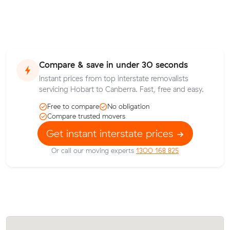
Compare & save in under 30 seconds
Instant prices from top interstate removalists
servicing Hobart to Canberra. Fast, free and easy.
Free to compare
No obligation
Compare trusted movers
Get instant interstate prices
Or call our moving experts
1300 168 825