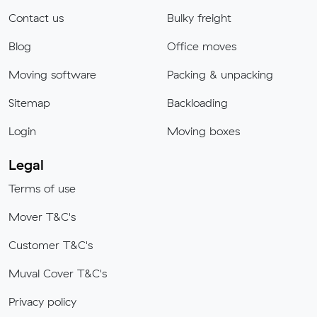
Contact us
Bulky freight
Blog
Office moves
Moving software
Packing & unpacking
Sitemap
Backloading
Login
Moving boxes
Legal
Terms of use
Mover T&C's
Customer T&C's
Muval Cover T&C's
Privacy policy