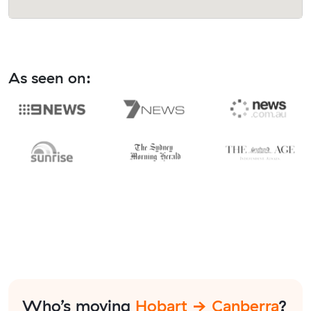
As seen on:
Who’s moving
Hobart → Canberra
?