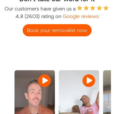
Our customers have given us a
4.8
(2603) rating on
Google reviews
Book your removalist now