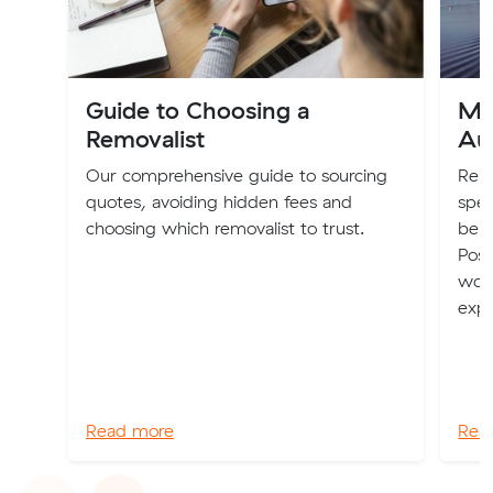
Guide to Choosing a
Mo
Removalist
Aus
Our comprehensive guide to sourcing
Relo
quotes, avoiding hidden fees and
spec
choosing which removalist to trust.
be b
Poss
worl
expe
Read more
Rea