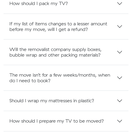
How should I pack my TV?
If my list of items changes to a lesser amount
before my move, will I get a refund?
Will the removalist company supply boxes,
bubble wrap and other packing materials?
The move isn’t for a few weeks/months, when
do I need to book?
Should I wrap my mattresses in plastic?
How should I prepare my TV to be moved?