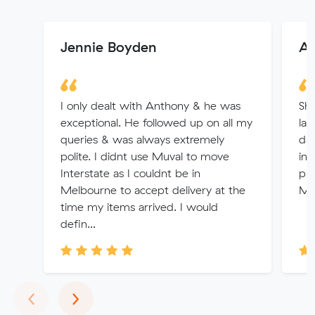
Jennie Boyden
Al
I only dealt with Anthony & he was
Sha
exceptional. He followed up on all my
las
queries & was always extremely
day
polite. I didnt use Muval to move
int
Interstate as I couldnt be in
pri
Melbourne to accept delivery at the
Mu
time my items arrived. I would
defin...
Previous
Next
‹
›