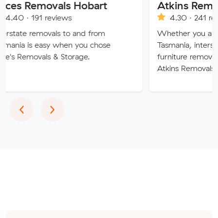
movals Hobart
1 reviews
4.30 · 241 reviews
movals to and from
Whether you are moving wi
easy when you chose
Tasmania, interstate or over
als & Storage.
furniture removalists experts
Atkins Removals & Storage c
Previous
Next
‹
›