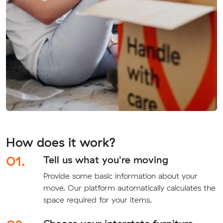
How does it work?
01.
Tell us what you're moving
Provide some basic information about your
move. Our platform automatically calculates the
space required for your items.