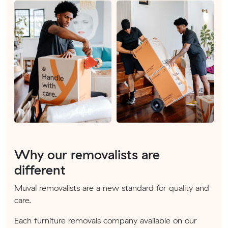
Why our removalists are
different
Muval removalists are a new standard for quality and
care.
Each furniture removals company available on our