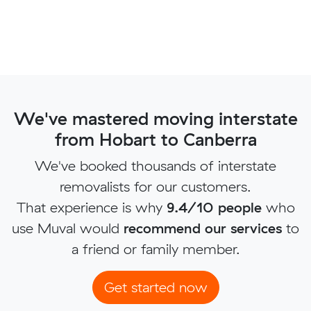
We've mastered moving interstate
from Hobart to Canberra
We've booked thousands of interstate
removalists for our customers.
That experience is why
9.4/10 people
who
use Muval would
recommend our services
to
a friend or family member.
Get started now