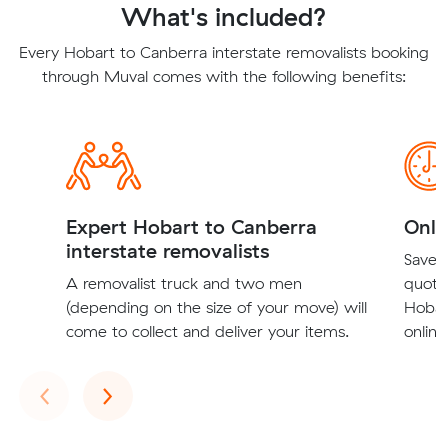
What's included?
Every Hobart to Canberra interstate removalists booking
through Muval comes with the following benefits:
Expert Hobart to Canberra
Onli
interstate removalists
Save t
A removalist truck and two men
quote
(depending on the size of your move) will
Hobar
come to collect and deliver your items.
online
Previous
Next
‹
›