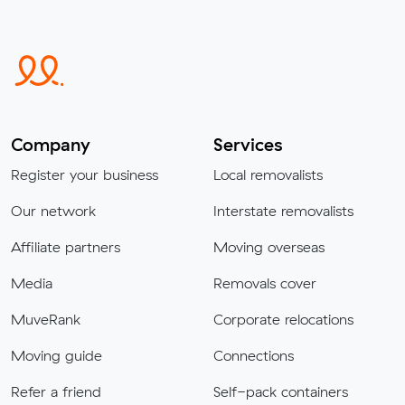
Company
Services
Register your business
Local removalists
Our network
Interstate removalists
Affiliate partners
Moving overseas
Media
Removals cover
MuveRank
Corporate relocations
Moving guide
Connections
Refer a friend
Self-pack containers