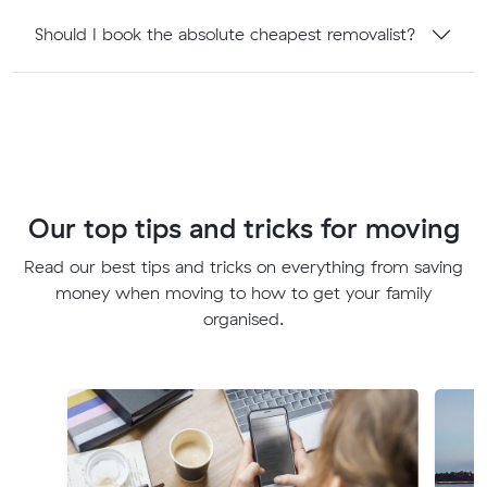
Should I book the absolute cheapest removalist?
Our top tips and tricks for moving
Read our best tips and tricks on everything from saving
money when moving to how to get your family
organised.