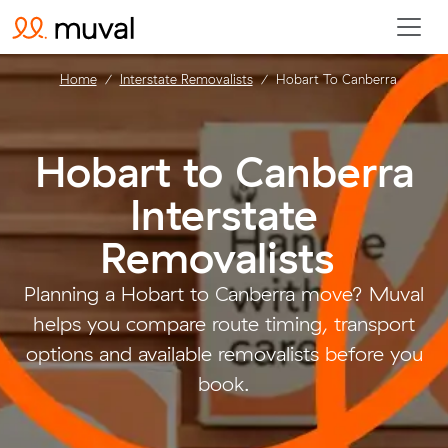
Home
Interstate Removalists
Hobart To Canberra
Hobart to Canberra
Interstate
Removalists
.
Planning a Hobart to Canberra move? Muval
helps you compare route timing, transport
options and available removalists before you
book.