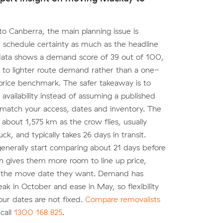
o Canberra, the main planning issue is
 schedule certainty as much as the headline
data shows a demand score of 39 out of 100,
 to lighter route demand rather than a one-
l price benchmark. The safer takeaway is to
 availability instead of assuming a published
 match your access, dates and inventory. The
 about 1,575 km as the crow flies, usually
k, and typically takes 26 days in transit.
nerally start comparing about 21 days before
h gives them more room to line up price,
 the move date they want. Demand has
ak in October and ease in May, so flexibility
your dates are not fixed.
Compare removalists
call
1300 168 825
.