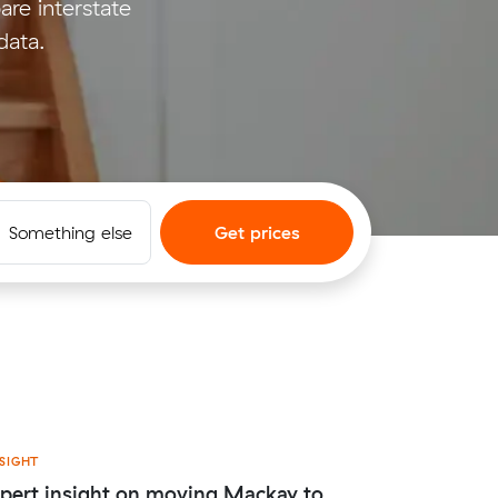
e interstate
data.
Something else
Get prices
SIGHT
pert insight on moving Mackay to