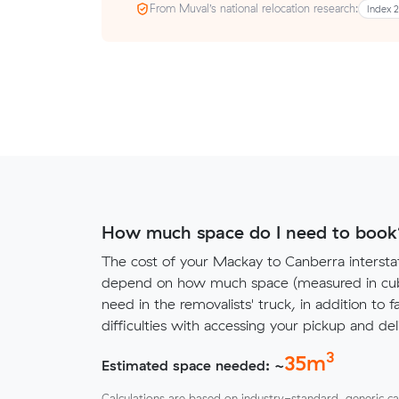
From Muval’s national relocation research:
Index 
How much space do I need to book
The cost of your Mackay to Canberra intersta
depend on how much space (measured in cubi
need in the removalists' truck, in addition to f
difficulties with accessing your pickup and deli
3
35
m
Estimated space needed: ~
Calculations are based on industry-standard, generic ca