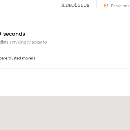
·
About this data
Based on r
0 seconds
alists servicing Mackay to
are trusted movers