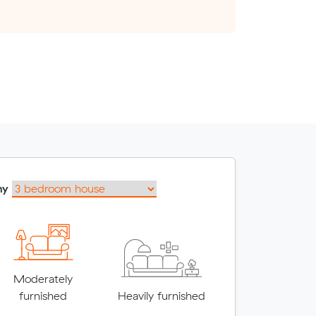
my
Moderately
furnished
Heavily furnished