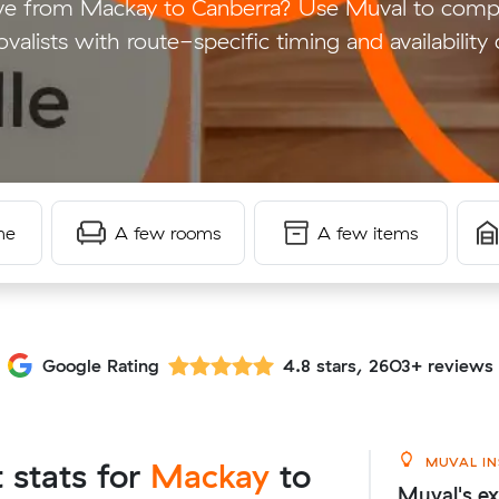
e from Mackay to Canberra? Use Muval to compar
valists with route-specific timing and availability 
me
A few rooms
A few items
Google Rating
4.8 stars, 2603+ reviews
MUVAL IN
t stats for
Mackay
to
Muval's ex