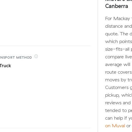
Canberra
For Mackay t
distance and
quote. The 
which points
size-fits-al
compare live
ANSPORT
METHOD
average will
Truck
route covers
moves by truc
Customers ge
pickup, whic
reviews and
tended to pe
can help if 
on Muval
or 