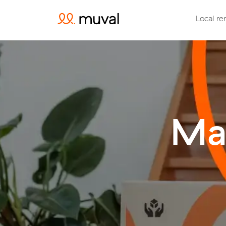
Local re
Ma