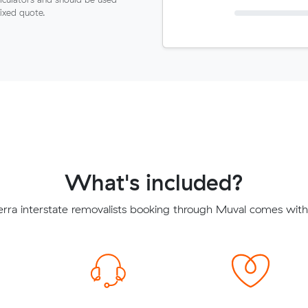
fixed quote.
What's included?
ra interstate removalists booking through Muval comes with 