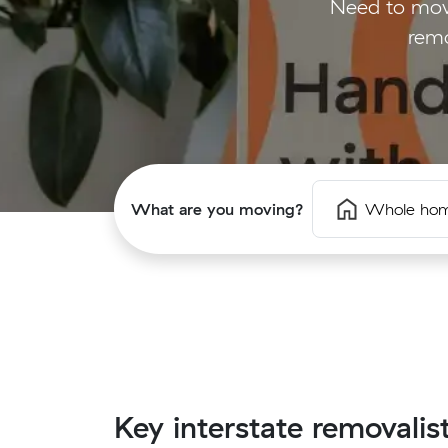
Need to mov
remo
What are you moving?
Whole ho
Key interstate removalis