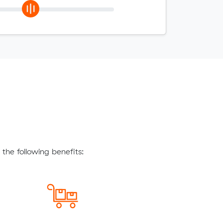
the following benefits: