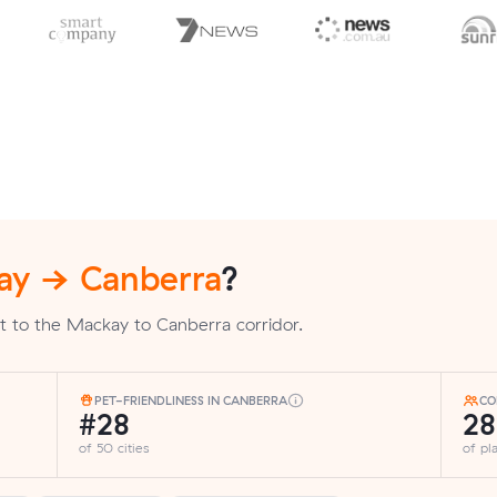
ay → Canberra
?
t to the Mackay to Canberra corridor.
PET-FRIENDLINESS IN CANBERRA
CO
#28
2
of 50 cities
of p