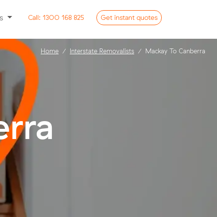
ss
Call:
1300 168 825
Get
instant
quotes
Home
Interstate Removalists
Mackay To Canberra
rra