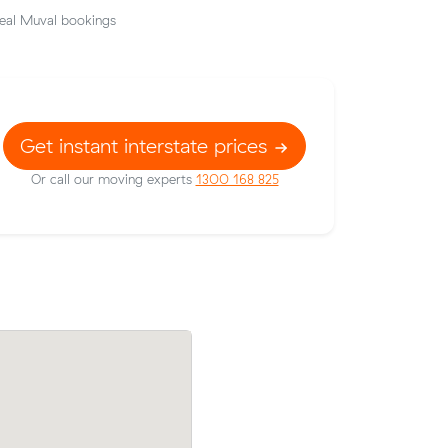
eal Muval bookings
Get instant interstate prices
Or call our moving experts
1300 168 825