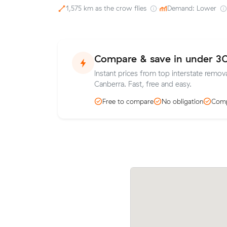
1,575 km as the crow flies
·
Demand: Lower
Compare & save in under 3
Instant prices from top interstate remov
Canberra. Fast, free and easy.
Free to compare
No obligation
Comp