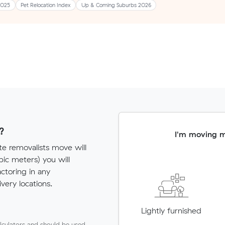
2025
Pet Relocation Index
Up & Coming Suburbs 2026
?
I'm moving 
te removalists move will
c meters) you will
actoring in any
very locations.
Lightly furnished
lculators and should be used