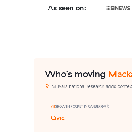
As seen on:
Who’s moving
Mack
Muval's national research adds contex
GROWTH POCKET IN CANBERRA
Civic