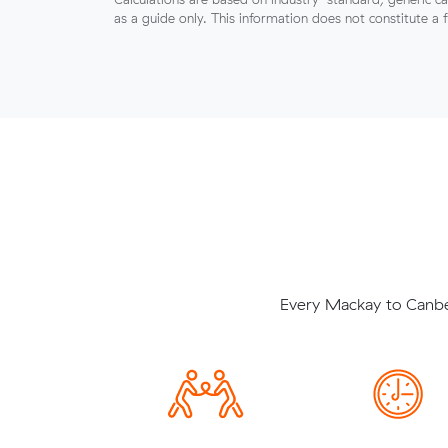
as a guide only. This information does not constitute a 
Every Mackay to Canber