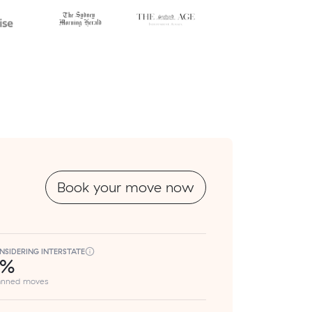
Book your move now
NSIDERING INTERSTATE
8%
lanned moves