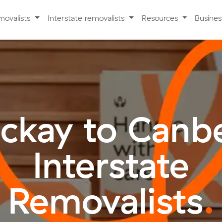
movalists
Interstate removalists
Resources
Busine
ckay to Canbe
Interstate
Removalists
.