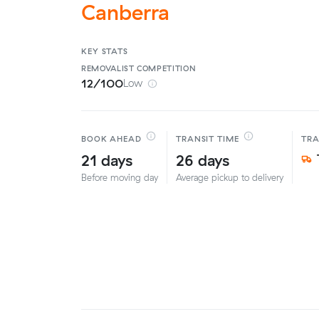
Canberra
KEY STATS
REMOVALIST
COMPETITION
12/100
Low
BOOK AHEAD
TRANSIT TIME
TR
21 days
26 days
Before moving day
Average pickup to delivery