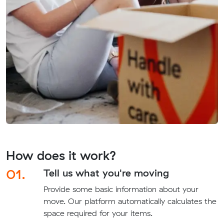
How does it work?
01.
Tell us what you're moving
Provide some basic information about your
move. Our platform automatically calculates the
space required for your items.