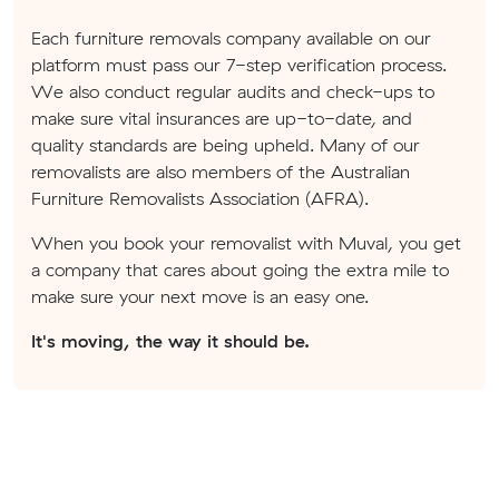
Each furniture removals company available on our
platform must pass our 7-step verification process.
We also conduct regular audits and check-ups to
make sure vital insurances are up-to-date, and
quality standards are being upheld. Many of our
removalists are also members of the Australian
Furniture Removalists Association (AFRA).
When you book your removalist with Muval, you get
a company that cares about going the extra mile to
make sure your next move is an easy one.
It's moving, the way it should be.