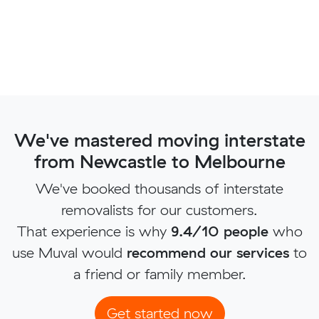
We've mastered moving interstate
from Newcastle to Melbourne
We've booked thousands of interstate
removalists for our customers.
That experience is why
9.4/10 people
who
use Muval would
recommend our services
to
a friend or family member.
Get started now