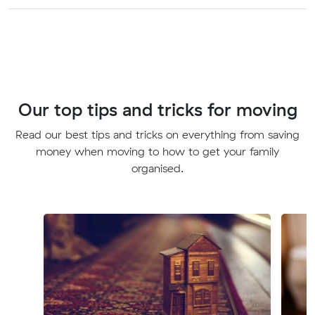
Our top tips and tricks for moving
Read our best tips and tricks on everything from saving
money when moving to how to get your family
organised.