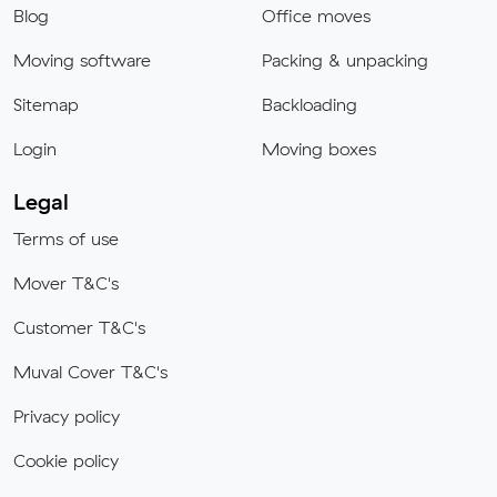
Blog
Office moves
Moving software
Packing & unpacking
Sitemap
Backloading
Login
Moving boxes
Legal
Terms of use
Mover T&C's
Customer T&C's
Muval Cover T&C's
Privacy policy
Cookie policy