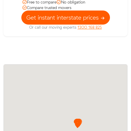
Free to compare
No obligation
Compare trusted movers
Get instant interstate prices
Or call our moving experts
1300 168 825