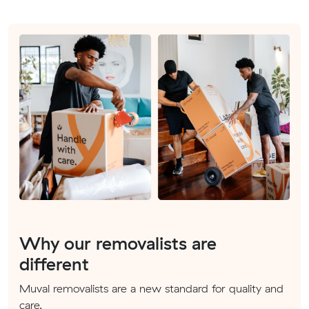
Why our removalists are
different
Muval removalists are a new standard for quality and
care.