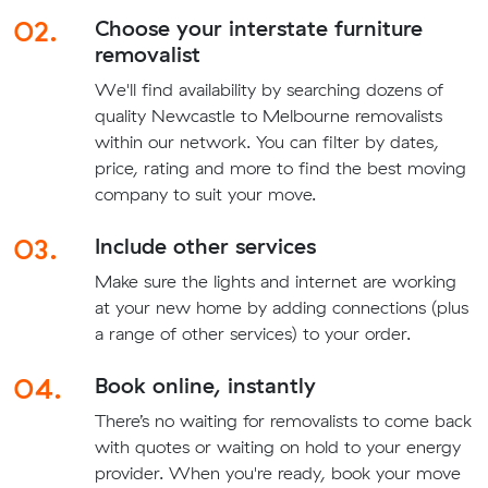
02.
Choose your interstate furniture
removalist
We'll find availability by searching dozens of
quality Newcastle to Melbourne removalists
within our network. You can filter by dates,
price, rating and more to find the best moving
company to suit your move.
03.
Include other services
Make sure the lights and internet are working
at your new home by adding connections (plus
a range of other services) to your order.
04.
Book online, instantly
There’s no waiting for removalists to come back
with quotes or waiting on hold to your energy
provider. When you're ready, book your move