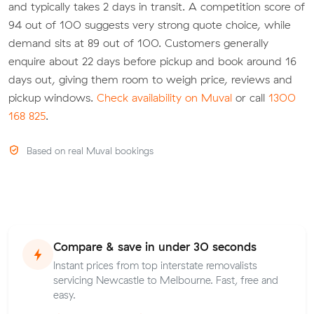
and typically takes 2 days in transit. A competition score of
94 out of 100 suggests very strong quote choice, while
demand sits at 89 out of 100. Customers generally
enquire about 22 days before pickup and book around 16
days out, giving them room to weigh price, reviews and
pickup windows.
Check availability on Muval
or call
1300
168 825
.
Based on real Muval bookings
Compare & save in under 30 seconds
Instant prices from top interstate removalists
servicing Newcastle to Melbourne. Fast, free and
easy.