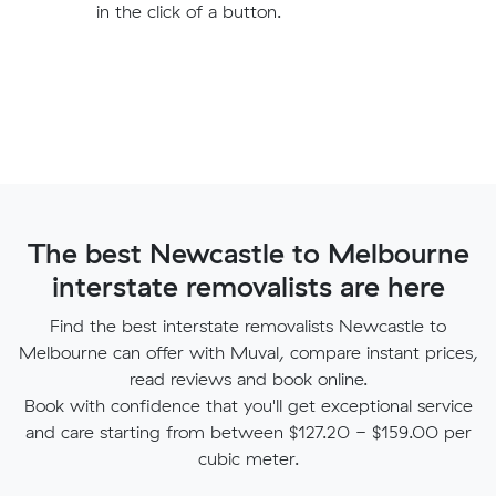
in the click of a button.
The best Newcastle to Melbourne
interstate removalists are here
Find the best interstate removalists Newcastle to
Melbourne can offer with Muval, compare instant prices,
read reviews and book online.
Book with confidence that you'll get exceptional service
and care starting from between $127.20 - $159.00 per
cubic meter.