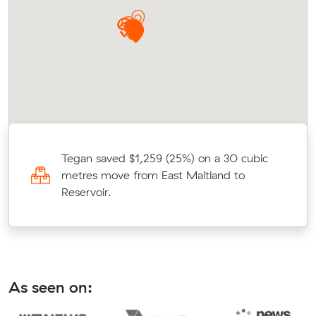
Tegan saved $1,259 (25%) on a 30 cubic
n
metres move from East Maitland to
Reservoir.
As seen on: