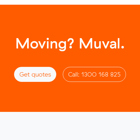
Moving? Muval.
Get quotes
Call: 1300 168 825