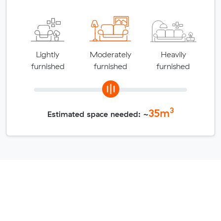
Lightly
Moderately
Heavily
furnished
furnished
furnished
3
35
m
Estimated space needed: ~