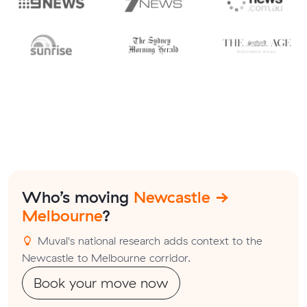
Who’s moving
Newcastle →
Melbourne
?
Muval's national research adds context to the
Newcastle to Melbourne corridor.
Book your move now