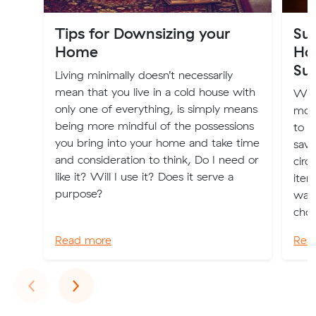
Tips for Downsizing your
Sus
Home
Ho
Sus
Living minimally doesn’t necessarily
mean that you live in a cold house with
Whe
only one of everything, is simply means
more
being more mindful of the possessions
to m
you bring into your home and take time
savv
and consideration to think, Do I need or
circ
like it? Will I use it? Does it serve a
item
purpose?
wall
choi
Read more
Rea
Previous
Next
‹
›