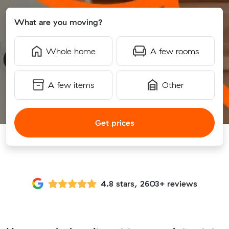
What are you moving?
Whole home
A few rooms
A few items
Other
Get prices
4.8 stars, 2603+ reviews