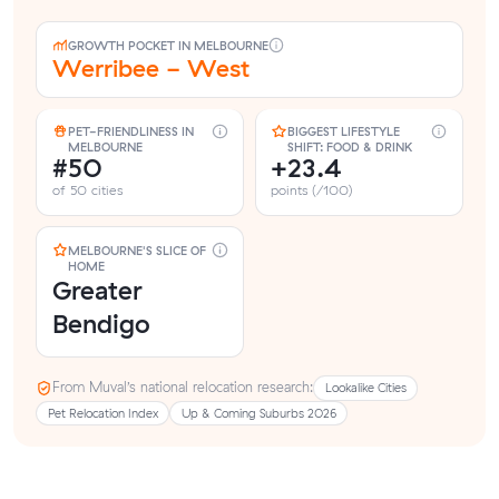
GROWTH POCKET IN MELBOURNE
Werribee - West
PET-FRIENDLINESS IN
BIGGEST LIFESTYLE
MELBOURNE
SHIFT: FOOD & DRINK
#50
+23.4
of 50 cities
points (/100)
MELBOURNE'S SLICE OF
HOME
Greater
Bendigo
From Muval’s national relocation research:
Lookalike Cities
Pet Relocation Index
Up & Coming Suburbs 2026