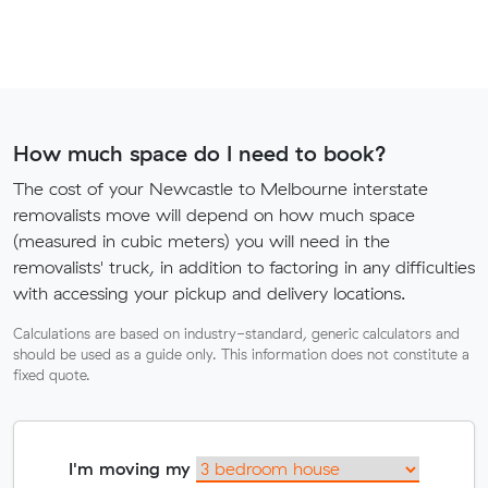
How much space do I need to book?
The cost of your Newcastle to Melbourne interstate
removalists move will depend on how much space
(measured in cubic meters) you will need in the
removalists' truck, in addition to factoring in any difficulties
with accessing your pickup and delivery locations.
Calculations are based on industry-standard, generic calculators and
should be used as a guide only. This information does not constitute a
fixed quote.
I'm moving my