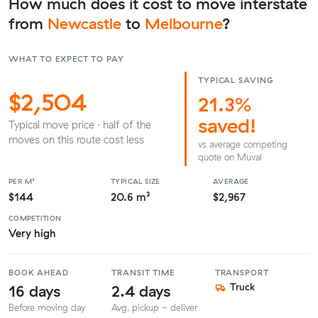
How much does it cost to move interstate
from
Newcastle
to
Melbourne
?
WHAT TO EXPECT TO PAY
TYPICAL SAVING
$2,504
21.3%
saved!
Typical move price · half of the
moves on this route cost less
vs average competing
quote on Muval
PER M³
TYPICAL SIZE
AVERAGE
$144
20.6 m³
$2,967
COMPETITION
Very high
BOOK AHEAD
TRANSIT TIME
TRANSPORT
16 days
2.4 days
Truck
Before moving day
Avg. pickup - deliver