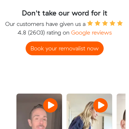
Don't take our word for it
Our customers have given us a
4.8
(2603) rating on
Google reviews
Book your removalist now