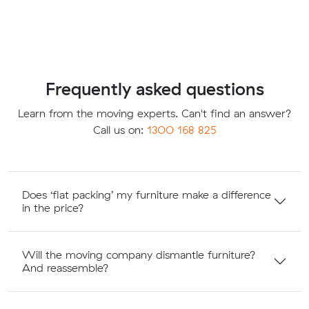
Frequently asked questions
Learn from the moving experts. Can't find an answer?
Call us on:
1300 168 825
Does ‘flat packing’ my furniture make a difference
in the price?
Will the moving company dismantle furniture?
And reassemble?