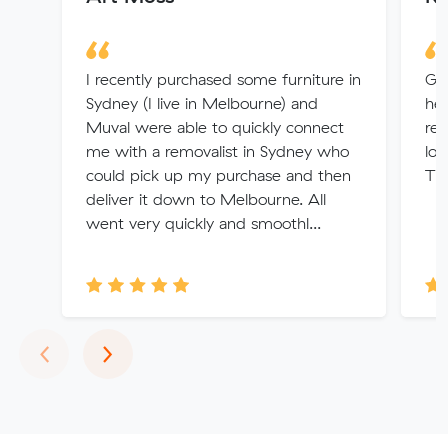
I recently purchased some furniture in
Gre
Sydney (I live in Melbourne) and
hel
Muval were able to quickly connect
rem
me with a removalist in Sydney who
lot
could pick up my purchase and then
Th
deliver it down to Melbourne. All
went very quickly and smoothl...
Previous
Next
‹
›