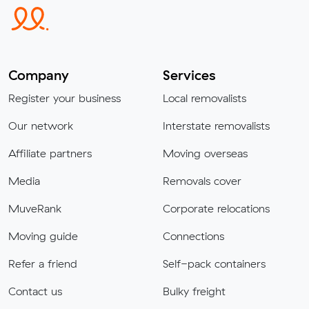
Company
Services
Register your business
Local removalists
Our network
Interstate removalists
Affiliate partners
Moving overseas
Media
Removals cover
MuveRank
Corporate relocations
Moving guide
Connections
Refer a friend
Self-pack containers
Contact us
Bulky freight