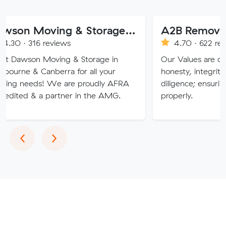
Dawson Moving & Storage Pty Ltd
A2B Removals
reviews
4.70 · 622 reviews
Moving & Storage in
Our Values are deeply rooted
nberra for all your
honesty, integrity, respect an
! We are proudly AFRA
diligence; ensuring a job is d
 partner in the AMG.
properly.
Previous
Next
‹
›