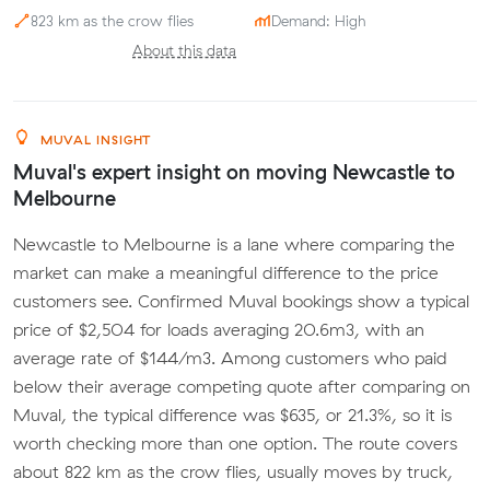
823 km as the crow flies
Demand: High
About this data
MUVAL INSIGHT
Muval's expert insight on moving Newcastle to
Melbourne
Newcastle to Melbourne is a lane where comparing the
market can make a meaningful difference to the price
customers see. Confirmed Muval bookings show a typical
price of $2,504 for loads averaging 20.6m3, with an
average rate of $144/m3. Among customers who paid
below their average competing quote after comparing on
Muval, the typical difference was $635, or 21.3%, so it is
worth checking more than one option. The route covers
about 822 km as the crow flies, usually moves by truck,