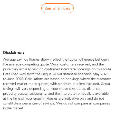
See all articles
Disclaimer:
Average savings figures shown reflect the typical difference between
the average competing quote Muval customers received, and the
price they actually paid on confirmed interstate bookings on this route.
Data used was from the unique Muval database spanning May 2023
to June 2026. Calculations are based on bookings where the customer
received two or more quotes, with statistical outliers excluded. Actual
savings will vary depending on your move size, dates, distance,
property access, seasonality, and the interstate removalists available
at the time of your enquiry. Figures are indicative only and do not
constitute a guarantee of savings. We do not compare all companies
in the market.