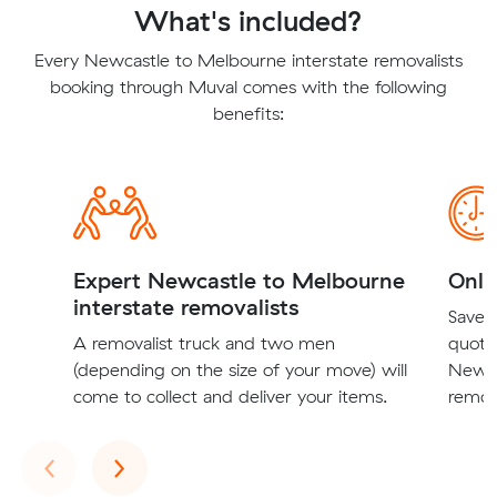
What's included?
Every Newcastle to Melbourne interstate removalists
booking through Muval comes with the following
benefits:
Expert Newcastle to Melbourne
Onli
interstate removalists
Save t
A removalist truck and two men
quote
(depending on the size of your move) will
Newca
come to collect and deliver your items.
remova
Previous
Next
‹
›