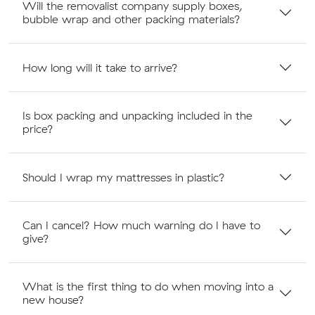
Will the removalist company supply boxes,
bubble wrap and other packing materials?
How long will it take to arrive?
Is box packing and unpacking included in the
price?
Should I wrap my mattresses in plastic?
Can I cancel? How much warning do I have to
give?
What is the first thing to do when moving into a
new house?