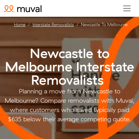
Home
Interstate Removalists
Newcastle To Melbourne
Newcastle to
Melbourne Interstate
Removalists
.
Planning a move from Newcastle to
Melbourne? Compare removalists with Muval,
where customers who saved typically paid
$635 below their average competing quote.