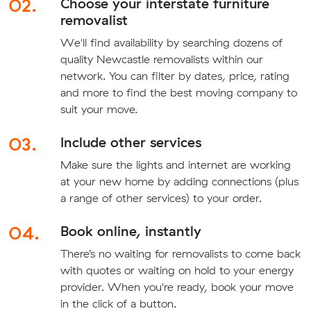
02.
Choose your interstate furniture
removalist
We'll find availability by searching dozens of
quality Newcastle removalists within our
network. You can filter by dates, price, rating
and more to find the best moving company to
suit your move.
03.
Include other services
Make sure the lights and internet are working
at your new home by adding connections (plus
a range of other services) to your order.
04.
Book online, instantly
There’s no waiting for removalists to come back
with quotes or waiting on hold to your energy
provider. When you're ready, book your move
in the click of a button.