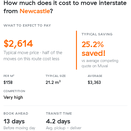
How much does it cost to move interstate
from
Newcastle
?
WHAT TO EXPECT TO PAY
TYPICAL SAVING
$2,614
25.2%
saved!
Typical move price · half of the
moves on this route cost less
vs average competing
quote on Muval
PER M³
TYPICAL SIZE
AVERAGE
$158
21.2 m³
$3,363
COMPETITION
Very high
BOOK AHEAD
TRANSIT TIME
13 days
4.2 days
Before moving day
Avg. pickup - deliver