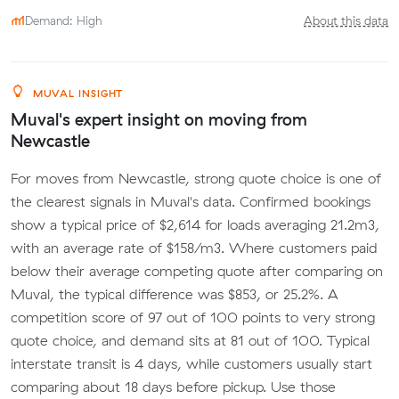
Demand: High
About this data
MUVAL INSIGHT
Muval's expert insight on moving from
Newcastle
For moves from Newcastle, strong quote choice is one of
the clearest signals in Muval's data. Confirmed bookings
show a typical price of $2,614 for loads averaging 21.2m3,
with an average rate of $158/m3. Where customers paid
below their average competing quote after comparing on
Muval, the typical difference was $853, or 25.2%. A
competition score of 97 out of 100 points to very strong
quote choice, and demand sits at 81 out of 100. Typical
interstate transit is 4 days, while customers usually start
comparing about 18 days before pickup. Use those