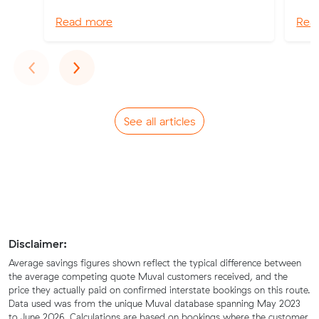
Read more
Rea
Previous
Next
‹
›
See all articles
Disclaimer:
Average savings figures shown reflect the typical difference between
the average competing quote Muval customers received, and the
price they actually paid on confirmed interstate bookings on this route.
Data used was from the unique Muval database spanning May 2023
to June 2026. Calculations are based on bookings where the customer