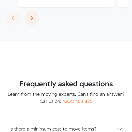
Previous
Next
‹
›
Frequently asked questions
Learn from the moving experts. Can't find an answer?
Call us on:
1300 168 825
Is there a minimum cost to move items?