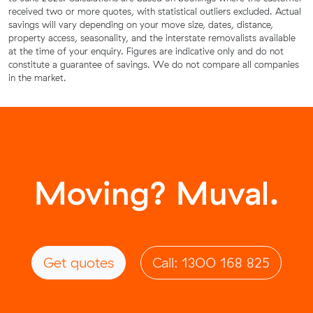
received two or more quotes, with statistical outliers excluded. Actual
savings will vary depending on your move size, dates, distance,
property access, seasonality, and the interstate removalists available
at the time of your enquiry. Figures are indicative only and do not
constitute a guarantee of savings. We do not compare all companies
in the market.
Moving? Muval.
Get quotes
Call: 1300 168 825