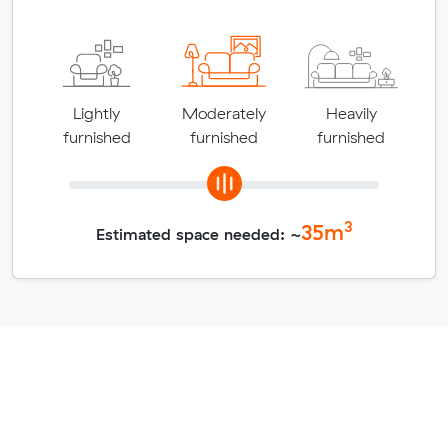
Lightly
Moderately
Heavily
furnished
furnished
furnished
3
35
m
Estimated space needed: ~