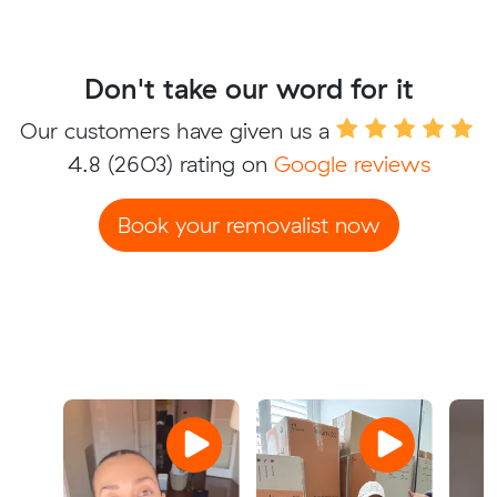
Don't take our word for it
Our customers have given us a
4.8
(2603) rating on
Google reviews
Book your removalist now