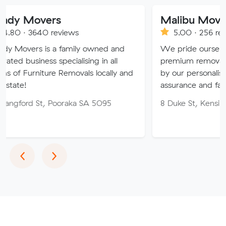
vers
Malibu Moving Specia
0 reviews
5.00 · 256 reviews
is a family owned and
We pride ourselves on offeri
ss specialising in all
premium removals in Australi
ture Removals locally and
by our personalised approach,
assurance and fair pricing.
t, Pooraka SA 5095
8 Duke St, Kensington NSW 
Previous
Next
‹
›