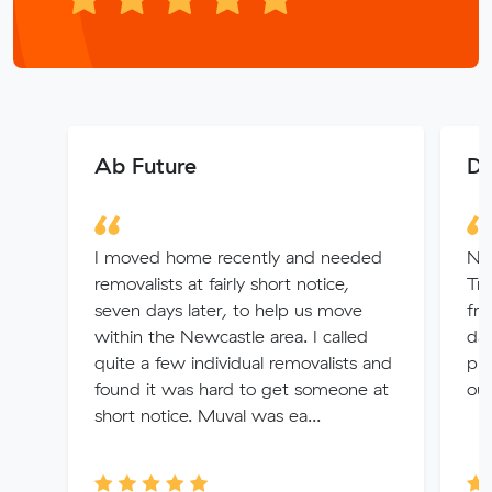
Ab Future
Da
I moved home recently and needed
No
removalists at fairly short notice,
Tra
seven days later, to help us move
fr
within the Newcastle area. I called
day
quite a few individual removalists and
put
found it was hard to get someone at
ou
short notice. Muval was ea...