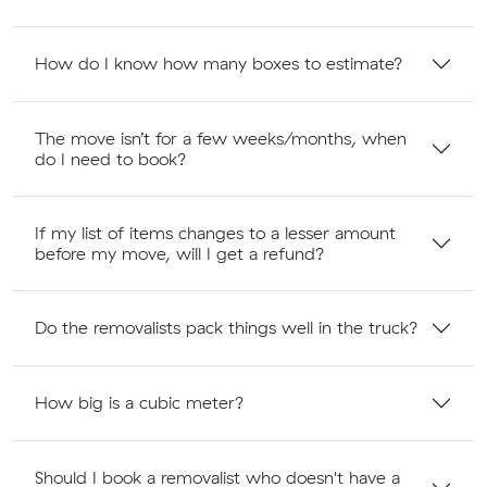
How do I know how many boxes to estimate?
The move isn’t for a few weeks/months, when
do I need to book?
If my list of items changes to a lesser amount
before my move, will I get a refund?
Do the removalists pack things well in the truck?
How big is a cubic meter?
Should I book a removalist who doesn't have a