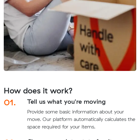
How does it work?
01.
Tell us what you're moving
Provide some basic information about your
move. Our platform automatically calculates the
space required for your items.