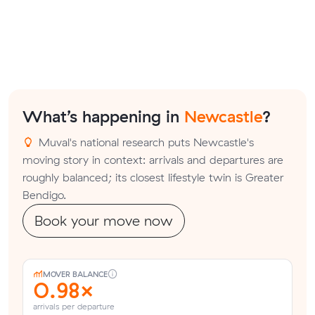
What’s happening in
Newcastle
?
Muval's national research puts Newcastle's
moving story in context: arrivals and departures are
roughly balanced; its closest lifestyle twin is Greater
Bendigo.
Book your move now
MOVER BALANCE
0.98×
arrivals per departure