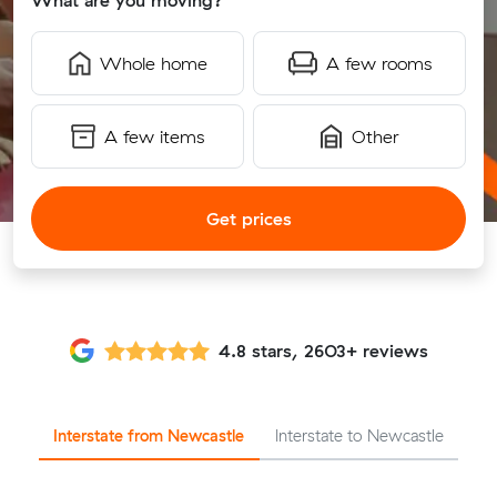
What are you moving?
Whole home
A few rooms
A few items
Other
Get prices
4.8 stars, 2603+ reviews
Interstate from Newcastle
Interstate to Newcastle