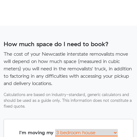
How much space do I need to book?
The cost of your Newcastle interstate removalists move
will depend on how much space (measured in cubic
meters) you will need in the removalists' truck, in addition
to factoring in any difficulties with accessing your pickup
and delivery locations.
Calculations are based on industry-standard, generic calculators and
should be used as a guide only. This information does not constitute a
fixed quote.
I'm moving my