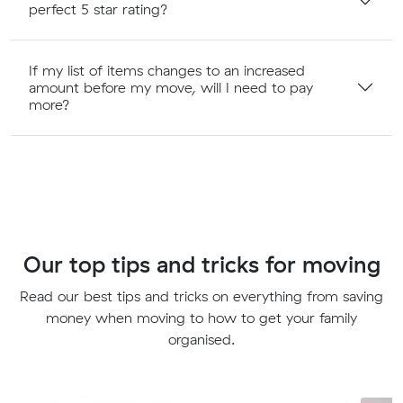
perfect 5 star rating?
If my list of items changes to an increased
amount before my move, will I need to pay
more?
Our top tips and tricks for moving
Read our best tips and tricks on everything from saving
money when moving to how to get your family
organised.