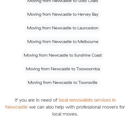
Moving from Newcastle to Gold Coast
Moving from Newcastle to Hervey Bay
Moving from Newcastle to Launceston
Moving from Newcastle to Melbourne
Moving from Newcastle to Sunshine Coast
Moving from Newcastle to Toowoomba
Moving from Newcastle to Townsville
If you are in need of
local removalists services in
Newcastle
we can also help with professional movers for
local moves.