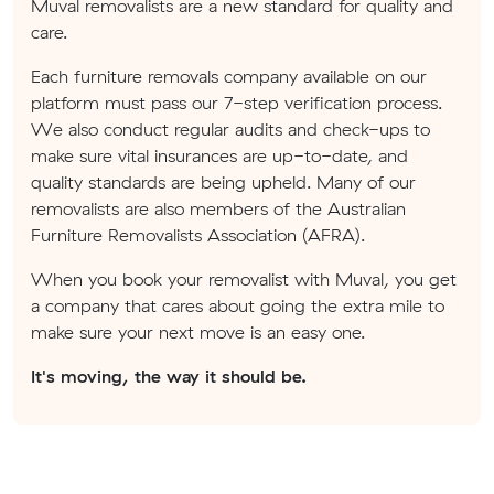
Muval removalists are a new standard for quality and
care.
Each furniture removals company available on our
platform must pass our 7-step verification process.
We also conduct regular audits and check-ups to
make sure vital insurances are up-to-date, and
quality standards are being upheld. Many of our
removalists are also members of the Australian
Furniture Removalists Association (AFRA).
When you book your removalist with Muval, you get
a company that cares about going the extra mile to
make sure your next move is an easy one.
It's moving, the way it should be.