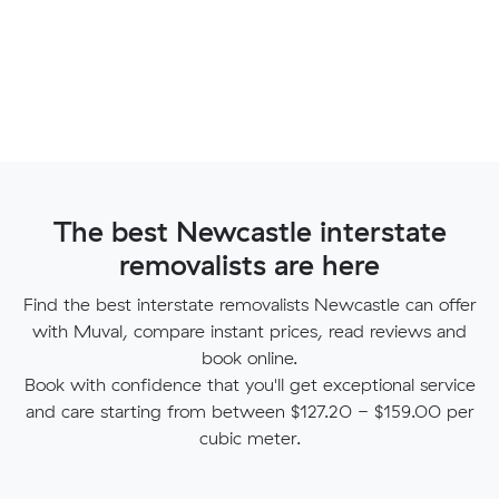
The best Newcastle interstate
removalists are here
Find the best interstate removalists Newcastle can offer
with Muval, compare instant prices, read reviews and
book online.
Book with confidence that you'll get exceptional service
and care starting from between $127.20 - $159.00 per
cubic meter.