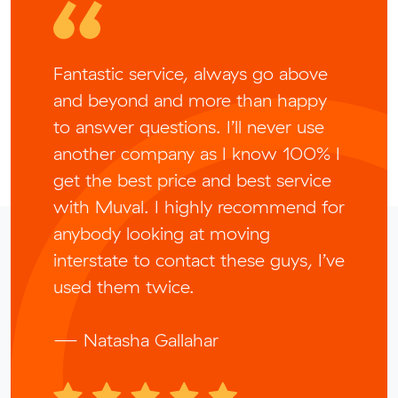
Fantastic service, always go above
and beyond and more than happy
to answer questions. I’ll never use
another company as I know 100% I
get the best price and best service
with Muval. I highly recommend for
anybody looking at moving
interstate to contact these guys, I’ve
used them twice.
— Natasha Gallahar