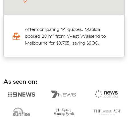
After comparing 14 quotes, Matilda
booked 28 m³ from West Wallsend to
d
Melbourne for $3,765, saving $900.
As seen on: