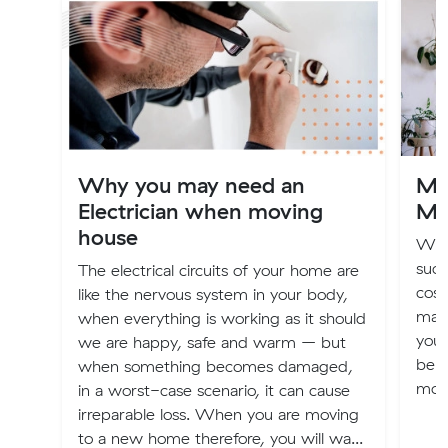
Why you may need an
Mov
Electrician when moving
Mo
house
We 
suck
The electrical circuits of your home are
cost
like the nervous system in your body,
may
when everything is working as it should
your
we are happy, safe and warm – but
bene
when something becomes damaged,
move
in a worst-case scenario, it can cause
irreparable loss. When you are moving
to a new home therefore, you will wa...