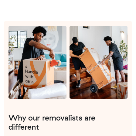
Why our removalists are
different