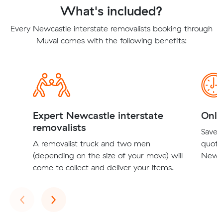
What's included?
Every Newcastle interstate removalists booking through
Muval comes with the following benefits:
Expert Newcastle interstate
Onli
removalists
Save t
A removalist truck and two men
quote
(depending on the size of your move) will
Newcas
come to collect and deliver your items.
Previous
Next
‹
›