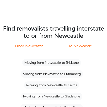
Find removalists travelling interstate
to or from Newcastle
From Newcastle
To Newcastle
Moving from Newcastle to Brisbane
Moving from Newcastle to Bundaberg
Moving from Newcastle to Cairns
Moving from Newcastle to Gladstone