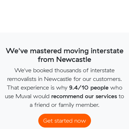
We've mastered moving interstate
from Newcastle
We've booked thousands of interstate
removalists in Newcastle for our customers.
That experience is why
9.4/10 people
who
use Muval would
recommend our services
to
a friend or family member.
Get started now