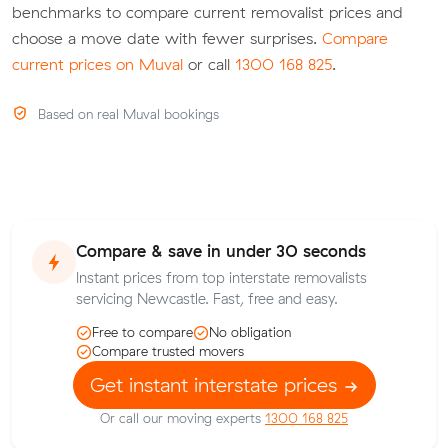
benchmarks to compare current removalist prices and
choose a move date with fewer surprises.
Compare
current prices on Muval
or call
1300 168 825
.
Based on real Muval bookings
Compare & save in under 30 seconds
Instant prices from top interstate removalists
servicing Newcastle. Fast, free and easy.
Free to compare
No obligation
Compare trusted movers
Get instant interstate prices
Or call our moving experts
1300 168 825