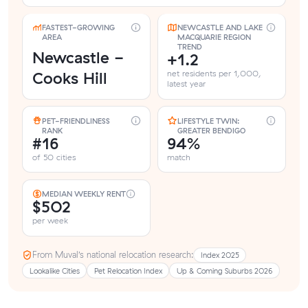
FASTEST-GROWING
NEWCASTLE AND LAKE
AREA
MACQUARIE REGION
TREND
Newcastle -
+1.2
Cooks Hill
net residents per 1,000,
latest year
PET-FRIENDLINESS
LIFESTYLE TWIN:
RANK
GREATER BENDIGO
#16
94%
of 50 cities
match
MEDIAN WEEKLY RENT
$502
per week
From Muval’s national relocation research:
Index 2025
Lookalike Cities
Pet Relocation Index
Up & Coming Suburbs 2026