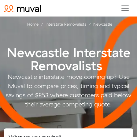
Home
Interstate Removalists
Newcastle
Newcastle Interstate
Removalists
.
Newcastle interstate move coming up? Use
Muval to compare prices, timing and typical
savings of $853 where customers paid below
their average competing quote.