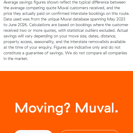
Average savings figures shown reflect the typical difference between
the average competing quote Muval customers received, and the
price they actually paid on confirmed interstate bookings on this route.
Data used was from the unique Muval database spanning May 2023
to June 2026. Calculations are based on bookings where the customer
received two or more quotes, with statistical outliers excluded. Actual
savings will vary depending on your move size, dates, distance,
property access, seasonality, and the interstate removalists available
at the time of your enquiry. Figures are indicative only and do not
constitute a guarantee of savings. We do not compare all companies
in the market.
Moving? Muval.