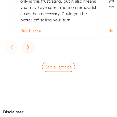
you 
only is this frustrating, but it also means
clot
you may have spent more on removalist
costs than necessary. Could you be
better off selling your furn...
Read more
Rea
Previous
Next
‹
›
See all articles
Disclaimer: