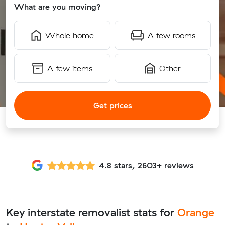
What are you moving?
Whole home
A few rooms
A few items
Other
Get prices
4.8 stars, 2603+ reviews
Key interstate removalist stats for
Orange