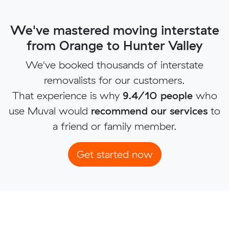
We've mastered moving interstate
from Orange to Hunter Valley
We've booked thousands of interstate
removalists for our customers.
That experience is why
9.4/10 people
who
use Muval would
recommend our services
to
a friend or family member.
Get started now