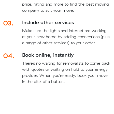
price, rating and more to find the best moving
company to suit your move.
03.
Include other services
Make sure the lights and internet are working
at your new home by adding connections (plus
a range of other services) to your order.
04.
Book online, instantly
There’s no waiting for removalists to come back
with quotes or waiting on hold to your energy
provider. When you're ready, book your move
in the click of a button.