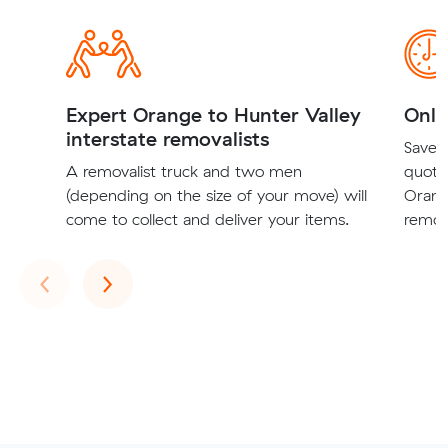
Expert Orange to Hunter Valley
Onli
interstate removalists
Save t
A removalist truck and two men
quote
(depending on the size of your move) will
Orang
come to collect and deliver your items.
remova
Previous
Next
‹
›