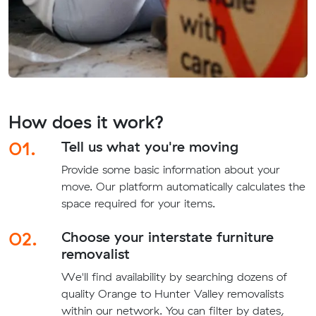
How does it work?
01.
Tell us what you're moving
Provide some basic information about your
move. Our platform automatically calculates the
space required for your items.
02.
Choose your interstate furniture
removalist
We'll find availability by searching dozens of
quality Orange to Hunter Valley removalists
within our network. You can filter by dates,