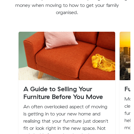
money when moving to how to get your family
organised.
A Guide to Selling Your
Fur
Furniture Before You Move
Movi
clea
An often overlooked aspect of moving
furn
is getting in to your new home and
help
realising that your furniture just doesn't
mov
fit or look right in the new space. Not