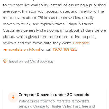
to compare live availability instead of assuming a published
average will match your access, dates and inventory. The
route covers about 276 km as the crow flies, usually
moves by truck, and typically takes 1 days in transit.
Customers generally start comparing about 21 days before
pickup, which gives them more room to line up price,
reviews and the move date they want.
Compare
removalists on Muval
or call
1300 168 825
.
Based on real Muval bookings
Compare & save in under 30 seconds
Instant prices from top interstate removalists
servicing Orange to Hunter Valley. Fast, free and