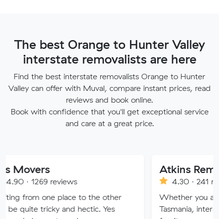
The best Orange to Hunter Valley
interstate removalists are here
Find the best interstate removalists Orange to Hunter
Valley can offer with Muval, compare instant prices, read
reviews and book online.
Book with confidence that you'll get exceptional service
and care at a great price.
rs
69 reviews
4.30 · 241 reviews
 one place to the other
Whether you are moving wi
tricky and hectic. Yes
Tasmania, interstate or over