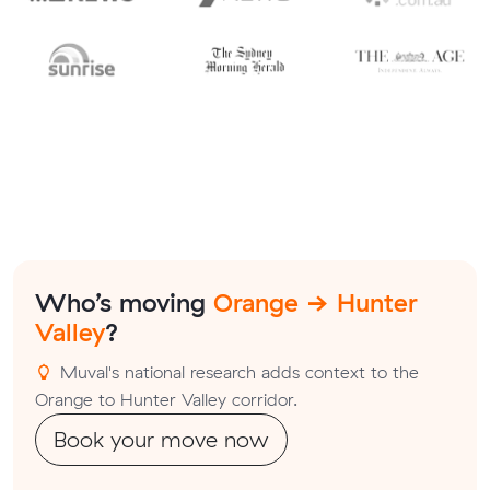
Who’s moving
Orange → Hunter
Valley
?
Muval's national research adds context to the
Orange to Hunter Valley corridor.
Book your move now