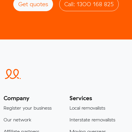
Get quotes
Call: 1300 168 825
Company
Services
Register your business
Local removalists
Our network
Interstate removalists
Affiliate partners
Moving overseas