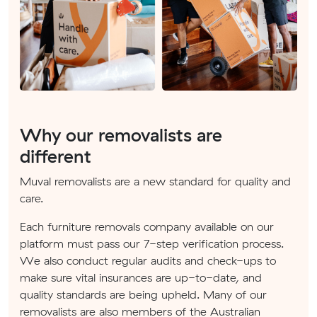
Why our removalists are
different
Muval removalists are a new standard for quality and
care.
Each furniture removals company available on our
platform must pass our 7-step verification process.
We also conduct regular audits and check-ups to
make sure vital insurances are up-to-date, and
quality standards are being upheld. Many of our
removalists are also members of the Australian