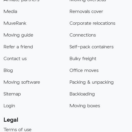
Media
Removals cover
MuveRank
Corporate relocations
Moving guide
Connections
Refer a friend
Self-pack containers
Contact us
Bulky freight
Blog
Office moves
Moving software
Packing & unpacking
Sitemap
Backloading
Login
Moving boxes
Legal
Terms of use