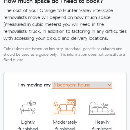
How much space do I need to book?
The cost of your Orange to Hunter Valley interstate
removalists move will depend on how much space
(measured in cubic meters) you will need in the
removalists' truck, in addition to factoring in any difficulties
with accessing your pickup and delivery locations.
Calculations are based on industry-standard, generic calculators and
should be used as a guide only. This information does not constitute a
fixed quote.
I'm moving my
Lightly
Moderately
Heavily
furnished
furnished
furnished