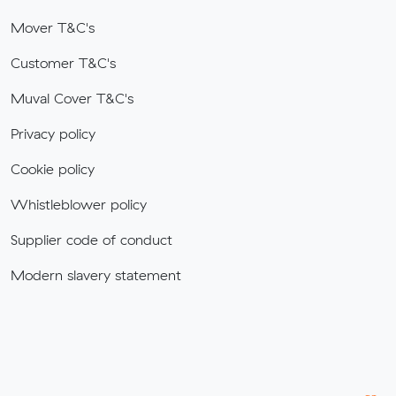
Mover T&C's
Customer T&C's
Muval Cover T&C's
Privacy policy
Cookie policy
Whistleblower policy
Supplier code of conduct
Modern slavery statement