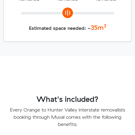
3
35
m
Estimated space needed: ~
What's included?
Every Orange to Hunter Valley interstate removalists
booking through Muval comes with the following
benefits: