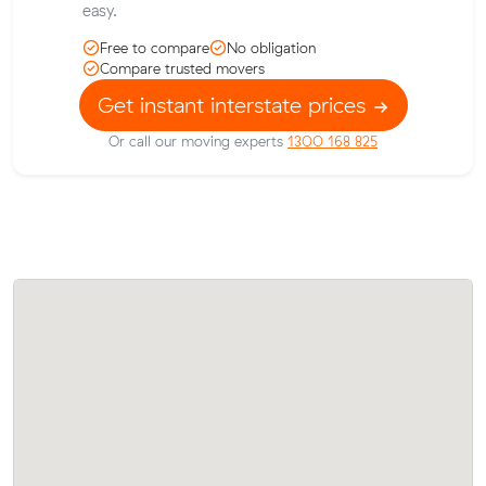
easy.
Free to compare
No obligation
Compare trusted movers
Get instant interstate prices
Or call our moving experts
1300 168 825