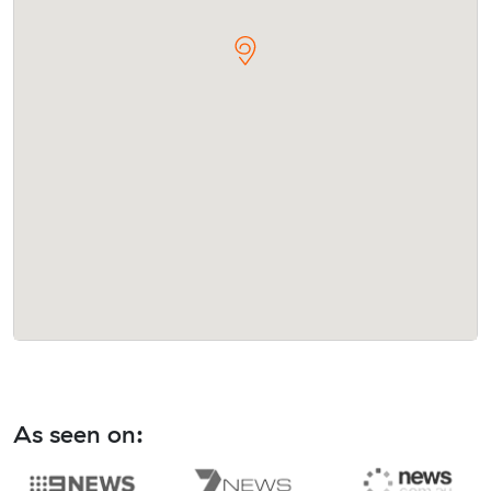
As seen on: