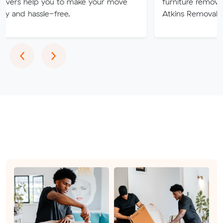
 you to make your move
furniture removalists experts
le-free.
Atkins Removals & Storage 
Previous
Next
‹
›