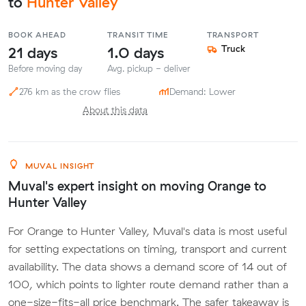
to
Hunter Valley
BOOK AHEAD
TRANSIT TIME
TRANSPORT
21 days
1.0 days
Truck
Before moving day
Avg. pickup - deliver
276 km as the crow flies
Demand: Lower
About this data
MUVAL INSIGHT
Muval's expert insight on moving Orange to
Hunter Valley
For Orange to Hunter Valley, Muval's data is most useful
for setting expectations on timing, transport and current
availability. The data shows a demand score of 14 out of
100, which points to lighter route demand rather than a
one-size-fits-all price benchmark. The safer takeaway is