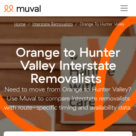
Home
Interstate Removalists
Orange To Hunter Valley
Orange to Hunter
Valley Interstate
Removalists
.
Need to move from Orange to Hunter Valley?
Use Muval to compare interstate removalists
with route-specific timing and availability data.