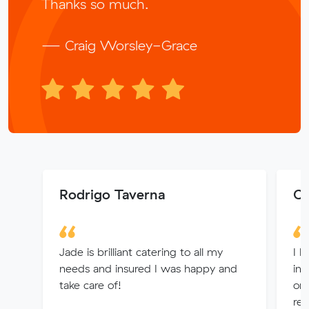
Thanks so much.
— Craig Worsley-Grace
Rodrigo Taverna
Ch
Jade is brilliant catering to all my
I h
needs and insured I was happy and
in 
take care of!
or
ref