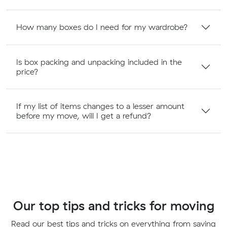
How many boxes do I need for my wardrobe?
Is box packing and unpacking included in the
price?
If my list of items changes to a lesser amount
before my move, will I get a refund?
Our top tips and tricks for moving
Read our best tips and tricks on everything from saving