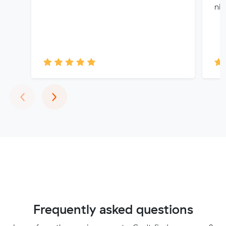
nic
Previous
Next
‹
›
Frequently asked questions