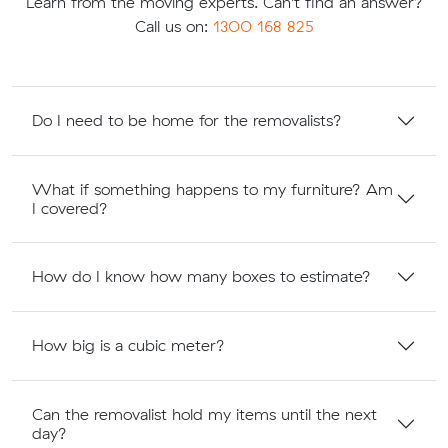
Learn from the moving experts. Can't find an answer?
Call us on:
1300 168 825
Do I need to be home for the removalists?
What if something happens to my furniture? Am
I covered?
How do I know how many boxes to estimate?
How big is a cubic meter?
Can the removalist hold my items until the next
day?