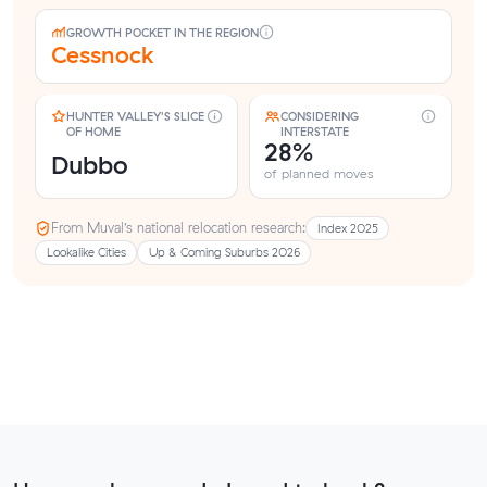
GROWTH POCKET IN THE REGION
Cessnock
HUNTER VALLEY'S SLICE
CONSIDERING
OF HOME
INTERSTATE
28%
Dubbo
of planned moves
From Muval’s national relocation research:
Index 2025
Lookalike Cities
Up & Coming Suburbs 2026