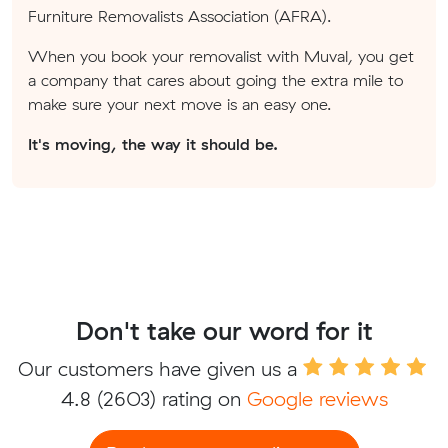
Furniture Removalists Association (AFRA).
When you book your removalist with Muval, you get
a company that cares about going the extra mile to
make sure your next move is an easy one.
It's moving, the way it should be.
Don't take our word for it
Our customers have given us a
4.8
(2603) rating on
Google reviews