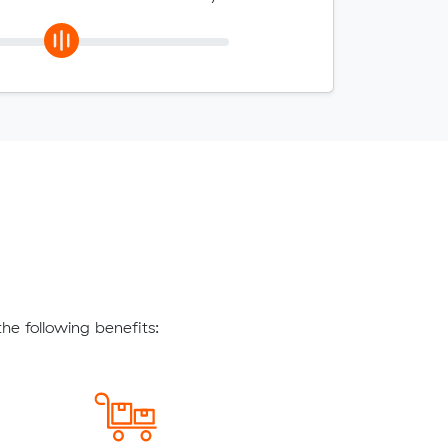
he following benefits: