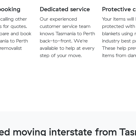
booking
Dedicated service
Protective 
calling other
Our experienced
Your items will
s for quotes.
customer service team
protected with
pare and book
knows Tasmania to Perth
blankets using
ania to Perth
back-to-front. We're
industry best p
 removalist
available to help at every
These help pre
step of your move.
items from da
d moving interstate from Tas