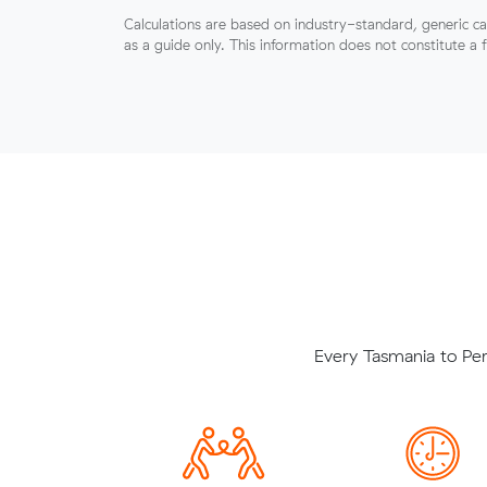
Calculations are based on industry-standard, generic ca
as a guide only. This information does not constitute a 
Every Tasmania to Per