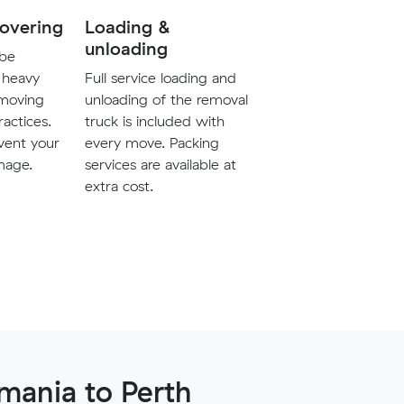
covering
Loading &
unloading
 be
 heavy
Full service loading and
 moving
unloading of the removal
ractices.
truck is included with
vent your
every move. Packing
mage.
services are available at
extra cost.
mania to Perth