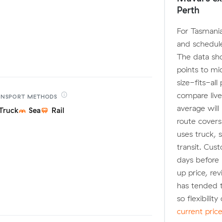
Perth
For Tasmania
and schedule
The data sh
points to m
size-fits-al
compare live
ANSPORT
METHODS
average will
Truck
Sea
Rail
route covers
uses truck, s
transit. Cus
days before 
up price, r
has tended 
so flexibilit
current pric