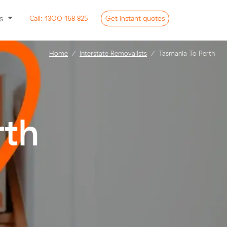
ss
Call:
1300 168 825
Get
instant
quotes
Home
Interstate Removalists
Tasmania To Perth
rth