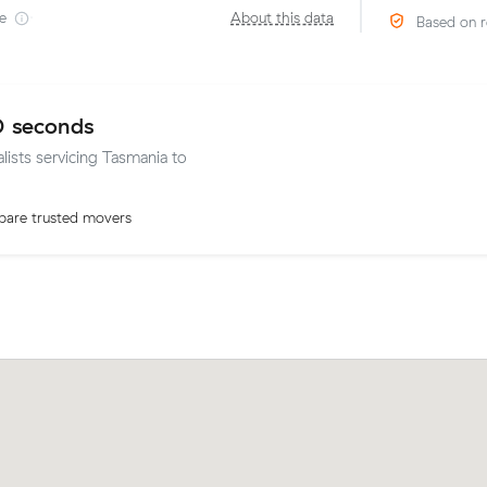
e
·
About this data
Based on r
0 seconds
lists servicing Tasmania to
are trusted movers