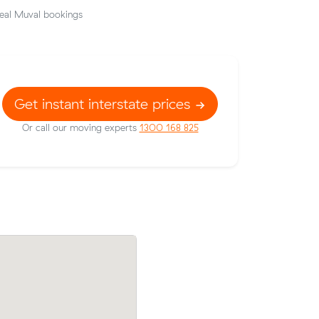
eal Muval bookings
Get instant interstate prices
Or call our moving experts
1300 168 825