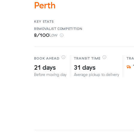
Perth
KEY STATS
REMOVALIST
COMPETITION
8/100
Low
BOOK AHEAD
TRANSIT TIME
TR
21 days
31 days
Before moving day
Average pickup to delivery