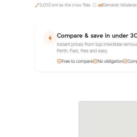
3,010 km as the crow flies
·
Demand: Moderat
Compare & save in under 3
Instant prices from top interstate remova
Perth. Fast, free and easy.
Free to compare
No obligation
Comp