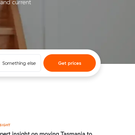
and current
Something else
Get prices
SIGHT
pert insight on moving Tasmania to