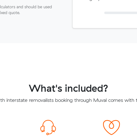
lculators and should be used
fixed quote.
What's included?
th interstate removalists booking through Muval comes with t