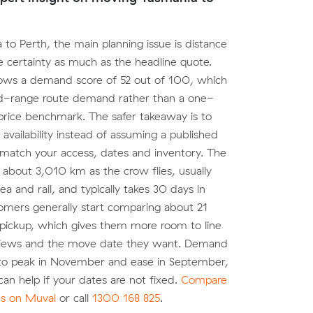
 to Perth, the main planning issue is distance
 certainty as much as the headline quote.
ows a demand score of 52 out of 100, which
id-range route demand rather than a one-
l price benchmark. The safer takeaway is to
 availability instead of assuming a published
 match your access, dates and inventory. The
 about 3,010 km as the crow flies, usually
ea and rail, and typically takes 30 days in
tomers generally start comparing about 21
pickup, which gives them more room to line
eviews and the move date they want. Demand
to peak in November and ease in September,
y can help if your dates are not fixed.
Compare
es on Muval
or call
1300 168 825
.