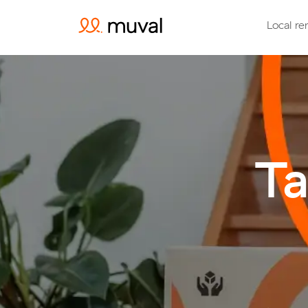
Local re
Ta