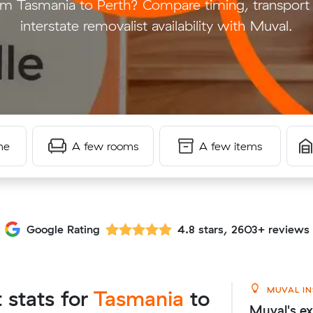
m Tasmania to Perth? Compare timing, transport 
interstate removalist availability with Muval.
me
A few rooms
A few items
Google Rating
4.8 stars, 2603+ reviews
MUVAL IN
t stats for
Tasmania
to
Muval's ex