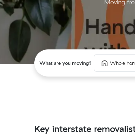
Moving fro
What are you moving?
Whole ho
Key interstate removalis