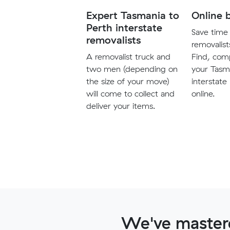
Expert Tasmania to
Online 
Perth interstate
Save time 
removalists
removalist
A removalist truck and
Find, com
two men (depending on
your Tasm
the size of your move)
interstate
will come to collect and
online.
deliver your items.
We've mastere