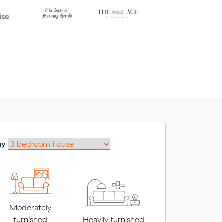
my
Moderately
furnished
Heavily furnished