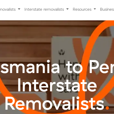
movalists
Interstate removalists
Resources
Busine
smania to Pe
Interstate
Removalists
.