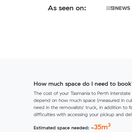
As seen on:
How much space do I need to book
The cost of your Tasmania to Perth interstate
depend on how much space (measured in cubi
need in the removalists' truck, in addition to f
difficulties with accessing your pickup and deli
3
35
m
Estimated space needed: ~