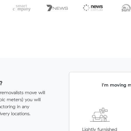
?
I'm moving 
 removalists move will
c meters) you will
actoring in any
very locations.
Lightly furnished