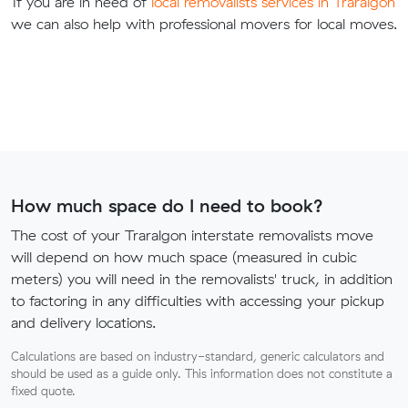
If you are in need of
local removalists services in Traralgon
we can also help with professional movers for local moves.
How much space do I need to book?
The cost of your Traralgon interstate removalists move
will depend on how much space (measured in cubic
meters) you will need in the removalists' truck, in addition
to factoring in any difficulties with accessing your pickup
and delivery locations.
Calculations are based on industry-standard, generic calculators and
should be used as a guide only. This information does not constitute a
fixed quote.