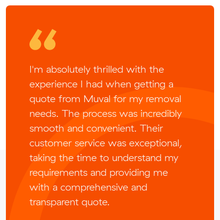
I'm absolutely thrilled with the
experience I had when getting a
quote from Muval for my removal
needs. The process was incredibly
smooth and convenient. Their
customer service was exceptional,
taking the time to understand my
requirements and providing me
with a comprehensive and
transparent quote.