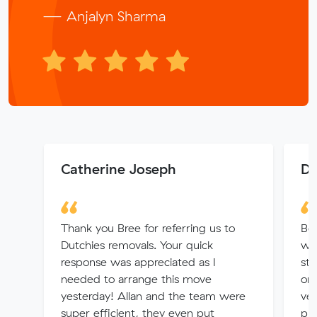
— Anjalyn Sharma
Catherine Joseph
Di
Thank you Bree for referring us to
Bo
Dutchies removals. Your quick
wh
response was appreciated as I
str
needed to arrange this move
on 
yesterday! Allan and the team were
ver
super efficient, they even put
pro