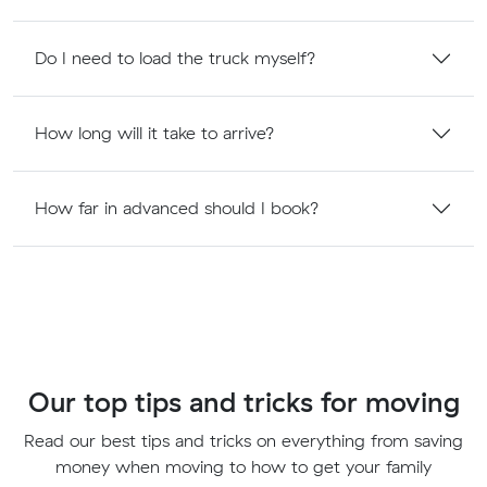
Do I need to load the truck myself?
How long will it take to arrive?
How far in advanced should I book?
Our top tips and tricks for moving
Read our best tips and tricks on everything from saving
money when moving to how to get your family