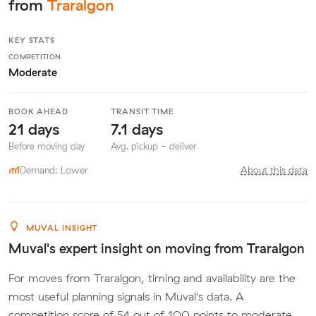
from
Traralgon
KEY STATS
COMPETITION
Moderate
BOOK AHEAD
TRANSIT TIME
21 days
7.1 days
Before moving day
Avg. pickup - deliver
Demand: Lower
About this data
MUVAL INSIGHT
Muval's expert insight on moving from Traralgon
For moves from Traralgon, timing and availability are the
most useful planning signals in Muval's data. A
competition score of 54 out of 100 points to moderate