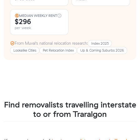
MEDIAN WEEKLY RENT
$296
per week
From Muval’s national relocation research:
Index 2025
Lookalike Cities
Pet Relocation Index
Up & Coming Suburbs 2026
Find removalists travelling interstate
to or from Traralgon