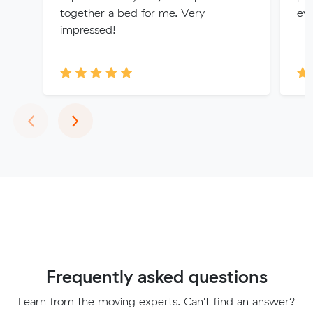
together a bed for me. Very
eve
impressed!
Previous
Next
‹
›
Frequently asked questions
Learn from the moving experts. Can't find an answer?