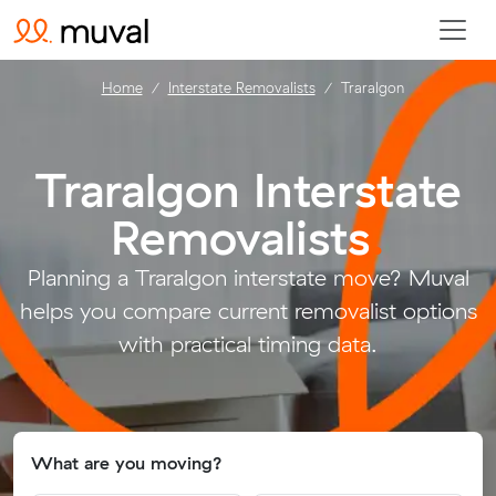
Home
Interstate Removalists
Traralgon
Traralgon Interstate
Removalists
.
Planning a Traralgon interstate move? Muval
helps you compare current removalist options
with practical timing data.
What are you moving?