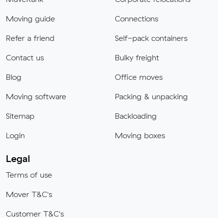
Moving guide
Connections
Refer a friend
Self-pack containers
Contact us
Bulky freight
Blog
Office moves
Moving software
Packing & unpacking
Sitemap
Backloading
Login
Moving boxes
Legal
Terms of use
Mover T&C's
Customer T&C's