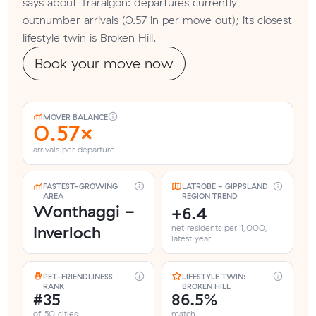
says about Traralgon: departures currently
outnumber arrivals (0.57 in per move out); its closest
lifestyle twin is Broken Hill.
Book your move now
MOVER BALANCE
0.57×
arrivals per departure
FASTEST-GROWING
LATROBE - GIPPSLAND
AREA
REGION TREND
Wonthaggi -
+6.4
Inverloch
net residents per 1,000,
latest year
PET-FRIENDLINESS
LIFESTYLE TWIN:
RANK
BROKEN HILL
#35
86.5%
of 50 cities
match