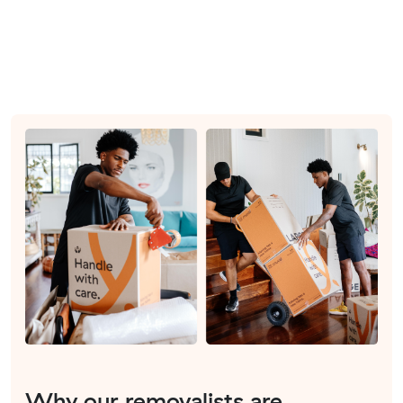
Why our removalists are