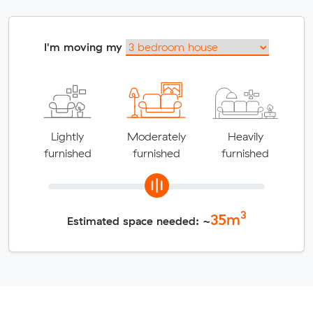
I'm moving my
Lightly
Moderately
Heavily
furnished
furnished
furnished
3
35
m
Estimated space needed: ~