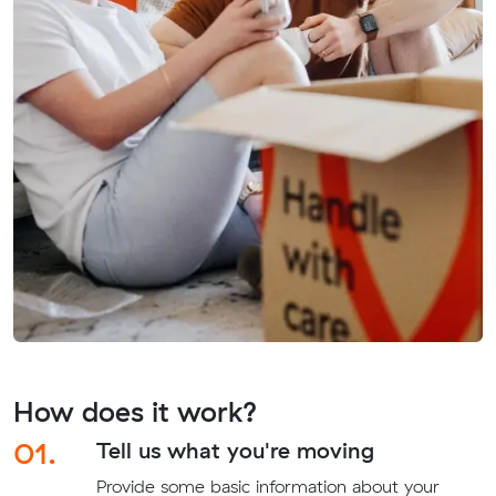
How does it work?
01.
Tell us what you're moving
Provide some basic information about your