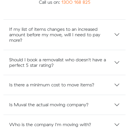
Call us on:
1300 168 825
If my list of items changes to an increased
amount before my move, will I need to pay
more?
Should I book a removalist who doesn't have a
perfect 5 star rating?
Is there a minimum cost to move items?
Is Muval the actual moving company?
Who is the company I'm moving with?