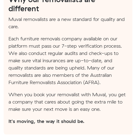
different
Muval removalists are a new standard for quality and
care.
Each furniture removals company available on our
platform must pass our 7-step verification process.
We also conduct regular audits and check-ups to
make sure vital insurances are up-to-date, and
quality standards are being upheld. Many of our
removalists are also members of the Australian
Furniture Removalists Association (AFRA).
When you book your removalist with Muval, you get
a company that cares about going the extra mile to
make sure your next move is an easy one.
It's moving, the way it should be.