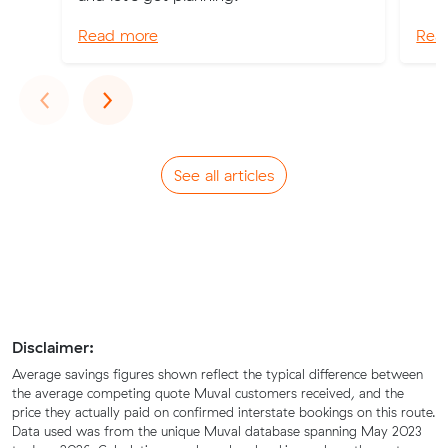
Read more
Rea
Previous
Next
‹
›
See all articles
Disclaimer:
Average savings figures shown reflect the typical difference between
the average competing quote Muval customers received, and the
price they actually paid on confirmed interstate bookings on this route.
Data used was from the unique Muval database spanning May 2023