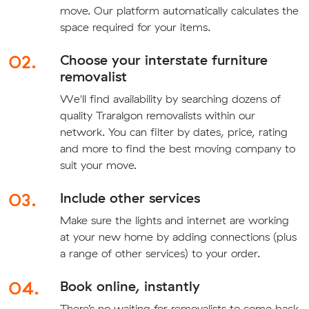
move. Our platform automatically calculates the
space required for your items.
02.
Choose your interstate furniture
removalist
We'll find availability by searching dozens of
quality Traralgon removalists within our
network. You can filter by dates, price, rating
and more to find the best moving company to
suit your move.
03.
Include other services
Make sure the lights and internet are working
at your new home by adding connections (plus
a range of other services) to your order.
04.
Book online, instantly
There’s no waiting for removalists to come back