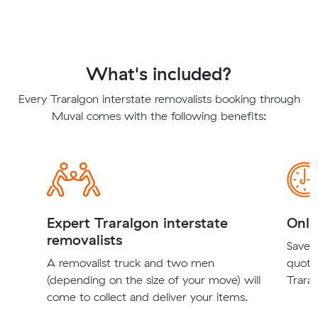
What's included?
Every Traralgon interstate removalists booking through
Muval comes with the following benefits:
Expert Traralgon interstate
Onli
removalists
Save t
A removalist truck and two men
quote
(depending on the size of your move) will
Traral
come to collect and deliver your items.