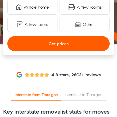
Whole home
A few rooms
A few items
Other
Get prices
4.8 stars, 2603+ reviews
Interstate from Traralgon
Interstate to Traralgon
Key interstate removalist stats for moves