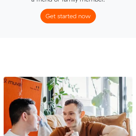
Get started now