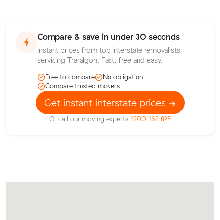
Compare & save in under 30 seconds
Instant prices from top interstate removalists
servicing Traralgon. Fast, free and easy.
Free to compare
No obligation
Compare trusted movers
Get instant interstate prices
Or call our moving experts
1300 168 825