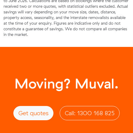
to June 2026. Calculations are based on bookings where the customer
received two or more quotes, with statistical outliers excluded. Actual
savings will vary depending on your move size, dates, distance,
property access, seasonality, and the interstate removalists available
at the time of your enquiry. Figures are indicative only and do not
constitute a guarantee of savings. We do not compare all companies
in the market.
Moving? Muval.
Get quotes
Call: 1300 168 825