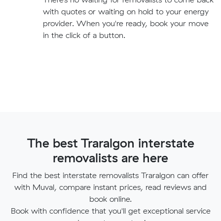
with quotes or waiting on hold to your energy
provider. When you're ready, book your move
in the click of a button.
The best Traralgon interstate
removalists are here
Find the best interstate removalists Traralgon can offer
with Muval, compare instant prices, read reviews and
book online.
Book with confidence that you'll get exceptional service