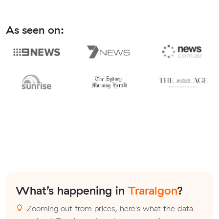
As seen on:
What’s happening in
Traralgon
?
Zooming out from prices, here's what the data