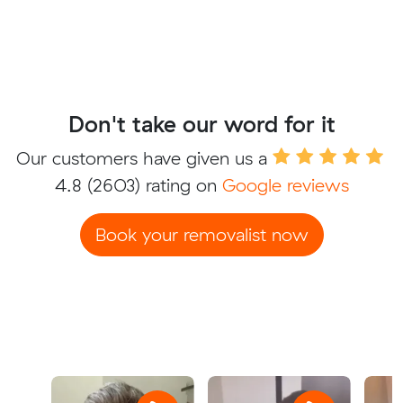
Don't take our word for it
Our customers have given us a
4.8
(2603) rating on
Google reviews
Book your removalist now