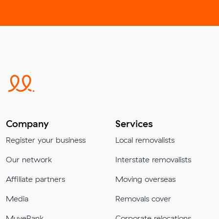
Company
Services
Register your business
Local removalists
Our network
Interstate removalists
Affiliate partners
Moving overseas
Media
Removals cover
MuveRank
Corporate relocations