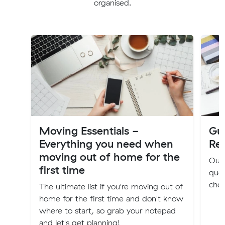
organised.
Moving Essentials -
Gu
Everything you need when
Re
moving out of home for the
Our 
first time
quot
choo
The ultimate list if you're moving out of
home for the first time and don't know
where to start, so grab your notepad
and let's get planning!