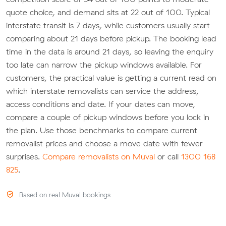
quote choice, and demand sits at 22 out of 100. Typical
interstate transit is 7 days, while customers usually start
comparing about 21 days before pickup. The booking lead
time in the data is around 21 days, so leaving the enquiry
too late can narrow the pickup windows available. For
customers, the practical value is getting a current read on
which interstate removalists can service the address,
access conditions and date. If your dates can move,
compare a couple of pickup windows before you lock in
the plan. Use those benchmarks to compare current
removalist prices and choose a move date with fewer
surprises.
Compare removalists on Muval
or call
1300 168
825
.
Based on real Muval bookings