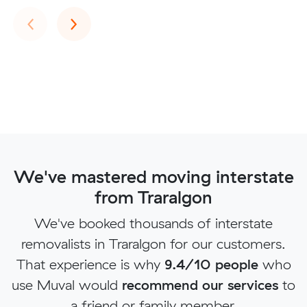
Previous
Next
‹
›
We've mastered moving interstate
from Traralgon
We've booked thousands of interstate
removalists in Traralgon for our customers.
That experience is why
9.4/10 people
who
use Muval would
recommend our services
to
a friend or family member.