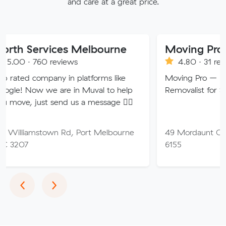
and care at a great price.
rvices Melbourne
Moving Pro
0 reviews
4.80 · 31 reviews
mpany in platforms like
Moving Pro – Perth’s Trust
we are in Muval to help
Removalist for Stress-Free
st send us a message 👍🏼
stown Rd, Port Melbourne
49 Mordaunt Cct, Canning
6155
Previous
Next
‹
›