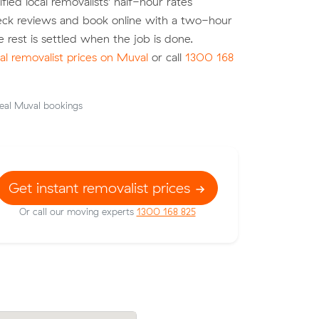
fied local removalists' half-hour rates
heck reviews and book online with a two-hour
e rest is settled when the job is done.
l removalist prices on Muval
or call
1300 168
eal Muval bookings
Get instant removalist prices
Or call our moving experts
1300 168 825