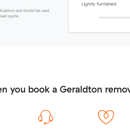
Lightly furnished
lculators and should be used
fixed quote.
n you book a Geraldton remov