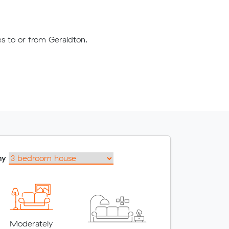
es to or from Geraldton.
my
Moderately