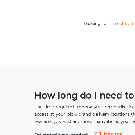
Looking for
interstate 
How long do I need to
The time required to book your removalist for
access at your pickup and delivery locations (
availability, stairs) and how many items you 
7.1
hours
Estimated time needed: ~