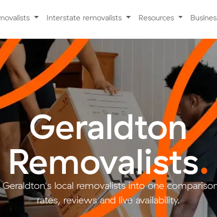
movalists
Interstate removalists
Resources
Busine
Geraldton
Removalists
.
 Geraldton's local removalists into one compariso
rates, reviews and live availability.