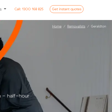
ss
Call:
1300 168 825
Get
instant
quotes
Home
Removalists
Geraldton
n - half-hour