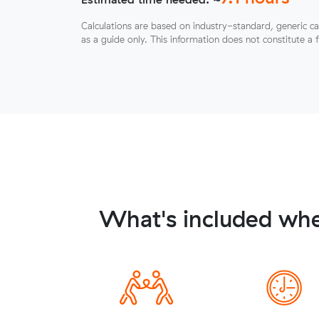
Calculations are based on industry-standard, generic ca
as a guide only. This information does not constitute a 
What's included whe