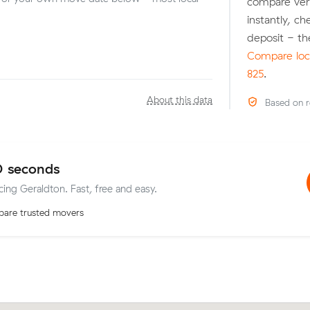
compare veri
instantly, c
deposit - th
Compare loca
825
.
About this data
Based on r
0 seconds
cing Geraldton. Fast, free and easy.
are trusted movers