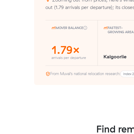
out (1.79 arrivals per departure); its closest
MOVER BALANCE
FASTEST-
GROWING AREA
1.79×
Kalgoorlie
arrivals per departure
From Muval’s national relocation research:
Index 
Find rem