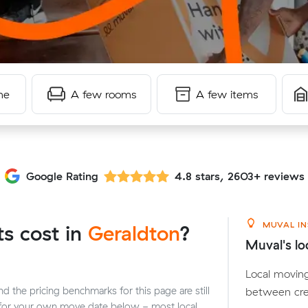
me
A few rooms
A few items
Google Rating
4.8 stars, 2603+ reviews
MUVAL IN
s cost in
Geraldton
?
Muval's lo
Local moving
between cre
 the pricing benchmarks for this page are still
n for your own move date below - most local