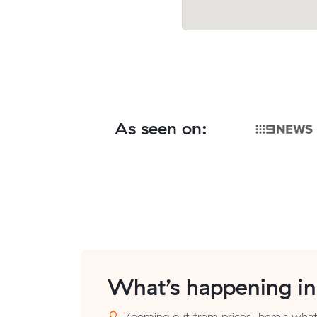
As seen on:
What’s happening i
Zooming out from prices, here's what