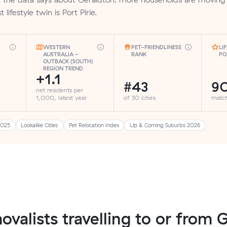
 lifestyle twin is Port Pirie.
WESTERN
PET-FRIENDLINESS
LI
AUSTRALIA -
RANK
PO
OUTBACK (SOUTH)
REGION TREND
+1.1
#43
9
net residents per
1,000, latest year
of 50 cities
matc
2025
Lookalike Cities
Pet Relocation Index
Up & Coming Suburbs 2026
ovalists travelling to or from 