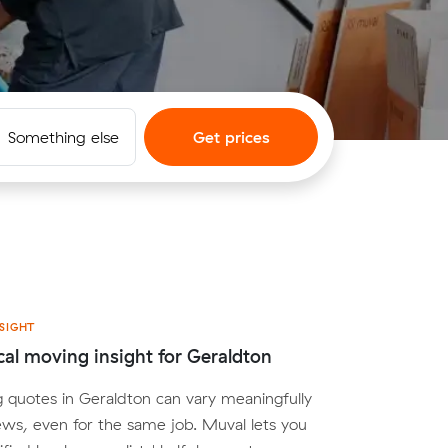
Something else
Get prices
SIGHT
cal moving insight for Geraldton
 quotes in Geraldton can vary meaningfully
ws, even for the same job. Muval lets you