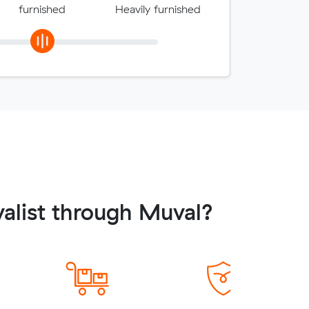
furnished
Heavily furnished
alist through Muval?