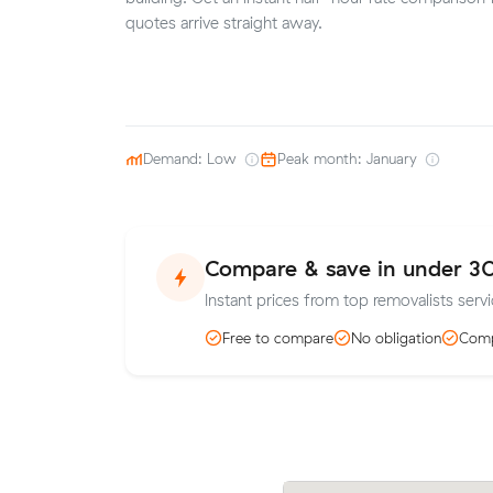
quotes arrive straight away.
Demand: Low
Peak month: January
Compare & save in under 3
Instant prices from top removalists servi
Free to compare
No obligation
Comp