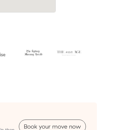
Book your move now
in than