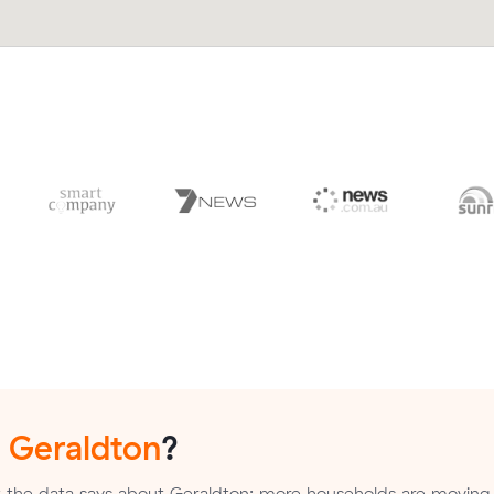
n
Geraldton
?
 the data says about Geraldton: more households are moving 