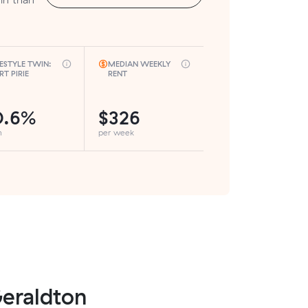
FESTYLE TWIN:
MEDIAN WEEKLY
RT PIRIE
RENT
0.6%
$326
h
per week
Geraldton