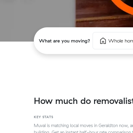
What are you moving?
Whole ho
How much do removalist
KEY STATS
Muval is matching local moves in Geraldton now, and
building. Get an instant half-hour rate compariso