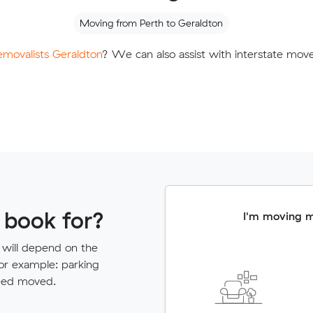
Moving from Perth to Geraldton
removalists Geraldton
? We can also assist with interstate mov
 book for?
I'm moving 
 will depend on the
for example: parking
need moved.