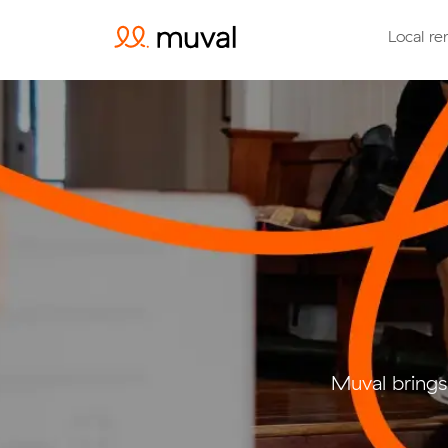
Local re
Muval brings