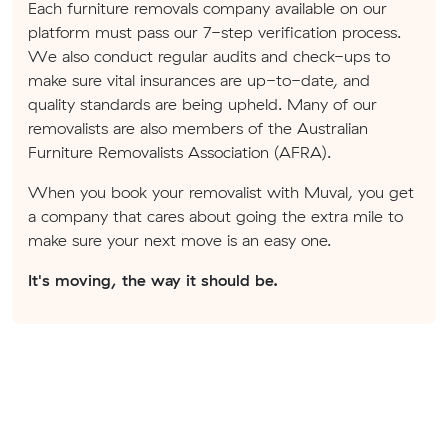
Each furniture removals company available on our
platform must pass our 7-step verification process.
We also conduct regular audits and check-ups to
make sure vital insurances are up-to-date, and
quality standards are being upheld. Many of our
removalists are also members of the Australian
Furniture Removalists Association (AFRA).
When you book your removalist with Muval, you get
a company that cares about going the extra mile to
make sure your next move is an easy one.
It's moving, the way it should be.