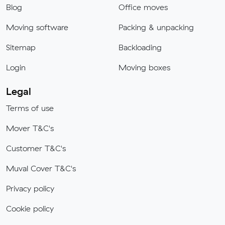
Blog
Office moves
Moving software
Packing & unpacking
Sitemap
Backloading
Login
Moving boxes
Legal
Terms of use
Mover T&C's
Customer T&C's
Muval Cover T&C's
Privacy policy
Cookie policy