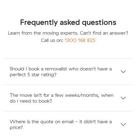
Frequently asked questions
Learn from the moving experts. Can't find an answer?
Call us on:
1300 168 825
Should I book a removalist who doesn't have a
perfect 5 star rating?
The move isn’t for a few weeks/months, when
do I need to book?
Where is the quote on email - it didn’t have a
price?