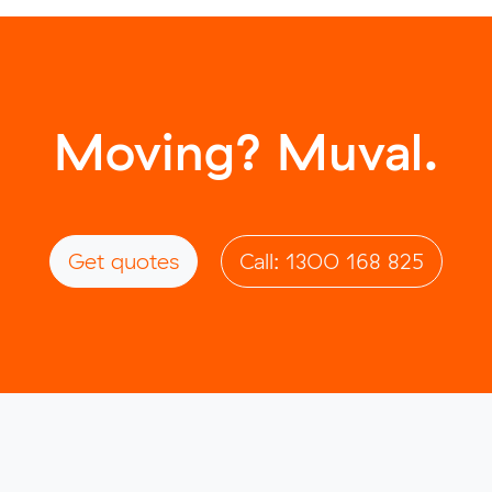
Moving? Muval.
Get quotes
Call: 1300 168 825