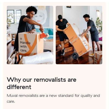
Why our removalists are
different
Muval removalists are a new standard for quality and
care.