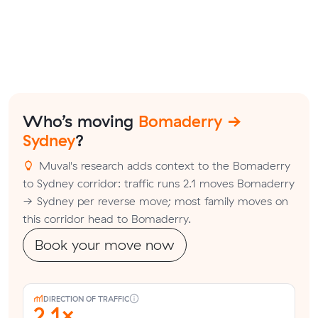
Who’s moving
Bomaderry →
Sydney
?
Muval's research adds context to the Bomaderry
to Sydney corridor: traffic runs 2.1 moves Bomaderry
→ Sydney per reverse move; most family moves on
this corridor head to Bomaderry.
Book your move now
DIRECTION OF TRAFFIC
2.1×