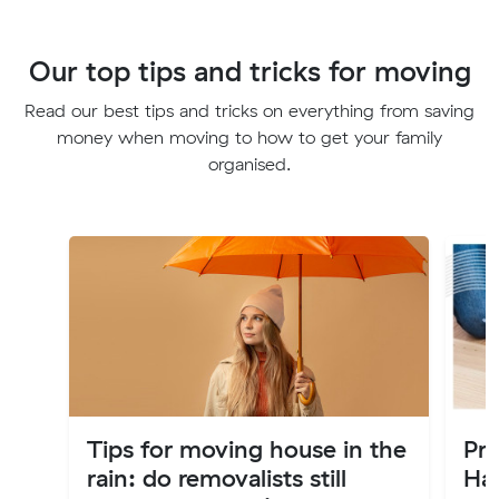
Our top tips and tricks for moving
Read our best tips and tricks on everything from saving
money when moving to how to get your family
organised.
Tips for moving house in the
Pr
rain: do removalists still
Ha