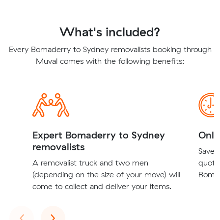
What's included?
Every Bomaderry to Sydney removalists booking through
Muval comes with the following benefits:
Expert Bomaderry to Sydney
Onli
removalists
Save t
A removalist truck and two men
quote
(depending on the size of your move) will
Bomad
come to collect and deliver your items.
Previous
Next
‹
›