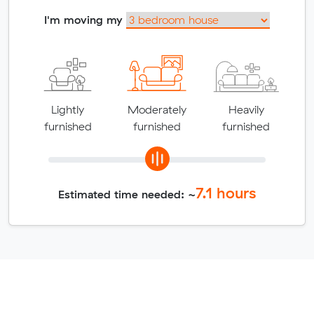
I'm moving my
Lightly
Moderately
Heavily
furnished
furnished
furnished
7.1
hours
Estimated time needed: ~