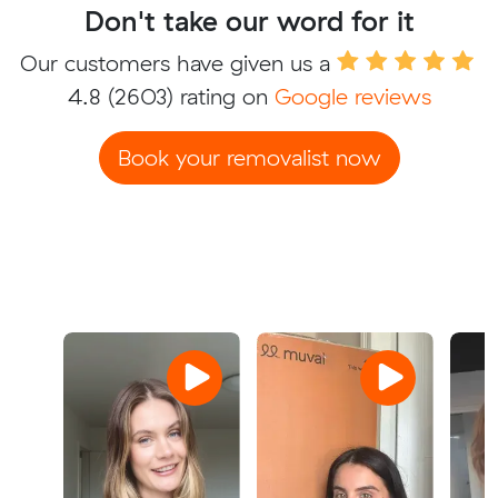
Don't take our word for it
Our customers have given us a
4.8
(2603) rating on
Google reviews
Book your removalist now