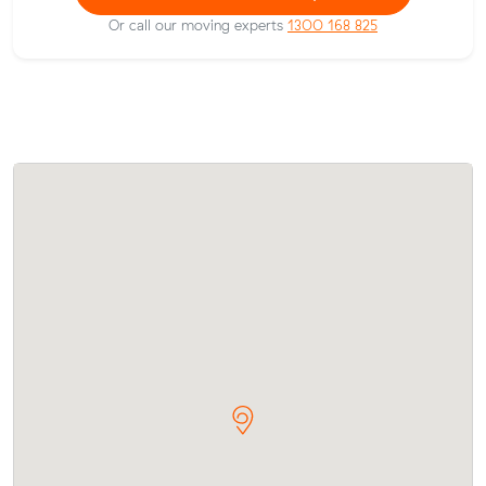
Or call our moving experts
1300 168 825