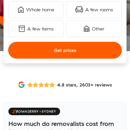
Whole home
A few rooms
A few items
Other
Get prices
4.8 stars, 2603+ reviews
BOMADERRY
→
SYDNEY
How much do removalists cost from