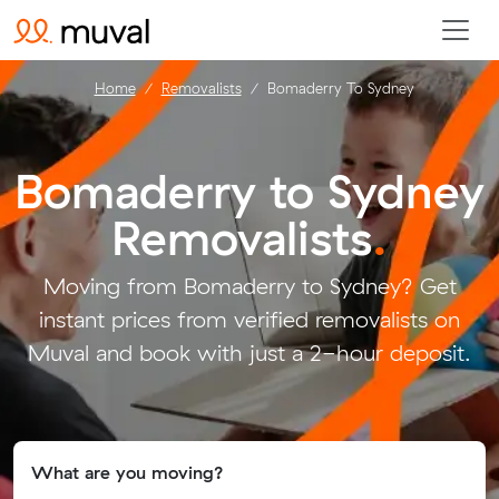
Home
Removalists
Bomaderry To Sydney
Bomaderry to Sydney
Removalists
.
Moving from Bomaderry to Sydney? Get
instant prices from verified removalists on
Muval and book with just a 2-hour deposit.
What are you moving?