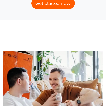
Get started now