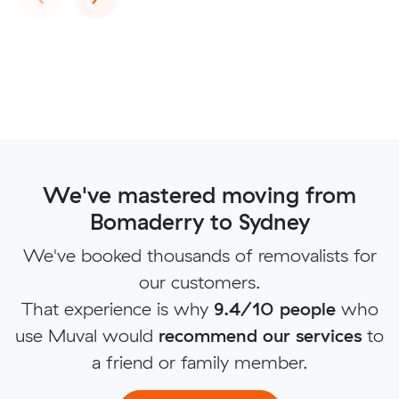
We've mastered moving from
Bomaderry to Sydney
We've booked thousands of removalists for
our customers.
That experience is why
9.4/10 people
who
use Muval would
recommend our services
to
a friend or family member.