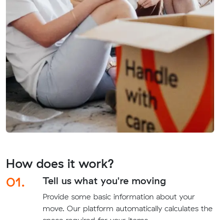
How does it work?
01.
Tell us what you're moving
Provide some basic information about your
move. Our platform automatically calculates the