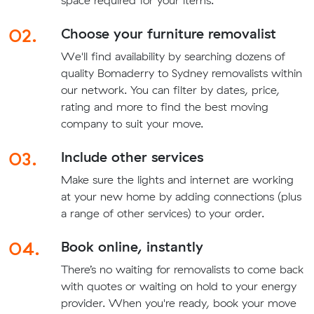
space required for your items.
02.
Choose your furniture removalist
We'll find availability by searching dozens of
quality Bomaderry to Sydney removalists within
our network. You can filter by dates, price,
rating and more to find the best moving
company to suit your move.
03.
Include other services
Make sure the lights and internet are working
at your new home by adding connections (plus
a range of other services) to your order.
04.
Book online, instantly
There’s no waiting for removalists to come back
with quotes or waiting on hold to your energy
provider. When you're ready, book your move