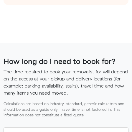
How long do I need to book for?
The time required to book your removalist for will depend
on the access at your pickup and delivery locations (for
example: parking availability, stairs), travel time and how
many items you need moved.
Calculations are based on industry-standard, generic calculators and
should be used as a guide only. Travel time is not factored in. This
information does not constitute a fixed quote.