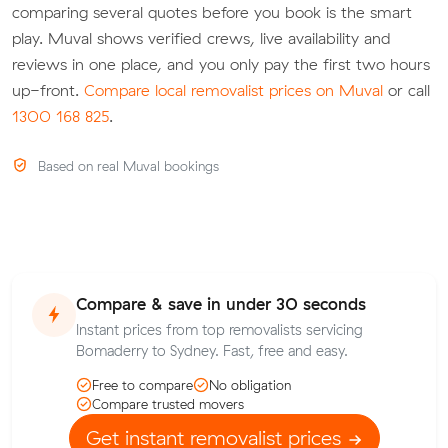
comparing several quotes before you book is the smart
play. Muval shows verified crews, live availability and
reviews in one place, and you only pay the first two hours
up-front.
Compare local removalist prices on Muval
or call
1300 168 825
.
Based on real Muval bookings
Compare & save in under 30 seconds
Instant prices from top removalists servicing
Bomaderry to Sydney. Fast, free and easy.
Free to compare
No obligation
Compare trusted movers
Get instant removalist prices