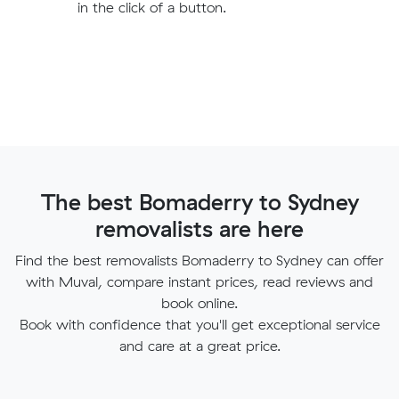
in the click of a button.
The best Bomaderry to Sydney
removalists are here
Find the best removalists Bomaderry to Sydney can offer
with Muval, compare instant prices, read reviews and
book online.
Book with confidence that you'll get exceptional service
and care at a great price.