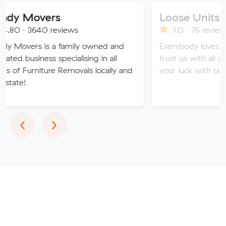
vers
Loose Units
0 reviews
1.0 · 76 reviews
is a family owned and
Everybody loves a loose unit
ss specialising in all
trust us with all of your valua
ture Removals locally and
your luck with our sketchy se
Previous
Next
‹
›