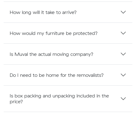
How long will it take to arrive?
How would my furniture be protected?
Is Muval the actual moving company?
Do I need to be home for the removalists?
Is box packing and unpacking included in the
price?