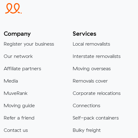
Company
Services
Register your business
Local removalists
Our network
Interstate removalists
Affiliate partners
Moving overseas
Media
Removals cover
MuveRank
Corporate relocations
Moving guide
Connections
Refer a friend
Self-pack containers
Contact us
Bulky freight