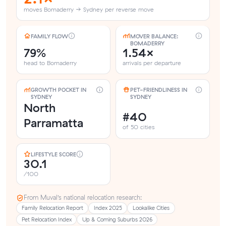
moves Bomaderry → Sydney per reverse move
FAMILY FLOW
MOVER BALANCE:
BOMADERRY
79%
1.54×
head to Bomaderry
arrivals per departure
GROWTH POCKET IN
PET-FRIENDLINESS IN
SYDNEY
SYDNEY
North
#40
Parramatta
of 50 cities
LIFESTYLE SCORE
30.1
/100
From Muval’s national relocation research:
Family Relocation Report
Index 2025
Lookalike Cities
Pet Relocation Index
Up & Coming Suburbs 2026