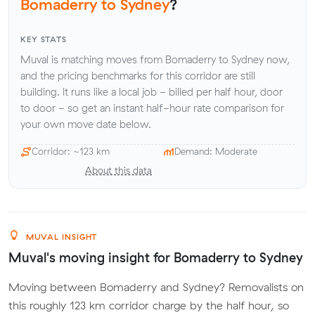
Bomaderry to Sydney
?
KEY STATS
Muval is matching moves from Bomaderry to Sydney now,
and the pricing benchmarks for this corridor are still
building. It runs like a local job - billed per half hour, door
to door - so get an instant half-hour rate comparison for
your own move date below.
Corridor: ~123 km
Demand: Moderate
About this data
MUVAL INSIGHT
Muval's moving insight for Bomaderry to Sydney
Moving between Bomaderry and Sydney? Removalists on
this roughly 123 km corridor charge by the half hour, so