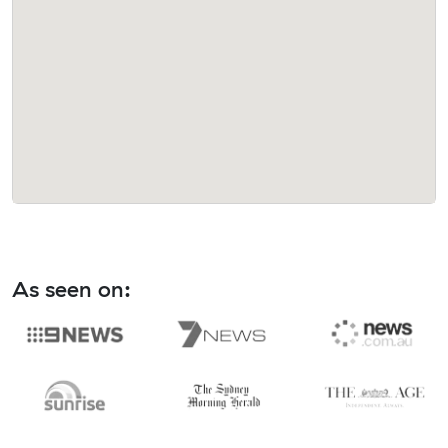
As seen on: