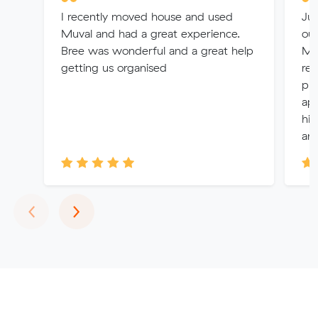
I recently moved house and used
Jul
Muval and had a great experience.
ou
Bree was wonderful and a great help
Mel
getting us organised
re
pro
app
hig
any
Previous
Next
‹
›