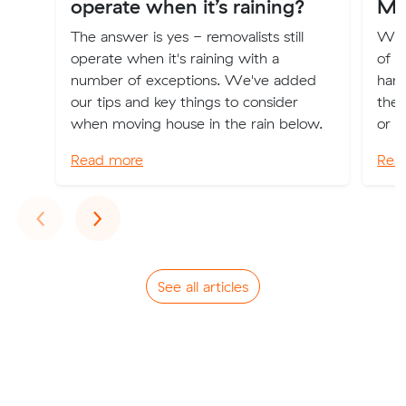
operate when it’s raining?
Mo
The answer is yes - removalists still
We 
operate when it's raining with a
of h
number of exceptions. We've added
hand
our tips and key things to consider
the 
when moving house in the rain below.
or o
Read more
Rea
Previous
Next
‹
›
See all articles