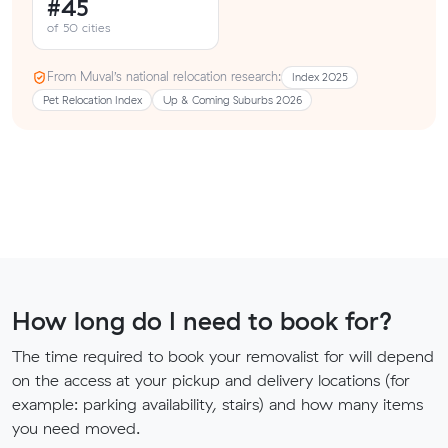
#45
of 50 cities
From Muval’s national relocation research:
Index 2025
Pet Relocation Index
Up & Coming Suburbs 2026
How long do I need to book for?
The time required to book your removalist for will depend
on the access at your pickup and delivery locations (for
example: parking availability, stairs) and how many items
you need moved.