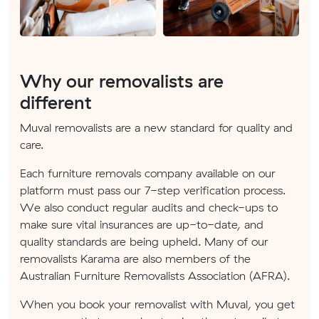
Why our removalists are
different
Muval removalists are a new standard for quality and
care.
Each furniture removals company available on our
platform must pass our 7-step verification process.
We also conduct regular audits and check-ups to
make sure vital insurances are up-to-date, and
quality standards are being upheld. Many of our
removalists Karama are also members of the
Australian Furniture Removalists Association (AFRA).
When you book your removalist with Muval, you get