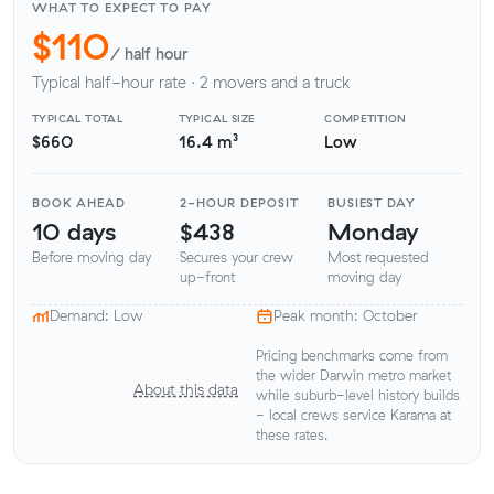
WHAT TO EXPECT TO PAY
$110
/ half hour
Typical half-hour rate · 2 movers and a truck
TYPICAL TOTAL
TYPICAL SIZE
COMPETITION
$660
16.4 m³
Low
BOOK AHEAD
2-HOUR DEPOSIT
BUSIEST DAY
10 days
$438
Monday
Before moving day
Secures your crew
Most requested
up-front
moving day
Demand: Low
Peak month: October
Pricing benchmarks come from
the wider Darwin metro market
About this data
while suburb-level history builds
- local crews service Karama at
these rates.