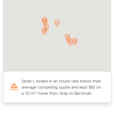
Sarah L locked in an hourly rate below their
average competing quote and kept $62 on
a 10 m³ move from Gray to Berrimah.