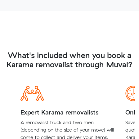
What's included when you book a
Karama removalist through Muval?
Expert Karama removalists
Onli
A removalist truck and two men
Save t
(depending on the size of your move) will
quote
come to collect and deliver your items.
Karam