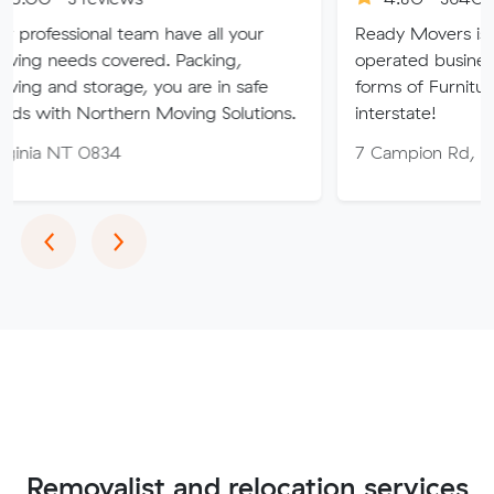
l team have all your
Ready Movers is a family ow
covered. Packing,
operated business specialising 
rage, you are in safe
forms of Furniture Removals l
thern Moving Solutions.
interstate!
834
7 Campion Rd, East Arm NT
Previous
Next
‹
›
Removalist and relocation services