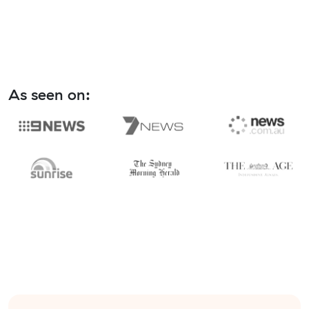
As seen on: