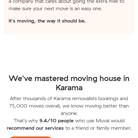
a company that cares about going the extra mile to
make sure your next move is an easy one.
It's moving, the way it should be.
We've mastered moving house in
Karama
After thousands of Karama removalists bookings and
75,000 moves overall, we know moving better than
anyone.
That's why
9.4/10 people
who use Muval would
recommend our services
to a friend or family member.