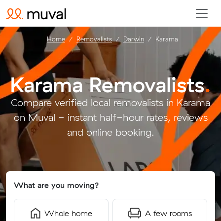
Home
Removalists
Darwin
Karama
Karama Removalists
.
Compare verified local removalists in Karama
on Muval - instant half-hour rates, reviews
and online booking.
What are you moving?
Whole home
A few rooms