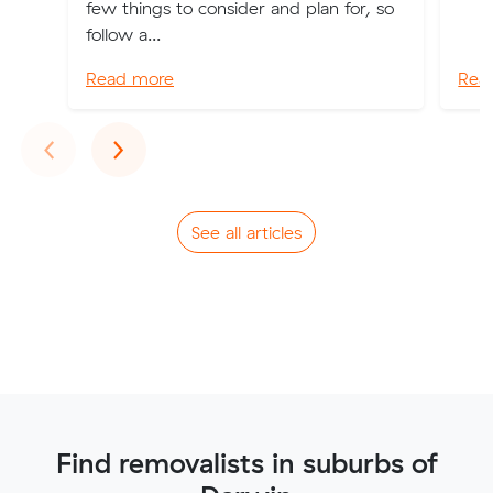
few things to consider and plan for, so
follow a...
Read more
Rea
Previous
Next
‹
›
See all articles
Find removalists in suburbs of