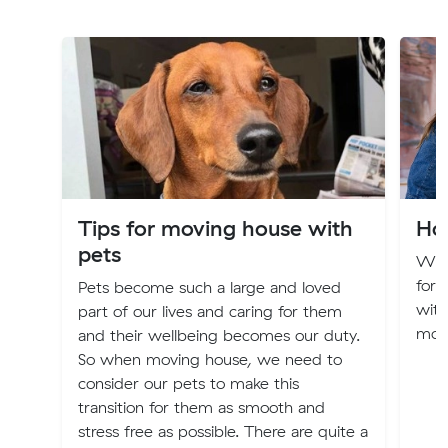
Tips for moving house with
Ho
pets
Whe
for 
Pets become such a large and loved
with
part of our lives and caring for them
movi
and their wellbeing becomes our duty.
So when moving house, we need to
consider our pets to make this
transition for them as smooth and
stress free as possible. There are quite a