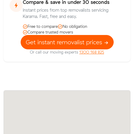
Compare & save in under 30 seconds
Instant prices from top removalists servicing
Karama. Fast, free and easy.
Free to compare
No obligation
Compare trusted movers
Get instant removalist prices
Or call our moving experts
1300 168 825