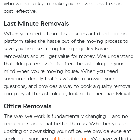
who work quickly to make your move stress free and
cost-effective.
Last Minute Removals
When you need a team fast, our instant direct booking
platform takes the hassle out of the moving process to
save you time searching for high quality Karama
removalists and still get value for money. We understand
that hiring a removalist is often the last thing on your
mind when you're moving house. When you need
someone friendly that is available to answer your
questions, and provides a way to book a quality removal
company at the last minute, look no further than Muval.
Office Removals
The way we work is fundamentally changing - and no
one understands that better than us. Whether you're
upsizing or downsizing your office, we provide excellent
service for your next
office relocation
. We have vetted all