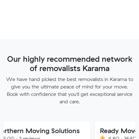
Our highly recommended network
of removalists Karama
We have hand picked the best removalists in Karama to
give you the ultimate peace of mind for your move.
Book with confidence that you'll get exceptional service
and care.
oving Solutions
Ready Movers
views
4.80 · 3640 reviews