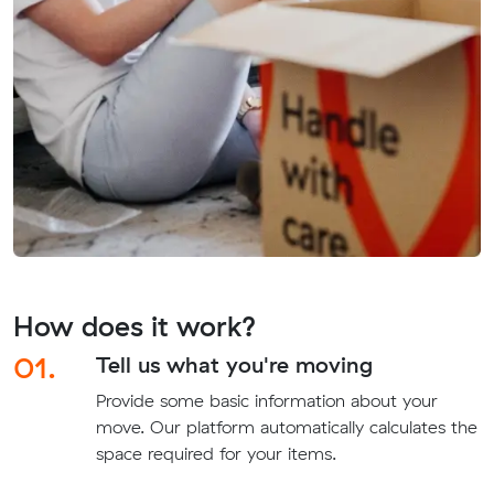
How does it work?
01.
Tell us what you're moving
Provide some basic information about your
move. Our platform automatically calculates the
space required for your items.