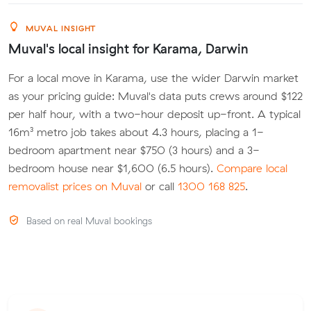
MUVAL INSIGHT
Muval's local insight for Karama, Darwin
For a local move in Karama, use the wider Darwin market
as your pricing guide: Muval's data puts crews around $122
per half hour, with a two-hour deposit up-front. A typical
16m³ metro job takes about 4.3 hours, placing a 1-
bedroom apartment near $750 (3 hours) and a 3-
bedroom house near $1,600 (6.5 hours).
Compare local
removalist prices on Muval
or call
1300 168 825
.
Based on real Muval bookings