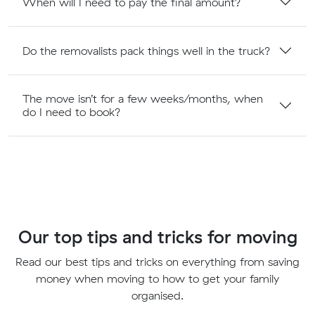
When will I need to pay the final amount?
Do the removalists pack things well in the truck?
The move isn’t for a few weeks/months, when
do I need to book?
Our top tips and tricks for moving
Read our best tips and tricks on everything from saving
money when moving to how to get your family
organised.