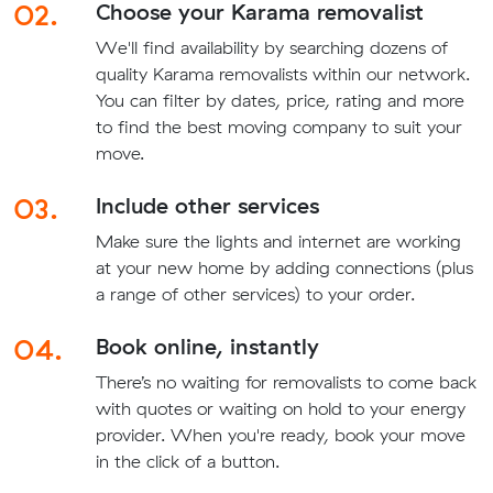
02.
Choose your Karama removalist
We'll find availability by searching dozens of
quality Karama removalists within our network.
You can filter by dates, price, rating and more
to find the best moving company to suit your
move.
03.
Include other services
Make sure the lights and internet are working
at your new home by adding connections (plus
a range of other services) to your order.
04.
Book online, instantly
There’s no waiting for removalists to come back
with quotes or waiting on hold to your energy
provider. When you're ready, book your move
in the click of a button.