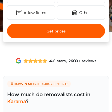
A few items
Other
Get prices
4.8 stars, 2603+ reviews
DARWIN METRO · SUBURB INSIGHT
How much do removalists cost in
Karama
?