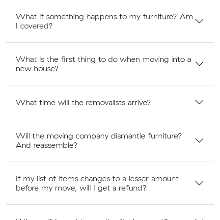
What if something happens to my furniture? Am
I covered?
What is the first thing to do when moving into a
new house?
What time will the removalists arrive?
Will the moving company dismantle furniture?
And reassemble?
If my list of items changes to a lesser amount
before my move, will I get a refund?