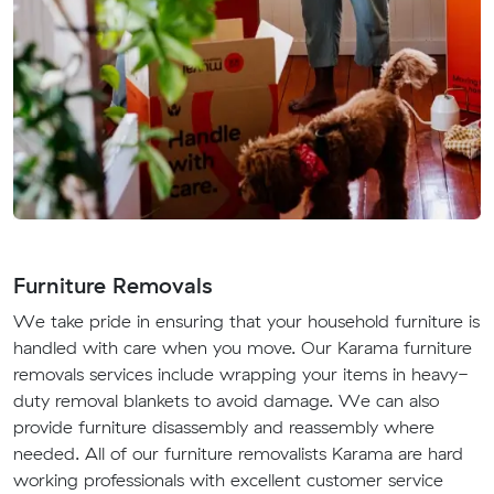
Furniture Removals
We take pride in ensuring that your household furniture is
handled with care when you move. Our Karama furniture
removals services include wrapping your items in heavy-
duty removal blankets to avoid damage. We can also
provide furniture disassembly and reassembly where
needed. All of our furniture removalists Karama are hard
working professionals with excellent customer service