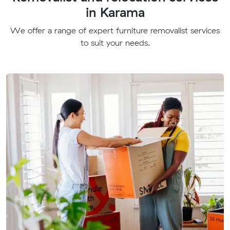
in Karama
We offer a range of expert furniture removalist services
to suit your needs.