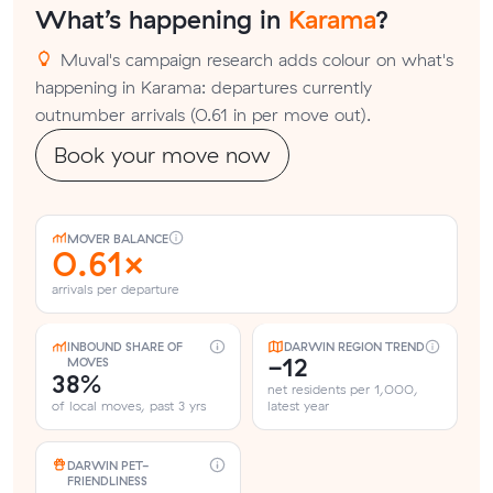
What’s happening in
Karama
?
Muval's campaign research adds colour on what's
happening in Karama: departures currently
outnumber arrivals (0.61 in per move out).
Book your move now
MOVER BALANCE
0.61×
arrivals per departure
INBOUND SHARE OF
DARWIN REGION TREND
-12
MOVES
38%
net residents per 1,000,
of local moves, past 3 yrs
latest year
DARWIN PET-
FRIENDLINESS