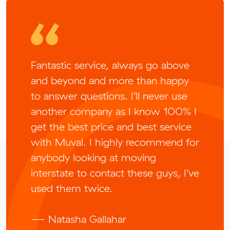
Fantastic service, always go above
and beyond and more than happy
to answer questions. I’ll never use
another company as I know 100% I
get the best price and best service
with Muval. I highly recommend for
anybody looking at moving
interstate to contact these guys, I’ve
used them twice.
— Natasha Gallahar