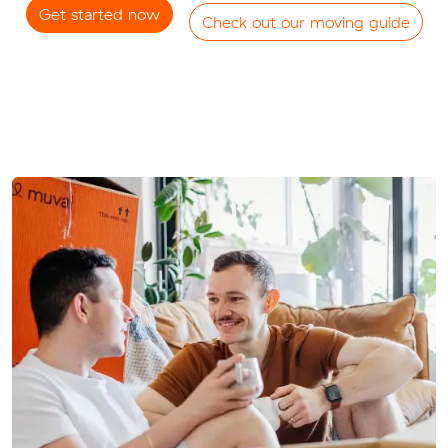
Get started now
Check out our moving guide