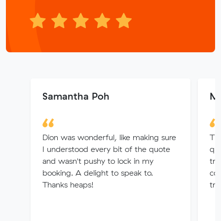
Samantha Poh
Mi
Dion was wonderful, like making sure
Tha
I understood every bit of the quote
qu
and wasn't pushy to lock in my
tra
booking. A delight to speak to.
com
Thanks heaps!
tru