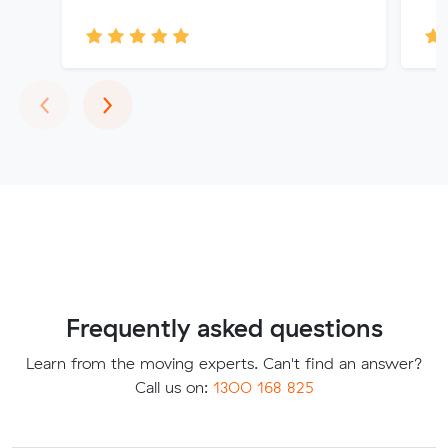
Previous
Next
‹
›
Frequently asked questions
Learn from the moving experts. Can't find an answer?
Call us on:
1300 168 825