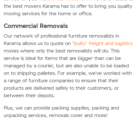
the best movers Karama has to offer to bring you quality
moving services for the home or office.
Commercial Removals
Our network of professional furniture removalists in
Karama allows us to quote on
"bulky" freight and logistics
moves where only the best removalists will do. This
service is ideal for items that are bigger than can be
managed by a courier, but are also unable to be loaded
on to shipping palletes. For example, we've worked with
a range of furniture companies to ensure that their
products are delivered safely to their customers, or
between their depots.
Plus, we can provide packing supplies, packing and
unpacking services, removals cover and more!