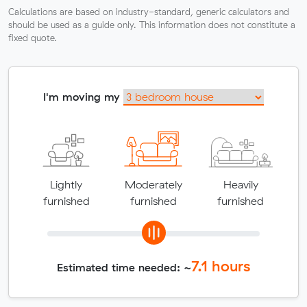
Calculations are based on industry-standard, generic calculators and
should be used as a guide only. This information does not constitute a
fixed quote.
I'm moving my
Lightly
Moderately
Heavily
furnished
furnished
furnished
7.1
hours
Estimated time needed: ~