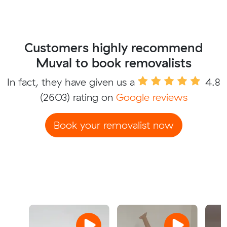
Customers highly recommend
Muval to book removalists
In fact, they have given us a
4.8
(2603) rating on
Google reviews
Book your removalist now