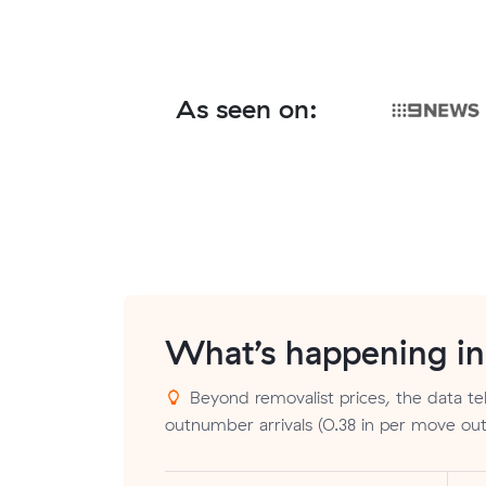
As seen on:
What’s happening i
Beyond removalist prices, the data tel
outnumber arrivals (0.38 in per move out