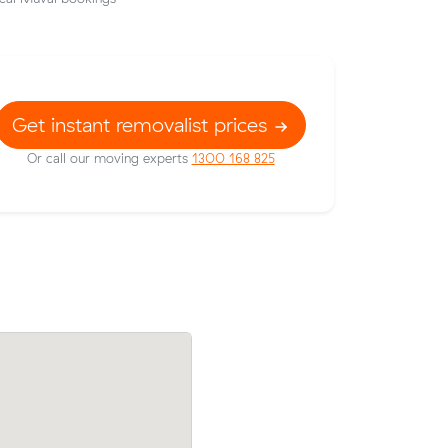
Get instant removalist prices
Or call our moving experts
1300 168 825
their
Jessica E moved 5 cubic metres from Br
55 on a 15
to Sandy Bay in 2.5 hours at $150/hr, pa
on Vale.
$375 all up.