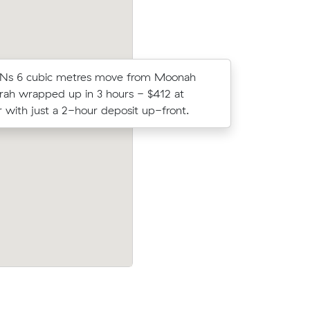
 Ns 6 cubic metres move from Moonah
Ella Vs m
ah wrapped up in 3 hours - $412 at
came in a
 with just a 2-hour deposit up-front.
average q
Glenorchy
Nikola G locked in an hourly rate below t
under what
average competing quote and kept $79 
m³ move from Bellerive to Battery Point.