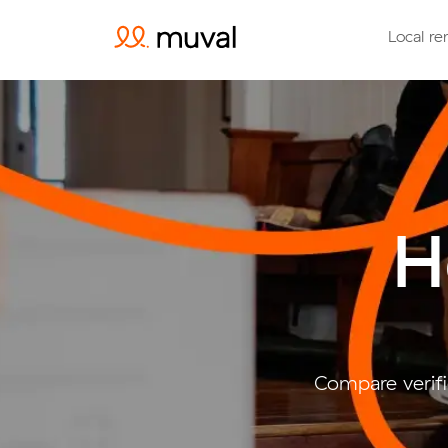
Local re
H
Compare verifi