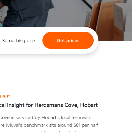
Something else
Get prices
SIGHT
cal insight for Herdsmans Cove, Hobart
ve is serviced by Hobart's local removalist
e Muval's benchmark sits around $81 per half