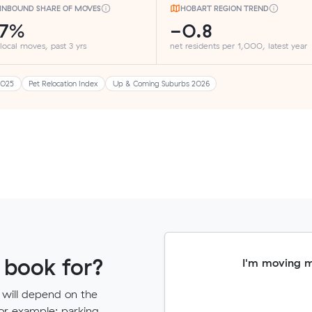
INBOUND SHARE OF MOVES
HOBART REGION TREND
27%
-0.8
 local moves, past 3 yrs
net residents per 1,000, latest year
2025
Pet Relocation Index
Up & Coming Suburbs 2026
 book for?
I'm moving 
 will depend on the
for example: parking