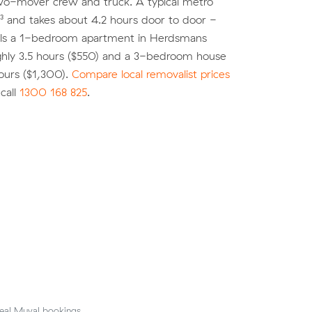
two-mover crew and truck. A typical metro
³ and takes about 4.2 hours door to door -
s a 1-bedroom apartment in Herdsmans
ghly 3.5 hours ($550) and a 3-bedroom house
ours ($1,300).
Compare local removalist prices
call
1300 168 825
.
eal Muval bookings