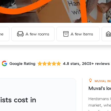
me
A few rooms
A few items
Google Rating
4.8 stars, 2603+ reviews
MUVAL IN
Muval's lo
ts cost in
Herdsmans Co
market, wher