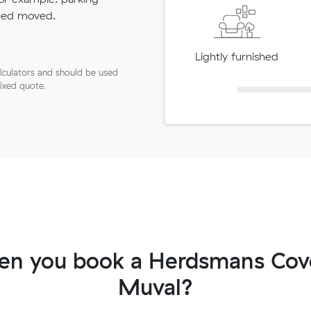
need moved.
Lightly furnished
lculators and should be used
fixed quote.
en you book a Herdsmans Cove
Muval?