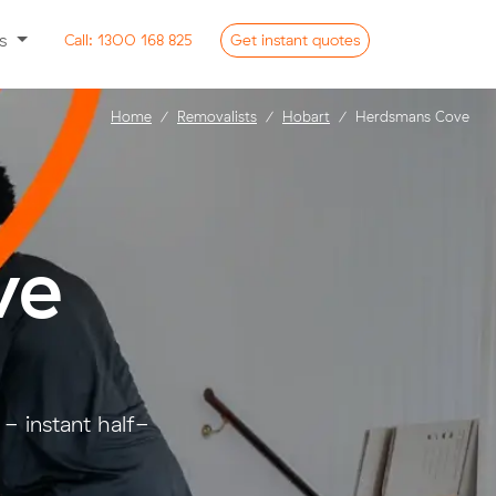
ss
Call:
1300 168 825
Get
instant
quotes
Home
Removalists
Hobart
Herdsmans Cove
ve
- instant half-