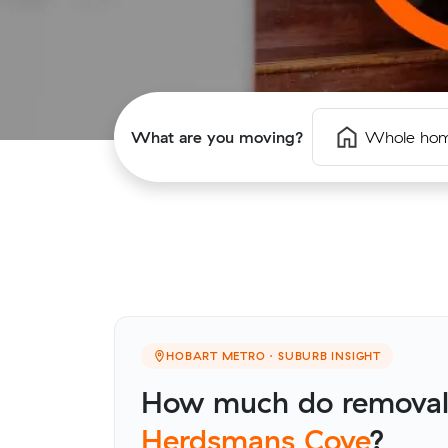
What are you moving?
Whole ho
HOBART METRO · SUBURB INSIGHT
How much do removalis
Herdsmans Cove
?