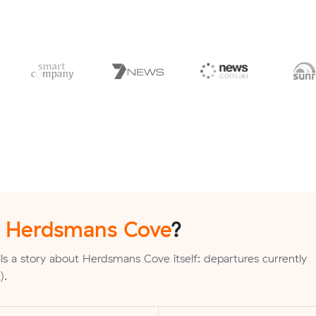
n
Herdsmans Cove
?
ls a story about Herdsmans Cove itself: departures currently
).