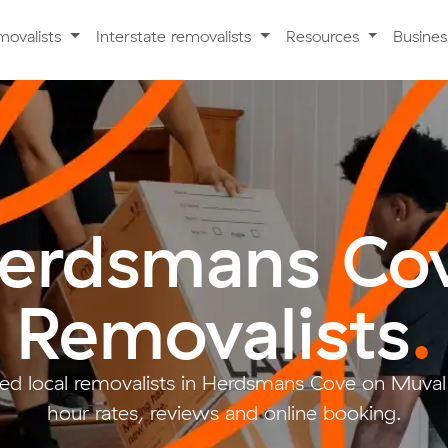
movalists
Interstate removalists
Resources
Busine
erdsmans Co
Removalists
.
ed local removalists in Herdsmans Cove on Muval 
hour rates, reviews and online booking.