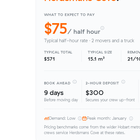
WHAT TO EXPECT TO PAY
$75
/ half hour
Typical half-hour rate · 2 movers and a truck
TYPICAL TOTAL
TYPICAL SIZE
REMOV
$571
15.1 m³
21/1
BOOK AHEAD
2-HOUR DEPOSIT
9 days
$300
Before moving day
Secures your crew up-front
Demand: Low
Peak month: January
Pricing benchmarks come from the wider Hobart metro 
crews service Herdsmans Cove at these rates.