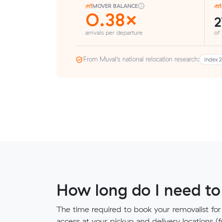
MOVER BALANCE
0.38×
arrivals per departure
of
From Muval’s national relocation research:
Index 
How long do I need to
The time required to book your removalist for
access at your pickup and delivery locations (