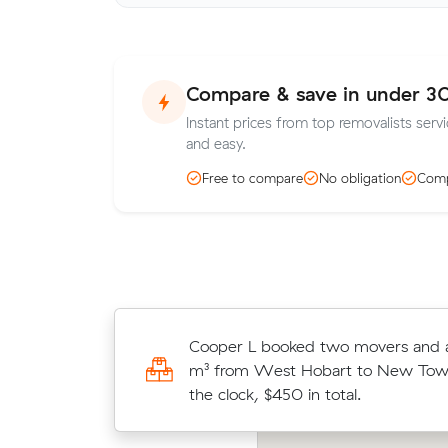
Compare & save in under 3
Instant prices from top removalists serv
and easy.
Free to compare
No obligation
Comp
Paul Ds 19 cubic metres move fro
Cooper L booked two movers and a 
Austins Ferry wrapped up in 3.5 ho
m³ from West Hobart to New Town
$150/hr with just a 2-hour deposit
the clock, $450 in total.