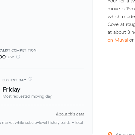
hour for a 
move is 15m
which model
Cove at rou
at about 8 h
on Muval
or 
ALIST
COMPETITION
00
Low
BUSIEST DAY
Friday
Most requested moving day
About this data
market while suburb-level history builds - local
Based on r