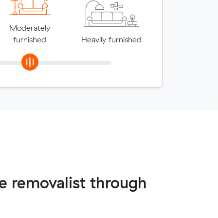
Moderately
furnished
Heavily furnished
 removalist through