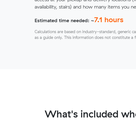
availability, stairs) and how many items you 
7.1
hours
Estimated time needed: ~
Calculations are based on industry-standard, generic ca
as a guide only. This information does not constitute a 
What's included wh