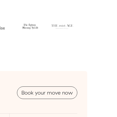
Book your move now