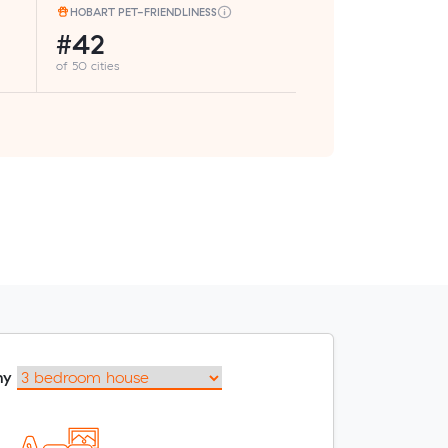
HOBART PET-FRIENDLINESS
#42
of 50 cities
my