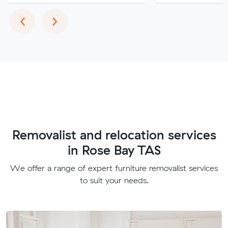
Previous
Next
‹
›
Removalist and relocation services
in Rose Bay TAS
We offer a range of expert furniture removalist services
to suit your needs.