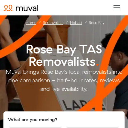
Home
Removalists
Hobart
Rose Bay
Rose Bay TAS
Removalists
.
Muval brings Rose Bay's local removalists into
one comparison - half-hour rates, reviews
and live availability.
What are you moving?