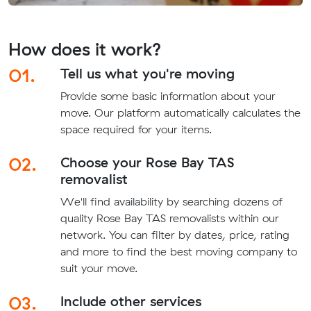
How does it work?
01.
Tell us what you're moving
Provide some basic information about your
move. Our platform automatically calculates the
space required for your items.
02.
Choose your Rose Bay TAS
removalist
We'll find availability by searching dozens of
quality Rose Bay TAS removalists within our
network. You can filter by dates, price, rating
and more to find the best moving company to
suit your move.
03.
Include other services