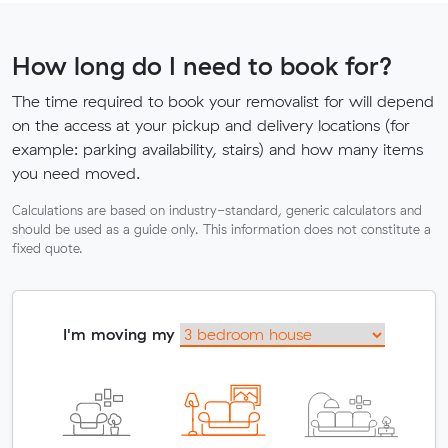
How long do I need to book for?
The time required to book your removalist for will depend
on the access at your pickup and delivery locations (for
example: parking availability, stairs) and how many items
you need moved.
Calculations are based on industry-standard, generic calculators and
should be used as a guide only. This information does not constitute a
fixed quote.
I'm moving my