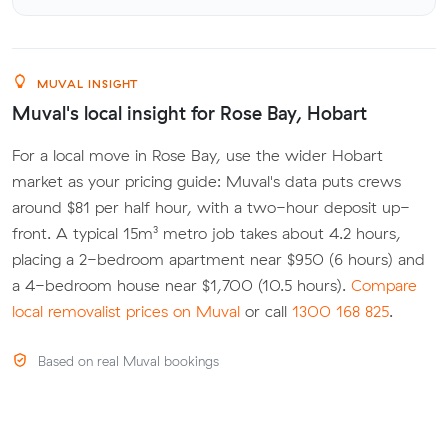
MUVAL INSIGHT
Muval's local insight for Rose Bay, Hobart
For a local move in Rose Bay, use the wider Hobart
market as your pricing guide: Muval's data puts crews
around $81 per half hour, with a two-hour deposit up-
front. A typical 15m³ metro job takes about 4.2 hours,
placing a 2-bedroom apartment near $950 (6 hours) and
a 4-bedroom house near $1,700 (10.5 hours).
Compare
local removalist prices on Muval
or call
1300 168 825
.
Based on real Muval bookings