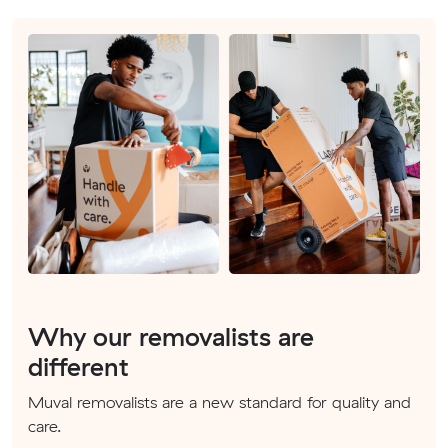
Why our removalists are
different
Muval removalists are a new standard for quality and
care.