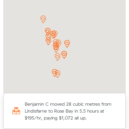
Benjamin C moved 28 cubic metres from
rs
Lindisfarne to Rose Bay in 5.5 hours at
$195/hr, paying $1,072 all up.