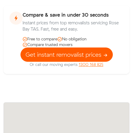
Compare & save in under 30 seconds
Instant prices from top removalists servicing Rose
Bay TAS. Fast, free and easy.
Free to compare
No obligation
Compare trusted movers
Get instant removalist prices
Or call our moving experts
1300 168 825