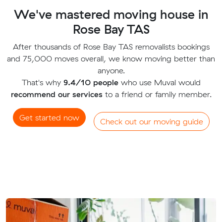
We've mastered moving house in
Rose Bay TAS
After thousands of Rose Bay TAS removalists bookings
and 75,000 moves overall, we know moving better than
anyone.
That's why
9.4/10 people
who use Muval would
recommend our services
to a friend or family member.
Get started now
Check out our moving guide