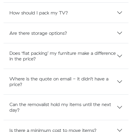
How should I pack my TV?
Are there storage options?
Does ‘flat packing’ my furniture make a difference
in the price?
Where is the quote on email - it didn’t have a
price?
Can the removalist hold my items until the next
day?
Is there a minimum cost to move items?