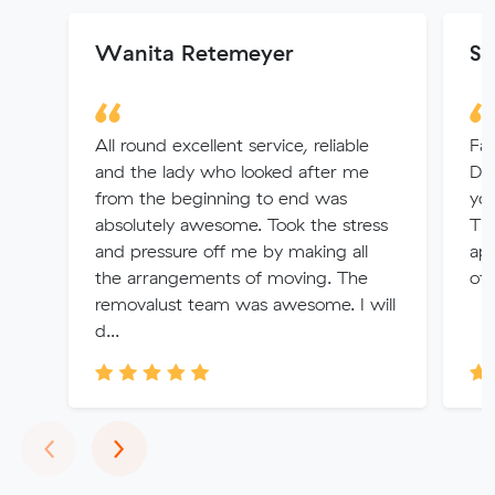
Wanita Retemeyer
Sh
All round excellent service, reliable
Fan
and the lady who looked after me
Di
from the beginning to end was
you
absolutely awesome. Took the stress
Tha
and pressure off me by making all
app
the arrangements of moving. The
of
removalust team was awesome. I will
d...
Previous
Next
‹
›