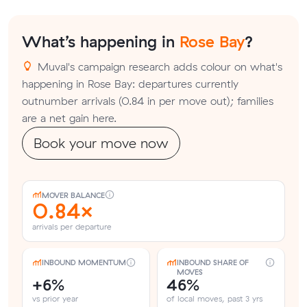
What’s happening in
Rose Bay
?
Muval's campaign research adds colour on what's
happening in Rose Bay: departures currently
outnumber arrivals (0.84 in per move out); families
are a net gain here.
Book your move now
MOVER BALANCE
0.84×
arrivals per departure
INBOUND MOMENTUM
INBOUND SHARE OF
MOVES
+6%
46%
vs prior year
of local moves, past 3 yrs