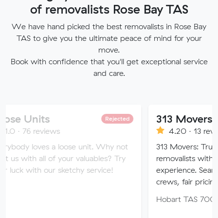
of removalists Rose Bay TAS
We have hand picked the best removalists in Rose Bay
TAS to give you the ultimate peace of mind for your
move.
Book with confidence that you'll get exceptional service
and care.
s
313 Movers
Rejected
views
4.20 · 13 reviews
s a loose unit. Why not
313 Movers: Trusted local & in
l of your valuables? Try
removalists with 11+ years’ c
our sketchy service!
experience. Seamless moves, c
crews, fair pricing.
Hobart TAS 7000