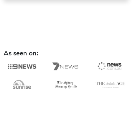
As seen on: