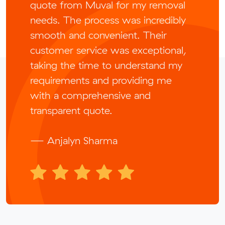
quote from Muval for my removal
needs. The process was incredibly
smooth and convenient. Their
customer service was exceptional,
taking the time to understand my
requirements and providing me
with a comprehensive and
transparent quote.
— Anjalyn Sharma