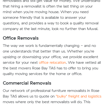
removalists and still get value for money. We understand
that hiring a removalist is often the last thing on your
mind when you're moving house. When you need
someone friendly that is available to answer your
questions, and provides a way to book a quality removal
company at the last minute, look no further than Muval.
Office Removals
The way we work is fundamentally changing - and no
one understands that better than us. Whether you're
upsizing or downsizing your office, we provide excellent
service for your next
office relocation
. We have vetted all
the best movers Rose Bay TAS has to offer to bring you
quality moving services for the home or office.
Commercial Removals
Our network of professional furniture removalists in Rose
Bay TAS allows us to quote on
"bulky" freight and logistics
moves where only the best removalists will do. This