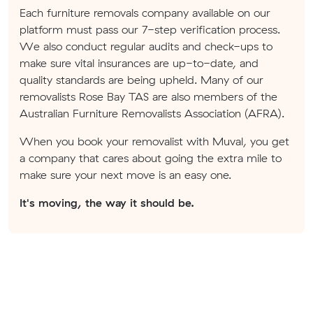
Each furniture removals company available on our
platform must pass our 7-step verification process.
We also conduct regular audits and check-ups to
make sure vital insurances are up-to-date, and
quality standards are being upheld. Many of our
removalists Rose Bay TAS are also members of the
Australian Furniture Removalists Association (AFRA).
When you book your removalist with Muval, you get
a company that cares about going the extra mile to
make sure your next move is an easy one.
It's moving, the way it should be.