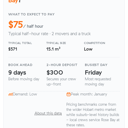
WHAT TO EXPECT TO PAY
$75
/ half hour
Typical half-hour rate · 2 movers and a truck
TYPICAL TOTAL
TYPICAL SIZE
COMPETITION
$571
15.1 m³
Low
BOOK AHEAD
2-HOUR DEPOSIT
BUSIEST DAY
9 days
$300
Friday
Before moving day
Secures your crew
Most requested
up-front
moving day
Demand: Low
Peak month: January
Pricing benchmarks come from
the wider Hobart metro market
About this data
while suburb-level history builds
- local crews service Rose Bay at
these rates.