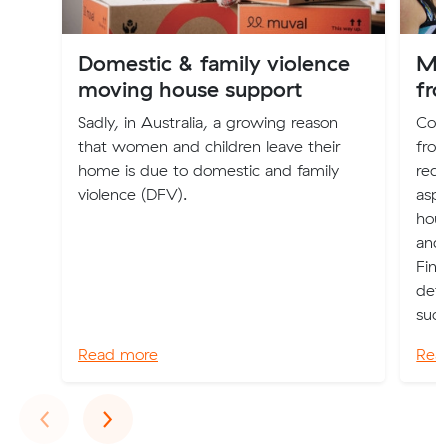
Domestic & family violence
Mo
moving house support
fro
Sadly, in Australia, a growing reason
Con
that women and children leave their
from
home is due to domestic and family
requ
violence (DFV).
aspe
hous
and 
Find
deta
succ
Read more
Rea
Previous
Next
‹
›