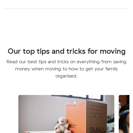
Our top tips and tricks for moving
Read our best tips and tricks on everything from saving
money when moving to how to get your family
organised.