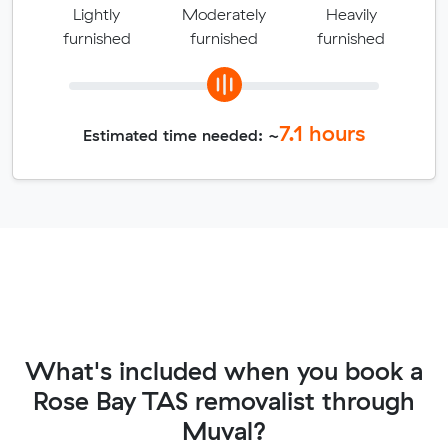
Lightly
Moderately
Heavily
furnished
furnished
furnished
7.1
hours
Estimated time needed: ~
What's included when you book a
Rose Bay TAS removalist through
Muval?