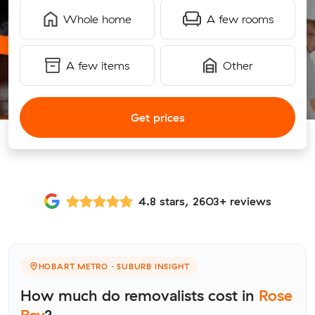
Whole home
A few rooms
A few items
Other
Get prices
4.8 stars, 2603+ reviews
HOBART METRO · SUBURB INSIGHT
How much do removalists cost in
Rose
Bay
?