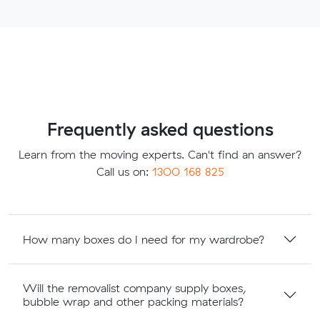
Frequently asked questions
Learn from the moving experts. Can't find an answer?
Call us on:
1300 168 825
How many boxes do I need for my wardrobe?
Will the removalist company supply boxes,
bubble wrap and other packing materials?