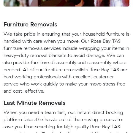
Furniture Removals
We take pride in ensuring that your household furniture is
handled with care when you move. Our Rose Bay TAS
furniture removals services include wrapping your items in
heavy-duty removal blankets to avoid damage. We can
also provide furniture disassembly and reassembly where
needed. All of our furniture removalists Rose Bay TAS are
hard working professionals with excellent customer
service who work quickly to make your move stress free
and cost-effective.
Last Minute Removals
When you need a team fast, our instant direct booking
platform takes the hassle out of the moving process to
save you time searching for high quality Rose Bay TAS