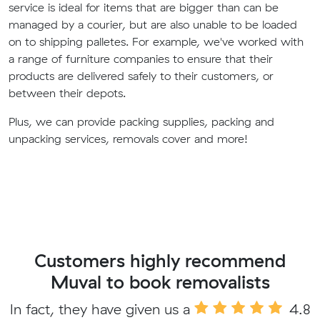
service is ideal for items that are bigger than can be
managed by a courier, but are also unable to be loaded
on to shipping palletes. For example, we've worked with
a range of furniture companies to ensure that their
products are delivered safely to their customers, or
between their depots.
Plus, we can provide packing supplies, packing and
unpacking services, removals cover and more!
Customers highly recommend
Muval to book removalists
In fact, they have given us a
4.8