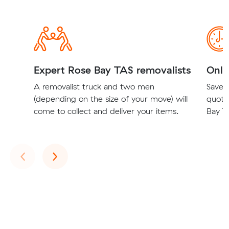
Expert Rose Bay TAS removalists
Onli
A removalist truck and two men
Save t
(depending on the size of your move) will
quote
come to collect and deliver your items.
Bay TA
Previous
Next
‹
›