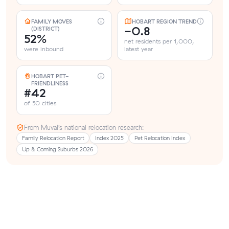
FAMILY MOVES
HOBART REGION TREND
-0.8
(DISTRICT)
52%
net residents per 1,000,
were inbound
latest year
HOBART PET-
FRIENDLINESS
#42
of 50 cities
From Muval’s national relocation research:
Family Relocation Report
Index 2025
Pet Relocation Index
Up & Coming Suburbs 2026