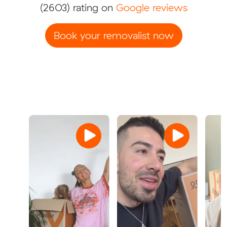
(2603) rating on
Google reviews
Book your removalist now