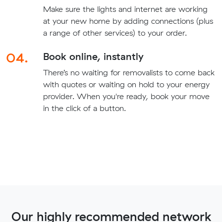
Make sure the lights and internet are working
at your new home by adding connections (plus
a range of other services) to your order.
04.
Book online, instantly
There’s no waiting for removalists to come back
with quotes or waiting on hold to your energy
provider. When you're ready, book your move
in the click of a button.
Our highly recommended network