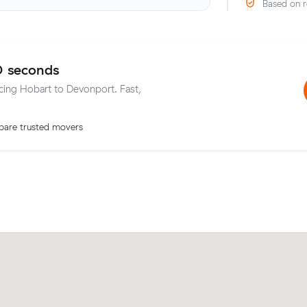
Based on r
0 seconds
icing Hobart to Devonport. Fast,
are trusted movers