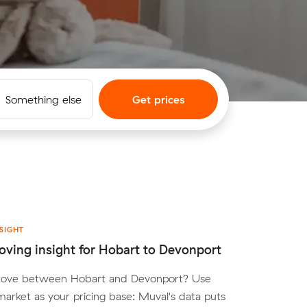
Something else
Get prices
SIGHT
ving insight for Hobart to Devonport
move between Hobart and Devonport? Use
arket as your pricing base: Muval's data puts