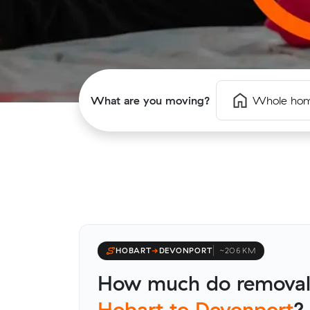
What are you moving?
Whole ho
HOBART
→
DEVONPORT
~206 KM
How much do removali
Hobart to Devonport
?