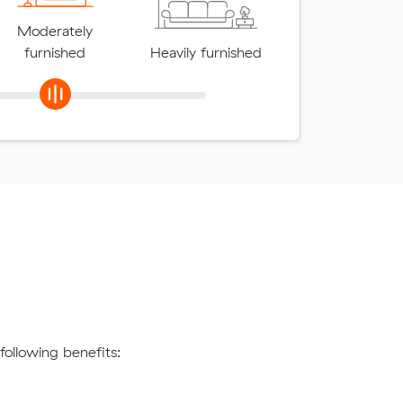
Moderately
furnished
Heavily furnished
ollowing benefits: