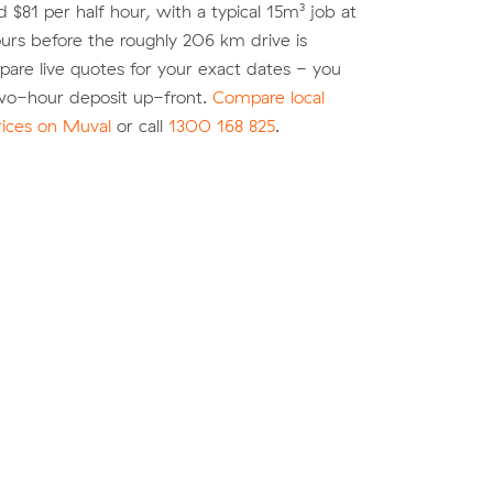
 $81 per half hour, with a typical 15m³ job at
urs before the roughly 206 km drive is
re live quotes for your exact dates - you
two-hour deposit up-front.
Compare local
rices on Muval
or call
1300 168 825
.