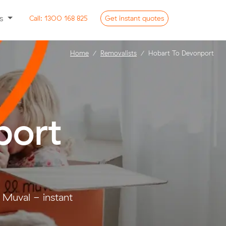
ss
Call:
1300 168 825
Get
instant
quotes
Home
Removalists
Hobart To Devonport
port
 Muval - instant