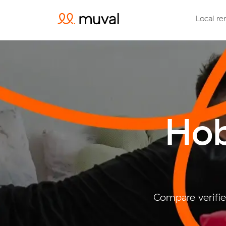
Local re
Hob
Compare verifie