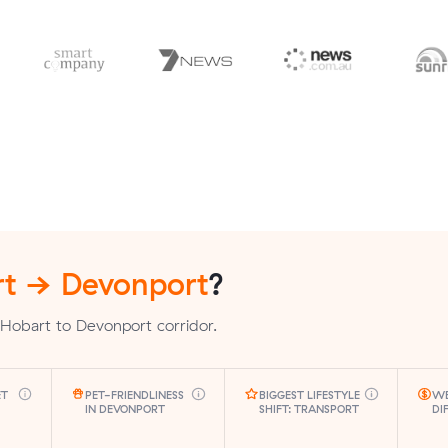
t → Devonport
?
Hobart to Devonport corridor.
ET
PET-FRIENDLINESS
BIGGEST LIFESTYLE
WE
IN DEVONPORT
SHIFT: TRANSPORT
DI