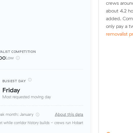
crews around
about 4.2 ho
added. Compa
only pay a 
removalist p
ALIST
COMPETITION
00
Low
BUSIEST DAY
Friday
Most requested moving day
ak month: January
About this data
 while corridor history builds - crews run Hobart