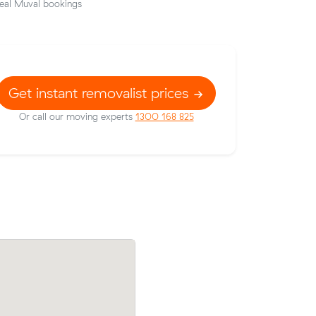
eal Muval bookings
Get instant removalist prices
Or call our moving experts
1300 168 825