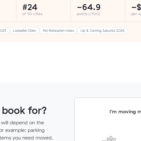
#24
-64.9
−$
of 50 cities
points (/100)
per 
2025
Lookalike Cities
Pet Relocation Index
Up & Coming Suburbs 2026
 book for?
I'm moving 
 will depend on the
for example: parking
ny items you need moved.