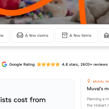
me
A few rooms
A few items
Google Rating
4.8 stars, 2603+ reviews
MUVAL IN
Muval's mo
sts cost from
Planning a 
the Hobart m