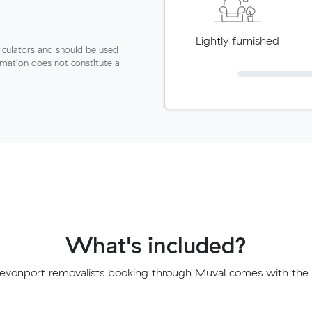
Lightly furnished
lculators and should be used
ormation does not constitute a
What's included?
evonport removalists booking through Muval comes with the f