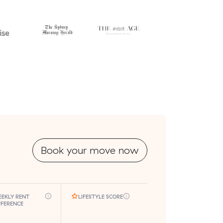
Book your move now
EKLY RENT
LIFESTYLE SCORE
FFERENCE