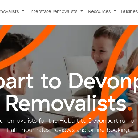
movalists
Interstate removalists
Resources
Busine
art to Devon
Removalists
.
d removalists for the Hobart to Devonport run on
half-hour rates, reviews and online booking.