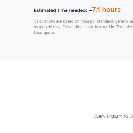
7.1
hours
Estimated time needed: ~
Calculations are based on industry-standard, generic ca
as a guide only. Travel time is not factored in. This inf
fixed quote.
Every Hobart to D