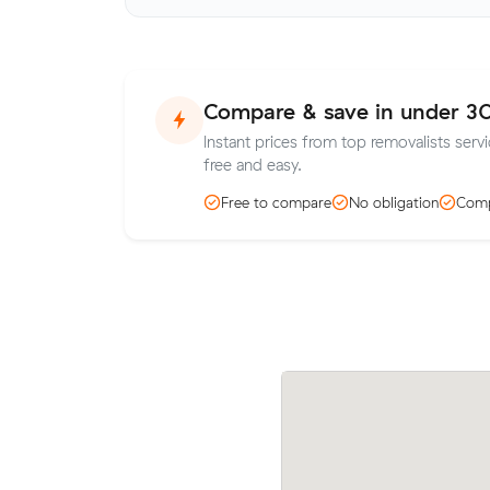
Compare & save in under 3
Instant prices from top removalists serv
free and easy.
Free to compare
No obligation
Comp