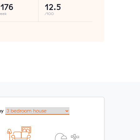
176
12.5
week
/100
my