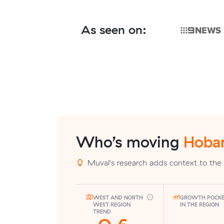
As seen on:
Who’s moving
Hobar
Muval's research adds context to the 
WEST AND NORTH
GROWTH POCK
WEST REGION
IN THE REGION
TREND