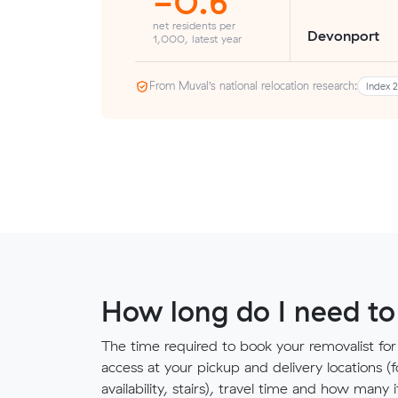
-0.6
net residents per
Devonport
1,000, latest year
From Muval’s national relocation research:
Index 
How long do I need to
The time required to book your removalist for
access at your pickup and delivery locations (
availability, stairs), travel time and how ma