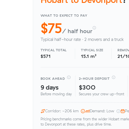
WHAT TO EXPECT TO PAY
$75
/ half hour
Typical half-hour rate · 2 movers and a truck
TYPICAL TOTAL
TYPICAL SIZE
REMOV
$571
15.1 m³
21/1
BOOK AHEAD
2-HOUR DEPOSIT
9 days
$300
Before moving day
Secures your crew up-front
Corridor: ~206 km
Demand: Low
Pe
Pricing benchmarks come from the wider Hobart market
to Devonport at these rates, plus drive time.