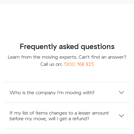
Frequently asked questions
Learn from the moving experts. Can't find an answer?
Call us on:
1300 168 825
Who is the company I'm moving with?
If my list of items changes to a lesser amount
before my move, will I get a refund?