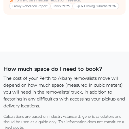
From Muval’s national relocation research:
Family Relocation Report
Index 2025
Up & Coming Suburbs 2026
How much space do I need to book?
The cost of your Perth to Albany removalists move will
depend on how much space (measured in cubic meters)
you will need in the removalists' truck, in addition to
factoring in any difficulties with accessing your pickup and
delivery locations.
Calculations are based on industry-standard, generic calculators and
should be used as a guide only. This information does not constitute a
fixed quote.