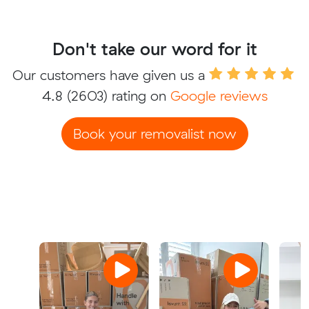
Don't take our word for it
Our customers have given us a
4.8
(2603) rating on
Google reviews
Book your removalist now