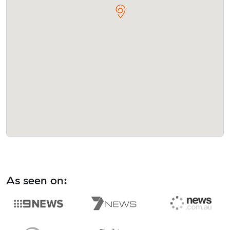
As seen on: