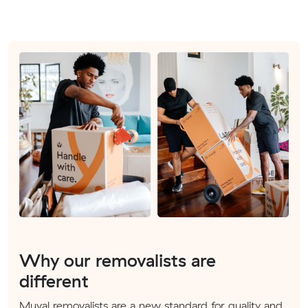
Why our removalists are
different
Muval removalists are a new standard for quality and