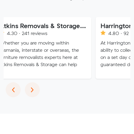
Atkins Removals & Storage Pty Ltd
41 reviews
4.80 · 92 reviews
 are moving within
At Harrington Removals, w
terstate or overseas, the
ability to collect the custo
movalists experts here at
on a set day of the week, 
vals & Storage can help
guaranteed delivery dates.
Previous
Next
‹
›