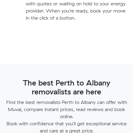
with quotes or waiting on hold to your energy
provider. When you're ready, book your move
in the click of a button.
The best Perth to Albany
removalists are here
Find the best removalists Perth to Albany can offer with
Muval, compare instant prices, read reviews and book
online.
Book with confidence that you'll get exceptional service
and care at a great price.