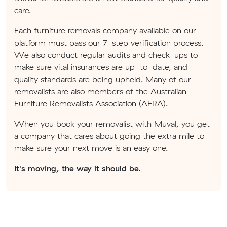
care.
Each furniture removals company available on our
platform must pass our 7-step verification process.
We also conduct regular audits and check-ups to
make sure vital insurances are up-to-date, and
quality standards are being upheld. Many of our
removalists are also members of the Australian
Furniture Removalists Association (AFRA).
When you book your removalist with Muval, you get
a company that cares about going the extra mile to
make sure your next move is an easy one.
It's moving, the way it should be.