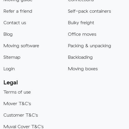
Refer a friend
Self-pack containers
Contact us
Bulky freight
Blog
Office moves
Moving software
Packing & unpacking
Sitemap
Backloading
Login
Moving boxes
Legal
Terms of use
Mover T&C's
Customer T&C's
Muval Cover T&C's