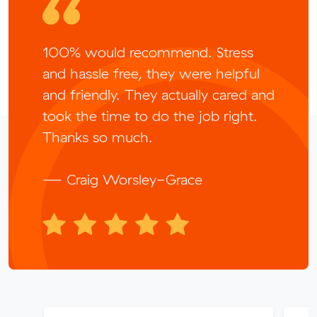
100% would recommend. Stress
and hassle free, they were helpful
and friendly. They actually cared and
took the time to do the job right.
Thanks so much.
— Craig Worsley-Grace