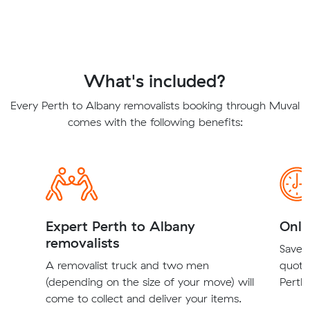
What's included?
Every Perth to Albany removalists booking through Muval
comes with the following benefits:
Expert Perth to Albany
Onli
removalists
Save t
A removalist truck and two men
quote
(depending on the size of your move) will
Perth 
come to collect and deliver your items.