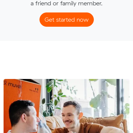
a friend or family member.
Get started now