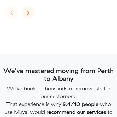
Previous
Next
‹
›
We've mastered moving from Perth
to Albany
We've booked thousands of removalists for
our customers.
That experience is why
9.4/10 people
who
use Muval would
recommend our services
to