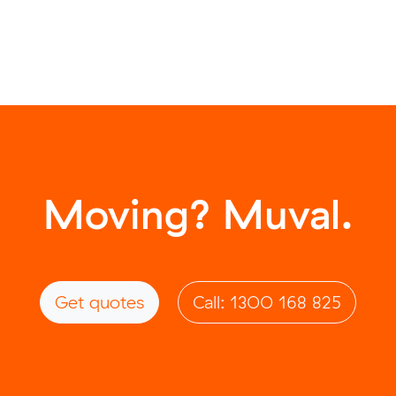
Moving? Muval.
Get quotes
Call: 1300 168 825