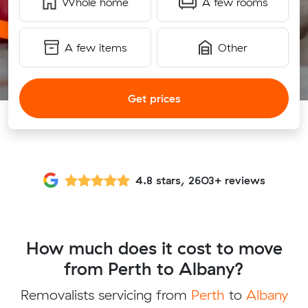
Whole home
A few rooms
A few items
Other
Get prices
4.8 stars, 2603+ reviews
How much does it cost to move
from Perth to Albany?
Removalists servicing from
Perth
to
Albany