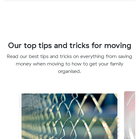
Our top tips and tricks for moving
Read our best tips and tricks on everything from saving
money when moving to how to get your family
organised.