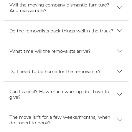
Will the moving company dismantle furniture?
And reassemble?
Do the removalists pack things well in the truck?
What time will the removalists arrive?
Do I need to be home for the removalists?
Can I cancel? How much warning do I have to
give?
The move isn’t for a few weeks/months, when
do I need to book?