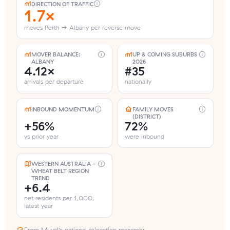
DIRECTION OF TRAFFIC
1.7×
moves Perth → Albany per reverse move
MOVER BALANCE:
UP & COMING SUBURBS
ALBANY
2026
4.12×
#35
arrivals per departure
nationally
INBOUND MOMENTUM
FAMILY MOVES
(DISTRICT)
+56%
72%
vs prior year
were inbound
WESTERN AUSTRALIA -
WHEAT BELT REGION
TREND
+6.4
net residents per 1,000,
latest year