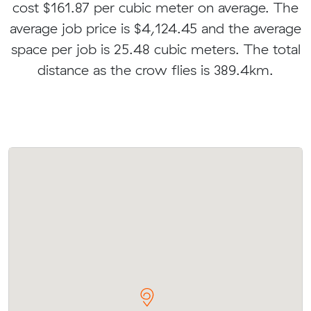
cost $161.87 per cubic meter on average. The
average job price is $4,124.45 and the average
space per job is 25.48 cubic meters. The total
distance as the crow flies is 389.4km.