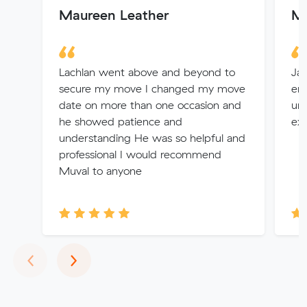
Maureen Leather
Mo
Lachlan went above and beyond to
Jay
secure my move I changed my move
en
date on more than one occasion and
und
he showed patience and
exp
understanding He was so helpful and
professional I would recommend
Muval to anyone
Previous
Next
‹
›