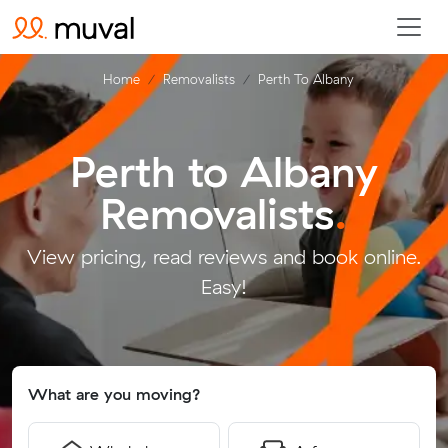
Home
Removalists
Perth To Albany
Perth to Albany
Removalists
.
View pricing, read reviews and book online.
Easy!
What are you moving?