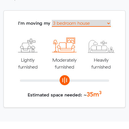
I'm moving my
Lightly
Moderately
Heavily
furnished
furnished
furnished
3
35
m
Estimated space needed: ~