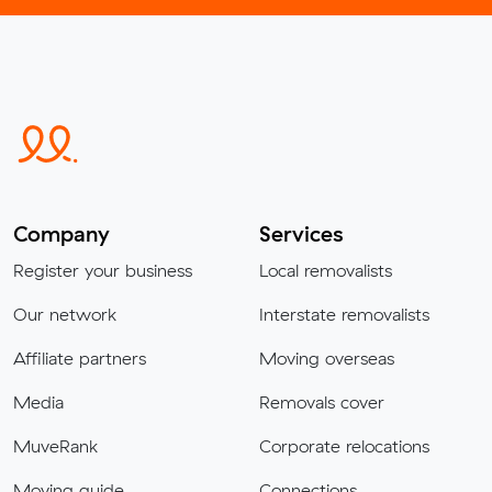
Company
Services
Register your business
Local removalists
Our network
Interstate removalists
Affiliate partners
Moving overseas
Media
Removals cover
MuveRank
Corporate relocations
Moving guide
Connections