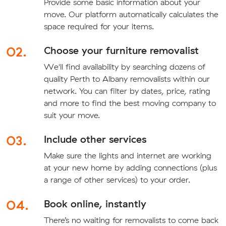
Provide some basic information about your
move. Our platform automatically calculates the
space required for your items.
02.
Choose your furniture removalist
We'll find availability by searching dozens of
quality Perth to Albany removalists within our
network. You can filter by dates, price, rating
and more to find the best moving company to
suit your move.
03.
Include other services
Make sure the lights and internet are working
at your new home by adding connections (plus
a range of other services) to your order.
04.
Book online, instantly
There’s no waiting for removalists to come back