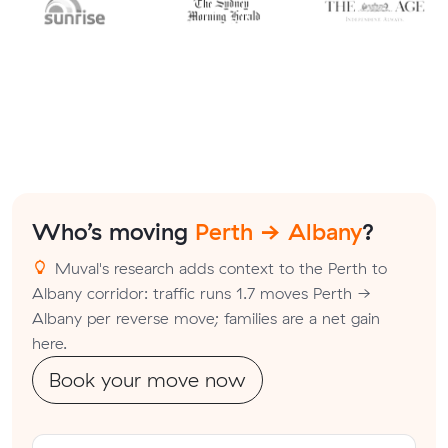
Who’s moving
Perth → Albany
?
Muval's research adds context to the Perth to
Albany corridor: traffic runs 1.7 moves Perth →
Albany per reverse move; families are a net gain
here.
Book your move now