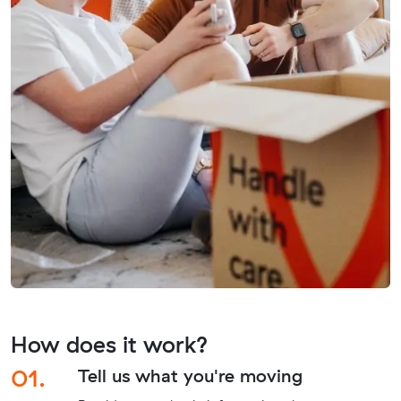
How does it work?
01.
Tell us what you're moving