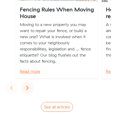
Fencing Rules When Moving
Ho
House
rem
Moving to a new property you may
A Cu
want to repair your fence, or build a
aire
new one? What is involved when it
com
comes to your neighbourly
been
responsibilities, legislation and … fence
find
etiquette? Our blog flushes out the
this
facts about fencing.
Read more
Rea
Previous
Next
‹
›
See all articles