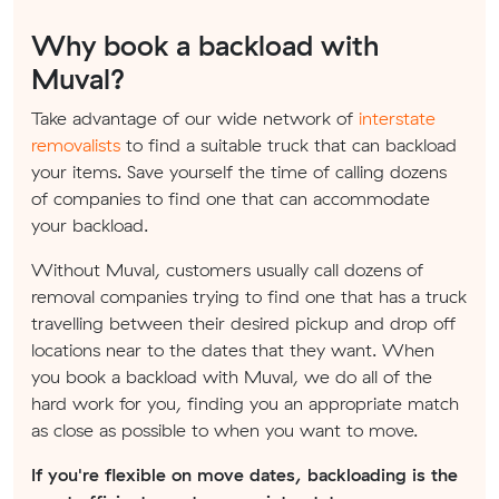
Why book a backload with
Muval?
Take advantage of our wide network of
interstate
removalists
to find a suitable truck that can backload
your items. Save yourself the time of calling dozens
of companies to find one that can accommodate
your backload.
Without Muval, customers usually call dozens of
removal companies trying to find one that has a truck
travelling between their desired pickup and drop off
locations near to the dates that they want. When
you book a backload with Muval, we do all of the
hard work for you, finding you an appropriate match
as close as possible to when you want to move.
If you're flexible on move dates, backloading is the