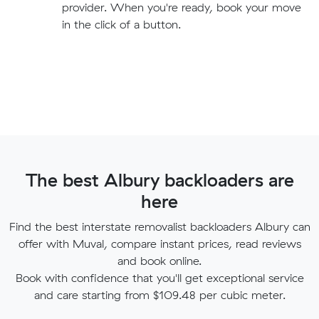
provider. When you're ready, book your move
in the click of a button.
The best Albury backloaders are
here
Find the best interstate removalist backloaders Albury can
offer with Muval, compare instant prices, read reviews
and book online.
Book with confidence that you'll get exceptional service
and care starting from $109.48 per cubic meter.