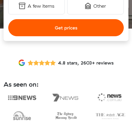
A few items
Other
Get prices
4.8 stars, 2603+ reviews
As seen on: