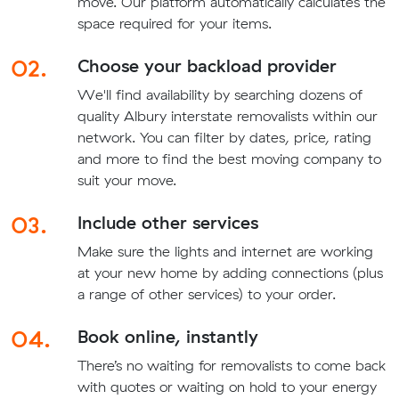
move. Our platform automatically calculates the
space required for your items.
02.
Choose your backload provider
We'll find availability by searching dozens of
quality Albury interstate removalists within our
network. You can filter by dates, price, rating
and more to find the best moving company to
suit your move.
03.
Include other services
Make sure the lights and internet are working
at your new home by adding connections (plus
a range of other services) to your order.
04.
Book online, instantly
There’s no waiting for removalists to come back
with quotes or waiting on hold to your energy