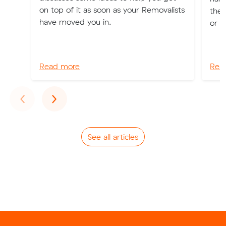
on top of it as soon as your Removalists
the 
have moved you in.
or o
Read more
Rea
Previous
Next
‹
›
See all articles