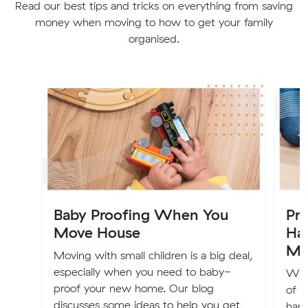
Read our best tips and tricks on everything from saving
money when moving to how to get your family
organised.
Baby Proofing When You
Pr
Move House
Ha
Mo
Moving with small children is a big deal,
especially when you need to baby-
We 
proof your new home. Our blog
of h
discusses some ideas to help you get
hand