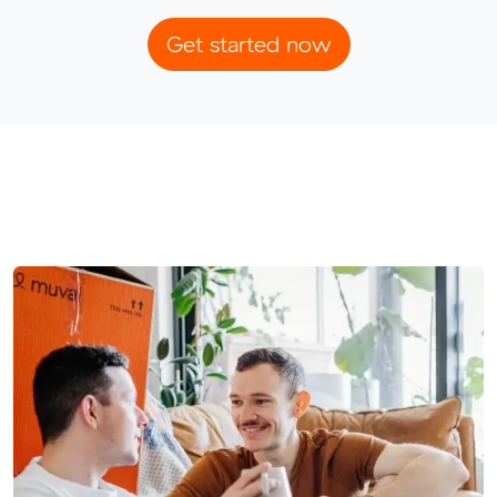
Get started now