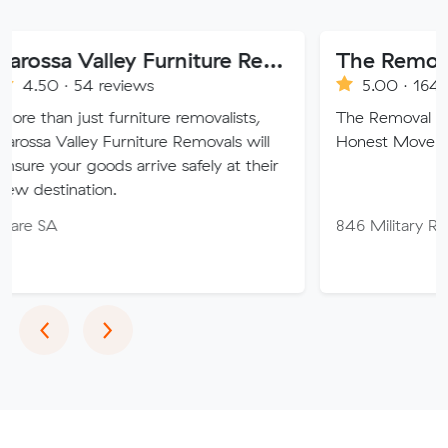
Barossa Valley Furniture Removals
The Removal Broth
4 reviews
5.00 · 164 reviews
st furniture removalists,
The Removal Brothers, Prof
ey Furniture Removals will
Honest Movers.
goods arrive safely at their
tion.
846 Military Rd, Mosma
Previous
Next
‹
›