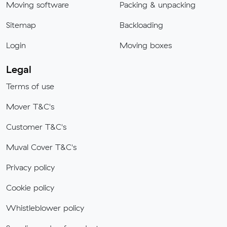
Moving software
Packing & unpacking
Sitemap
Backloading
Login
Moving boxes
Legal
Terms of use
Mover T&C's
Customer T&C's
Muval Cover T&C's
Privacy policy
Cookie policy
Whistleblower policy