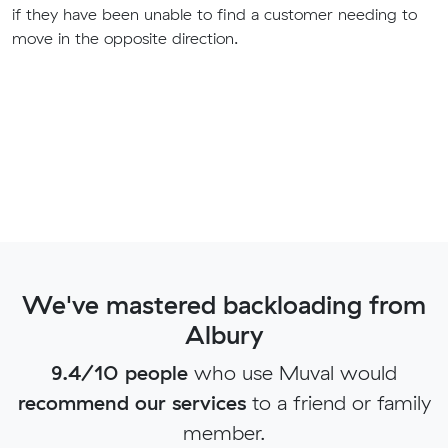
if they have been unable to find a customer needing to
move in the opposite direction.
We've mastered backloading from
Albury
9.4/10 people
who use Muval would
recommend our services
to a friend or family
member.