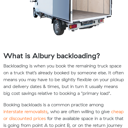
What is Albury backloading?
Backloading is when you book the remaining truck space
on a truck that’s already booked by someone else. It often
means you may have to be slightly flexible on your pickup
and delivery dates & times, but in turn it usually means
big cost savings relative to booking a "primary load".
Booking backloads is a common practice among
interstate removalists
, who are often willing to give
cheap
or discounted prices
for the available space in a truck that
is going from point A to point B, or on the return journey