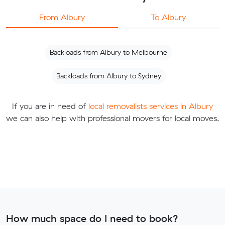
From Albury
To Albury
Backloads from Albury to Melbourne
Backloads from Albury to Sydney
If you are in need of
local removalists services in Albury
we can also help with professional movers for local moves.
How much space do I need to book?