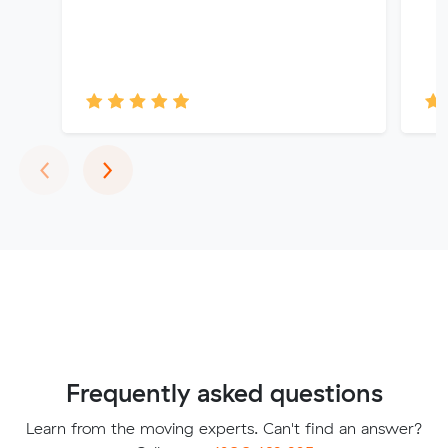
Previous
Next
‹
›
Frequently asked questions
Learn from the moving experts. Can't find an answer?