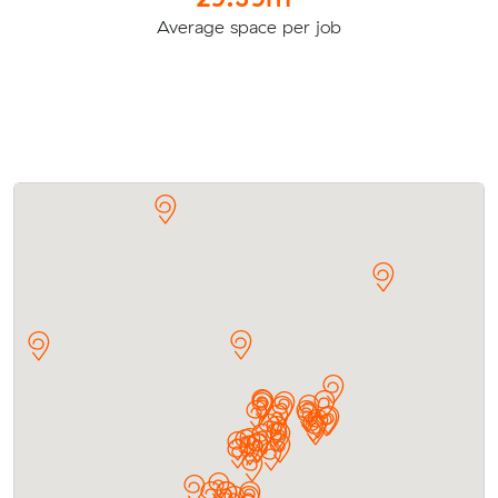
Average space per job