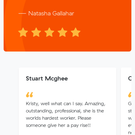
— Natasha Gallahar
Stuart Mcghee
Ch
Kristy, well what can I say. Amazing,
Gr
outstanding, professional, she is the
st
worlds hardest worker. Please
wit
someone give her a pay rise!!
eve
nec