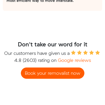
most efficient way to move interstate.
Don't take our word for it
Our customers have given us a
4.8
(2603) rating on
Google reviews
Book your removalist now