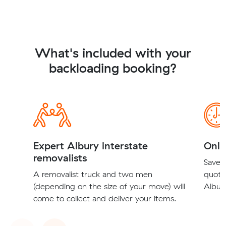
What's included with your
backloading booking?
Expert Albury interstate
Onli
removalists
Save t
A removalist truck and two men
quote
(depending on the size of your move) will
Albury
come to collect and deliver your items.