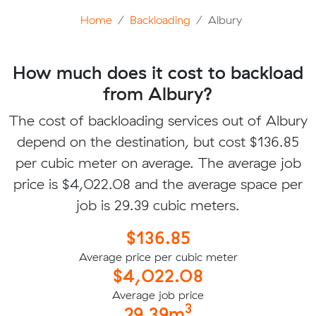
Home
Backloading
Albury
How much does it cost to backload
from Albury?
The cost of backloading services out of Albury
depend on the destination, but cost $136.85
per cubic meter on average. The average job
price is $4,022.08 and the average space per
job is 29.39 cubic meters.
$136.85
Average price per cubic meter
$4,022.08
Average job price
3
29.39m