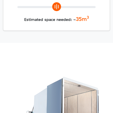
3
35
m
Estimated space needed: ~