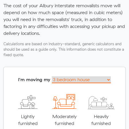
The cost of your Albury interstate removalists move will
depend on how much space (measured in cubic meters)
you will need in the removalists' truck, in addition to
factoring in any difficulties with accessing your pickup and
delivery locations.
Calculations are based on industry-standard, generic calculators and
should be used as a guide only. This information does not constitute a
fixed quote.
I'm moving my
Lightly
Moderately
Heavily
furnished
furnished
furnished