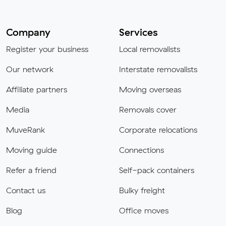
Company
Services
Register your business
Local removalists
Our network
Interstate removalists
Affiliate partners
Moving overseas
Media
Removals cover
MuveRank
Corporate relocations
Moving guide
Connections
Refer a friend
Self-pack containers
Contact us
Bulky freight
Blog
Office moves