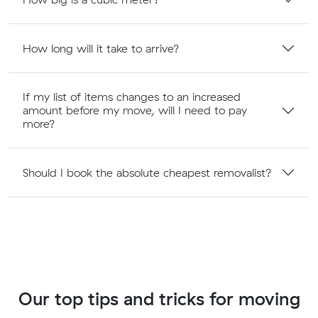
How long will it take to arrive?
If my list of items changes to an increased
amount before my move, will I need to pay
more?
Should I book the absolute cheapest removalist?
Our top tips and tricks for moving