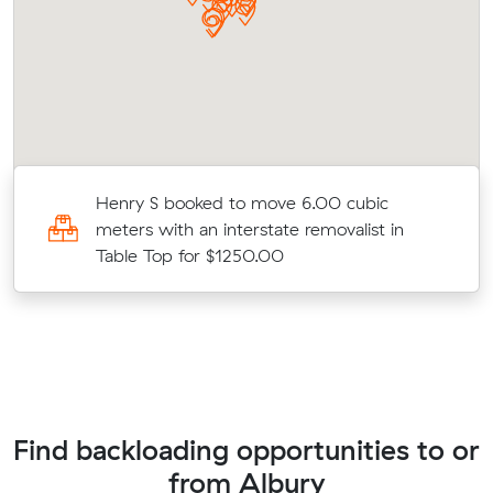
Henry S booked to move 6.00 cubic
meters with an interstate removalist in
Table Top for $1250.00
Find backloading opportunities to or
from Albury