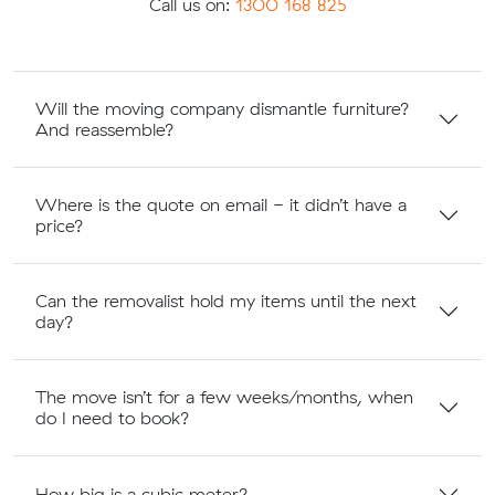
Call us on:
1300 168 825
Will the moving company dismantle furniture?
And reassemble?
Where is the quote on email - it didn’t have a
price?
Can the removalist hold my items until the next
day?
The move isn’t for a few weeks/months, when
do I need to book?
How big is a cubic meter?