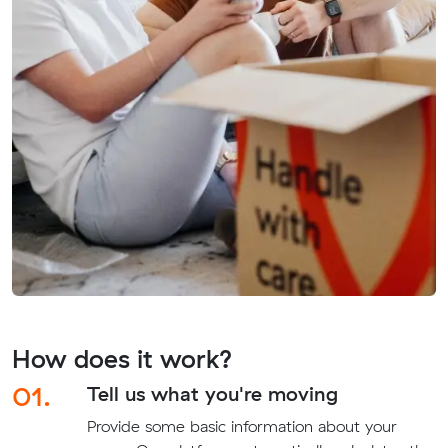
How does it work?
01.
Tell us what you're moving
Provide some basic information about your