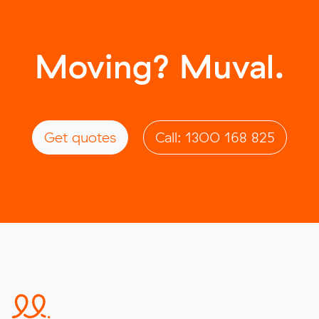
Moving? Muval.
Get quotes
Call: 1300 168 825