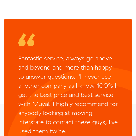
Fantastic service, always go above
and beyond and more than happy
to answer questions. I’ll never use
another company as I know 100% I
get the best price and best service
with Muval. I highly recommend for
anybody looking at moving
interstate to contact these guys, I’ve
used them twice.