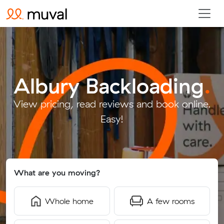
Albury Backloading
.
View pricing, read reviews and book online.
Easy!
What are you moving?
Whole home
A few rooms