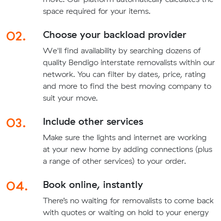
space required for your items.
02.
Choose your backload provider
We'll find availability by searching dozens of
quality Bendigo interstate removalists within our
network. You can filter by dates, price, rating
and more to find the best moving company to
suit your move.
03.
Include other services
Make sure the lights and internet are working
at your new home by adding connections (plus
a range of other services) to your order.
04.
Book online, instantly
There’s no waiting for removalists to come back
with quotes or waiting on hold to your energy