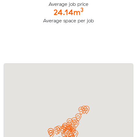
Average job price
3
24.14m
Average space per job