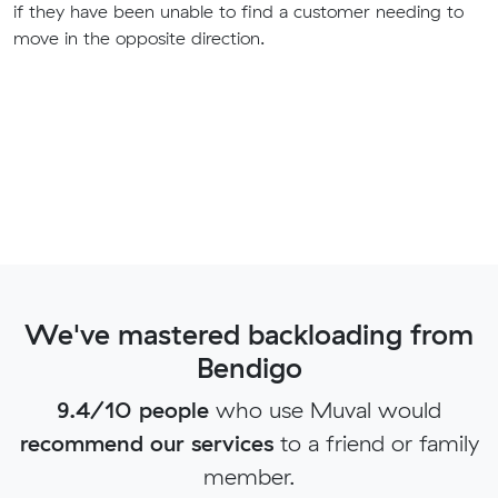
if they have been unable to find a customer needing to
move in the opposite direction.
We've mastered backloading from
Bendigo
9.4/10 people
who use Muval would
recommend our services
to a friend or family
member.