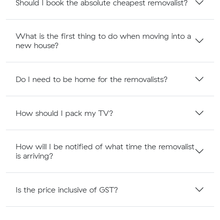
Should I book the absolute cheapest removalist?
What is the first thing to do when moving into a
new house?
Do I need to be home for the removalists?
How should I pack my TV?
How will I be notified of what time the removalist
is arriving?
Is the price inclusive of GST?