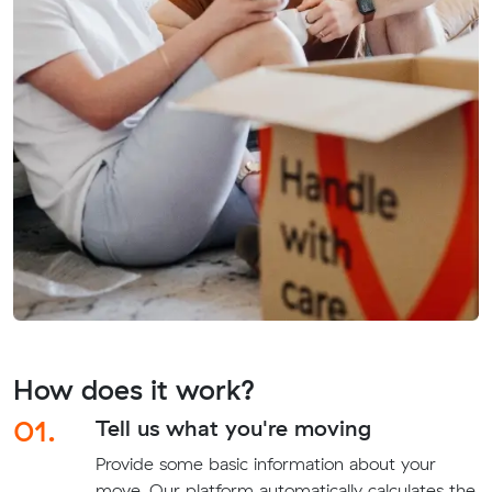
How does it work?
01.
Tell us what you're moving
Provide some basic information about your
move. Our platform automatically calculates the