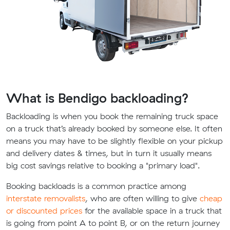
What is Bendigo backloading?
Backloading is when you book the remaining truck space
on a truck that’s already booked by someone else. It often
means you may have to be slightly flexible on your pickup
and delivery dates & times, but in turn it usually means
big cost savings relative to booking a "primary load".
Booking backloads is a common practice among
interstate removalists
, who are often willing to give
cheap
or discounted prices
for the available space in a truck that
is going from point A to point B, or on the return journey