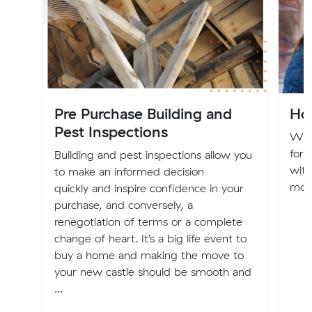
Pre Purchase Building and
Ho
Pest Inspections
Whe
for 
Building and pest inspections allow you
with
to make an informed decision
movi
quickly and inspire confidence in your
purchase, and conversely, a
renegotiation of terms or a complete
change of heart. It’s a big life event to
buy a home and making the move to
your new castle should be smooth and
...