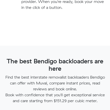
provider. When you're ready, book your move
in the click of a button.
The best Bendigo backloaders are
here
Find the best interstate removalist backloaders Bendigo
can offer with Muval, compare instant prices, read
reviews and book online.
Book with confidence that you'll get exceptional service
and care starting from $151.29 per cubic meter.