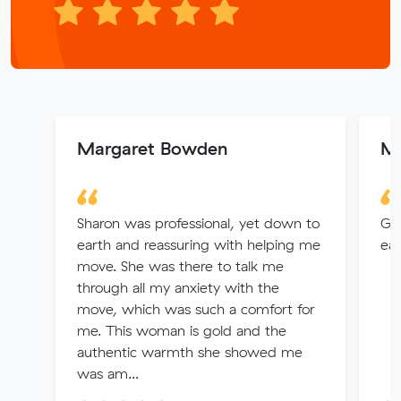
Margaret Bowden
Mi
Sharon was professional, yet down to
Gre
earth and reassuring with helping me
eas
move. She was there to talk me
through all my anxiety with the
move, which was such a comfort for
me. This woman is gold and the
authentic warmth she showed me
was am...