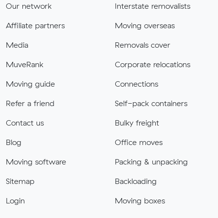
Our network
Interstate removalists
Affiliate partners
Moving overseas
Media
Removals cover
MuveRank
Corporate relocations
Moving guide
Connections
Refer a friend
Self-pack containers
Contact us
Bulky freight
Blog
Office moves
Moving software
Packing & unpacking
Sitemap
Backloading
Login
Moving boxes