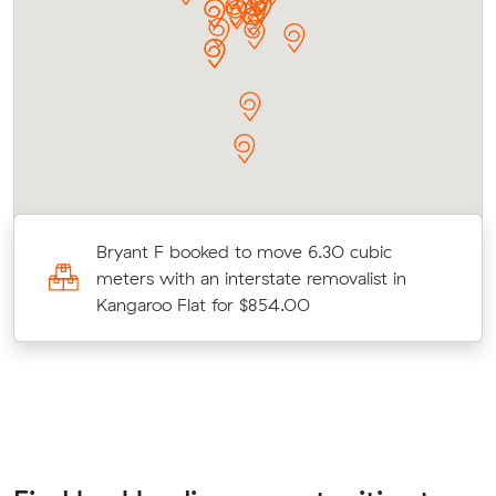
Bryant F booked to move 6.30 cubic
meters with an interstate removalist in
Kangaroo Flat for $854.00