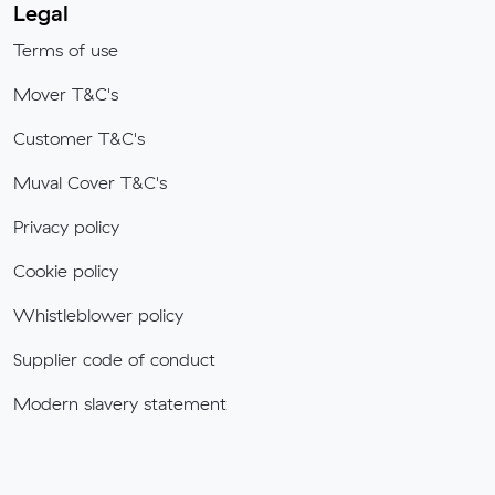
Legal
Terms of use
Mover T&C's
Customer T&C's
Muval Cover T&C's
Privacy policy
Cookie policy
Whistleblower policy
Supplier code of conduct
Modern slavery statement