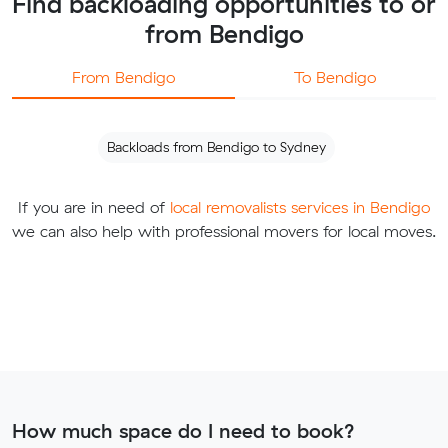
Find backloading opportunities to or
from Bendigo
From Bendigo
To Bendigo
Backloads from Bendigo to Sydney
If you are in need of
local removalists services in Bendigo
we can also help with professional movers for local moves.
How much space do I need to book?