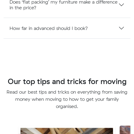
Does ‘flat packing’ my furniture make a difference
in the price?
How far in advanced should I book?
Our top tips and tricks for moving
Read our best tips and tricks on everything from saving
money when moving to how to get your family
organised.