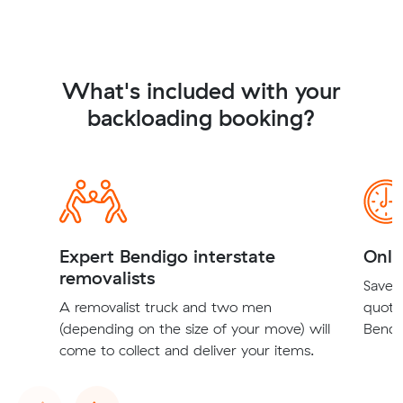
What's included with your
backloading booking?
Expert Bendigo interstate
Onli
removalists
Save t
A removalist truck and two men
quote
(depending on the size of your move) will
Bendig
come to collect and deliver your items.