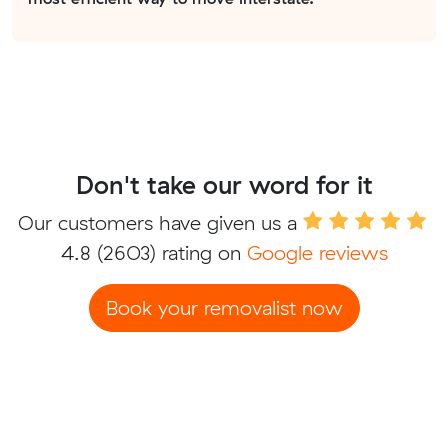
Don't take our word for it
Our customers have given us a
4.8
(2603) rating on
Google reviews
Book your removalist now