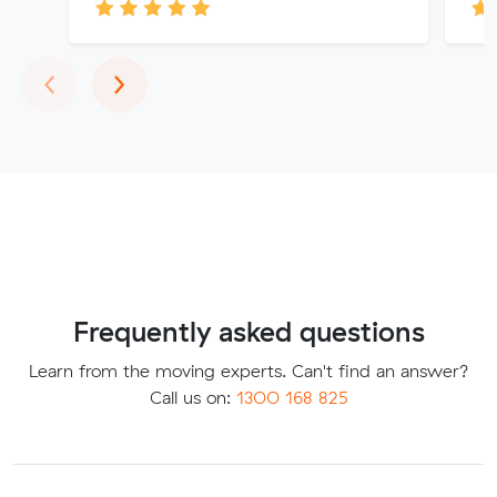
Previous
Next
‹
›
Frequently asked questions
Learn from the moving experts. Can't find an answer?
Call us on:
1300 168 825