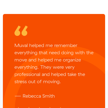
Muval helped me remember
everything that need doing with the
move and helped me organize
everything. They were very
professional and helped take the
stress out of moving.
— Rebecca Smith