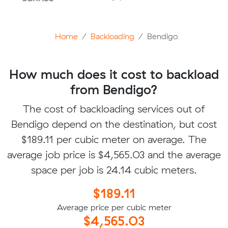
Home
Backloading
Bendigo
How much does it cost to backload
from Bendigo?
The cost of backloading services out of
Bendigo depend on the destination, but cost
$189.11 per cubic meter on average. The
average job price is $4,565.03 and the average
space per job is 24.14 cubic meters.
$189.11
Average price per cubic meter
$4,565.03