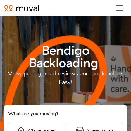
Bendigo
Backloading
.
View pricing, read reviews and book online.
Easy!
What are you moving?
Whole home
A few rooms