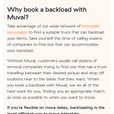
Why book a backload with
Muval?
Take advantage of our wide network of
interstate
removalists
to find a suitable truck that can backload
your items. Save yourself the time of calling dozens
of companies to find one that can accommodate
your backload.
Without Muval, customers usually call dozens of
removal companies trying to find one that has a truck
travelling between their desired pickup and drop off
locations near to the dates that they want. When
you book a backload with Muval, we do all of the
hard work for you, finding you an appropriate match
as close as possible to when you want to move.
If you're flexible on move dates, backloading is the
most efficient way to move interstate.