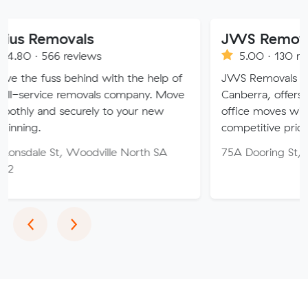
movals
JWS Removals
 reviews
5.00 · 130 reviews
s behind with the help of
JWS Removals and Storage, 
e removals company. Move
Canberra, offers expert ho
securely to your new
office moves with care, effic
competitive pricing.
t, Woodville North SA
75A Dooring St, Dickson AC
Previous
Next
‹
›