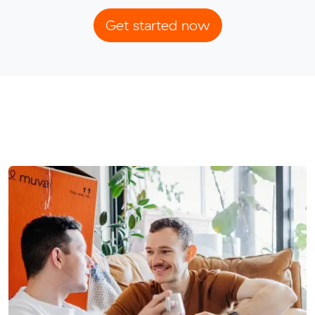
Get started now