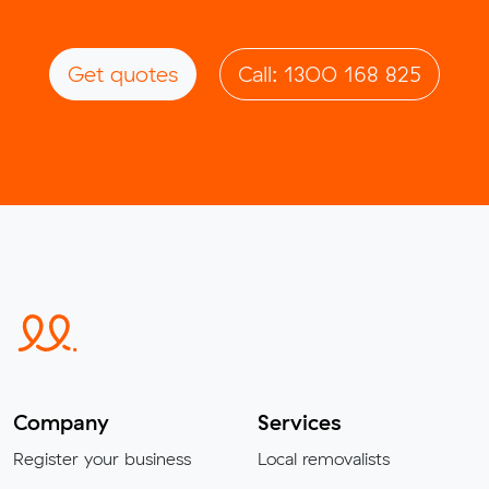
Get quotes
Call: 1300 168 825
Company
Services
Register your business
Local removalists