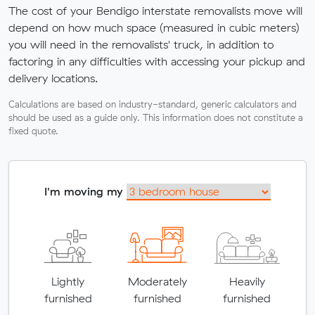
The cost of your Bendigo interstate removalists move will
depend on how much space (measured in cubic meters)
you will need in the removalists' truck, in addition to
factoring in any difficulties with accessing your pickup and
delivery locations.
Calculations are based on industry-standard, generic calculators and
should be used as a guide only. This information does not constitute a
fixed quote.
I'm moving my
Lightly
Moderately
Heavily
furnished
furnished
furnished