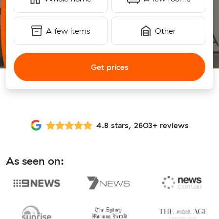
A few items
Other
Get prices
4.8 stars, 2603+ reviews
As seen on: