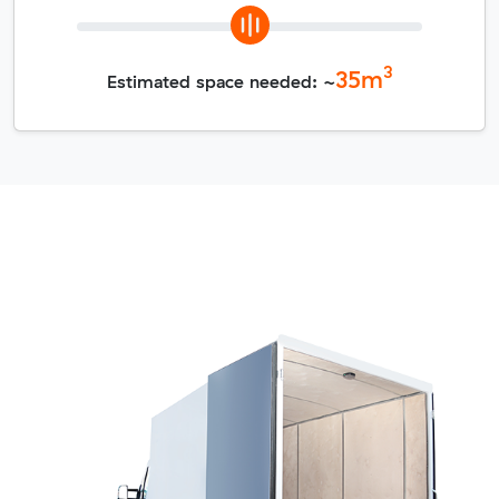
3
35
m
Estimated space needed: ~