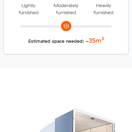
Lightly
Moderately
Heavily
furnished
furnished
furnished
3
35
m
Estimated space needed: ~