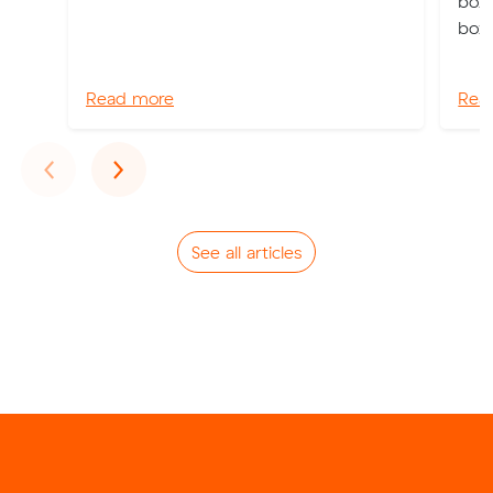
boxe
box.
Read more
Rea
Previous
Next
‹
›
See all articles