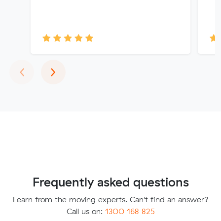
Previous
Next
‹
›
Frequently asked questions
Learn from the moving experts. Can't find an answer?
Call us on:
1300 168 825