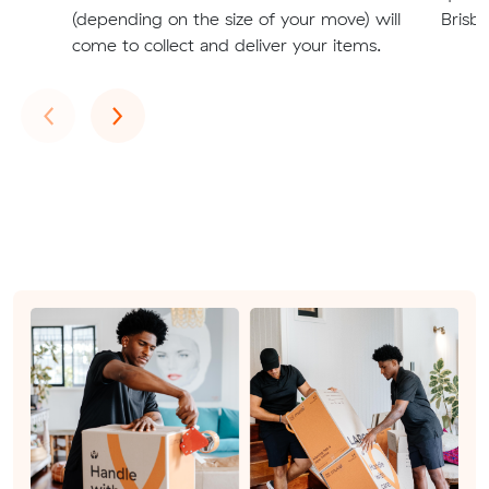
(depending on the size of your move) will
Brisba
come to collect and deliver your items.
Previous
Next
‹
›