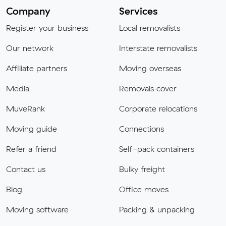
Company
Services
Register your business
Local removalists
Our network
Interstate removalists
Affiliate partners
Moving overseas
Media
Removals cover
MuveRank
Corporate relocations
Moving guide
Connections
Refer a friend
Self-pack containers
Contact us
Bulky freight
Blog
Office moves
Moving software
Packing & unpacking