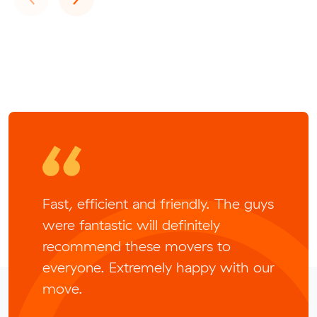
Fast, efficient and friendly. The guys
were fantastic will definitely
recommend these movers to
everyone. Extremely happy with our
move.