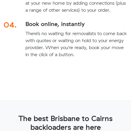
at your new home by adding connections (plus
a range of other services) to your order.
04.
Book online, instantly
There’s no waiting for removalists to come back
with quotes or waiting on hold to your energy
provider. When you're ready, book your move
in the click of a button.
The best Brisbane to Cairns
backloaders are here