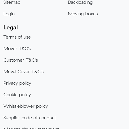
Sitemap
Backloading
Login
Moving boxes
Legal
Terms of use
Mover T&C's
Customer T&C's
Muval Cover T&C's
Privacy policy
Cookie policy
Whistleblower policy
Supplier code of conduct
Modern slavery statement