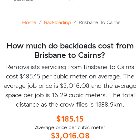
Home
Backloading
Brisbane To Cairns
How much do backloads cost from
Brisbane to Cairns?
Removalists servicing from Brisbane to Cairns
cost $185.15 per cubic meter on average. The
average job price is $3,016.08 and the average
space per job is 16.29 cubic meters. The total
distance as the crow flies is 1388.9km.
$185.15
Average price per cubic meter
$3,016.08