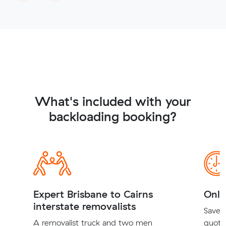
What's included with your
backloading booking?
Expert Brisbane to Cairns
Onli
interstate removalists
Save t
A removalist truck and two men
quote