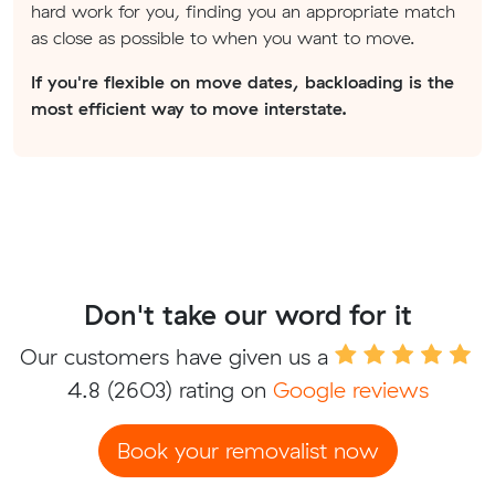
hard work for you, finding you an appropriate match
as close as possible to when you want to move.
If you're flexible on move dates, backloading is the
most efficient way to move interstate.
Don't take our word for it
Our customers have given us a
4.8
(2603) rating on
Google reviews
Book your removalist now