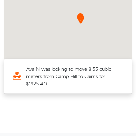
Ava N was looking to move 8.55 cubic
meters from Camp Hill to Cairns for
$1925.40