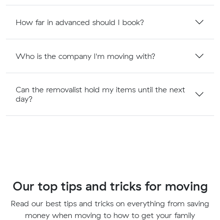
How far in advanced should I book?
Who is the company I'm moving with?
Can the removalist hold my items until the next
day?
Our top tips and tricks for moving
Read our best tips and tricks on everything from saving
money when moving to how to get your family