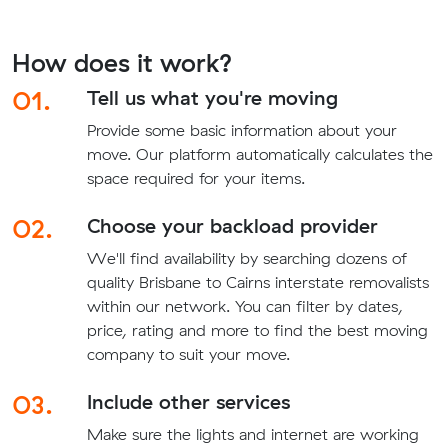
How does it work?
01.
Tell us what you're moving
Provide some basic information about your
move. Our platform automatically calculates the
space required for your items.
02.
Choose your backload provider
We'll find availability by searching dozens of
quality Brisbane to Cairns interstate removalists
within our network. You can filter by dates,
price, rating and more to find the best moving
company to suit your move.
03.
Include other services
Make sure the lights and internet are working