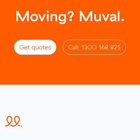
Moving? Muval.
Get quotes
Call: 1300 168 825