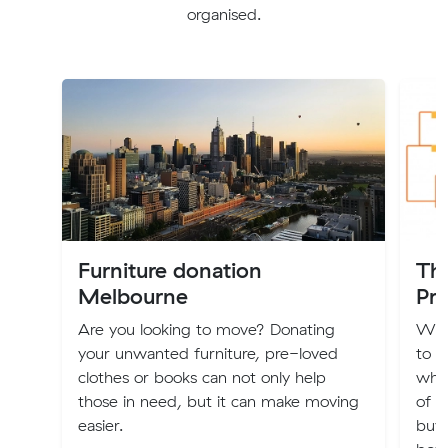
organised.
Furniture donation
Th
Melbourne
Pri
Are you looking to move? Donating
We’v
your unwanted furniture, pre-loved
to 
clothes or books can not only help
what
those in need, but it can make moving
of m
easier.
buy