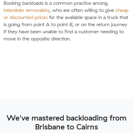
Booking backloads is a common practice among
interstate removalists
, who are often willing to give
cheap
or discounted prices
for the available space in a truck that
is going from point A to point B, or on the return journey
if they have been unable to find a customer needing to
move in the opposite direction.
We've mastered backloading from
Brisbane to Cairns