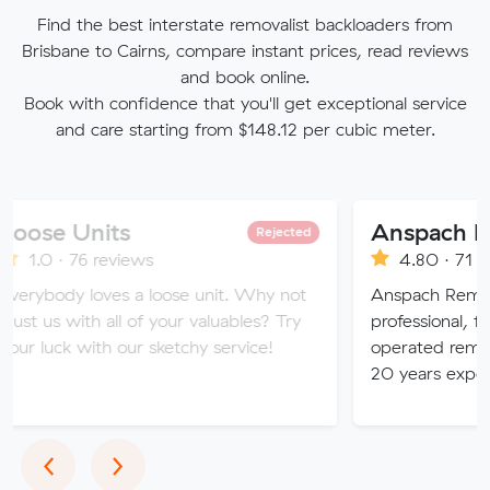
Find the best interstate removalist backloaders from
Brisbane to Cairns, compare instant prices, read reviews
and book online.
Book with confidence that you'll get exceptional service
and care starting from $148.12 per cubic meter.
nits
Rejected
6 reviews
4.80 · 71 reviews
loves a loose unit. Why not
Anspach Removals & Stor
th all of your valuables? Try
professional, fully insure
ith our sketchy service!
operated removalist busin
20 years experience.
Previous
Next
‹
›