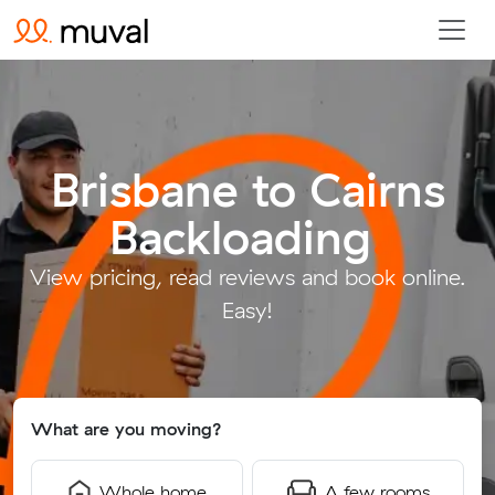
Brisbane to Cairns
Backloading
.
View pricing, read reviews and book online.
Easy!
What are you moving?
Whole home
A few rooms