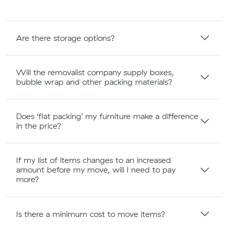
Are there storage options?
Will the removalist company supply boxes,
bubble wrap and other packing materials?
Does ‘flat packing’ my furniture make a difference
in the price?
If my list of items changes to an increased
amount before my move, will I need to pay
more?
Is there a minimum cost to move items?