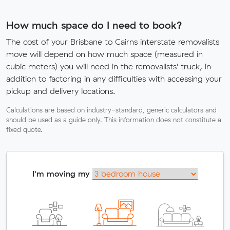
How much space do I need to book?
The cost of your Brisbane to Cairns interstate removalists
move will depend on how much space (measured in
cubic meters) you will need in the removalists' truck, in
addition to factoring in any difficulties with accessing your
pickup and delivery locations.
Calculations are based on industry-standard, generic calculators and
should be used as a guide only. This information does not constitute a
fixed quote.
I'm moving my