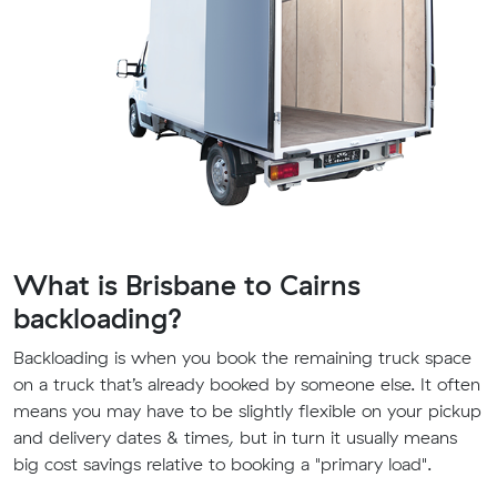
What is Brisbane to Cairns
backloading?
Backloading is when you book the remaining truck space
on a truck that’s already booked by someone else. It often
means you may have to be slightly flexible on your pickup
and delivery dates & times, but in turn it usually means
big cost savings relative to booking a "primary load".