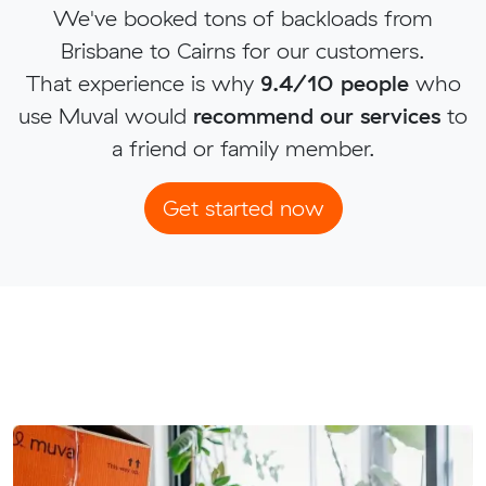
We've booked tons of backloads from
Brisbane to Cairns for our customers.
That experience is why
9.4/10 people
who
use Muval would
recommend our services
to
a friend or family member.
Get started now