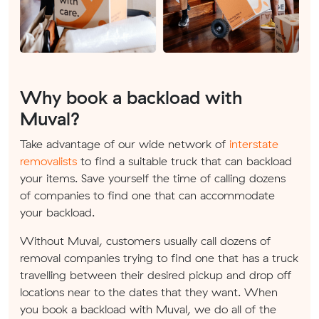
Why book a backload with
Muval?
Take advantage of our wide network of
interstate
removalists
to find a suitable truck that can backload
your items. Save yourself the time of calling dozens
of companies to find one that can accommodate
your backload.
Without Muval, customers usually call dozens of
removal companies trying to find one that has a truck
travelling between their desired pickup and drop off
locations near to the dates that they want. When
you book a backload with Muval, we do all of the