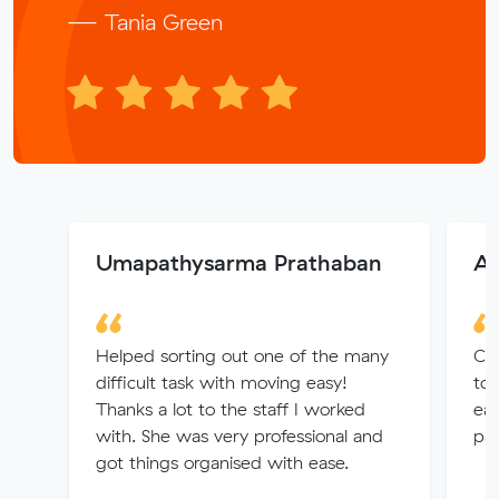
— Tania Green
Umapathysarma Prathaban
Az
Helped sorting out one of the many
Car
difficult task with moving easy!
to
Thanks a lot to the staff I worked
eas
with. She was very professional and
pat
got things organised with ease.