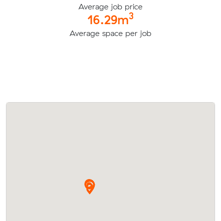
Average job price
3
16.29m
Average space per job