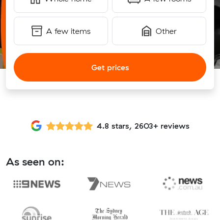
A few items
Other
Get prices
4.8 stars, 2603+ reviews
As seen on: