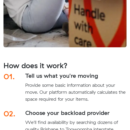
How does it work?
01.
Tell us what you're moving
Provide some basic information about your
move. Our platform automatically calculates the
space required for your items.
02.
Choose your backload provider
We'll find availability by searching dozens of
quality Brisbane to Toowoomba interstate