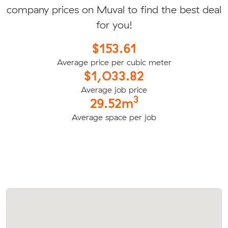
company prices on Muval to find the best deal
for you!
$153.61
Average price per cubic meter
$1,033.82
Average job price
3
29.52m
Average space per job