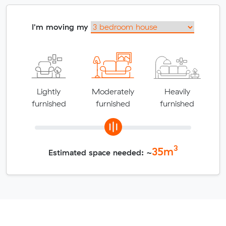
I'm moving my
Lightly
Moderately
Heavily
furnished
furnished
furnished
3
35
m
Estimated space needed: ~