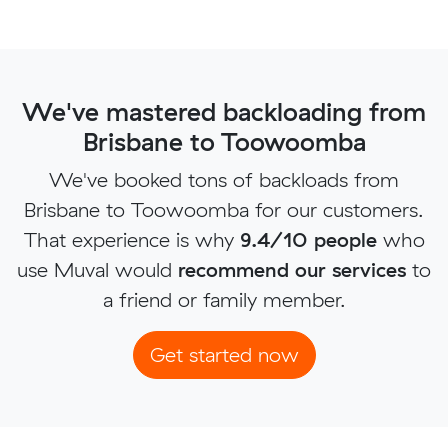
We've mastered backloading from
Brisbane to Toowoomba
We've booked tons of backloads from
Brisbane to Toowoomba for our customers.
That experience is why
9.4/10 people
who
use Muval would
recommend our services
to
a friend or family member.
Get started now