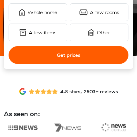
Whole home
A few rooms
A few items
Other
Get prices
4.8 stars, 2603+ reviews
As seen on: