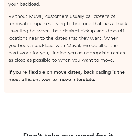
your backload.
Without Muval, customers usually call dozens of
removal companies trying to find one that has a truck
travelling between their desired pickup and drop off
locations near to the dates that they want. When
you book a backload with Muval, we do all of the
hard work for you, finding you an appropriate match
as close as possible to when you want to move.
If you're flexible on move dates, backloading is the
most efficient way to move interstate.
Don't take our word for it