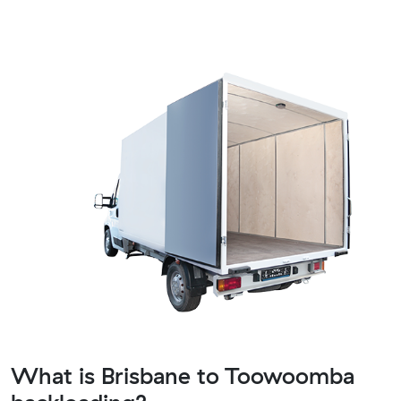
What is Brisbane to Toowoomba