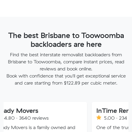
The best Brisbane to Toowoomba
backloaders are here
Find the best interstate removalist backloaders from
Brisbane to Toowoomba, compare instant prices, read
reviews and book online.
Book with confidence that you'll get exceptional service
and care starting from $122.89 per cubic meter.
overs
InTime Removalist
640 reviews
5.00 · 234 reviews
s is a family owned and
One of the trusted moving