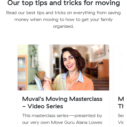
Our top tips and tricks for moving
Read our best tips and tricks on everything from saving
money when moving to how to get your family
organised.
Muval's Moving Masterclass
Mu
- Video Series
Th
This masterclass series—presented by
Seni
our very own Move Guru Alana Lowes
Vic