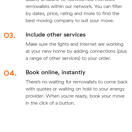
removalists within our network. You can filter
by dates, price, rating and more to find the
best moving company to suit your move.
03.
Include other services
Make sure the lights and internet are working
at your new home by adding connections (plus
a range of other services) to your order.
04.
Book online, instantly
There’s no waiting for removalists to come back
with quotes or waiting on hold to your energy
provider. When you're ready, book your move
in the click of a button.