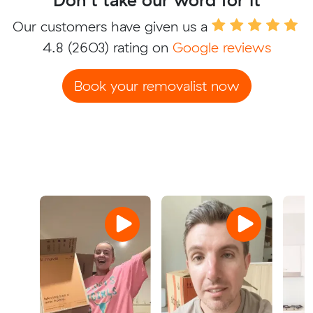
Our customers have given us a
4.8
(2603) rating on
Google reviews
Book your removalist now