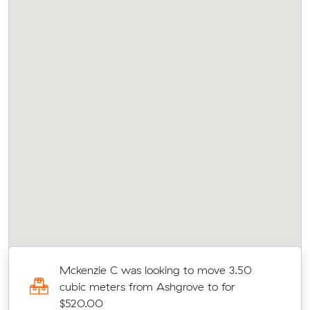
c
Mckenzie C was looking to move 3.50
cubic meters from Ashgrove to for
$520.00