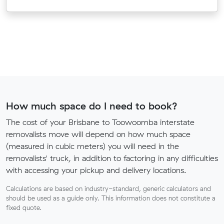
How much space do I need to book?
The cost of your Brisbane to Toowoomba interstate
removalists move will depend on how much space
(measured in cubic meters) you will need in the
removalists' truck, in addition to factoring in any difficulties
with accessing your pickup and delivery locations.
Calculations are based on industry-standard, generic calculators and
should be used as a guide only. This information does not constitute a
fixed quote.