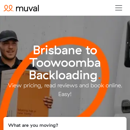
Brisbane to
Toowoomba
Backloading
.
View pricing, read reviews and book online.
Easy!
What are you moving?