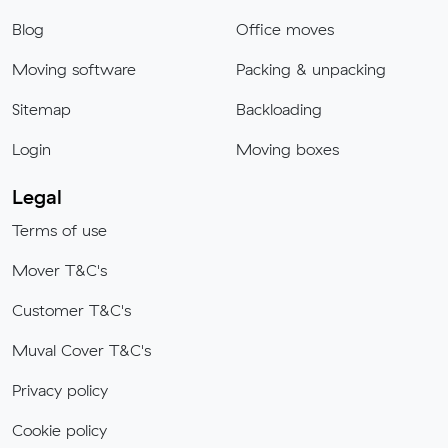
Blog
Office moves
Moving software
Packing & unpacking
Sitemap
Backloading
Login
Moving boxes
Legal
Terms of use
Mover T&C's
Customer T&C's
Muval Cover T&C's
Privacy policy
Cookie policy