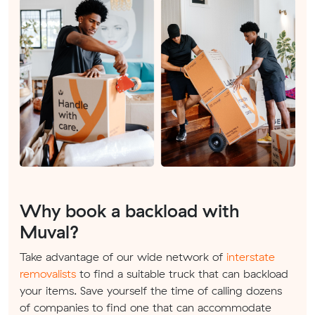
Why book a backload with
Muval?
Take advantage of our wide network of
interstate
removalists
to find a suitable truck that can backload
your items. Save yourself the time of calling dozens
of companies to find one that can accommodate