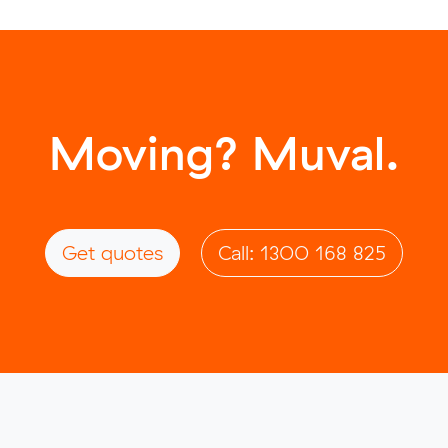
Moving? Muval.
Get quotes
Call: 1300 168 825