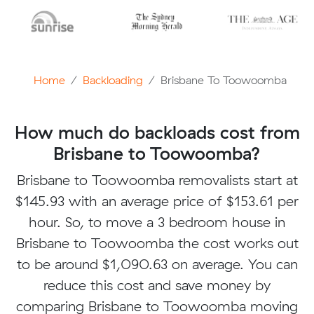
Home
Backloading
Brisbane To Toowoomba
How much do backloads cost from
Brisbane to Toowoomba?
Brisbane to Toowoomba removalists start at
$145.93 with an average price of $153.61 per
hour. So, to move a 3 bedroom house in
Brisbane to Toowoomba the cost works out
to be around $1,090.63 on average. You can
reduce this cost and save money by
comparing Brisbane to Toowoomba moving