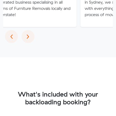
ness specialising in all
in Sydney, we strive to pro
niture Removals locally and
with everything you need s
process of moving is free of
Previous
Next
‹
›
What's included with your
backloading booking?