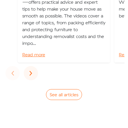
—offers practical advice and expert
Wale
tips to help make your house move as
ment
smooth as possible. The videos cover a
bef
range of topics, from packing efficiently
and protecting furniture to
understanding removalist costs and the
impo...
Read more
Rea
Previous
Next
‹
›
See all articles