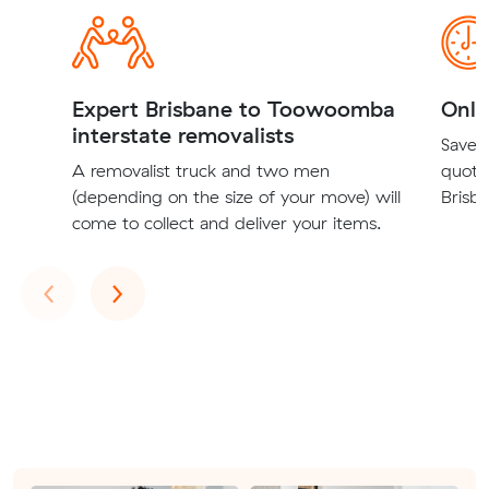
Expert Brisbane to Toowoomba
Onli
interstate removalists
Save t
A removalist truck and two men
quote
(depending on the size of your move) will
Brisb
come to collect and deliver your items.
Previous
Next
‹
›