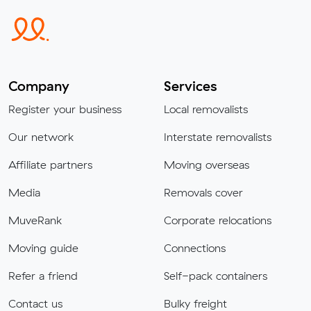
Company
Services
Register your business
Local removalists
Our network
Interstate removalists
Affiliate partners
Moving overseas
Media
Removals cover
MuveRank
Corporate relocations
Moving guide
Connections
Refer a friend
Self-pack containers
Contact us
Bulky freight