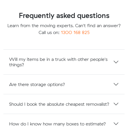
Frequently asked questions
Learn from the moving experts. Can't find an answer?
Call us on:
1300 168 825
Will my items be in a truck with other people's
things?
Are there storage options?
Should I book the absolute cheapest removalist?
How do I know how many boxes to estimate?