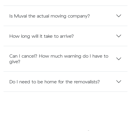
Is Muval the actual moving company?
How long will it take to arrive?
Can I cancel? How much warning do I have to
give?
Do I need to be home for the removalists?