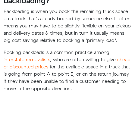
backloading?
Backloading is when you book the remaining truck space
on a truck that’s already booked by someone else. It often
means you may have to be slightly flexible on your pickup
and delivery dates & times, but in turn it usually means
big cost savings relative to booking a "primary load".
Booking backloads is a common practice among
interstate removalists
, who are often willing to give
cheap
or discounted prices
for the available space in a truck that
is going from point A to point B, or on the return journey
if they have been unable to find a customer needing to
move in the opposite direction.